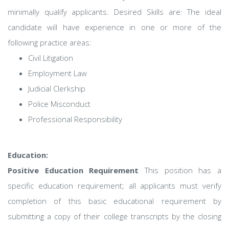
minimally qualify applicants. Desired Skills are: The ideal
candidate will have experience in one or more of the
following practice areas:
Civil Litigation
Employment Law
Judicial Clerkship
Police Misconduct
Professional Responsibility
Education:
Positive Education Requirement
This position has a
specific education requirement; all applicants must verify
completion of this basic educational requirement by
submitting a copy of their college transcripts by the closing