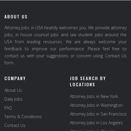
ABOUT US
Attorney Jobs in USA heartily welcomes you. We provide attorney
jobs, in house counsel jobs and law student jobs around the
USA from leading resources. We are always welcome your
feedback to improve our performance. Please feel free to
contact us with your suggestions or concern using Contact Us
form.
COMPANY
JOB SEARCH BY
LOCATIONS
About Us
Attorney Jobs in New York
Daily Jobs
Attorney Jobs in Washington
FAQ
Attorney Jobs in San Francisco
Terms & Conditions
Attorney Jobs in Los Angeles
Contact Us