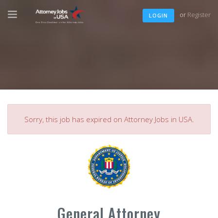
or
Register
LOGIN
Sorry, this job has expired on Attorney Jobs in USA.
General Attorney