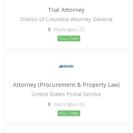
Trial Attorney
District of Columbia Attorney General
Washington, DC
FULL TIME
Attorney (Procurement & Property Law)
United States Postal Service
Washington, DC
FULL TIME