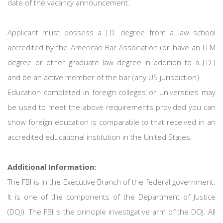
date of the vacancy announcement.
Applicant must possess a J.D. degree from a law school
accredited by the American Bar Association (or have an LLM
degree or other graduate law degree in addition to a J.D.)
and be an active member of the bar (any US jurisdiction).
Education completed in foreign colleges or universities may
be used to meet the above requirements provided you can
show foreign education is comparable to that received in an
accredited educational institution in the United States.
Additional Information:
The FBI is in the Executive Branch of the federal government.
It is one of the components of the Department of Justice
(DOJ). The FBI is the principle investigative arm of the DOJ. All