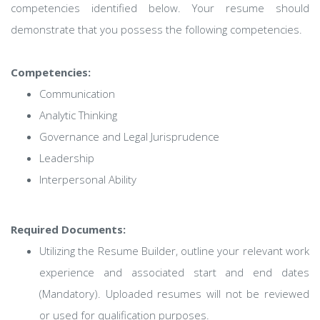
competencies identified below. Your resume should
demonstrate that you possess the following competencies.
Competencies:
Communication
Analytic Thinking
Governance and Legal Jurisprudence
Leadership
Interpersonal Ability
Required Documents:
Utilizing the Resume Builder, outline your relevant work
experience and associated start and end dates
(Mandatory). Uploaded resumes will not be reviewed
or used for qualification purposes.