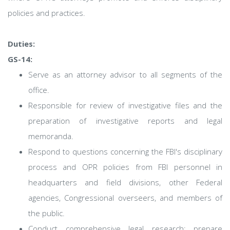
policies and practices.
Duties:
GS-14:
Serve as an attorney advisor to all segments of the
office.
Responsible for review of investigative files and the
preparation of investigative reports and legal
memoranda.
Respond to questions concerning the FBI's disciplinary
process and OPR policies from FBI personnel in
headquarters and field divisions, other Federal
agencies, Congressional overseers, and members of
the public.
Conduct comprehensive legal research; prepare