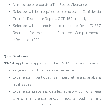
Must be able to obtain a Top Secret Clearance.
Selectee will be required to complete a Confidential
Financial Disclosure Report, OGE-450 annually.
Selectee will be required to complete form FD-887,
Request for Access to Sensitive Compartmented
Information (SCI).
Qualifications:
GS-14
: Applicants applying for the GS-14 must also have 2.5
or more years post J.D. attorney experience.
Experience in participating in interpreting and analyzing
legal issues.
Experience preparing detailed advisory opinions, legal
briefs, memoranda and/or reports outlining and