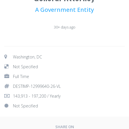
A Government Entity
30+ days ago
Washington, DC
Not Specified
Full Time
DESTIMP-12999640-26-VL
143,913 - 197,200 / Yearly
Not Specified
SHARE ON