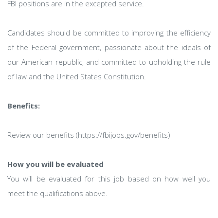
FBI positions are in the excepted service.
Candidates should be committed to improving the efficiency
of the Federal government, passionate about the ideals of
our American republic, and committed to upholding the rule
of law and the United States Constitution.
Benefits:
Review our benefits (https://fbijobs.gov/benefits)
How you will be evaluated
You will be evaluated for this job based on how well you
meet the qualifications above.