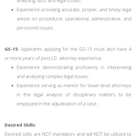
analyzing facts and legal issues.
Experience providing accurate, proper, and timely legal
advice on procedural, operational, administrative, and
personnel issues.
GS-15
: Applicants applying for the GS-15 must also have 4
or more years of post J.D. attorney experience.
Experience demonstrating proficiency in interpreting
and analyzing complex legal issues.
Experience serving as mentor for lower-level attorneys
in the legal analysis of disciplinary matters to be
employed in the adjudication of a case.
Desired Skills:
Desired skills are NOT mandatory and will NOT be utilized to