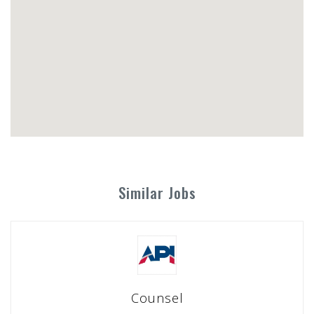
Similar Jobs
Counsel