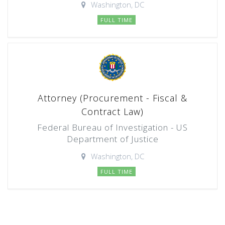
Washington, DC
FULL TIME
Attorney (Procurement - Fiscal &
Contract Law)
Federal Bureau of Investigation - US
Department of Justice
Washington, DC
FULL TIME