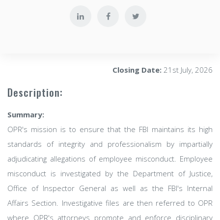
Closing Date:
21st July, 2026
Description:
Summary:
OPR's mission is to ensure that the FBI maintains its high
standards of integrity and professionalism by impartially
adjudicating allegations of employee misconduct. Employee
misconduct is investigated by the Department of Justice,
Office of Inspector General as well as the FBI's Internal
Affairs Section. Investigative files are then referred to OPR
where OPR's attorneys promote and enforce disciplinary