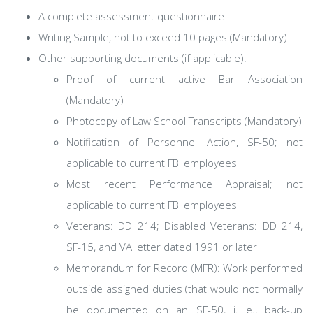
A complete assessment questionnaire
Writing Sample, not to exceed 10 pages (Mandatory)
Other supporting documents (if applicable):
Proof of current active Bar Association
(Mandatory)
Photocopy of Law School Transcripts (Mandatory)
Notification of Personnel Action, SF-50; not
applicable to current FBI employees
Most recent Performance Appraisal; not
applicable to current FBI employees
Veterans: DD 214; Disabled Veterans: DD 214,
SF-15, and VA letter dated 1991 or later
Memorandum for Record (MFR): Work performed
outside assigned duties (that would not normally
be documented on an SF-50, i. e., back-up