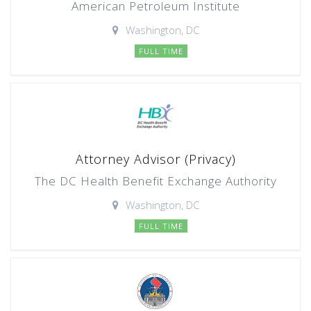
American Petroleum Institute
Washington, DC
FULL TIME
Attorney Advisor (Privacy)
The DC Health Benefit Exchange Authority
Washington, DC
FULL TIME