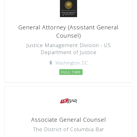
General Attorney (Assistant General
Counsel)
Justice Management Division - US
Department of Justice
Washington, DC
FULL TIME
Associate General Counsel
The District of Columbia Bar