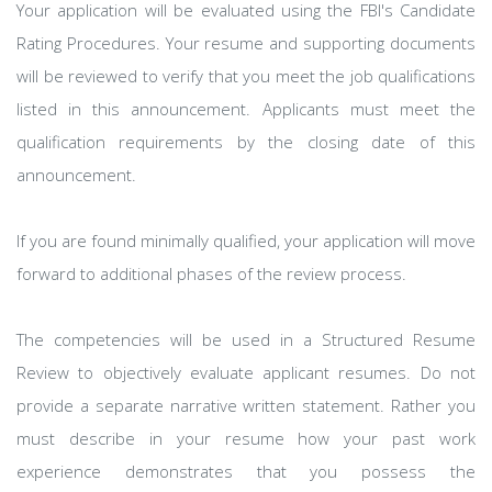
Your application will be evaluated using the FBI's Candidate
Rating Procedures. Your resume and supporting documents
will be reviewed to verify that you meet the job qualifications
listed in this announcement. Applicants must meet the
qualification requirements by the closing date of this
announcement.
If you are found minimally qualified, your application will move
forward to additional phases of the review process.
The competencies will be used in a Structured Resume
Review to objectively evaluate applicant resumes. Do not
provide a separate narrative written statement. Rather you
must describe in your resume how your past work
experience demonstrates that you possess the