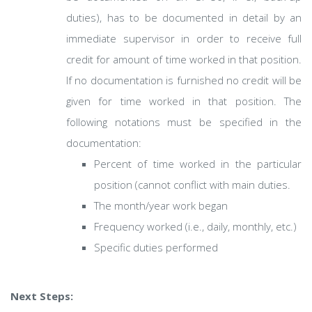
duties), has to be documented in detail by an
immediate supervisor in order to receive full
credit for amount of time worked in that position.
If no documentation is furnished no credit will be
given for time worked in that position. The
following notations must be specified in the
documentation:
Percent of time worked in the particular
position (cannot conflict with main duties.
The month/year work began
Frequency worked (i.e., daily, monthly, etc.)
Specific duties performed
Next Steps: