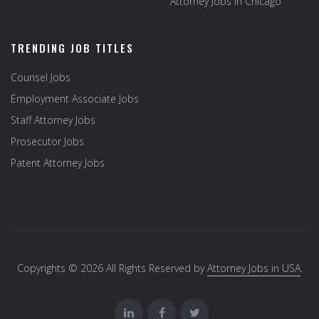
Attorney Jobs in Chicago
TRENDING JOB TITLES
Counsel Jobs
Employment Associate Jobs
Staff Attorney Jobs
Prosecutor Jobs
Patent Attorney Jobs
Copyrights © 2026 All Rights Reserved by
Attorney Jobs in USA
.