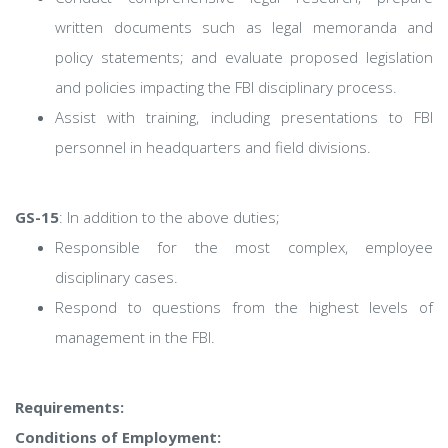
written documents such as legal memoranda and
policy statements; and evaluate proposed legislation
and policies impacting the FBI disciplinary process.
Assist with training, including presentations to FBI
personnel in headquarters and field divisions.
GS-15
: In addition to the above duties;
Responsible for the most complex, employee
disciplinary cases.
Respond to questions from the highest levels of
management in the FBI.
Requirements:
Conditions of Employment: