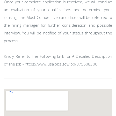
Once your complete application is received, we will conduct
an evaluation of your qualifications and determine your
ranking. The Most Competitive candidates will be referred to
the hiring manager for further consideration and possible
interview. You will be notified of your status throughout the
process.
Kindly Refer to The Following Link for A Detailed Description
of The Job - https://www.usajobs.gov/job/875508300