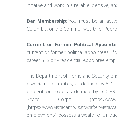
initiative and work in a reliable, decisive,
Bar Membership
: You must be an active
Columbia, or the Commonwealth of Puerto
Current or Former Political Appointe
current or former political appointees. If
career SES or Presidential Appointee empl
The Department of Homeland Security encour
psychiatric disabilities, as defined by 5 
percent or more as defined by 5 C.F.R. 31
Peace Corps (https://www.peacecorp
(https://www.vistacampus.gov/after-vista
employment/) possess a wealth of unique 