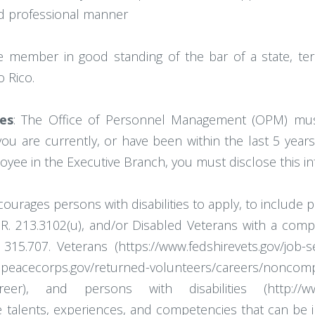
 and professional manner
 member in good standing of the bar of a state, terri
 Rico.
es
: The Office of Personnel Management (OPM) mu
 you are currently, or have been within the last 5 year
oyee in the Executive Branch, you must disclose this 
ages persons with disabilities to apply, to include pe
C.F.R. 213.3102(u), and/or Disabled Veterans with a com
5.707. Veterans (https://www.fedshirevets.gov/job-see
s.gov/returned-volunteers/careers/noncompeti
/career), and persons with disabilities (http://www.
talents, experiences, and competencies that can be in