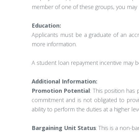
member of one of these groups, you may no
Education:
Applicants must be a graduate of an accr
more information.
A student loan repayment incentive may be a
Additional Information:
Promotion Potential
: This position has
commitment and is not obligated to provi
ability to perform the duties at a higher l
Bargaining Unit Status
: This is a non-ba