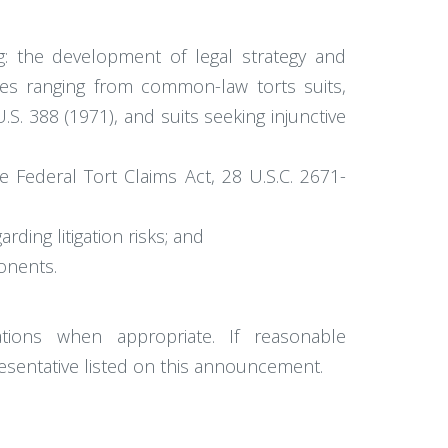
ng: the development of legal strategy and
ases ranging from common-law torts suits,
. 388 (1971), and suits seeking injunctive
e Federal Tort Claims Act, 28 U.S.C. 2671-
ding litigation risks; and
onents.
tions when appropriate. If reasonable
esentative listed on this announcement.