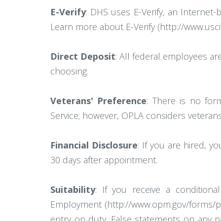
E-Verify
: DHS uses E-Verify, an Internet-
Learn more about E-Verify (http://www.uscis.
Direct Deposit
: All federal employees ar
choosing.
Veterans' Preference
: There is no for
Service; however, OPLA considers veterans' p
Financial Disclosure
: If you are hired, 
30 days after appointment.
Suitability
: If you receive a conditio
Employment (http://www.opm.gov/forms/pdf_f
entry on duty. False statements on any pa