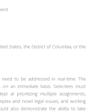
ment.
ted States, the District of Columbia, or the
nd need to be addressed in real-time. The
ies on an immediate basis. Selectees must
ept at prioritizing multiple assignments,
omplex and novel legal issues, and working
ould also demonstrate the ability to take