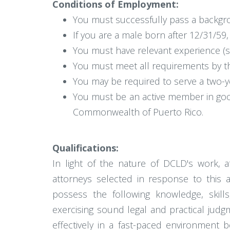
Conditions of Employment:
You must successfully pass a backgro
If you are a male born after 12/31/59, 
You must have relevant experience (s
You must meet all requirements by t
You may be required to serve a two-ye
You must be an active member in good s
Commonwealth of Puerto Rico.
Qualifications:
In light of the nature of DCLD's work, a
attorneys selected in response to this a
possess the following knowledge, skills,
exercising sound legal and practical judg
effectively in a fast-paced environment 