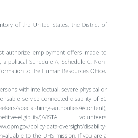
tory of the United States, the District of
st authorize employment offers made to
s, a political Schedule A, Schedule C, Non-
information to the Human Resources Office.
rsons with intellectual, severe physical or
pensable service-connected disability of 30
kers/special-hiring-authorities/#content),
tive-eligibility/)/VISTA volunteers
opm.gov/policy-data-oversight/disability-
valuable to the DHS mission. If you are a