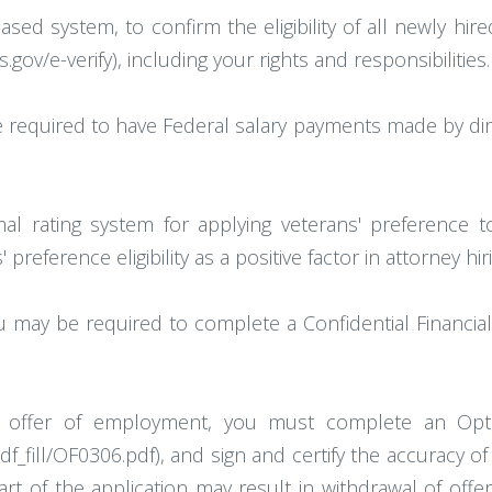
based system, to confirm the eligibility of all newly hi
gov/e-verify), including your rights and responsibilities.
e required to have Federal salary payments made by direct
mal rating system for applying veterans' preference 
reference eligibility as a positive factor in attorney hiri
you may be required to complete a Confidential Financi
nal offer of employment, you must complete an Opti
ill/OF0306.pdf), and sign and certify the accuracy of al
rt of the application may result in withdrawal of offe