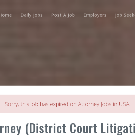
Home
Daily Jobs
Post A Job
Employers
Job Seek
Sorry, this job has expired on Attorney Jobs in USA.
ney (District Court Litigati