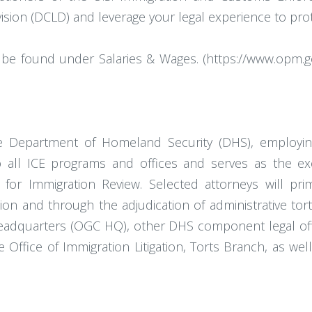
Division (DCLD) and leverage your legal experience to pr
be found under Salaries & Wages. (https://www.opm.gov
he Department of Homeland Security (DHS), employin
to all ICE programs and offices and serves as the e
 for Immigration Review. Selected attorneys will pr
gation and through the adjudication of administrative t
adquarters (OGC HQ), other DHS component legal offi
the Office of Immigration Litigation, Torts Branch, as w