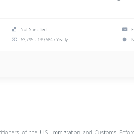
Not Specified
F
63,795 - 139,684 / Yearly
N
actitioners of the U.S. Immigration and Customs Enfor