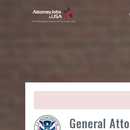
General Attor