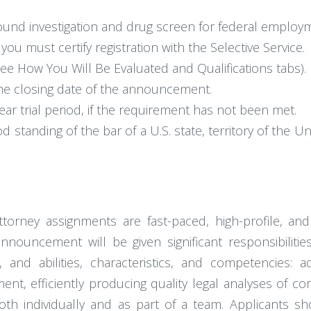
und investigation and drug screen for federal employ
you must certify registration with the Selective Service.
ee How You Will Be Evaluated and Qualifications tabs).
he closing date of the announcement.
ar trial period, if the requirement has not been met.
tanding of the bar of a U.S. state, territory of the Uni
ttorney assignments are fast-paced, high-profile, a
nnouncement will be given significant responsibilit
 and abilities, characteristics, and competencies: ad
ment, efficiently producing quality legal analyses of c
both individually and as part of a team. Applicants sh