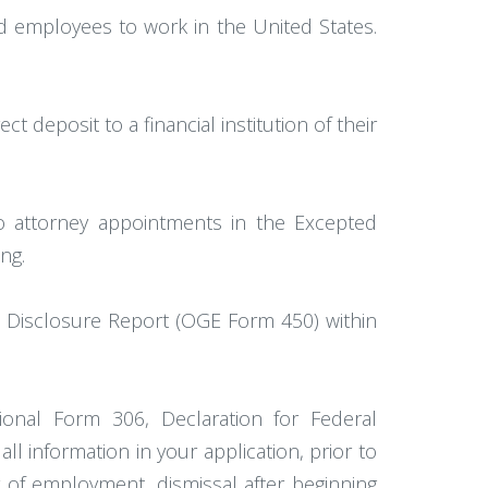
red employees to work in the United States.
 deposit to a financial institution of their
to attorney appointments in the Excepted
ng.
al Disclosure Report (OGE Form 450) within
onal Form 306, Declaration for Federal
l information in your application, prior to
r of employment, dismissal after beginning