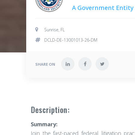
A Government Entity
Sunrise, FL
DCLD-DE-13001013-26-DM
SHARE ON
Description:
Summary:
Join the fast-paced federal litigation pr