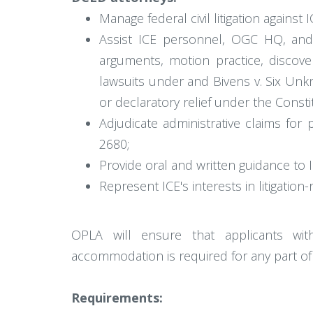
Manage federal civil litigation against
Assist ICE personnel, OGC HQ, and DO
arguments, motion practice, discove
lawsuits under and Bivens v. Six Unk
or declaratory relief under the Constit
Adjudicate administrative claims for
2680;
Provide oral and written guidance to I
Represent ICE's interests in litigati
OPLA will ensure that applicants wit
accommodation is required for any part of
Requirements: