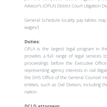
Advisor's (OPLA) District Court Litigation 
General Schedule locality pay tables may 
wages/)
Duties:
OPLA is the largest legal program in t
provides a full range of legal services 
proceedings before the Executive Office
representing agency interests in civil liti
the DHS Office of the General Counsel He
entities, such as Civil Division, including 
nation.
DCLD attorneys: