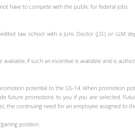
t have to compete with the public for federal jobs.
edited law school with a Juris Doctor (J.D.) or LLM 
vailable; if such an incentive is available and is author
 promotion potential to the GS-14. When promotion pote
de future promotions to you if you are selected. Fu
evel, the continuing need for an employee assigned to the
rgaining position.