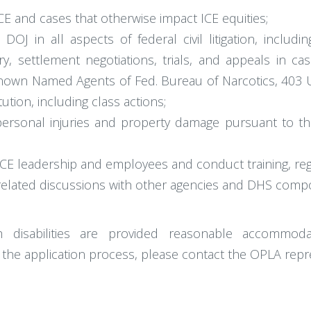
 ICE and cases that otherwise impact ICE equities;
J in all aspects of federal civil litigation, includi
ry, settlement negotiations, trials, and appeals in c
nown Named Agents of Fed. Bureau of Narcotics, 403 U.S
ution, including class actions;
 personal injuries and property damage pursuant to th
CE leadership and employees and conduct training, regar
on-related discussions with other agencies and DHS comp
h disabilities are provided reasonable accommoda
 the application process, please contact the OPLA repr