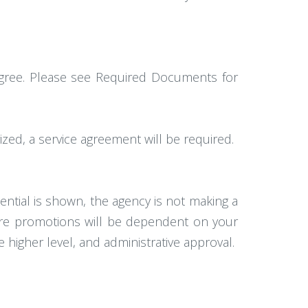
degree. Please see Required Documents for
ized, a service agreement will be required.
ntial is shown, the agency is not making a
ture promotions will be dependent on your
 higher level, and administrative approval.