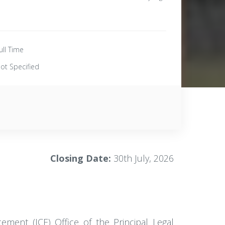
ull Time
ot Specified
Closing Date:
30th July, 2026
cement (ICE) Office of the Principal Legal