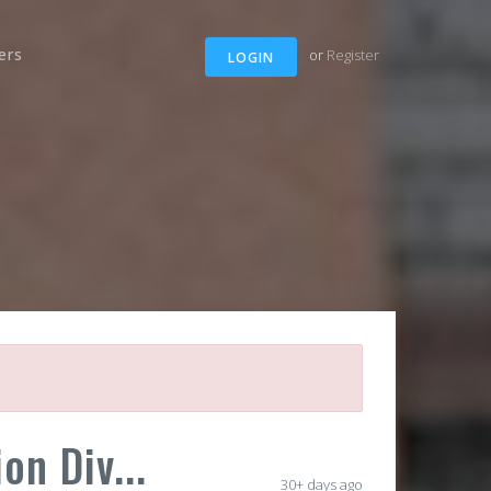
ers
or
Register
LOGIN
on Div...
30+ days ago