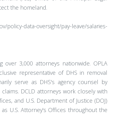
otect the homeland.
/policy-data-oversight/pay-leave/salaries-
g over 3,000 attorneys nationwide. OPLA
xclusive representative of DHS in removal
imarily serve as DHS's agency counsel by
ort claims. DCLD attorneys work closely with
ces, and U.S. Department of Justice (DOJ)
ell as U.S. Attorney's Offices throughout the