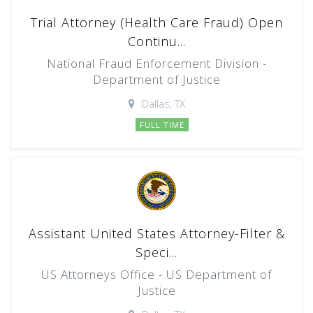
Trial Attorney (Health Care Fraud) Open
Continu...
National Fraud Enforcement Division -
Department of Justice
Dallas, TX
FULL TIME
Assistant United States Attorney-Filter &
Speci...
US Attorneys Office - US Department of
Justice