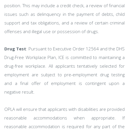
position. This may include a credit check, a review of financial
issues such as delinquency in the payment of debts, child
support and tax obligations, and a review of certain criminal
offenses and illegal use or possession of drugs.
Drug Test
: Pursuant to Executive Order 12564 and the DHS
Drug-Free Workplace Plan, ICE is committed to maintaining a
drug-free workplace. All applicants tentatively selected for
employment are subject to pre-employment drug testing
and a final offer of employment is contingent upon a
negative result.
OPLA will ensure that applicants with disabilities are provided
reasonable accommodations when appropriate. If
reasonable accommodation is required for any part of the