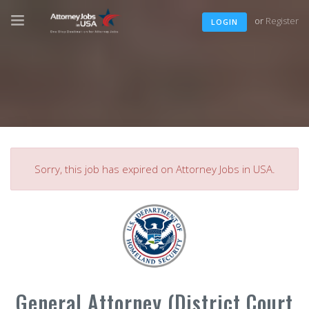
or
Register
LOGIN
Sorry, this job has expired on Attorney Jobs in USA.
General Attorney (District Court