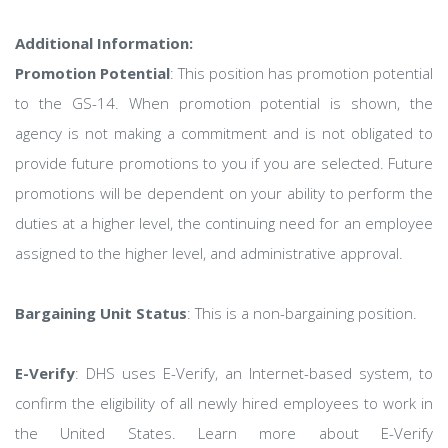
Additional Information:
Promotion Potential
: This position has promotion potential
to the GS-14. When promotion potential is shown, the
agency is not making a commitment and is not obligated to
provide future promotions to you if you are selected. Future
promotions will be dependent on your ability to perform the
duties at a higher level, the continuing need for an employee
assigned to the higher level, and administrative approval.
Bargaining Unit Status
: This is a non-bargaining position.
E-Verify
: DHS uses E-Verify, an Internet-based system, to
confirm the eligibility of all newly hired employees to work in
the United States. Learn more about E-Verify