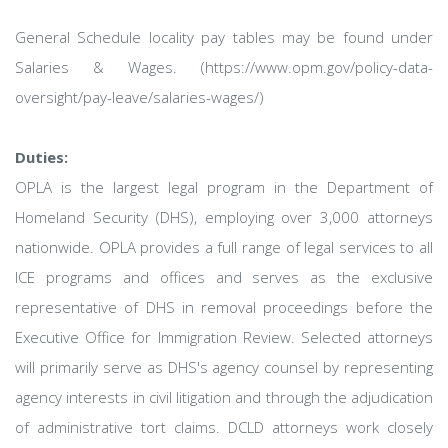
General Schedule locality pay tables may be found under
Salaries & Wages. (https://www.opm.gov/policy-data-
oversight/pay-leave/salaries-wages/)
Duties:
OPLA is the largest legal program in the Department of
Homeland Security (DHS), employing over 3,000 attorneys
nationwide. OPLA provides a full range of legal services to all
ICE programs and offices and serves as the exclusive
representative of DHS in removal proceedings before the
Executive Office for Immigration Review. Selected attorneys
will primarily serve as DHS's agency counsel by representing
agency interests in civil litigation and through the adjudication
of administrative tort claims. DCLD attorneys work closely