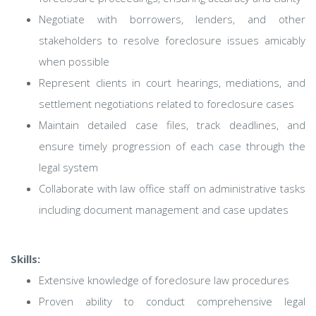
Negotiate with borrowers, lenders, and other
stakeholders to resolve foreclosure issues amicably
when possible
Represent clients in court hearings, mediations, and
settlement negotiations related to foreclosure cases
Maintain detailed case files, track deadlines, and
ensure timely progression of each case through the
legal system
Collaborate with law office staff on administrative tasks
including document management and case updates
Skills:
Extensive knowledge of foreclosure law procedures
Proven ability to conduct comprehensive legal