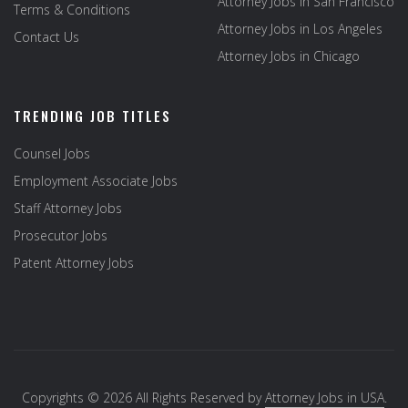
Attorney Jobs in San Francisco
Terms & Conditions
Attorney Jobs in Los Angeles
Contact Us
Attorney Jobs in Chicago
TRENDING JOB TITLES
Counsel Jobs
Employment Associate Jobs
Staff Attorney Jobs
Prosecutor Jobs
Patent Attorney Jobs
Copyrights © 2026 All Rights Reserved by
Attorney Jobs in USA
.