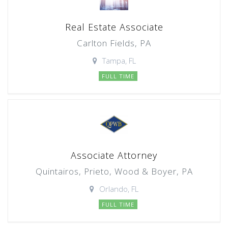
Real Estate Associate
Carlton Fields, PA
Tampa, FL
FULL TIME
Associate Attorney
Quintairos, Prieto, Wood & Boyer, PA
Orlando, FL
FULL TIME