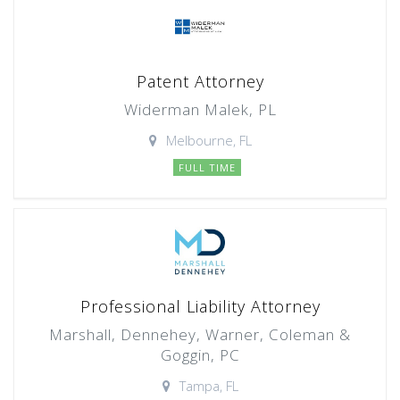
Patent Attorney
Widerman Malek, PL
Melbourne, FL
FULL TIME
Professional Liability Attorney
Marshall, Dennehey, Warner, Coleman &
Goggin, PC
Tampa, FL