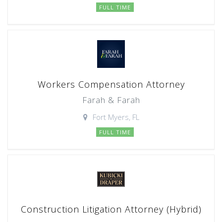
FULL TIME
Workers Compensation Attorney
Farah & Farah
Fort Myers, FL
FULL TIME
Construction Litigation Attorney (Hybrid)