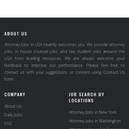
ABOUT US
Attorney Jobs in USA heartily welcomes you. We provide attorney
jobs, in house counsel jobs and law student jobs around the
USA from leading resources. We are always welcome your
feedback to improve our performance. Please feel free to
contact us with your suggestions or concern using Contact Us
form.
COMPANY
JOB SEARCH BY
LOCATIONS
About Us
Attorney Jobs in New York
Daily Jobs
Attorney Jobs in Washington
FAQ