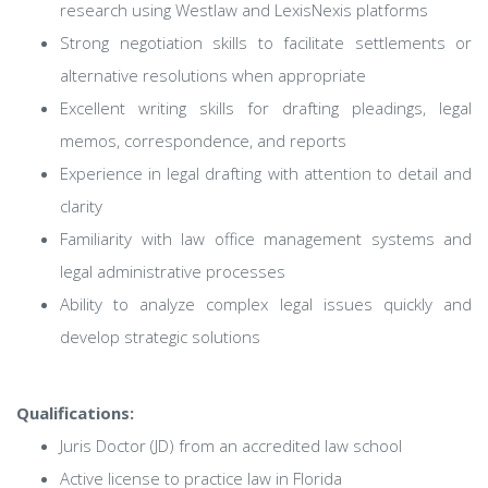
research using Westlaw and LexisNexis platforms
Strong negotiation skills to facilitate settlements or
alternative resolutions when appropriate
Excellent writing skills for drafting pleadings, legal
memos, correspondence, and reports
Experience in legal drafting with attention to detail and
clarity
Familiarity with law office management systems and
legal administrative processes
Ability to analyze complex legal issues quickly and
develop strategic solutions
Qualifications:
Juris Doctor (JD) from an accredited law school
Active license to practice law in Florida