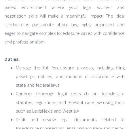
paced environment where your legal acumen and
negotiation skills will make a meaningful impact. The ideal
candidate is passionate about law, highly organized, and
eager to navigate complex foreclosure cases with confidence
and professionalism.
Duties:
Manage the full foreclosure process, including filing
pleadings, notices, and motions in accordance with
state and federal laws
Conduct thorough legal research on foreclosure
statutes, regulations, and relevant case law using tools
such as LexisNexis and Westlaw
Draft and review legal documents related to
foreclosure proceedings, ensuring accuracy and clarity