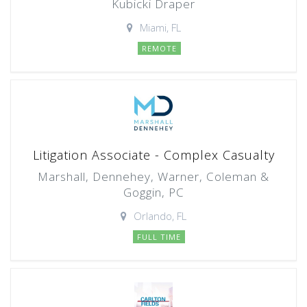
Kubicki Draper
Miami, FL
REMOTE
Litigation Associate - Complex Casualty
Marshall, Dennehey, Warner, Coleman &
Goggin, PC
Orlando, FL
FULL TIME