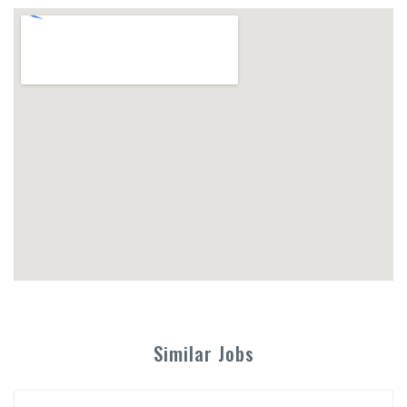
Similar Jobs