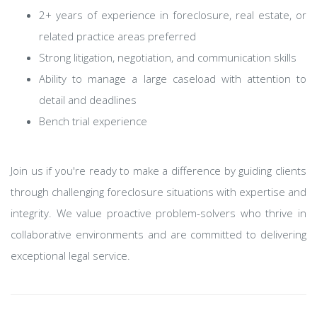
2+ years of experience in foreclosure, real estate, or
related practice areas preferred
Strong litigation, negotiation, and communication skills
Ability to manage a large caseload with attention to
detail and deadlines
Bench trial experience
Join us if you're ready to make a difference by guiding clients
through challenging foreclosure situations with expertise and
integrity. We value proactive problem-solvers who thrive in
collaborative environments and are committed to delivering
exceptional legal service.