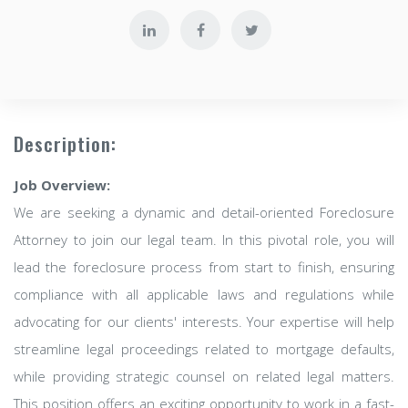
Description:
Job Overview:
We are seeking a dynamic and detail-oriented Foreclosure
Attorney to join our legal team. In this pivotal role, you will
lead the foreclosure process from start to finish, ensuring
compliance with all applicable laws and regulations while
advocating for our clients' interests. Your expertise will help
streamline legal proceedings related to mortgage defaults,
while providing strategic counsel on related legal matters.
This position offers an exciting opportunity to work in a fast-