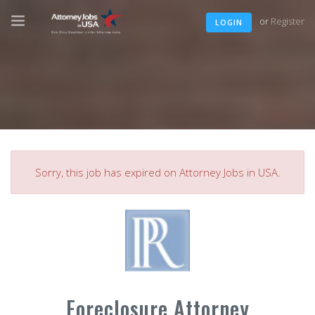
or
Register
LOGIN
Sorry, this job has expired on Attorney Jobs in USA.
Foreclosure Attorney