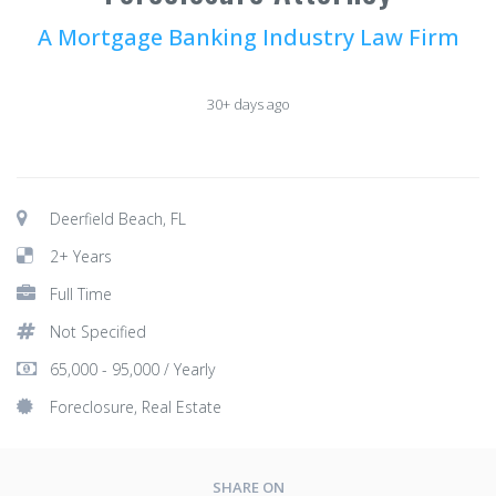
A Mortgage Banking Industry Law Firm
30+ days ago
Deerfield Beach, FL
2+ Years
Full Time
Not Specified
65,000 - 95,000 / Yearly
Foreclosure, Real Estate
SHARE ON