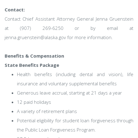
Contact:
Contact Chief Assistant Attorney General Jenna Gruenstein
at (907) 269-6250 or by email at
jenna.gruenstein@alaska.gov for more information.
Benefits & Compensation
State Benefits Package
Health benefits (including dental and vision), life
insurance and voluntary supplemental benefits
Generous leave accrual, starting at 21 days a year
12 paid holidays
A variety of retirement plans
Potential eligibility for student loan forgiveness through
the Public Loan Forgiveness Program.