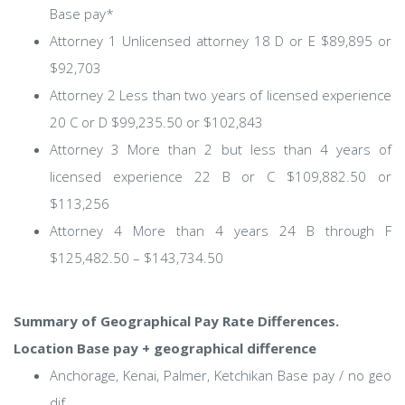
Base pay*
Attorney 1 Unlicensed attorney 18 D or E $89,895 or
$92,703
Attorney 2 Less than two years of licensed experience
20 C or D $99,235.50 or $102,843
Attorney 3 More than 2 but less than 4 years of
licensed experience 22 B or C $109,882.50 or
$113,256
Attorney 4 More than 4 years 24 B through F
$125,482.50 – $143,734.50
Summary of Geographical Pay Rate Differences.
Location Base pay + geographical difference
Anchorage, Kenai, Palmer, Ketchikan Base pay / no geo
dif