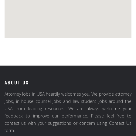
ABOUT US
Attorney Jobs in USA heartily welcomes you. We provide attorney
jobs, in house counsel jobs and law student jobs around the
USA from leading resources. We are always welcome your
feedback to improve our performance. Please feel free to
contact us with your suggestions or concern using Contact Us
form.