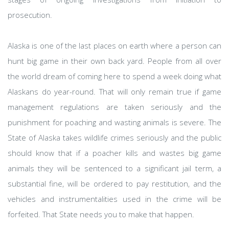
prosecution.
Alaska is one of the last places on earth where a person can
hunt big game in their own back yard. People from all over
the world dream of coming here to spend a week doing what
Alaskans do year-round. That will only remain true if game
management regulations are taken seriously and the
punishment for poaching and wasting animals is severe. The
State of Alaska takes wildlife crimes seriously and the public
should know that if a poacher kills and wastes big game
animals they will be sentenced to a significant jail term, a
substantial fine, will be ordered to pay restitution, and the
vehicles and instrumentalities used in the crime will be
forfeited. That State needs you to make that happen.