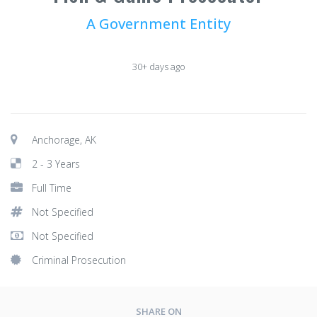
A Government Entity
30+ days ago
Anchorage, AK
2 - 3 Years
Full Time
Not Specified
Not Specified
Criminal Prosecution
SHARE ON