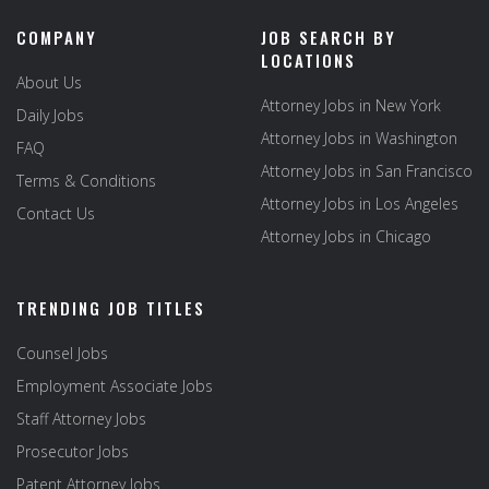
COMPANY
JOB SEARCH BY
LOCATIONS
About Us
Attorney Jobs in New York
Daily Jobs
Attorney Jobs in Washington
FAQ
Attorney Jobs in San Francisco
Terms & Conditions
Attorney Jobs in Los Angeles
Contact Us
Attorney Jobs in Chicago
TRENDING JOB TITLES
Counsel Jobs
Employment Associate Jobs
Staff Attorney Jobs
Prosecutor Jobs
Patent Attorney Jobs