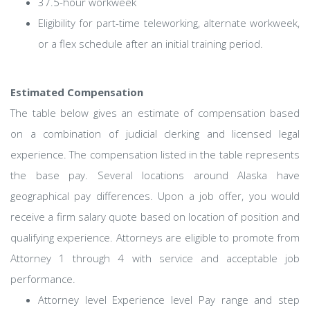
37.5-hour workweek
Eligibility for part-time teleworking, alternate workweek,
or a flex schedule after an initial training period.
Estimated Compensation
The table below gives an estimate of compensation based
on a combination of judicial clerking and licensed legal
experience. The compensation listed in the table represents
the base pay. Several locations around Alaska have
geographical pay differences. Upon a job offer, you would
receive a firm salary quote based on location of position and
qualifying experience. Attorneys are eligible to promote from
Attorney 1 through 4 with service and acceptable job
performance.
Attorney level Experience level Pay range and step