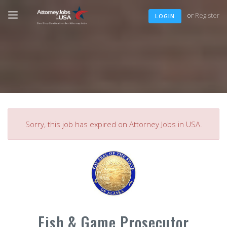
or
Register
LOGIN
Sorry, this job has expired on Attorney Jobs in USA.
Fish & Game Prosecutor