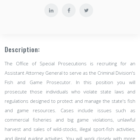
Description:
The Office of Special Prosecutions is recruiting for an
Assistant Attorney General to serve as the Criminal Division's
Fish and Game Prosecutor. In this position you will
prosecute those individuals who violate state laws and
regulations designed to protect and manage the state's fish
and game resources. Cases include issues such as
commercial fisheries and big game violations, unlawful
harvest and sales of wild-stocks, illegal sport-fish activities,
and illegal guiding activities. You will work closely with more