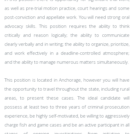
as well as pre-trial motion practice, court hearings and some
post-conviction and appellate work. You will need strong oral
advocacy skills. This position requires the ability to think
critically and reason logically; the ability to communicate
clearly verbally and in writing; the ability to organize, prioritize,
and work effectively in a deadline-controlled atmosphere;
and the ability to manage numerous matters simultaneously.
This position is located in Anchorage, however you will have
the opportunity to travel throughout the state, including rural
areas, to present these cases. The ideal candidate will
possess at least two to three years of criminal prosecution
experience, be highly self-motivated, be willing to aggressively
charge fish and game cases and be an active participant in all
stages of ongoing investigations from initiation to