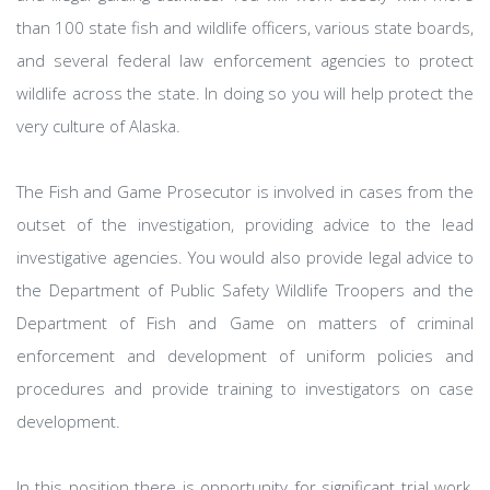
than 100 state fish and wildlife officers, various state boards,
and several federal law enforcement agencies to protect
wildlife across the state. In doing so you will help protect the
very culture of Alaska.
The Fish and Game Prosecutor is involved in cases from the
outset of the investigation, providing advice to the lead
investigative agencies. You would also provide legal advice to
the Department of Public Safety Wildlife Troopers and the
Department of Fish and Game on matters of criminal
enforcement and development of uniform policies and
procedures and provide training to investigators on case
development.
In this position there is opportunity for significant trial work,