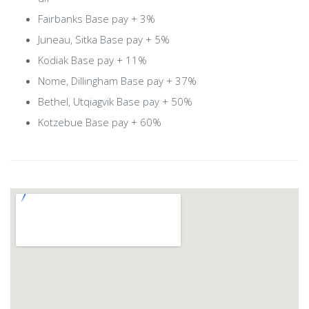
Fairbanks Base pay + 3%
Juneau, Sitka Base pay + 5%
Kodiak Base pay + 11%
Nome, Dillingham Base pay + 37%
Bethel, Utqiagvik Base pay + 50%
Kotzebue Base pay + 60%