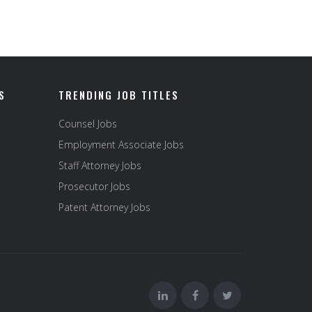
S
TRENDING JOB TITLES
Counsel Jobs
Employment Associate Jobs
Staff Attorney Jobs
Prosecutor Jobs
Patent Attorney Jobs