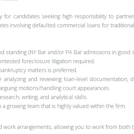
y for candidates seeking high responsibility to partner
putes involving defaulted commercial loans for traditiona
d standing (NY Bar and/or PA Bar admissions in good st
ontested foreclosure litigation required.
bankruptcy matters is preferred.
analyzing and reviewing loan-level documentation, dra
arguing motions/handling court appearances.
earch, writing, and analytical skills.
n a growing team that is highly valued within the firm.
id work arrangements, allowing you to work from both t