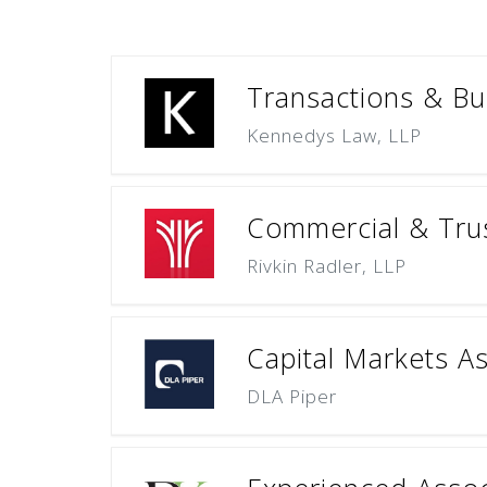
Transactions & Bus
Kennedys Law, LLP
Commercial & Trus
Rivkin Radler, LLP
Capital Markets A
DLA Piper