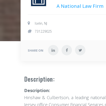
A National Law Firm
Iselin, NJ
731229025
SHARE ON
Description:
Description:
Hinshaw & Culbertson, a leading national 
Jersey office Consumer Financial Services p