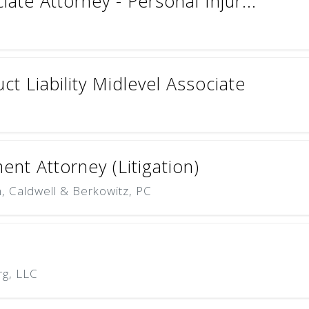
ate Attorney - Personal Injur...
t Liability Midlevel Associate
nt Attorney (Litigation)
 Caldwell & Berkowitz, PC
rg, LLC