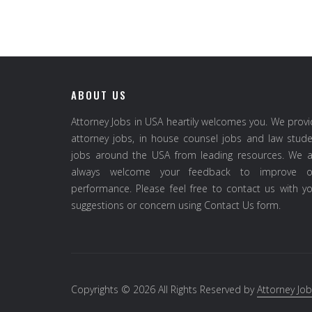
ABOUT US
Attorney Jobs in USA heartily welcomes you. We prov
attorney jobs, in house counsel jobs and law stud
jobs around the USA from leading resources. We a
always welcome your feedback to improve o
performance. Please feel free to contact us with y
suggestions or concern using Contact Us form.
Copyrights © 2026 All Rights Reserved by
Attorney Job