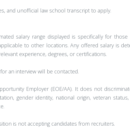
, and unofficial law school transcript to apply.
mated salary range displayed is specifically for thos
 applicable to other locations. Any offered salary is de
relevant experience, degrees, or certifications.
or an interview will be contacted.
portunity Employer (EOE/AA). It does not discrimina
tation, gender identity, national origin, veteran statu
e.
sition is not accepting candidates from recruiters.