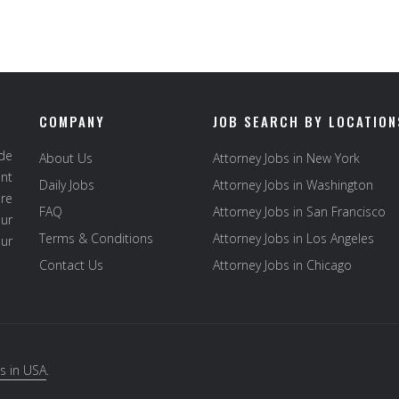
COMPANY
JOB SEARCH BY LOCATION
ide
About Us
Attorney Jobs in New York
ent
Daily Jobs
Attorney Jobs in Washington
re
FAQ
Attorney Jobs in San Francisco
ur
Terms & Conditions
Attorney Jobs in Los Angeles
our
Contact Us
Attorney Jobs in Chicago
s in USA
.