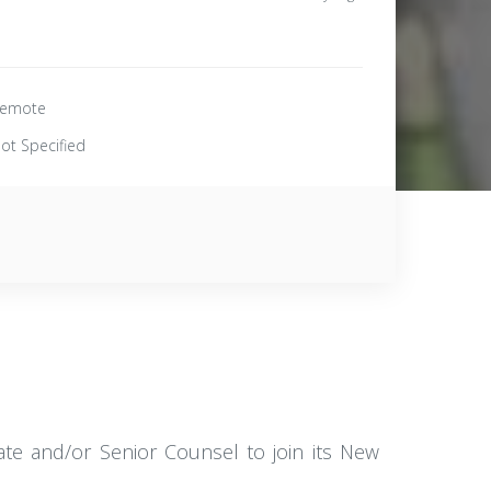
emote
ot Specified
iate and/or Senior Counsel to join its New