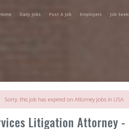
Home
Daily Jobs
Post A Job
Employers
Job Seek
Sorry, this job has expired on Attorney Jobs in USA.
rvices Litigation Attorney -