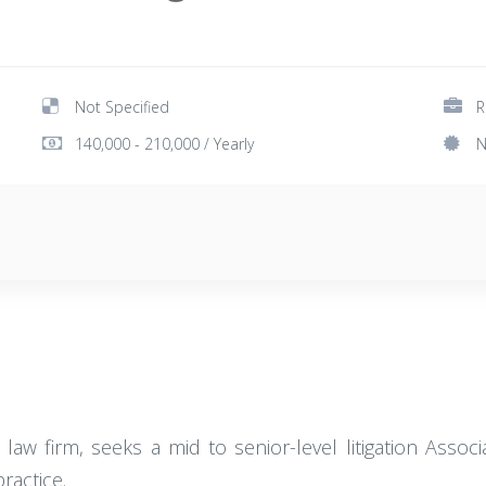
Not Specified
R
140,000 - 210,000 / Yearly
N
law firm, seeks a mid to senior-level litigation Assoc
ractice.