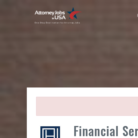
Financial Se