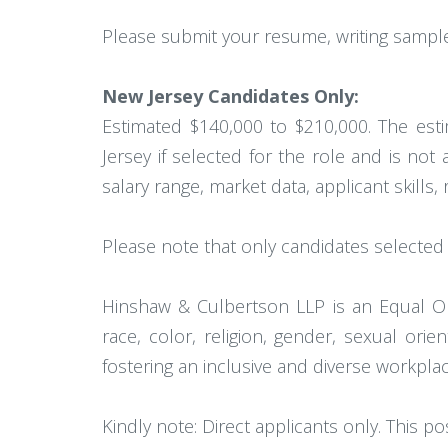
Please submit your resume, writing samples
New Jersey Candidates Only:
Estimated $140,000 to $210,000. The esti
Jersey if selected for the role and is not
salary range, market data, applicant skills, 
Please note that only candidates selected f
Hinshaw & Culbertson LLP is an Equal Op
race, color, religion, gender, sexual orien
fostering an inclusive and diverse workplac
Kindly note: Direct applicants only. This po