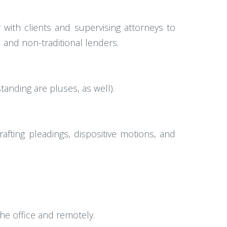
 with clients and supervising attorneys to
l and non-traditional lenders.
anding are pluses, as well).
fting pleadings, dispositive motions, and
he office and remotely.