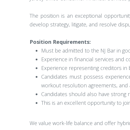
The position is an exceptional opportunit
develop strategy, litigate, and resolve dis
Position Requirements:
Must be admitted to the NJ Bar in goo
Experience in financial services and c
Experience representing creditors in 
Candidates must possess experience 
workout resolution agreements, and 
Candidates should also have strong res
This is an excellent opportunity to joi
We value work-life balance and offer hybr