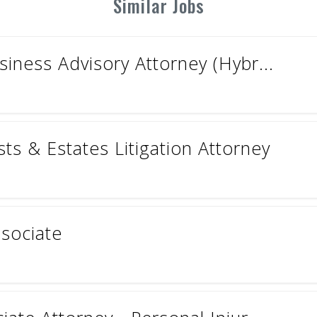
Similar Jobs
iness Advisory Attorney (Hybr...
ts & Estates Litigation Attorney
ssociate