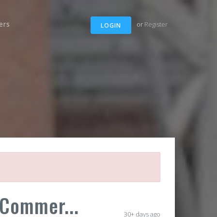
ers
or
Register
LOGIN
 Commer...
30+ days ago