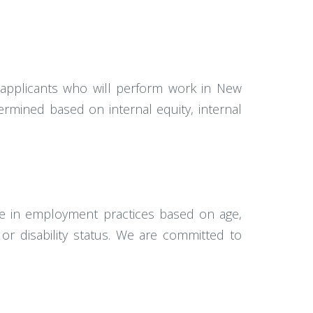
e applicants who will perform work in New
termined based on internal equity, internal
te in employment practices based on age,
s, or disability status. We are committed to