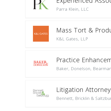
Experienced Associ
Parra Klein, LLC
Mass Tort & Produc
K&L Gates, LLP
Practice Enhanceme
Baker, Donelson, Bearman,
Litigation Attorney
Bennett, Bricklin & Saltzbu