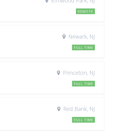
Elmwood Park, NJ
REMOTE
Newark, NJ
FULL TIME
Princeton, NJ
FULL TIME
Red Bank, NJ
FULL TIME