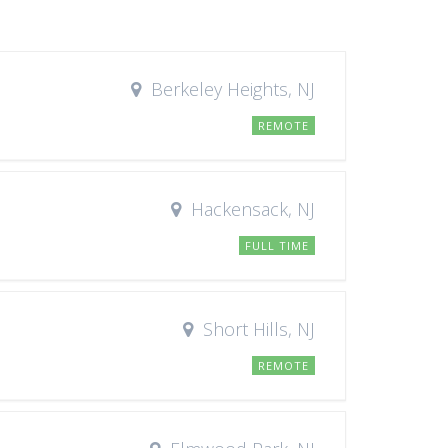
Berkeley Heights, NJ
REMOTE
Hackensack, NJ
FULL TIME
Short Hills, NJ
REMOTE