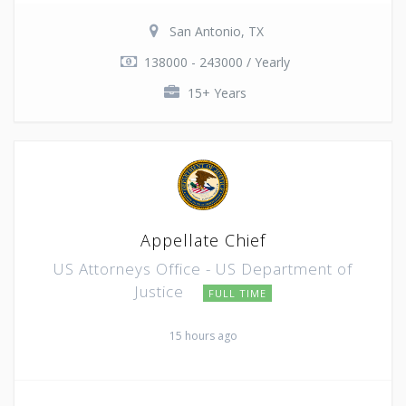
San Antonio, TX
138000 - 243000 / Yearly
15+ Years
Appellate Chief
US Attorneys Office - US Department of
Justice
FULL TIME
15 hours ago