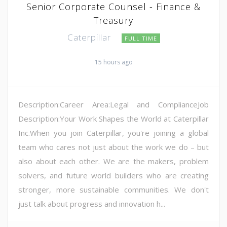
Senior Corporate Counsel - Finance &
Treasury
Caterpillar
FULL TIME
15 hours ago
Description:Career Area:Legal and ComplianceJob
Description:Your Work Shapes the World at Caterpillar
Inc.When you join Caterpillar, you're joining a global
team who cares not just about the work we do – but
also about each other. We are the makers, problem
solvers, and future world builders who are creating
stronger, more sustainable communities. We don't
just talk about progress and innovation h...