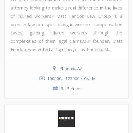
attorney looking to make a real difference in the lives
of injured workers? Matt Fendon Law Group is a
premier law firm specializing in workers' compensation
cases, guiding injured workers through the
complexities of their legal claims.Our founder, Matt
Fendon, was voted a Top Lawyer by Phoenix M...
Phoenix, AZ
100000 - 125000 / Yearly
3 - 5 Years