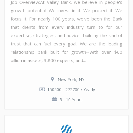
Job Overview:At Valley Bank, we believe in people's
growth potential. We invest in it. We protect it. We
focus it. For nearly 100 years, we've been the Bank
that clients from every industry turn to for our
expertise, strategies, and advice--building the kind of
trust that can fuel every goal. We are the leading
relationship bank built for growth--with over $60
billion in assets, 3,800 experts, and...
New York, NY
150500 - 272700 / Yearly
5 - 10 Years