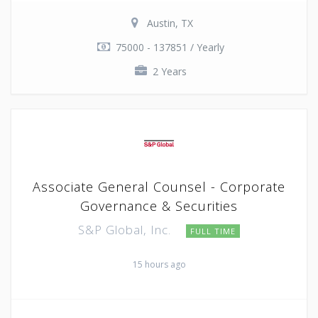
Austin, TX
75000 - 137851 / Yearly
2 Years
Associate General Counsel - Corporate
Governance & Securities
S&P Global, Inc.
FULL TIME
15 hours ago