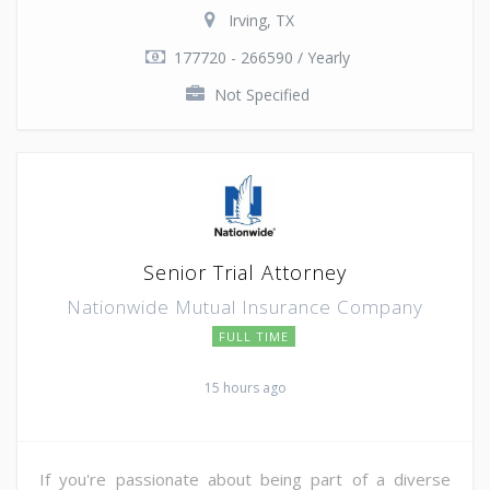
Irving, TX
177720 - 266590 / Yearly
Not Specified
Senior Trial Attorney
Nationwide Mutual Insurance Company
FULL TIME
15 hours ago
If you're passionate about being part of a diverse