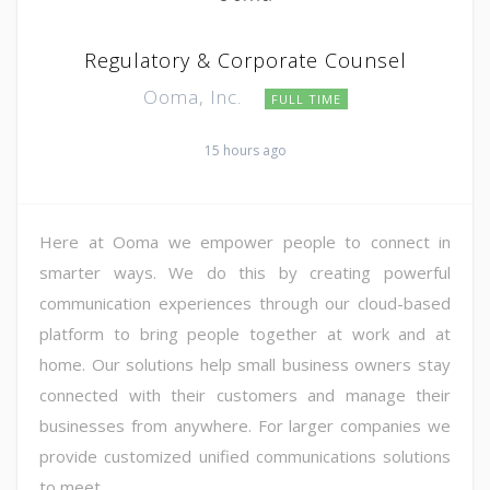
Regulatory & Corporate Counsel
Ooma, Inc.
FULL TIME
15 hours ago
Here at Ooma we empower people to connect in
smarter ways. We do this by creating powerful
communication experiences through our cloud-based
platform to bring people together at work and at
home. Our solutions help small business owners stay
connected with their customers and manage their
businesses from anywhere. For larger companies we
provide customized unified communications solutions
to meet ...