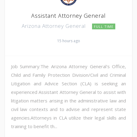
Assistant Attorney General
Arizona Attorney General
FULL TIME
15 hours ago
Job Summary:The Arizona Attorney General's Office,
Child and Family Protection Division/Civil and Criminal
Litigation and Advice Section (CLA) is seeking an
experienced Assistant Attorney General to assist with
litigation matters arising in the administrative law and
civil law contexts and to advise and represent state
agencies.Attorneys in CLA utilize their legal skills and
training to benefit th...