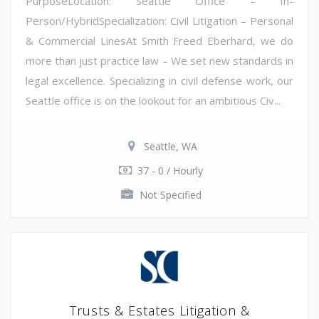
PurposeLocation: Seattle Office – In-
Person/HybridSpecialization: Civil Litigation – Personal
& Commercial LinesAt Smith Freed Eberhard, we do
more than just practice law – We set new standards in
legal excellence. Specializing in civil defense work, our
Seattle office is on the lookout for an ambitious Civ...
Seattle, WA
37 - 0 / Hourly
Not Specified
Trusts & Estates Litigation &