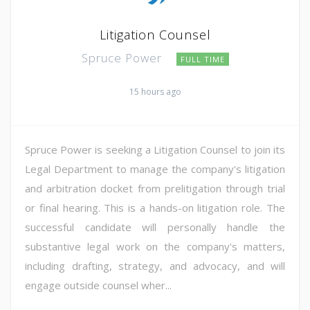
Litigation Counsel
Spruce Power
FULL TIME
15 hours ago
Spruce Power is seeking a Litigation Counsel to join its
Legal Department to manage the company's litigation
and arbitration docket from prelitigation through trial
or final hearing. This is a hands-on litigation role. The
successful candidate will personally handle the
substantive legal work on the company's matters,
including drafting, strategy, and advocacy, and will
engage outside counsel wher...