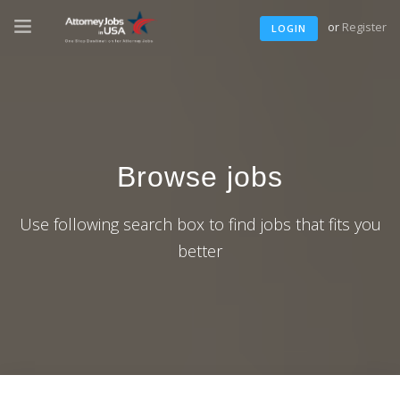
or
Register
LOGIN
Browse jobs
Use following search box to find jobs that fits you
better