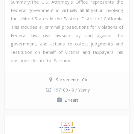
Summary:The U.S. Attorney's Office represents the
Federal government in virtually all litigation involving
the United States in the Eastern District of California.
This includes all criminal prosecutions for violations of
Federal law, civil lawsuits by and against the
government, and actions to collect judgments and
restitution on behalf of victims and taxpayers.This
position is located in Sacrame...
Sacramento, CA
197100 - 0 / Yearly
2 Years