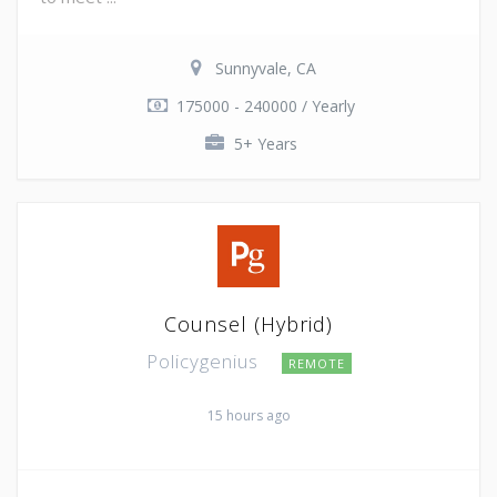
Sunnyvale, CA
175000 - 240000 / Yearly
5+ Years
Counsel (Hybrid)
Policygenius
REMOTE
15 hours ago