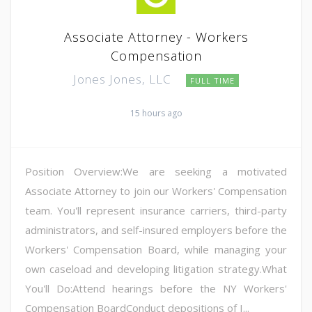
Associate Attorney - Workers
Compensation
Jones Jones, LLC
FULL TIME
15 hours ago
Position Overview:We are seeking a motivated
Associate Attorney to join our Workers' Compensation
team. You'll represent insurance carriers, third-party
administrators, and self-insured employers before the
Workers' Compensation Board, while managing your
own caseload and developing litigation strategy.What
You'll Do:Attend hearings before the NY Workers'
Compensation BoardConduct depositions of I...