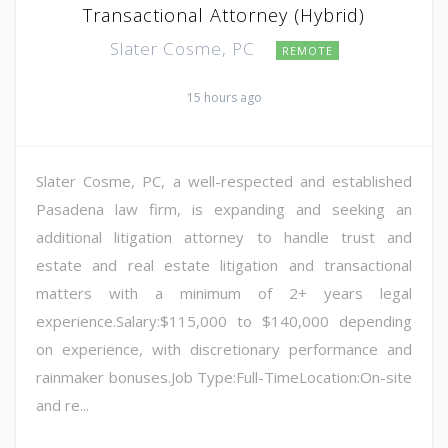
Transactional Attorney (Hybrid)
Slater Cosme, PC
REMOTE
15 hours ago
Slater Cosme, PC, a well-respected and established
Pasadena law firm, is expanding and seeking an
additional litigation attorney to handle trust and
estate and real estate litigation and transactional
matters with a minimum of 2+ years legal
experience.Salary:$115,000 to $140,000 depending
on experience, with discretionary performance and
rainmaker bonuses.Job Type:Full-TimeLocation:On-site
and re...