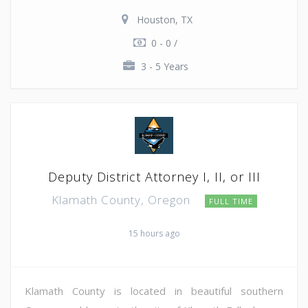
Houston, TX
0 - 0 /
3 - 5 Years
Deputy District Attorney I, II, or III
Klamath County, Oregon
FULL TIME
15 hours ago
Klamath County is located in beautiful southern