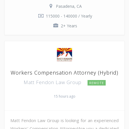
Pasadena, CA
115000 - 140000 / Yearly
2+ Years
Workers Compensation Attorney (Hybrid)
Matt Fendon Law Group
REMOTE
15 hours ago
Matt Fendon Law Group is looking for an experienced
Workers' Compensation Attorney!Are you a dedicated