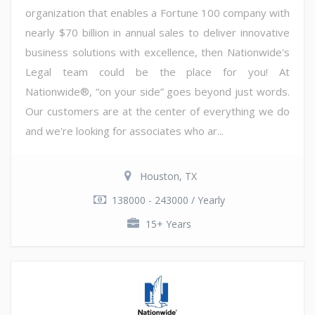
organization that enables a Fortune 100 company with
nearly $70 billion in annual sales to deliver innovative
business solutions with excellence, then Nationwide's
Legal team could be the place for you! At
Nationwide®, “on your side” goes beyond just words.
Our customers are at the center of everything we do
and we're looking for associates who ar...
Houston, TX
138000 - 243000 / Yearly
15+ Years