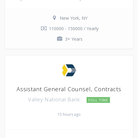
New York, NY
110000 - 150000 / Yearly
3+ Years
Assistant General Counsel, Contracts
Valley National Bank
FULL TIME
15 hours ago