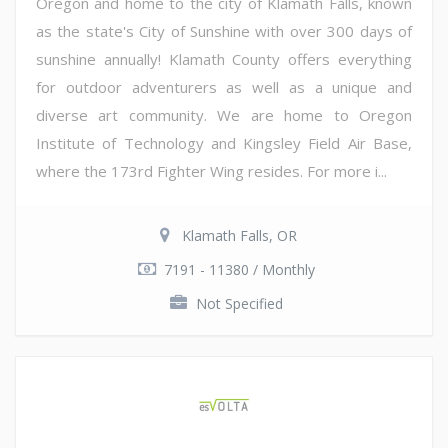
Oregon and home to the city of Klamath Falls, known
as the state's City of Sunshine with over 300 days of
sunshine annually! Klamath County offers everything
for outdoor adventurers as well as a unique and
diverse art community. We are home to Oregon
Institute of Technology and Kingsley Field Air Base,
where the 173rd Fighter Wing resides. For more i...
Klamath Falls, OR
7191 - 11380 / Monthly
Not Specified