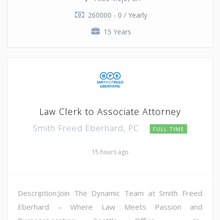
260000 - 0 / Yearly
15 Years
Law Clerk to Associate Attorney
Smith Freed Eberhard, PC
FULL TIME
15 hours ago
Description:Join The Dynamic Team at Smith Freed
Eberhard – Where Law Meets Passion and