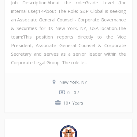
Job Description:About the role:Grade Level (for
internal use):14About The Role: S&P Global is seeking
an Associate General Counsel - Corporate Governance
& Securities for its New York, NY, USA location.The
team:This position reports directly to the Vice
President, Associate General Counsel & Corporate
Secretary and serves as a senior leader within the
Corporate Legal Group. The role le...
New York, NY
0 - 0 /
10+ Years