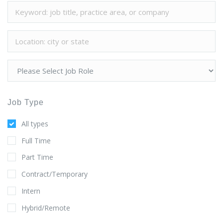
Job Type
All types
Full Time
Part Time
Contract/Temporary
Intern
Hybrid/Remote