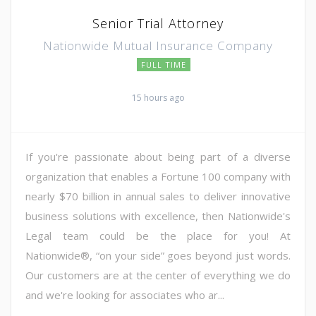
Senior Trial Attorney
Nationwide Mutual Insurance Company
FULL TIME
15 hours ago
If you're passionate about being part of a diverse
organization that enables a Fortune 100 company with
nearly $70 billion in annual sales to deliver innovative
business solutions with excellence, then Nationwide's
Legal team could be the place for you! At
Nationwide®, “on your side” goes beyond just words.
Our customers are at the center of everything we do
and we're looking for associates who ar...