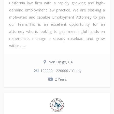
California law firm with a rapidly growing and high-
demand employment law practice. We are seeking a
motivated and capable Employment Attorney to join
our team.This is an excellent opportunity for an
attorney who is looking to gain meaningful hands-on
experience, manage a steady caseload, and grow
within a ...
San Diego, CA
100000 - 220000 / Yearly
2 Years