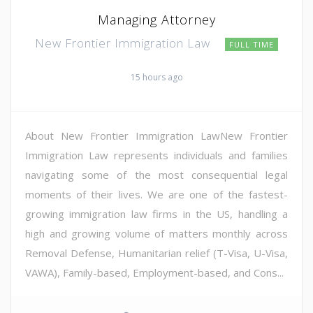
Managing Attorney
New Frontier Immigration Law
FULL TIME
15 hours ago
About New Frontier Immigration LawNew Frontier
Immigration Law represents individuals and families
navigating some of the most consequential legal
moments of their lives. We are one of the fastest-
growing immigration law firms in the US, handling a
high and growing volume of matters monthly across
Removal Defense, Humanitarian relief (T-Visa, U-Visa,
VAWA), Family-based, Employment-based, and Cons...