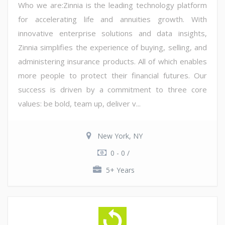
Who we are:Zinnia is the leading technology platform
for accelerating life and annuities growth. With
innovative enterprise solutions and data insights,
Zinnia simplifies the experience of buying, selling, and
administering insurance products. All of which enables
more people to protect their financial futures. Our
success is driven by a commitment to three core
values: be bold, team up, deliver v...
New York, NY
0 - 0 /
5+ Years