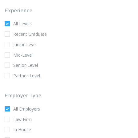
Experience
All Levels
Recent Graduate
Junior-Level
Mid-Level
Senior-Level
Partner-Level
Employer Type
All Employers
Law Firm
In House