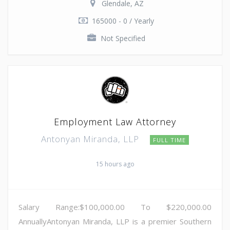
Glendale, AZ
165000 - 0 / Yearly
Not Specified
Employment Law Attorney
Antonyan Miranda, LLP
FULL TIME
15 hours ago
Salary Range:$100,000.00 To $220,000.00
AnnuallyAntonyan Miranda, LLP is a premier Southern