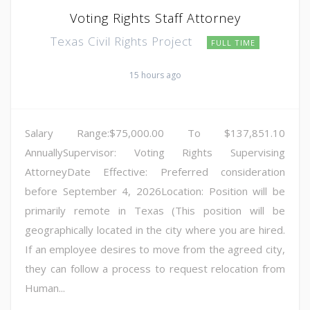
Voting Rights Staff Attorney
Texas Civil Rights Project
FULL TIME
15 hours ago
Salary Range:$75,000.00 To $137,851.10
AnnuallySupervisor: Voting Rights Supervising
AttorneyDate Effective: Preferred consideration
before September 4, 2026Location: Position will be
primarily remote in Texas (This position will be
geographically located in the city where you are hired.
If an employee desires to move from the agreed city,
they can follow a process to request relocation from
Human...