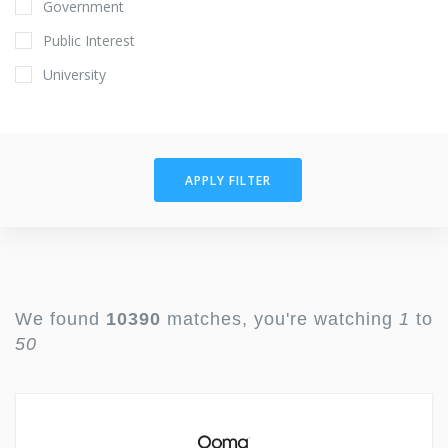
Government
Public Interest
University
APPLY FILTER
We found
10390
matches, you're watching
1
to
50