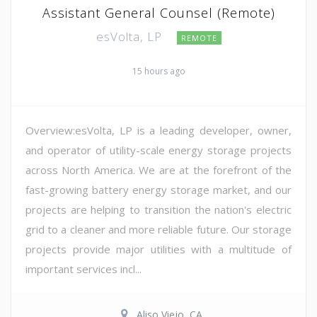
Assistant General Counsel (Remote)
esVolta, LP
REMOTE
15 hours ago
Overview:esVolta, LP is a leading developer, owner,
and operator of utility-scale energy storage projects
across North America. We are at the forefront of the
fast-growing battery energy storage market, and our
projects are helping to transition the nation's electric
grid to a cleaner and more reliable future. Our storage
projects provide major utilities with a multitude of
important services incl...
Aliso Viejo, CA