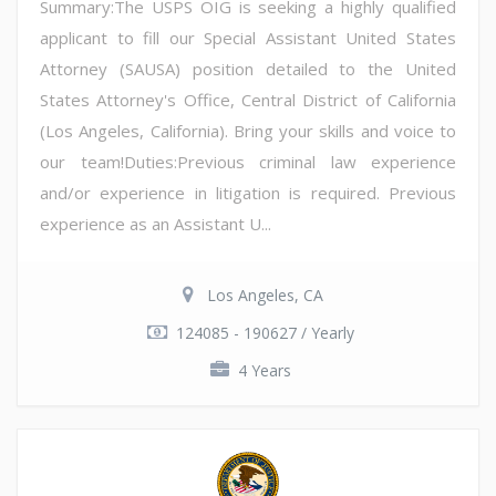
Summary:The USPS OIG is seeking a highly qualified
applicant to fill our Special Assistant United States
Attorney (SAUSA) position detailed to the United
States Attorney's Office, Central District of California
(Los Angeles, California). Bring your skills and voice to
our team!Duties:Previous criminal law experience
and/or experience in litigation is required. Previous
experience as an Assistant U...
Los Angeles, CA
124085 - 190627 / Yearly
4 Years