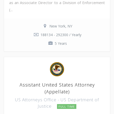
as an Associate Director to a Division of Enforcement
(...
New York, NY
188134 - 292300 / Yearly
5 Years
Assistant United States Attorney
(Appellate)
US Attorneys Office - US Department of
Justice
FULL TIME