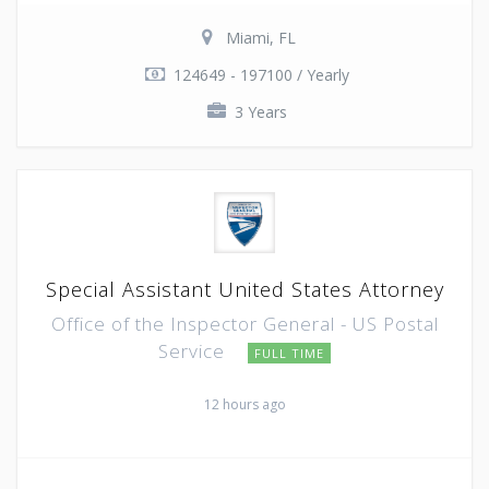
Miami, FL
124649 - 197100 / Yearly
3 Years
Special Assistant United States Attorney
Office of the Inspector General - US Postal
Service
FULL TIME
12 hours ago