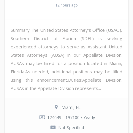
12 hours ago
Summary:The United States Attorney's Office (USAO),
Southern District of Florida (SDFL) is seeking
experienced attorneys to serve as Assistant United
States Attorneys (AUSA) in our Appellate Division.
AUSAs may be hired for a position located in Miami,
Florida.As needed, additional positions may be filled
using this announcement.Duties:Appellate Division.
AUSAs in the Appellate Division represents...
Miami, FL
124649 - 197100 / Yearly
Not Specified