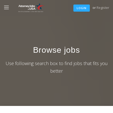
or
Register
LOGIN
Browse jobs
Use following search box to find jobs that fits you
better