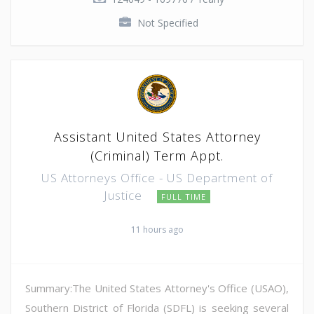
Not Specified
Assistant United States Attorney
(Criminal) Term Appt.
US Attorneys Office - US Department of
Justice
FULL TIME
11 hours ago
Summary:The United States Attorney's Office (USAO),
Southern District of Florida (SDFL) is seeking several