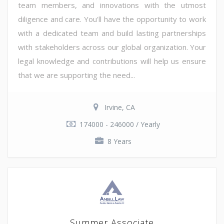
team members, and innovations with the utmost
diligence and care. You'll have the opportunity to work
with a dedicated team and build lasting partnerships
with stakeholders across our global organization. Your
legal knowledge and contributions will help us ensure
that we are supporting the need...
Irvine, CA
174000 - 246000 / Yearly
8 Years
Summer Associate