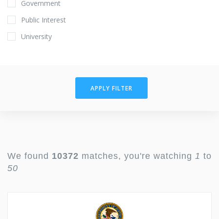
Government
Public Interest
University
APPLY FILTER
We found
10372
matches, you're watching
1
to
50