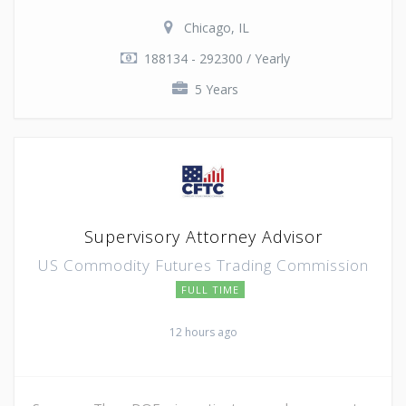
Chicago, IL
188134 - 292300 / Yearly
5 Years
Supervisory Attorney Advisor
US Commodity Futures Trading Commission
FULL TIME
12 hours ago