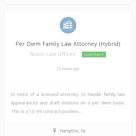
Per Diem Family Law Attorney (Hybrid)
Nixon Law Offices
CONTRACT
12 hours ago
In need of a licensed attorney to handle family law
appearances and draft motions on a per diem basis.
This is a 10-99 contract position....
Hampton, NJ