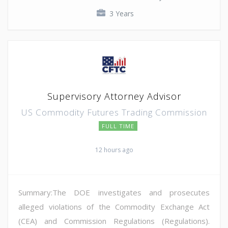
3 Years
Supervisory Attorney Advisor
US Commodity Futures Trading Commission
FULL TIME
12 hours ago
Summary:The DOE investigates and prosecutes
alleged violations of the Commodity Exchange Act
(CEA) and Commission Regulations (Regulations).