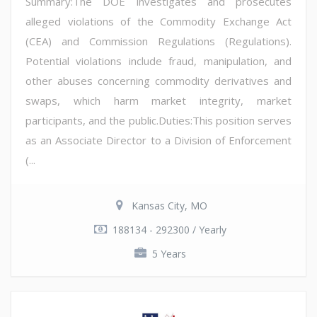
Summary:The DOE investigates and prosecutes
alleged violations of the Commodity Exchange Act
(CEA) and Commission Regulations (Regulations).
Potential violations include fraud, manipulation, and
other abuses concerning commodity derivatives and
swaps, which harm market integrity, market
participants, and the public.Duties:This position serves
as an Associate Director to a Division of Enforcement
(...
Kansas City, MO
188134 - 292300 / Yearly
5 Years