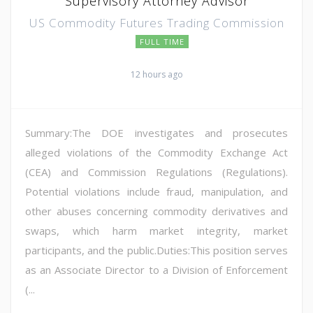
Supervisory Attorney Advisor
US Commodity Futures Trading Commission
FULL TIME
12 hours ago
Summary:The DOE investigates and prosecutes
alleged violations of the Commodity Exchange Act
(CEA) and Commission Regulations (Regulations).
Potential violations include fraud, manipulation, and
other abuses concerning commodity derivatives and
swaps, which harm market integrity, market
participants, and the public.Duties:This position serves
as an Associate Director to a Division of Enforcement
(...