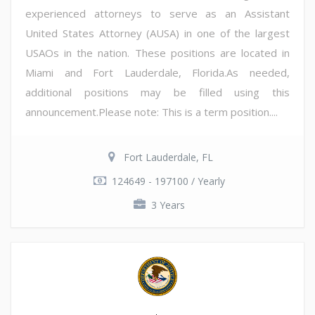
experienced attorneys to serve as an Assistant
United States Attorney (AUSA) in one of the largest
USAOs in the nation. These positions are located in
Miami and Fort Lauderdale, Florida.As needed,
additional positions may be filled using this
announcement.Please note: This is a term position....
Fort Lauderdale, FL
124649 - 197100 / Yearly
3 Years