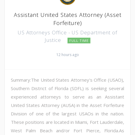
Assistant United States Attorney (Asset
Forfeiture)
US Attorneys Office - US Department of
Justice
FULL TIME
12 hours ago
Summary:The United States Attorney's Office (USAO),
Southern District of Florida (SDFL) is seeking several
experienced attorneys to serve as an Assistant
United States Attorney (AUSA) in the Asset Forfeiture
Division of one of the largest USAOs in the nation.
These positions are located in Miami, Fort Lauderdale,
West Palm Beach and/or Fort Pierce, Florida.As