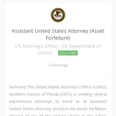
Assistant United States Attorney (Asset
Forfeiture)
US Attorneys Office - US Department of
Justice
FULL TIME
12 hours ago
Summary:The United States Attorney's Office (USAO),
Southern District of Florida (SDFL) is seeking several
experienced attorneys to serve as an Assistant
United States Attorney (AUSA) in the Asset Forfeiture
Division of one of the largest USAOs in the nation.