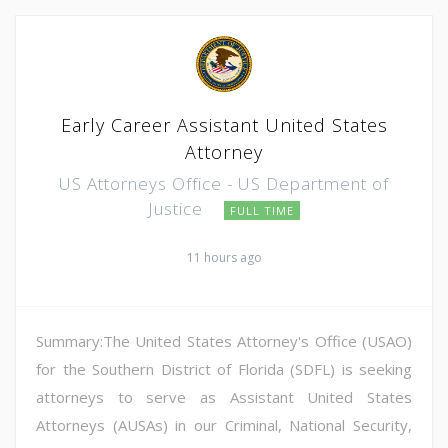
Early Career Assistant United States
Attorney
US Attorneys Office - US Department of
Justice
FULL TIME
11 hours ago
Summary:The United States Attorney's Office (USAO)
for the Southern District of Florida (SDFL) is seeking
attorneys to serve as Assistant United States
Attorneys (AUSAs) in our Criminal, National Security,