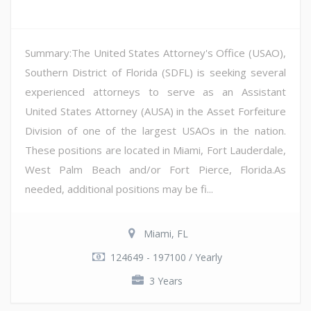
Summary:The United States Attorney's Office (USAO),
Southern District of Florida (SDFL) is seeking several
experienced attorneys to serve as an Assistant
United States Attorney (AUSA) in the Asset Forfeiture
Division of one of the largest USAOs in the nation.
These positions are located in Miami, Fort Lauderdale,
West Palm Beach and/or Fort Pierce, Florida.As
needed, additional positions may be fi...
Miami, FL
124649 - 197100 / Yearly
3 Years