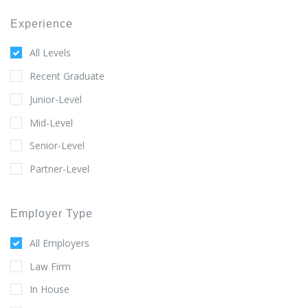
Experience
All Levels
Recent Graduate
Junior-Level
Mid-Level
Senior-Level
Partner-Level
Employer Type
All Employers
Law Firm
In House