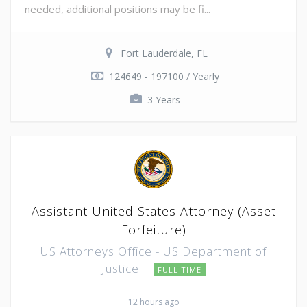
needed, additional positions may be fi...
Fort Lauderdale, FL
124649 - 197100 / Yearly
3 Years
Assistant United States Attorney (Asset
Forfeiture)
US Attorneys Office - US Department of
Justice
FULL TIME
12 hours ago