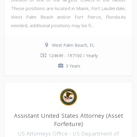
These positions are located in Miami, Fort Lauderdale,
West Palm Beach and/or Fort Pierce, Florida.As
needed, additional positions may be fi...
West Palm Beach, FL
124649 - 197100 / Yearly
3 Years
Assistant United States Attorney (Asset
Forfeiture)
US Attorneys Office - US Department of