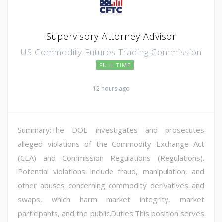
Supervisory Attorney Advisor
US Commodity Futures Trading Commission
FULL TIME
12 hours ago
Summary:The DOE investigates and prosecutes
alleged violations of the Commodity Exchange Act
(CEA) and Commission Regulations (Regulations).
Potential violations include fraud, manipulation, and
other abuses concerning commodity derivatives and
swaps, which harm market integrity, market
participants, and the public.Duties:This position serves