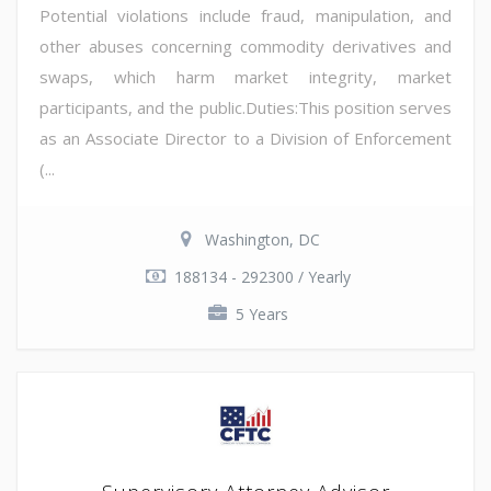
Potential violations include fraud, manipulation, and
other abuses concerning commodity derivatives and
swaps, which harm market integrity, market
participants, and the public.Duties:This position serves
as an Associate Director to a Division of Enforcement
(...
Washington, DC
188134 - 292300 / Yearly
5 Years