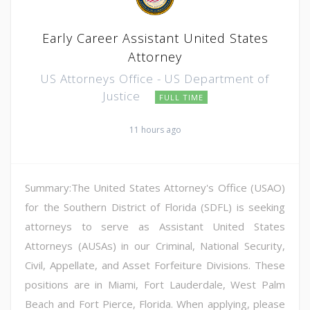
Early Career Assistant United States
Attorney
US Attorneys Office - US Department of
Justice
FULL TIME
11 hours ago
Summary:The United States Attorney's Office (USAO)
for the Southern District of Florida (SDFL) is seeking
attorneys to serve as Assistant United States
Attorneys (AUSAs) in our Criminal, National Security,
Civil, Appellate, and Asset Forfeiture Divisions. These
positions are in Miami, Fort Lauderdale, West Palm
Beach and Fort Pierce, Florida. When applying, please