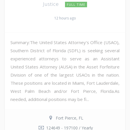
Justice
FULL TIME
12 hours ago
Summary:The United States Attorney's Office (USAO),
Southern District of Florida (SDFL) is seeking several
experienced attorneys to serve as an Assistant
United States Attorney (AUSA) in the Asset Forfeiture
Division of one of the largest USAOs in the nation.
These positions are located in Miami, Fort Lauderdale,
West Palm Beach and/or Fort Pierce, Florida.As
needed, additional positions may be fi...
Fort Pierce, FL
124649 - 197100 / Yearly