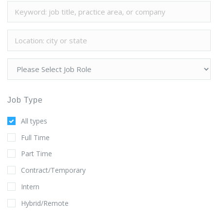
Job Type
All types
Full Time
Part Time
Contract/Temporary
Intern
Hybrid/Remote