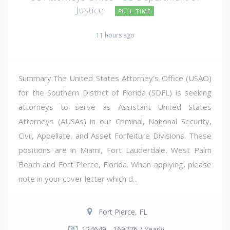
Justice
FULL TIME
11 hours ago
Summary:The United States Attorney's Office (USAO)
for the Southern District of Florida (SDFL) is seeking
attorneys to serve as Assistant United States
Attorneys (AUSAs) in our Criminal, National Security,
Civil, Appellate, and Asset Forfeiture Divisions. These
positions are in Miami, Fort Lauderdale, West Palm
Beach and Fort Pierce, Florida. When applying, please
note in your cover letter which d...
Fort Pierce, FL
124649 - 169776 / Yearly