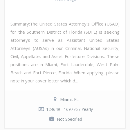
Summary:The United States Attorney's Office (USAO)
for the Southern District of Florida (SDFL) is seeking
attorneys to serve as Assistant United States
Attorneys (AUSAs) in our Criminal, National Security,
Civil, Appellate, and Asset Forfeiture Divisions. These
positions are in Miami, Fort Lauderdale, West Palm
Beach and Fort Pierce, Florida. When applying, please
note in your cover letter which d...
Miami, FL
124649 - 169776 / Yearly
Not Specified