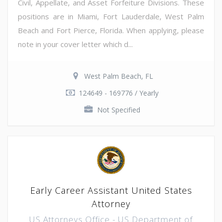
Civil, Appellate, and Asset Forfeiture Divisions. These
positions are in Miami, Fort Lauderdale, West Palm
Beach and Fort Pierce, Florida. When applying, please
note in your cover letter which d...
West Palm Beach, FL
124649 - 169776 / Yearly
Not Specified
Early Career Assistant United States
Attorney
US Attorneys Office - US Department of