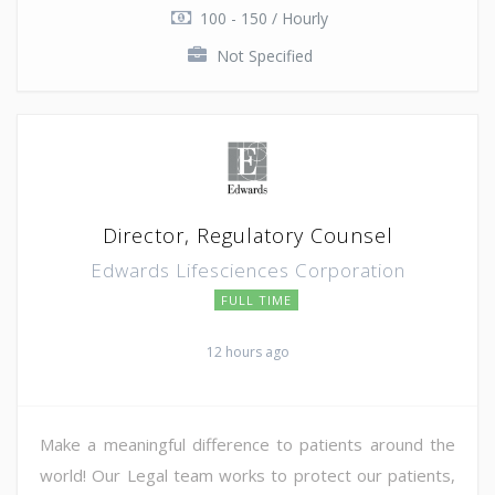
100 - 150 / Hourly
Not Specified
Director, Regulatory Counsel
Edwards Lifesciences Corporation
FULL TIME
12 hours ago
Make a meaningful difference to patients around the
world! Our Legal team works to protect our patients,