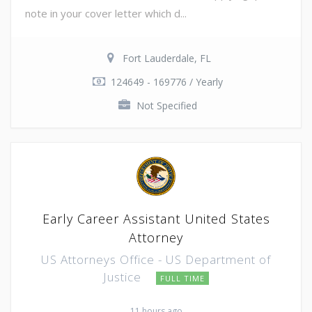
note in your cover letter which d...
Fort Lauderdale, FL
124649 - 169776 / Yearly
Not Specified
Early Career Assistant United States
Attorney
US Attorneys Office - US Department of
Justice
FULL TIME
11 hours ago