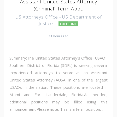
Assistant United States Attorney
(Criminal) Term Appt.
US Attorneys Office - US Department of
Justice
FULL TIME
11 hours ago
Summary:The United States Attorney's Office (USAO),
Southern District of Florida (SDFL) is seeking several
experienced attorneys to serve as an Assistant
United States Attorney (AUSA) in one of the largest
USAOs in the nation. These positions are located in
Miami and Fort Lauderdale, Florida.As needed,
additional positions may be filled using this
announcement.Please note: This is a term position....