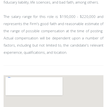
fiduciary liability, life sciences, and bad faith, among others.
The salary range for this role is $190,000 - $220,000 and
represents the Firm's good faith and reasonable estimate of
the range of possible compensation at the time of posting.
Actual compensation will be dependent upon a number of
factors, including but not limited to, the candidate's relevant
experience, qualifications, and location.