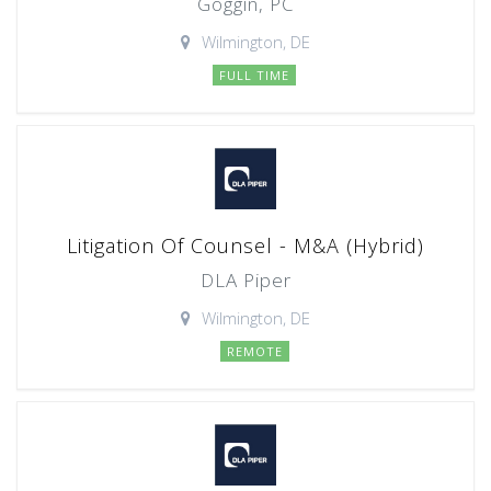
Goggin, PC
Wilmington, DE
FULL TIME
Litigation Of Counsel - M&A (Hybrid)
DLA Piper
Wilmington, DE
REMOTE