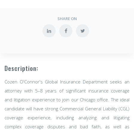
SHARE ON
Description:
Cozen O'Connor's Global Insurance Department seeks an
attorney with 5–8 years of significant insurance coverage
and litigation experience to join our Chicago office. The ideal
candidate will have strong Commercial General Liability (CGL)
coverage experience, including analyzing and litigating
complex coverage disputes and bad faith, as well as