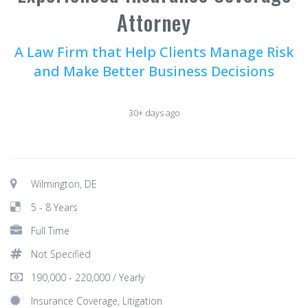
Attorney
A Law Firm that Help Clients Manage Risk
and Make Better Business Decisions
30+ days ago
Wilmington, DE
5 - 8 Years
Full Time
Not Specified
190,000 - 220,000 / Yearly
Insurance Coverage, Litigation