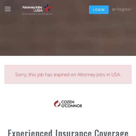
or
Register
LOGIN
Sorry, this job has expired on Attorney Jobs in USA.
Experienced Insurance Coverage