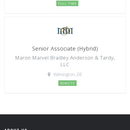
FULL TIME
Senior Associate (Hybrid)
Maron Marvel Bradley Anderson & Tardy,
LLC
Wilmington, DE
REMOTE