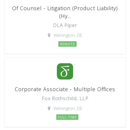
Of Counsel - Litigation (Product Liability)
(Hy...
DLA Piper
Wilmington, DE
REMOTE
Corporate Associate - Multiple Offices
Fox Rothschild, LLP
Wilmington, DE
FULL TIME