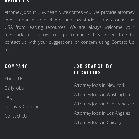
ABOUT US
Attorney Jobs in USA heartily welcomes you. We provide attorney
jobs, in house counsel jobs and law student jobs around the
USA from leading resources. We are always welcome your
feedback to improve our performance. Please feel free to
contact us with your suggestions or concern using Contact Us
form.
COMPANY
JOB SEARCH BY
LOCATIONS
About Us
Attorney Jobs in New York
Daily Jobs
Attorney Jobs in Washington
FAQ
Attorney Jobs in San Francisco
Terms & Conditions
Attorney Jobs in Los Angeles
Contact Us
Attorney Jobs in Chicago