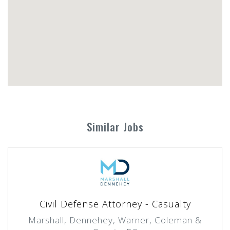
Similar Jobs
Civil Defense Attorney - Casualty
Marshall, Dennehey, Warner, Coleman &