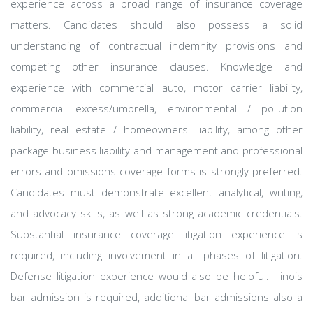
experience across a broad range of insurance coverage
matters. Candidates should also possess a solid
understanding of contractual indemnity provisions and
competing other insurance clauses. Knowledge and
experience with commercial auto, motor carrier liability,
commercial excess/umbrella, environmental / pollution
liability, real estate / homeowners' liability, among other
package business liability and management and professional
errors and omissions coverage forms is strongly preferred.
Candidates must demonstrate excellent analytical, writing,
and advocacy skills, as well as strong academic credentials.
Substantial insurance coverage litigation experience is
required, including involvement in all phases of litigation.
Defense litigation experience would also be helpful. Illinois
bar admission is required, additional bar admissions also a