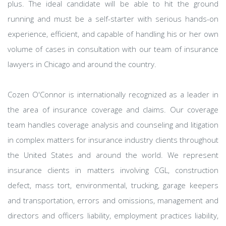
plus. The ideal candidate will be able to hit the ground
running and must be a self-starter with serious hands-on
experience, efficient, and capable of handling his or her own
volume of cases in consultation with our team of insurance
lawyers in Chicago and around the country.
Cozen O'Connor is internationally recognized as a leader in
the area of insurance coverage and claims. Our coverage
team handles coverage analysis and counseling and litigation
in complex matters for insurance industry clients throughout
the United States and around the world. We represent
insurance clients in matters involving CGL, construction
defect, mass tort, environmental, trucking, garage keepers
and transportation, errors and omissions, management and
directors and officers liability, employment practices liability,