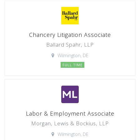
Chancery Litigation Associate
Ballard Spahr, LLP
Wilmington, DE
FULL TIME
Labor & Employment Associate
Morgan, Lewis & Bockius, LLP
Wilmington, DE