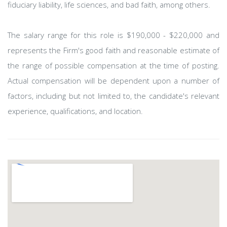
fiduciary liability, life sciences, and bad faith, among others.
The salary range for this role is $190,000 - $220,000 and
represents the Firm's good faith and reasonable estimate of
the range of possible compensation at the time of posting.
Actual compensation will be dependent upon a number of
factors, including but not limited to, the candidate's relevant
experience, qualifications, and location.