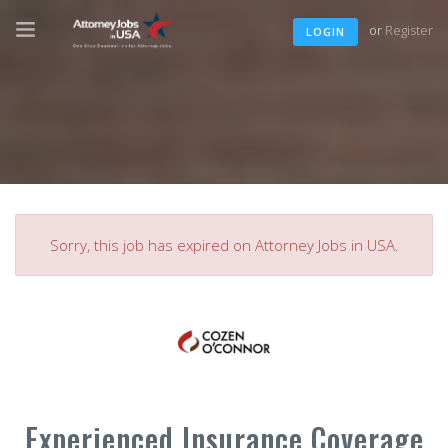
or
Register
LOGIN
Sorry, this job has expired on Attorney Jobs in USA.
Experienced Insurance Coverage