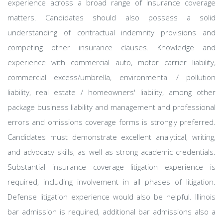
experience across a broad range of insurance coverage
matters. Candidates should also possess a solid
understanding of contractual indemnity provisions and
competing other insurance clauses. Knowledge and
experience with commercial auto, motor carrier liability,
commercial excess/umbrella, environmental / pollution
liability, real estate / homeowners' liability, among other
package business liability and management and professional
errors and omissions coverage forms is strongly preferred.
Candidates must demonstrate excellent analytical, writing,
and advocacy skills, as well as strong academic credentials.
Substantial insurance coverage litigation experience is
required, including involvement in all phases of litigation.
Defense litigation experience would also be helpful. Illinois
bar admission is required, additional bar admissions also a