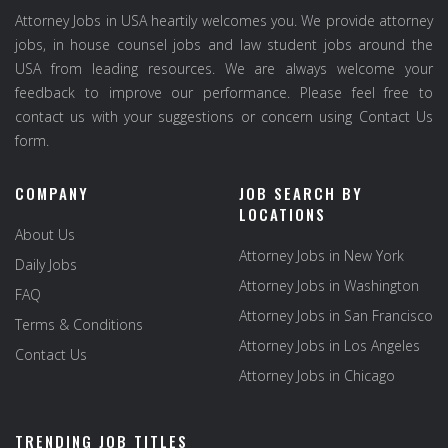
Attorney Jobs in USA heartily welcomes you. We provide attorney
jobs, in house counsel jobs and law student jobs around the
USA from leading resources. We are always welcome your
feedback to improve our performance. Please feel free to
contact us with your suggestions or concern using Contact Us
form.
COMPANY
JOB SEARCH BY
LOCATIONS
About Us
Attorney Jobs in New York
Daily Jobs
Attorney Jobs in Washington
FAQ
Attorney Jobs in San Francisco
Terms & Conditions
Attorney Jobs in Los Angeles
Contact Us
Attorney Jobs in Chicago
TRENDING JOB TITLES