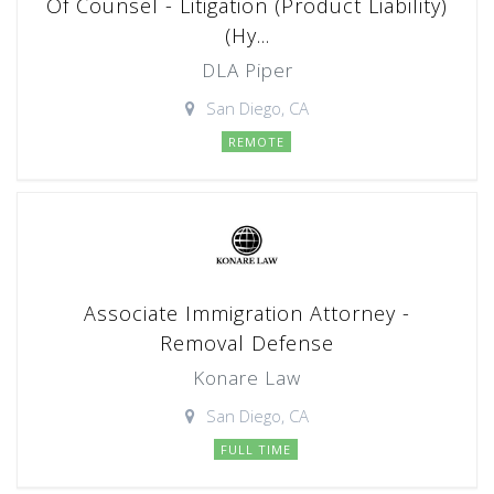
Of Counsel - Litigation (Product Liability)
(Hy...
DLA Piper
San Diego, CA
REMOTE
Associate Immigration Attorney -
Removal Defense
Konare Law
San Diego, CA
FULL TIME