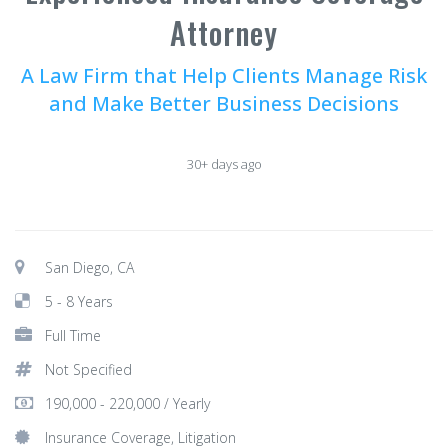
Attorney
A Law Firm that Help Clients Manage Risk
and Make Better Business Decisions
30+ days ago
San Diego, CA
5 - 8 Years
Full Time
Not Specified
190,000 - 220,000 / Yearly
Insurance Coverage, Litigation