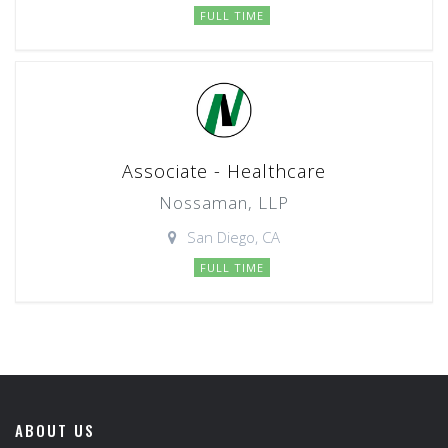
FULL TIME
Associate - Healthcare
Nossaman, LLP
San Diego, CA
FULL TIME
ABOUT US