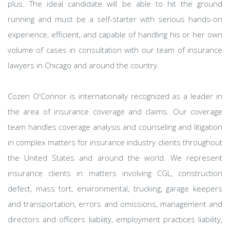
plus. The ideal candidate will be able to hit the ground
running and must be a self-starter with serious hands-on
experience, efficient, and capable of handling his or her own
volume of cases in consultation with our team of insurance
lawyers in Chicago and around the country.
Cozen O'Connor is internationally recognized as a leader in
the area of insurance coverage and claims. Our coverage
team handles coverage analysis and counseling and litigation
in complex matters for insurance industry clients throughout
the United States and around the world. We represent
insurance clients in matters involving CGL, construction
defect, mass tort, environmental, trucking, garage keepers
and transportation, errors and omissions, management and
directors and officers liability, employment practices liability,