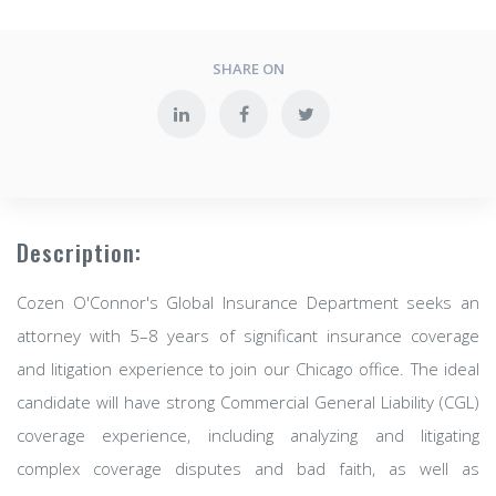
SHARE ON
Description:
Cozen O'Connor's Global Insurance Department seeks an
attorney with 5–8 years of significant insurance coverage
and litigation experience to join our Chicago office. The ideal
candidate will have strong Commercial General Liability (CGL)
coverage experience, including analyzing and litigating
complex coverage disputes and bad faith, as well as