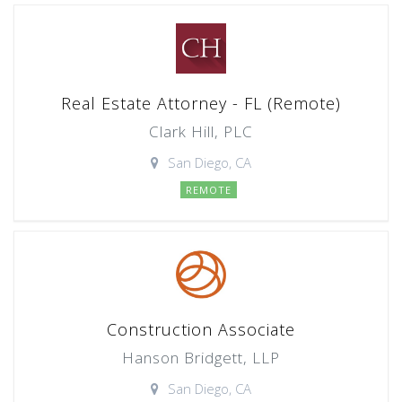
Real Estate Attorney - FL (Remote)
Clark Hill, PLC
San Diego, CA
REMOTE
Construction Associate
Hanson Bridgett, LLP
San Diego, CA