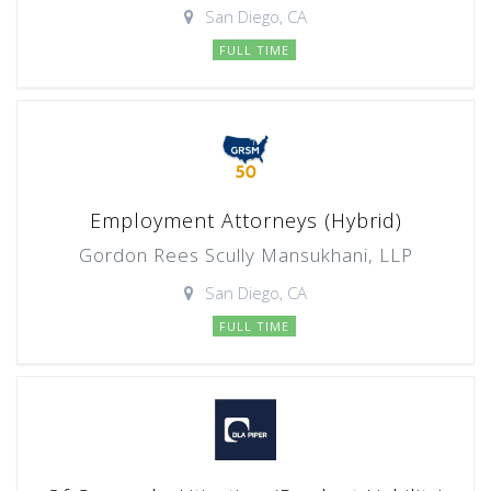
San Diego, CA
FULL TIME
Employment Attorneys (Hybrid)
Gordon Rees Scully Mansukhani, LLP
San Diego, CA
FULL TIME