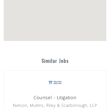
Similar Jobs
Counsel - Litigation
Nelson, Mullins, Riley & Scarborough, LLP