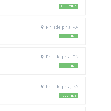
FULL TIME
Philadelphia, PA
FULL TIME
Philadelphia, PA
FULL TIME
Philadelphia, PA
FULL TIME