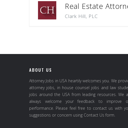
Real Estate Attorn
Clark Hill, PLC
ABOUT US
Attorney Jobs in USA heartily welcomes you. We prov
attorney jobs, in house counsel jobs and law stud
jobs around the USA from leading resources. We a
always welcome your feedback to improve o
performance. Please feel free to contact us with y
suggestions or concern using Contact Us form.