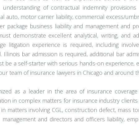
 understanding of contractual indemnity provisions
uto, motor carrier liability, commercial excess/umbrella
her package business liability and management and p
must demonstrate excellent analytical, writing, and ad
ge litigation experience is required, including involv
. Illinois bar admission is required, additional bar admi
 be a self-starter with serious hands-on experience, ef
our team of insurance lawyers in Chicago and around t
gnized as a leader in the area of insurance coverag
gation in complex matters for insurance industry clien
in matters involving CGL, construction defect, mass to
anagement and directors and officers liability, employme