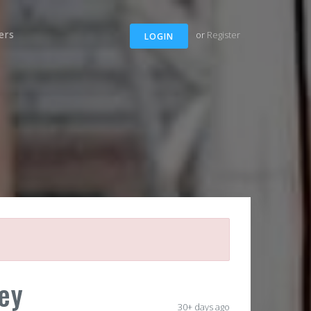
ers
or
Register
LOGIN
ey
30+ days ago