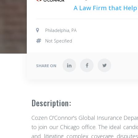
A Law Firm that Help
Philadelphia, PA
Not Specified
SHARE ON
Description:
Cozen O'Connor's Global Insurance Departm
to join our Chicago office. The ideal cand
and litigating complex coverage dispute