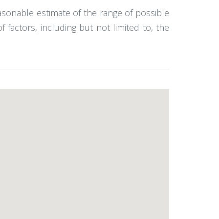
easonable estimate of the range of possible
actors, including but not limited to, the