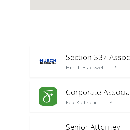
Section 337 Assoc
Husch Blackwell, LLP
Corporate Associat
Fox Rothschild, LLP
Senior Attorney