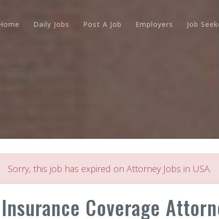
Home
Daily Jobs
Post A Job
Employers
Job Seek
Sorry, this job has expired on Attorney Jobs in USA.
 Insurance Coverage Attorn