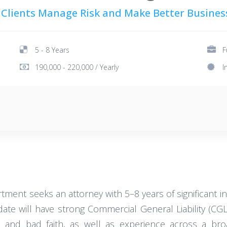
 Clients Manage Risk and Make Better Busines
5 - 8 Years
F
190,000 - 220,000 / Yearly
I
ent seeks an attorney with 5–8 years of significant in
idate will have strong Commercial General Liability (CG
s and bad faith, as well as experience across a br