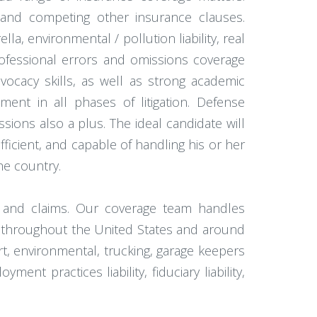
 and competing other insurance clauses.
, environmental / pollution liability, real
rofessional errors and omissions coverage
vocacy skills, as well as strong academic
ement in all phases of litigation. Defense
ssions also a plus. The ideal candidate will
ficient, and capable of handling his or her
he country.
e and claims. Our coverage team handles
ts throughout the United States and around
rt, environmental, trucking, garage keepers
nt practices liability, fiduciary liability,