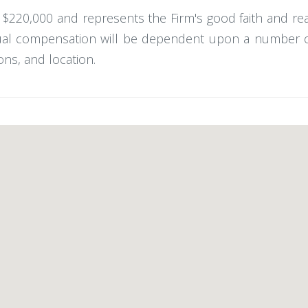
 - $220,000 and represents the Firm's good faith and r
ual compensation will be dependent upon a number of f
ons, and location.