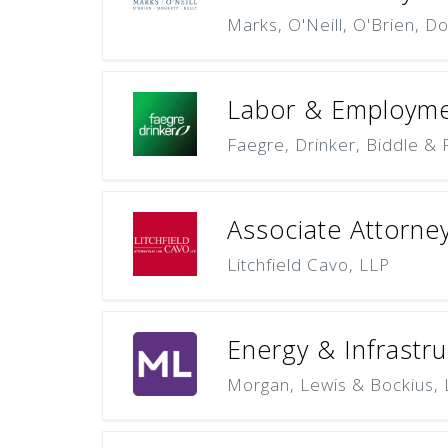
Marks, O'Neill, O'Brien, Do
Labor & Employme
Faegre, Drinker, Biddle & 
Associate Attorne
Litchfield Cavo, LLP
Energy & Infrastru
Morgan, Lewis & Bockius,