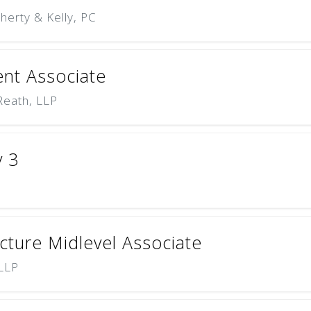
herty & Kelly, PC
nt Associate
Reath, LLP
y 3
cture Midlevel Associate
 LLP