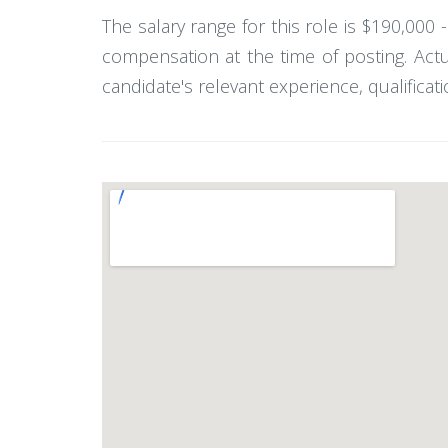
The salary range for this role is $190,000
compensation at the time of posting. Act
candidate's relevant experience, qualificati