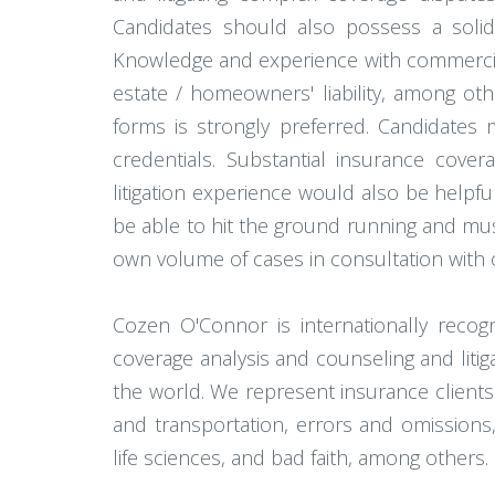
Candidates should also possess a solid
Knowledge and experience with commercial a
estate / homeowners' liability, among ot
forms is strongly preferred. Candidates 
credentials. Substantial insurance covera
litigation experience would also be helpful
be able to hit the ground running and must
own volume of cases in consultation with 
Cozen O'Connor is internationally reco
coverage analysis and counseling and liti
the world. We represent insurance clients 
and transportation, errors and omissions, m
life sciences, and bad faith, among others.