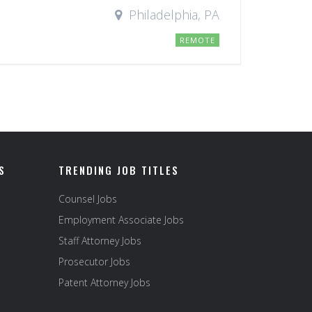
Philadelphia, PA
REMOTE
S
TRENDING JOB TITLES
Counsel Jobs
Employment Associate Jobs
Staff Attorney Jobs
Prosecutor Jobs
Patent Attorney Jobs