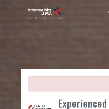
Experienced