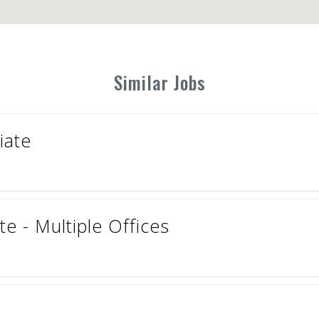
Similar Jobs
iate
e - Multiple Offices