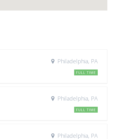
Philadelphia, PA
FULL TIME
Philadelphia, PA
FULL TIME
Philadelphia, PA