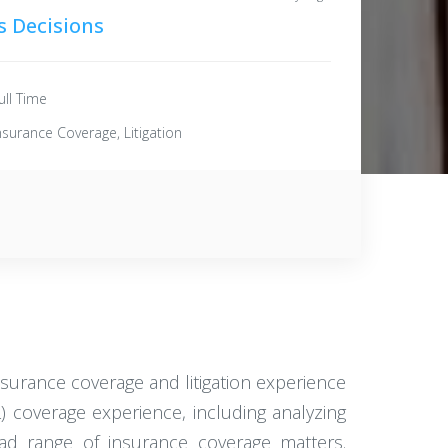
s Decisions
ull Time
nsurance Coverage, Litigation
surance coverage and litigation experience
L) coverage experience, including analyzing
oad range of insurance coverage matters.