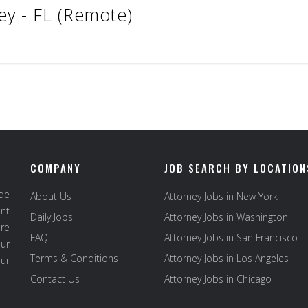
ey - FL (Remote)
COMPANY
JOB SEARCH BY LOCATION
ide
About Us
Attorney Jobs in New York
ent
Daily Jobs
Attorney Jobs in Washington
re
FAQ
Attorney Jobs in San Francisco
ur
Terms & Conditions
Attorney Jobs in Los Angeles
our
Contact Us
Attorney Jobs in Chicago