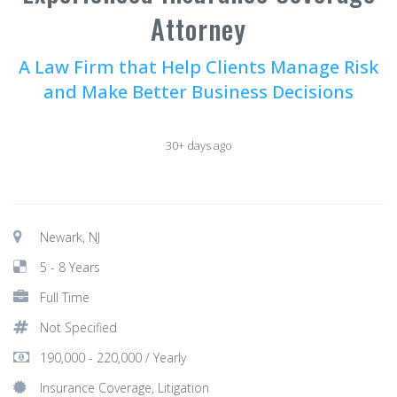
Attorney
A Law Firm that Help Clients Manage Risk
and Make Better Business Decisions
30+ days ago
Newark, NJ
5 - 8 Years
Full Time
Not Specified
190,000 - 220,000 / Yearly
Insurance Coverage, Litigation