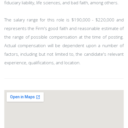
fiduciary liability, life sciences, and bad faith, among others.
The salary range for this role is $190,000 - $220,000 and
represents the Firm's good faith and reasonable estimate of
the range of possible compensation at the time of posting.
Actual compensation will be dependent upon a number of
factors, including but not limited to, the candidate's relevant
experience, qualifications, and location.