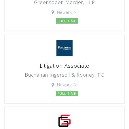
Greenspoon Marder, LLP
Newark, NJ
FULL TIME
Litigation Associate
Buchanan Ingersoll & Rooney, PC
Newark, NJ
FULL TIME