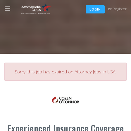
or
Register
LOGIN
Sorry, this job has expired on Attorney Jobs in USA.
Experienced Insurance Coverage