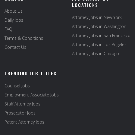
LOCATIONS
About Us
Attorney Jobs in New York
Daily Jobs
Attorney Jobs in Washington
FAQ
Attorney Jobs in San Francisco
Terms & Conditions
Attorney Jobs in Los Angeles
Contact Us
Attorney Jobs in Chicago
TRENDING JOB TITLES
Counsel Jobs
Employment Associate Jobs
Staff Attorney Jobs
Prosecutor Jobs
Patent Attorney Jobs