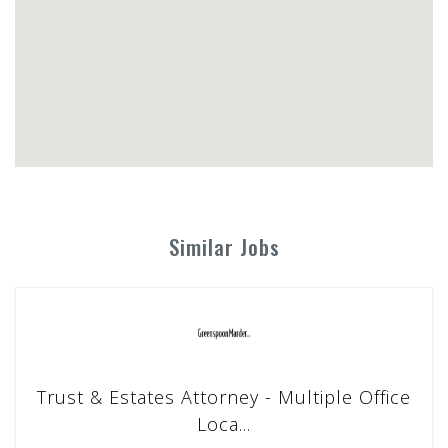
Similar Jobs
Trust & Estates Attorney - Multiple Office
Loca...