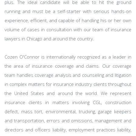
plus. The ideal candidate will be able to hit the ground
running and must be a self-starter with serious hands-on
experience, efficient, and capable of handling his or her own
volume of cases in consultation with our team of insurance
lawyers in Chicago and around the country.
Cozen O'Connor is internationally recognized as a leader in
the area of insurance coverage and claims. Our coverage
team handles coverage analysis and counseling and litigation
in complex matters for insurance industry clients throughout
the United States and around the world. We represent
insurance clients in matters involving CGL, construction
defect, mass tort, environmental, trucking, garage keepers
and transportation, errors and omissions, management and
directors and officers liability, employment practices liability,