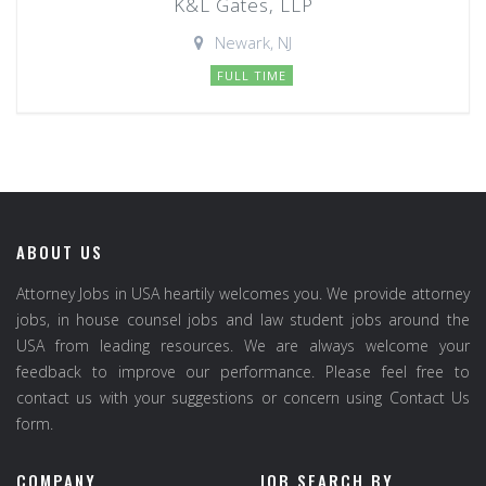
K&L Gates, LLP
Newark, NJ
FULL TIME
ABOUT US
Attorney Jobs in USA heartily welcomes you. We provide attorney
jobs, in house counsel jobs and law student jobs around the
USA from leading resources. We are always welcome your
feedback to improve our performance. Please feel free to
contact us with your suggestions or concern using Contact Us
form.
COMPANY
JOB SEARCH BY