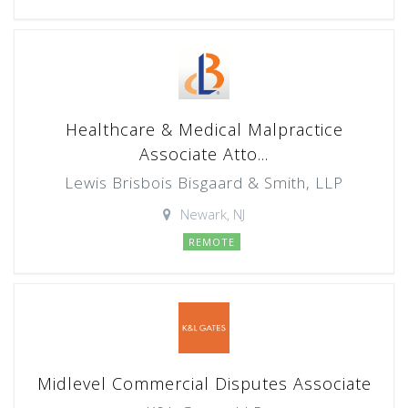
Healthcare & Medical Malpractice
Associate Atto...
Lewis Brisbois Bisgaard & Smith, LLP
Newark, NJ
REMOTE
Midlevel Commercial Disputes Associate