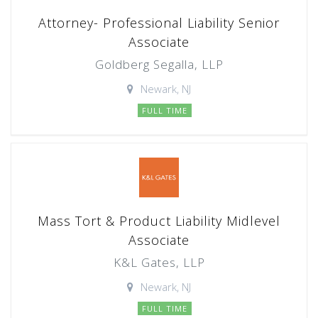
Attorney- Professional Liability Senior
Associate
Goldberg Segalla, LLP
Newark, NJ
FULL TIME
Mass Tort & Product Liability Midlevel
Associate
K&L Gates, LLP
Newark, NJ
FULL TIME