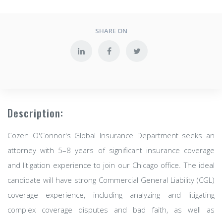
SHARE ON
Description:
Cozen O'Connor's Global Insurance Department seeks an
attorney with 5–8 years of significant insurance coverage
and litigation experience to join our Chicago office. The ideal
candidate will have strong Commercial General Liability (CGL)
coverage experience, including analyzing and litigating
complex coverage disputes and bad faith, as well as