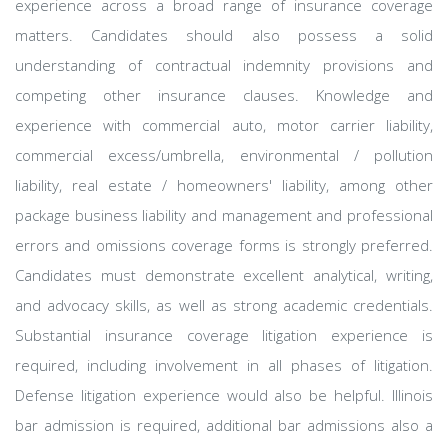
experience across a broad range of insurance coverage
matters. Candidates should also possess a solid
understanding of contractual indemnity provisions and
competing other insurance clauses. Knowledge and
experience with commercial auto, motor carrier liability,
commercial excess/umbrella, environmental / pollution
liability, real estate / homeowners' liability, among other
package business liability and management and professional
errors and omissions coverage forms is strongly preferred.
Candidates must demonstrate excellent analytical, writing,
and advocacy skills, as well as strong academic credentials.
Substantial insurance coverage litigation experience is
required, including involvement in all phases of litigation.
Defense litigation experience would also be helpful. Illinois
bar admission is required, additional bar admissions also a