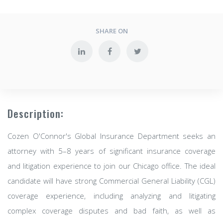
SHARE ON
Description:
Cozen O'Connor's Global Insurance Department seeks an
attorney with 5–8 years of significant insurance coverage
and litigation experience to join our Chicago office. The ideal
candidate will have strong Commercial General Liability (CGL)
coverage experience, including analyzing and litigating
complex coverage disputes and bad faith, as well as