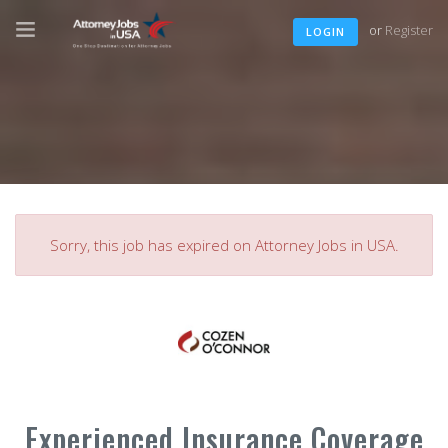
or
Register
LOGIN
Sorry, this job has expired on Attorney Jobs in USA.
Experienced Insurance Coverage