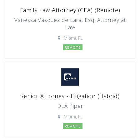
Family Law Attorney (CEA) (Remote)
Vanessa Vasquez de Lara, Esq. Attorney at
Law
Miami, FL
REMOTE
Senior Attorney - Litigation (Hybrid)
DLA Piper
Miami, FL
REMOTE