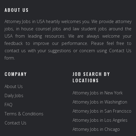
ABOUT US
Attorney Jobs in USA heartily welcomes you. We provide attorney
jobs, in house counsel jobs and law student jobs around the
USA from leading resources. We are always welcome your
feedback to improve our performance. Please feel free to
contact us with your suggestions or concern using Contact Us
form.
COMPANY
JOB SEARCH BY
LOCATIONS
About Us
Attorney Jobs in New York
Daily Jobs
Attorney Jobs in Washington
FAQ
Attorney Jobs in San Francisco
Terms & Conditions
Attorney Jobs in Los Angeles
Contact Us
Attorney Jobs in Chicago