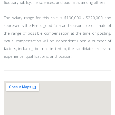
fiduciary liability, life sciences, and bad faith, among others.
The salary range for this role is $190,000 - $220,000 and
represents the Firm's good faith and reasonable estimate of
the range of possible compensation at the time of posting.
Actual compensation will be dependent upon a number of
factors, including but not limited to, the candidate's relevant
experience, qualifications, and location.