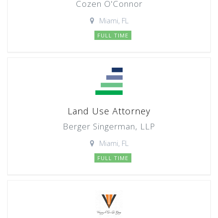
Cozen O'Connor
Miami, FL
FULL TIME
Land Use Attorney
Berger Singerman, LLP
Miami, FL
FULL TIME