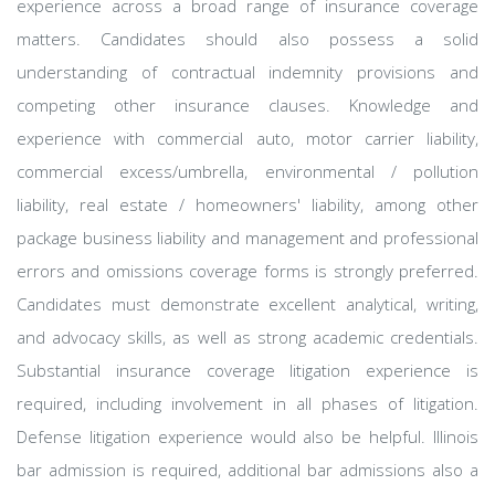
experience across a broad range of insurance coverage
matters. Candidates should also possess a solid
understanding of contractual indemnity provisions and
competing other insurance clauses. Knowledge and
experience with commercial auto, motor carrier liability,
commercial excess/umbrella, environmental / pollution
liability, real estate / homeowners' liability, among other
package business liability and management and professional
errors and omissions coverage forms is strongly preferred.
Candidates must demonstrate excellent analytical, writing,
and advocacy skills, as well as strong academic credentials.
Substantial insurance coverage litigation experience is
required, including involvement in all phases of litigation.
Defense litigation experience would also be helpful. Illinois
bar admission is required, additional bar admissions also a