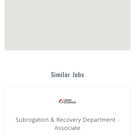
Similar Jobs
Subrogation & Recovery Department -
Associate