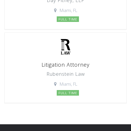
Day Pitney, LLP
Miami, FL
FULL TIME
Litigation Attorney
Rubenstein Law
Miami, FL
FULL TIME