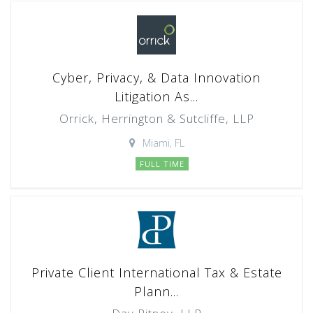
Cyber, Privacy, & Data Innovation
Litigation As...
Orrick, Herrington & Sutcliffe, LLP
Miami, FL
FULL TIME
Private Client International Tax & Estate
Plann...