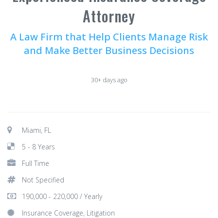
Attorney
A Law Firm that Help Clients Manage Risk
and Make Better Business Decisions
30+ days ago
Miami, FL
5 - 8 Years
Full Time
Not Specified
190,000 - 220,000 / Yearly
Insurance Coverage, Litigation