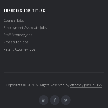
TRENDING JOB TITLES
Counsel Jobs
Employment Associate Jobs
Staff Attorney Jobs
Prosecutor Jobs
Patent Attorney Jobs
Copyrights © 2026 All Rights Reserved by
Attorney Jobs in USA
.