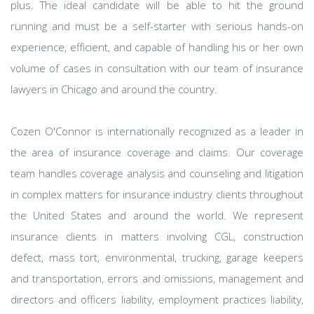
plus. The ideal candidate will be able to hit the ground
running and must be a self-starter with serious hands-on
experience, efficient, and capable of handling his or her own
volume of cases in consultation with our team of insurance
lawyers in Chicago and around the country.
Cozen O'Connor is internationally recognized as a leader in
the area of insurance coverage and claims. Our coverage
team handles coverage analysis and counseling and litigation
in complex matters for insurance industry clients throughout
the United States and around the world. We represent
insurance clients in matters involving CGL, construction
defect, mass tort, environmental, trucking, garage keepers
and transportation, errors and omissions, management and
directors and officers liability, employment practices liability,