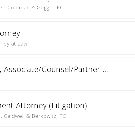
er, Coleman & Goggin, PC
torney
rney at Law
y, Associate/Counsel/Partner ...
nt Attorney (Litigation)
 Caldwell & Berkowitz, PC