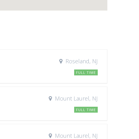
Roseland, NJ
FULL TIME
Mount Laurel, NJ
FULL TIME
Mount Laurel, NJ