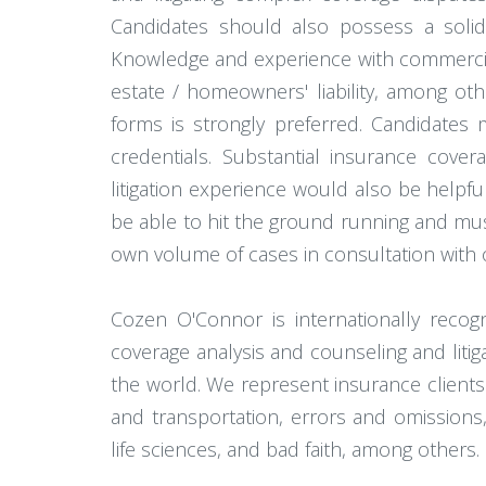
Candidates should also possess a solid
Knowledge and experience with commercial a
estate / homeowners' liability, among ot
forms is strongly preferred. Candidates 
credentials. Substantial insurance covera
litigation experience would also be helpful
be able to hit the ground running and must
own volume of cases in consultation with 
Cozen O'Connor is internationally reco
coverage analysis and counseling and liti
the world. We represent insurance clients 
and transportation, errors and omissions, m
life sciences, and bad faith, among others.