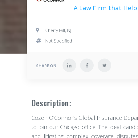
A Law Firm that Help
Cherry Hill, NJ
Not Specified
SHARE ON
Description:
Cozen O'Connor's Global Insurance Departm
to join our Chicago office. The ideal cand
and litigating complex coverage dispute