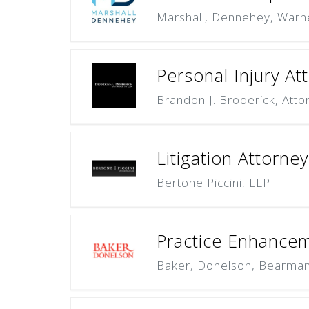
Marshall, Dennehey, Warn
Personal Injury At
Brandon J. Broderick, Atto
Litigation Attorne
Bertone Piccini, LLP
Practice Enhanceme
Baker, Donelson, Bearman,