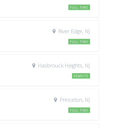
FULL TIME
River Edge, NJ
FULL TIME
Hasbrouck Heights, NJ
REMOTE
Princeton, NJ
FULL TIME