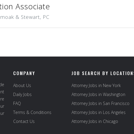
tion Associate
Smoak & Stewart, PC
COMPANY
JOB SEARCH BY LOCATION
ide
About Us
Attorney Jobs in New York
ent
Daily Jobs
Attorney Jobs in Washington
re
FAQ
Attorney Jobs in San Francisco
ur
Terms & Conditions
Attorney Jobs in Los Angeles
our
Contact Us
Attorney Jobs in Chicago