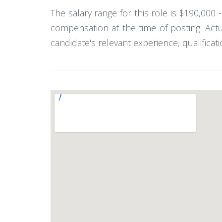
The salary range for this role is $190,000
compensation at the time of posting. Act
candidate's relevant experience, qualificati