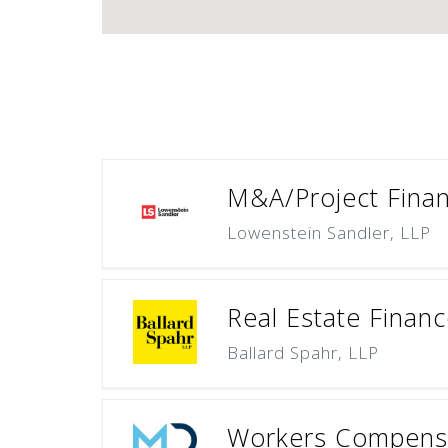
M&A/Project Finan
Lowenstein Sandler, LLP
Real Estate Finan
Ballard Spahr, LLP
Workers Compensa