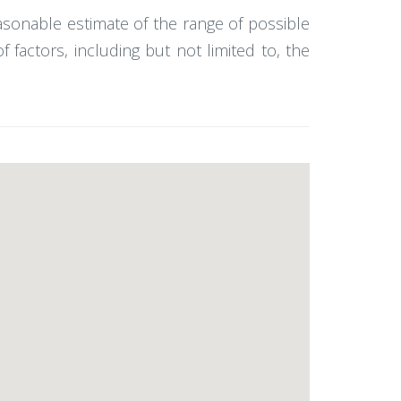
easonable estimate of the range of possible
actors, including but not limited to, the