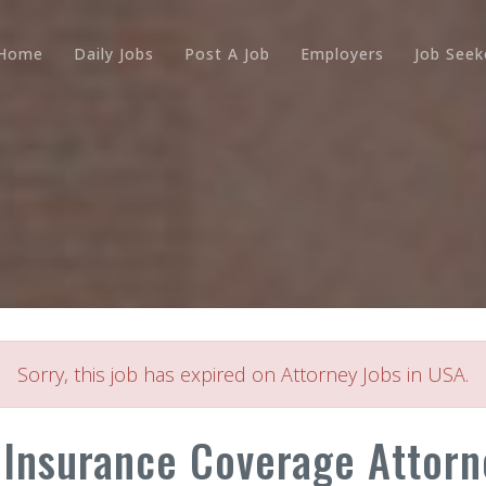
Home
Daily Jobs
Post A Job
Employers
Job Seek
Sorry, this job has expired on Attorney Jobs in USA.
 Insurance Coverage Attorn