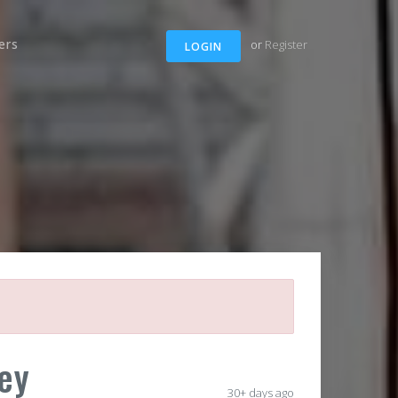
ers
or
Register
LOGIN
ey
30+ days ago