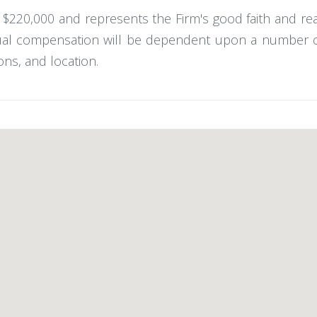
 - $220,000 and represents the Firm's good faith and r
ual compensation will be dependent upon a number of f
ons, and location.