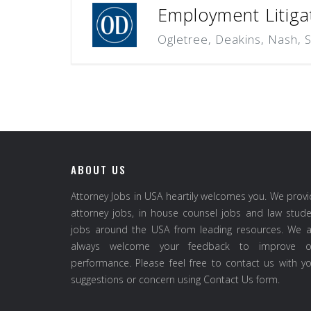
Employment Litiga
Ogletree, Deakins, Nash, 
ABOUT US
Attorney Jobs in USA heartily welcomes you. We prov
attorney jobs, in house counsel jobs and law stud
jobs around the USA from leading resources. We a
always welcome your feedback to improve o
performance. Please feel free to contact us with y
suggestions or concern using Contact Us form.