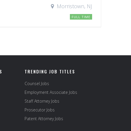
Morristown, NJ
FULL TIME
S
TRENDING JOB TITLES
Counsel Jobs
Employment Associate Jobs
Staff Attorney Jobs
Prosecutor Jobs
Patent Attorney Jobs