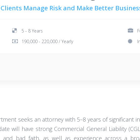
 Clients Manage Risk and Make Better Busines
5 - 8 Years
F
190,000 - 220,000 / Yearly
I
ent seeks an attorney with 5–8 years of significant in
idate will have strong Commercial General Liability (CG
s and bad faith, as well as experience across a br