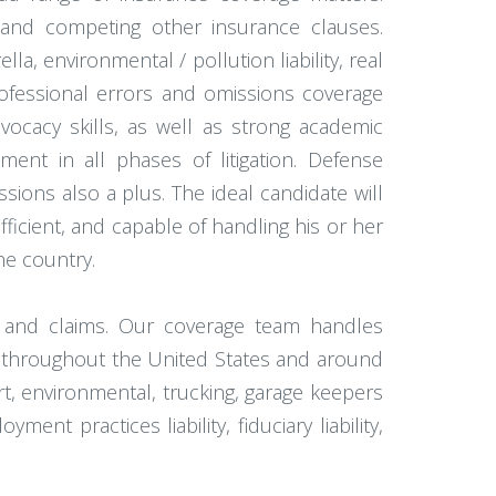
 and competing other insurance clauses.
, environmental / pollution liability, real
rofessional errors and omissions coverage
vocacy skills, as well as strong academic
ement in all phases of litigation. Defense
ssions also a plus. The ideal candidate will
ficient, and capable of handling his or her
he country.
e and claims. Our coverage team handles
ts throughout the United States and around
rt, environmental, trucking, garage keepers
nt practices liability, fiduciary liability,