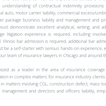
 understanding of contractual indemnity provisions
uto, motor carrier liability, commercial excess/umbrella
her package business liability and management and p
must demonstrate excellent analytical, writing, and ad
ge litigation experience is required, including involv
. Illinois bar admission is required, additional bar admi
 be a self-starter with serious hands-on experience, ef
our team of insurance lawyers in Chicago and around t
gnized as a leader in the area of insurance coverag
gation in complex matters for insurance industry clien
in matters involving CGL, construction defect, mass to
anagement and directors and officers liability, employme