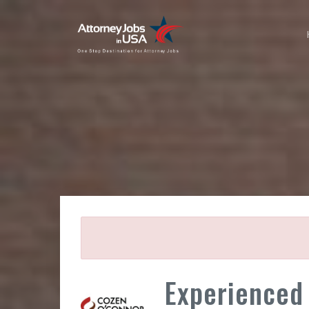
Experienced