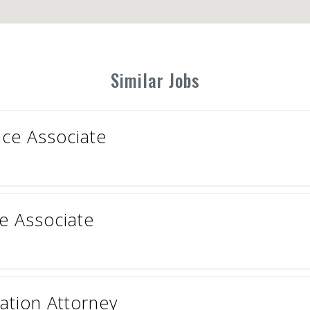
Similar Jobs
ce Associate
ce Associate
tion Attorney