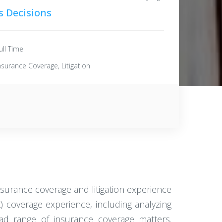
s Decisions
ull Time
nsurance Coverage, Litigation
surance coverage and litigation experience
L) coverage experience, including analyzing
oad range of insurance coverage matters.