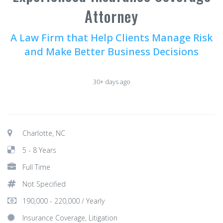
Attorney
A Law Firm that Help Clients Manage Risk
and Make Better Business Decisions
30+ days ago
Charlotte, NC
5 - 8 Years
Full Time
Not Specified
190,000 - 220,000 / Yearly
Insurance Coverage, Litigation