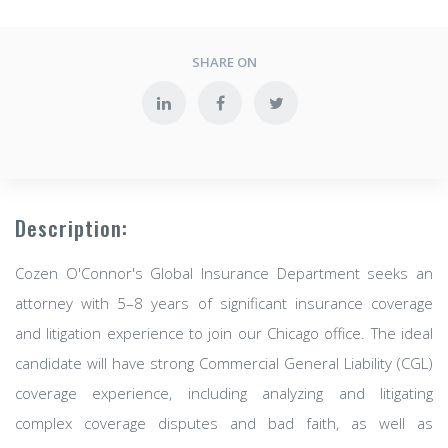
SHARE ON
Description:
Cozen O'Connor's Global Insurance Department seeks an
attorney with 5–8 years of significant insurance coverage
and litigation experience to join our Chicago office. The ideal
candidate will have strong Commercial General Liability (CGL)
coverage experience, including analyzing and litigating
complex coverage disputes and bad faith, as well as