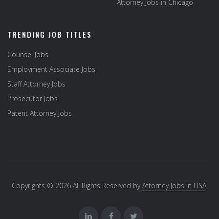
Attorney Jobs in Chicago
TRENDING JOB TITLES
Counsel Jobs
Employment Associate Jobs
Staff Attorney Jobs
Prosecutor Jobs
Patent Attorney Jobs
Copyrights © 2026 All Rights Reserved by
Attorney Jobs in USA
.