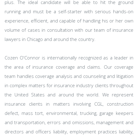
plus. The ideal candidate will be able to hit the ground
running and must be a self-starter with serious hands-on
experience, efficient, and capable of handling his or her own
volume of cases in consultation with our team of insurance
lawyers in Chicago and around the country.
Cozen O'Connor is internationally recognized as a leader in
the area of insurance coverage and claims. Our coverage
team handles coverage analysis and counseling and litigation
in complex matters for insurance industry clients throughout
the United States and around the world. We represent
insurance clients in matters involving CGL, construction
defect, mass tort, environmental, trucking, garage keepers
and transportation, errors and omissions, management and
directors and officers liability, employment practices liability,