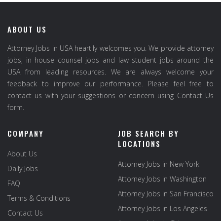
ABOUT US
Attorney Jobs in USA heartily welcomes you. We provide attorney
jobs, in house counsel jobs and law student jobs around the
USA from leading resources. We are always welcome your
feedback to improve our performance. Please feel free to
contact us with your suggestions or concern using Contact Us
form.
COMPANY
JOB SEARCH BY
LOCATIONS
About Us
Attorney Jobs in New York
Daily Jobs
Attorney Jobs in Washington
FAQ
Attorney Jobs in San Francisco
Terms & Conditions
Attorney Jobs in Los Angeles
Contact Us