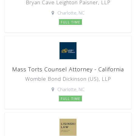
Bryan Cave Leighton Paisner, LLP
Charlotte, NC
FULL TIME
Mass Torts Counsel Attorney - California
Womble Bond Dickinson (US), LLP
Charlotte, NC
FULL TIME