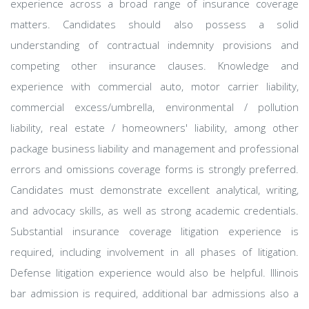
experience across a broad range of insurance coverage
matters. Candidates should also possess a solid
understanding of contractual indemnity provisions and
competing other insurance clauses. Knowledge and
experience with commercial auto, motor carrier liability,
commercial excess/umbrella, environmental / pollution
liability, real estate / homeowners' liability, among other
package business liability and management and professional
errors and omissions coverage forms is strongly preferred.
Candidates must demonstrate excellent analytical, writing,
and advocacy skills, as well as strong academic credentials.
Substantial insurance coverage litigation experience is
required, including involvement in all phases of litigation.
Defense litigation experience would also be helpful. Illinois
bar admission is required, additional bar admissions also a