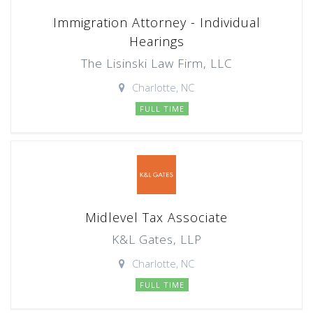
Immigration Attorney - Individual
Hearings
The Lisinski Law Firm, LLC
Charlotte, NC
FULL TIME
Midlevel Tax Associate
K&L Gates, LLP
Charlotte, NC
FULL TIME