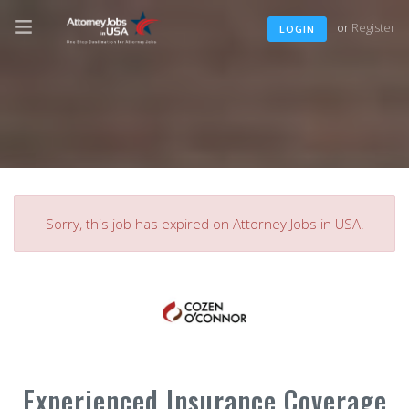
or
Register
LOGIN
Sorry, this job has expired on Attorney Jobs in USA.
Experienced Insurance Coverage