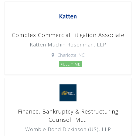
Complex Commercial Litigation Associate
Katten Muchin Rosenman, LLP
Charlotte, NC
FULL TIME
Finance, Bankruptcy & Restructuring
Counsel -Mu...
Womble Bond Dickinson (US), LLP