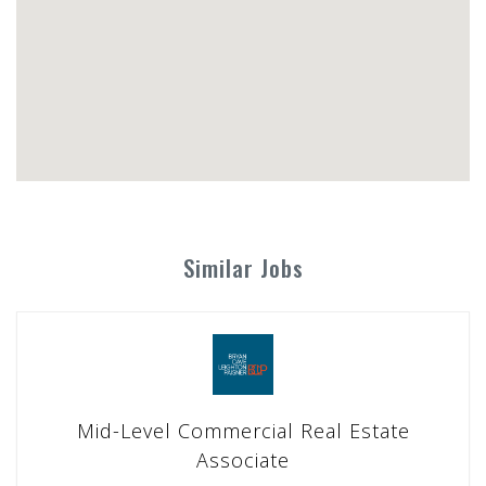
Similar Jobs
Mid-Level Commercial Real Estate
Associate