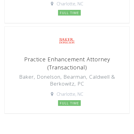
Charlotte, NC
FULL TIME
Practice Enhancement Attorney
(Transactional)
Baker, Donelson, Bearman, Caldwell &
Berkowitz, PC
Charlotte, NC
FULL TIME