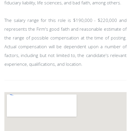
fiduciary liability, life sciences, and bad faith, among others.
The salary range for this role is $190,000 - $220,000 and
represents the Firm's good faith and reasonable estimate of
the range of possible compensation at the time of posting.
Actual compensation will be dependent upon a number of
factors, including but not limited to, the candidate's relevant
experience, qualifications, and location.