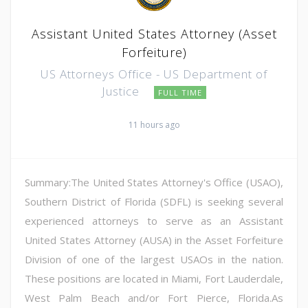
Assistant United States Attorney (Asset
Forfeiture)
US Attorneys Office - US Department of
Justice
FULL TIME
11 hours ago
Summary:The United States Attorney's Office (USAO),
Southern District of Florida (SDFL) is seeking several
experienced attorneys to serve as an Assistant
United States Attorney (AUSA) in the Asset Forfeiture
Division of one of the largest USAOs in the nation.
These positions are located in Miami, Fort Lauderdale,
West Palm Beach and/or Fort Pierce, Florida.As