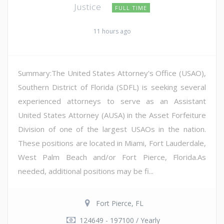
Justice
FULL TIME
11 hours ago
Summary:The United States Attorney's Office (USAO),
Southern District of Florida (SDFL) is seeking several
experienced attorneys to serve as an Assistant
United States Attorney (AUSA) in the Asset Forfeiture
Division of one of the largest USAOs in the nation.
These positions are located in Miami, Fort Lauderdale,
West Palm Beach and/or Fort Pierce, Florida.As
needed, additional positions may be fi...
Fort Pierce, FL
124649 - 197100 / Yearly