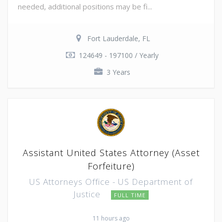
needed, additional positions may be fi...
Fort Lauderdale, FL
124649 - 197100 / Yearly
3 Years
Assistant United States Attorney (Asset
Forfeiture)
US Attorneys Office - US Department of
Justice
FULL TIME
11 hours ago