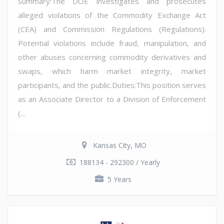
Summary:The DOE investigates and prosecutes
alleged violations of the Commodity Exchange Act
(CEA) and Commission Regulations (Regulations).
Potential violations include fraud, manipulation, and
other abuses concerning commodity derivatives and
swaps, which harm market integrity, market
participants, and the public.Duties:This position serves
as an Associate Director to a Division of Enforcement
(...
Kansas City, MO
188134 - 292300 / Yearly
5 Years