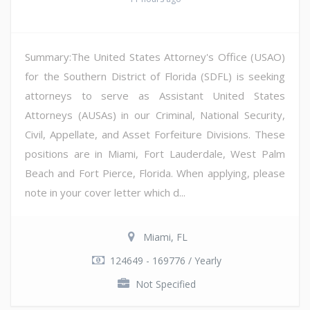
Summary:The United States Attorney's Office (USAO)
for the Southern District of Florida (SDFL) is seeking
attorneys to serve as Assistant United States
Attorneys (AUSAs) in our Criminal, National Security,
Civil, Appellate, and Asset Forfeiture Divisions. These
positions are in Miami, Fort Lauderdale, West Palm
Beach and Fort Pierce, Florida. When applying, please
note in your cover letter which d...
Miami, FL
124649 - 169776 / Yearly
Not Specified