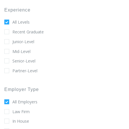
Experience
All Levels
Recent Graduate
Junior-Level
Mid-Level
Senior-Level
Partner-Level
Employer Type
All Employers
Law Firm
In House