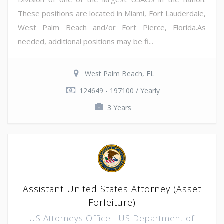
These positions are located in Miami, Fort Lauderdale,
West Palm Beach and/or Fort Pierce, Florida.As
needed, additional positions may be fi...
West Palm Beach, FL
124649 - 197100 / Yearly
3 Years
Assistant United States Attorney (Asset
Forfeiture)
US Attorneys Office - US Department of