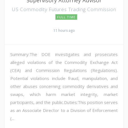
Supervisory Attorney Advisor
US Commodity Futures Trading Commission
FULL TIME
11 hours ago
Summary:The DOE investigates and prosecutes
alleged violations of the Commodity Exchange Act
(CEA) and Commission Regulations (Regulations).
Potential violations include fraud, manipulation, and
other abuses concerning commodity derivatives and
swaps, which harm market integrity, market
participants, and the public.Duties:This position serves
as an Associate Director to a Division of Enforcement
(...