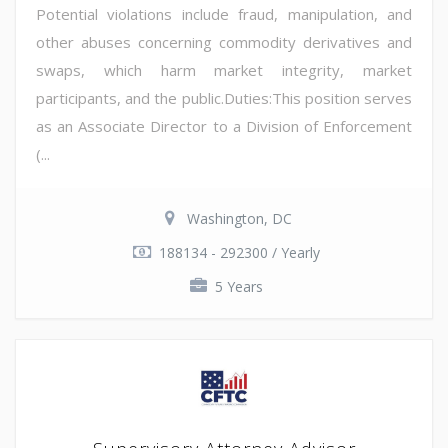
Potential violations include fraud, manipulation, and
other abuses concerning commodity derivatives and
swaps, which harm market integrity, market
participants, and the public.Duties:This position serves
as an Associate Director to a Division of Enforcement
(...
Washington, DC
188134 - 292300 / Yearly
5 Years