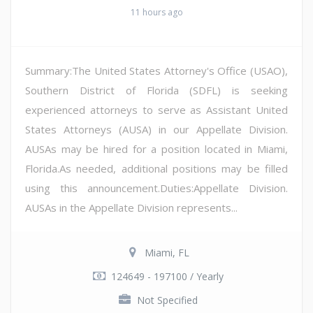
11 hours ago
Summary:The United States Attorney's Office (USAO),
Southern District of Florida (SDFL) is seeking
experienced attorneys to serve as Assistant United
States Attorneys (AUSA) in our Appellate Division.
AUSAs may be hired for a position located in Miami,
Florida.As needed, additional positions may be filled
using this announcement.Duties:Appellate Division.
AUSAs in the Appellate Division represents...
Miami, FL
124649 - 197100 / Yearly
Not Specified