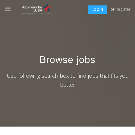
or
Register
LOGIN
Browse jobs
Use following search box to find jobs that fits you
better