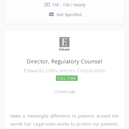
100 - 150 / Hourly
Not Specified
Director, Regulatory Counsel
Edwards Lifesciences Corporation
FULL TIME
12 hours ago
Make a meaningful difference to patients around the
world! Our Legal team works to protect our patients,