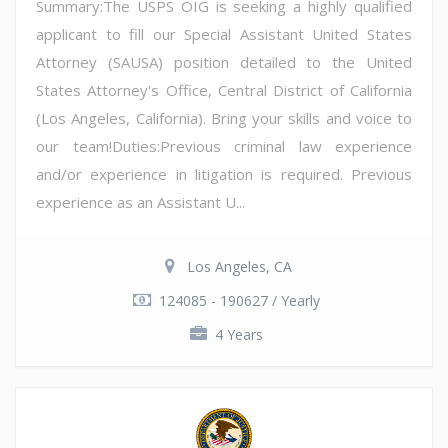
Summary:The USPS OIG is seeking a highly qualified
applicant to fill our Special Assistant United States
Attorney (SAUSA) position detailed to the United
States Attorney's Office, Central District of California
(Los Angeles, California). Bring your skills and voice to
our team!Duties:Previous criminal law experience
and/or experience in litigation is required. Previous
experience as an Assistant U...
Los Angeles, CA
124085 - 190627 / Yearly
4 Years