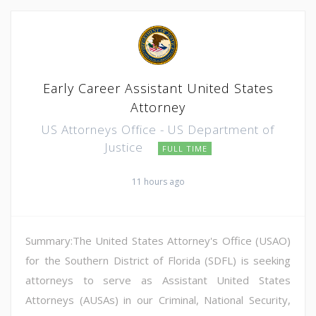
Early Career Assistant United States
Attorney
US Attorneys Office - US Department of
Justice
FULL TIME
11 hours ago
Summary:The United States Attorney's Office (USAO)
for the Southern District of Florida (SDFL) is seeking
attorneys to serve as Assistant United States
Attorneys (AUSAs) in our Criminal, National Security,