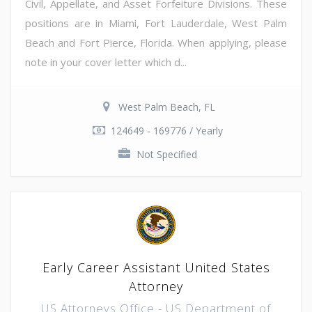
Civil, Appellate, and Asset Forfeiture Divisions. These
positions are in Miami, Fort Lauderdale, West Palm
Beach and Fort Pierce, Florida. When applying, please
note in your cover letter which d...
West Palm Beach, FL
124649 - 169776 / Yearly
Not Specified
Early Career Assistant United States
Attorney
US Attorneys Office - US Department of