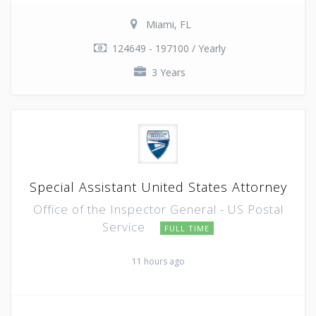
Miami, FL
124649 - 197100 / Yearly
3 Years
Special Assistant United States Attorney
Office of the Inspector General - US Postal
Service
FULL TIME
11 hours ago