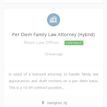
Per Diem Family Law Attorney (Hybrid)
Nixon Law Offices
CONTRACT
12 hours ago
In need of a licensed attorney to handle family law
appearances and draft motions on a per diem basis.
This is a 10-99 contract position....
Hampton, NJ