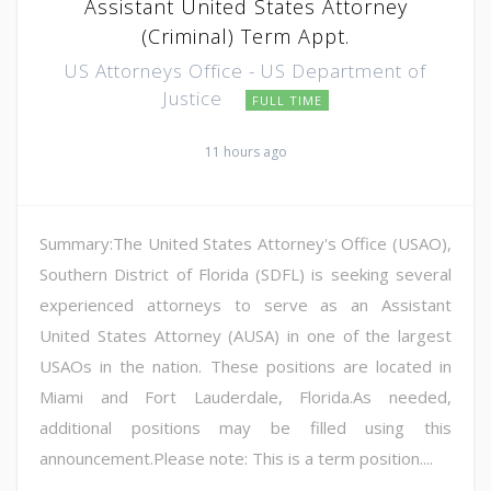
Assistant United States Attorney
(Criminal) Term Appt.
US Attorneys Office - US Department of
Justice
FULL TIME
11 hours ago
Summary:The United States Attorney's Office (USAO),
Southern District of Florida (SDFL) is seeking several
experienced attorneys to serve as an Assistant
United States Attorney (AUSA) in one of the largest
USAOs in the nation. These positions are located in
Miami and Fort Lauderdale, Florida.As needed,
additional positions may be filled using this
announcement.Please note: This is a term position....