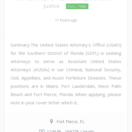
Justice
FULL TIME
11 hours ago
Summary:The United States Attorney's Office (USAO)
for the Southern District of Florida (SDFL) is seeking
attorneys to serve as Assistant United States
Attorneys (AUSAs) in our Criminal, National Security,
Civil, Appellate, and Asset Forfeiture Divisions. These
positions are in Miami, Fort Lauderdale, West Palm
Beach and Fort Pierce, Florida. When applying, please
note in your cover letter which d...
Fort Pierce, FL
124649 - 169776 / Yearly