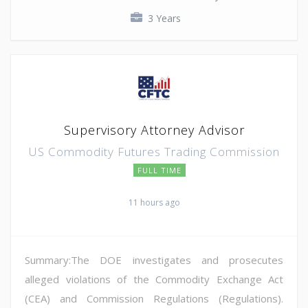
3 Years
Supervisory Attorney Advisor
US Commodity Futures Trading Commission
FULL TIME
11 hours ago
Summary:The DOE investigates and prosecutes
alleged violations of the Commodity Exchange Act
(CEA) and Commission Regulations (Regulations).