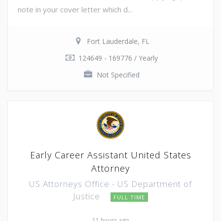
note in your cover letter which d...
Fort Lauderdale, FL
124649 - 169776 / Yearly
Not Specified
Early Career Assistant United States
Attorney
US Attorneys Office - US Department of
Justice
FULL TIME
11 hours ago