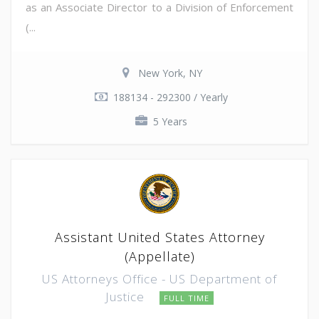
as an Associate Director to a Division of Enforcement
(...
New York, NY
188134 - 292300 / Yearly
5 Years
Assistant United States Attorney
(Appellate)
US Attorneys Office - US Department of
Justice
FULL TIME