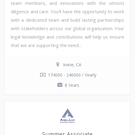
team members, and innovations with the utmost
diligence and care. You'll have the opportunity to work
with a dedicated team and build lasting partnerships
with stakeholders across our global organization. Your
legal knowledge and contributions will help us ensure
that we are supporting the need...
Irvine, CA
174000 - 246000 / Yearly
8 Years
Summer Associate