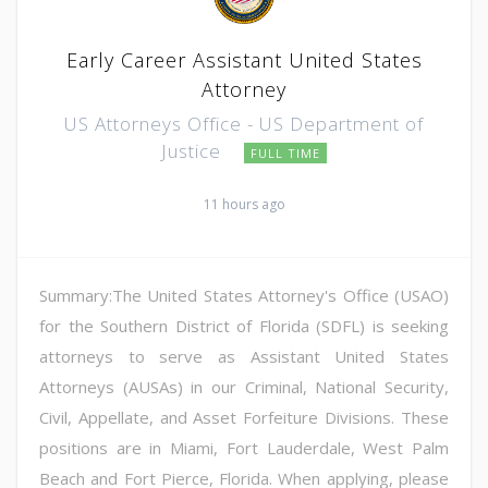
Early Career Assistant United States
Attorney
US Attorneys Office - US Department of
Justice
FULL TIME
11 hours ago
Summary:The United States Attorney's Office (USAO)
for the Southern District of Florida (SDFL) is seeking
attorneys to serve as Assistant United States
Attorneys (AUSAs) in our Criminal, National Security,
Civil, Appellate, and Asset Forfeiture Divisions. These
positions are in Miami, Fort Lauderdale, West Palm
Beach and Fort Pierce, Florida. When applying, please