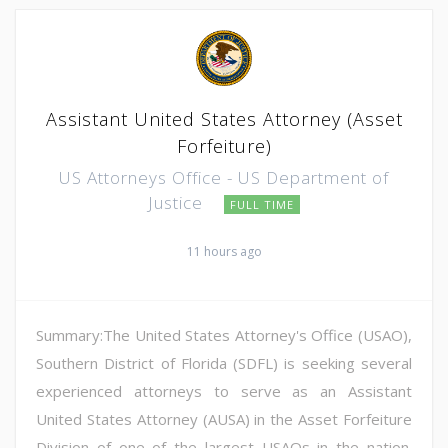
Assistant United States Attorney (Asset
Forfeiture)
US Attorneys Office - US Department of
Justice
FULL TIME
11 hours ago
Summary:The United States Attorney's Office (USAO),
Southern District of Florida (SDFL) is seeking several
experienced attorneys to serve as an Assistant
United States Attorney (AUSA) in the Asset Forfeiture
Division of one of the largest USAOs in the nation.