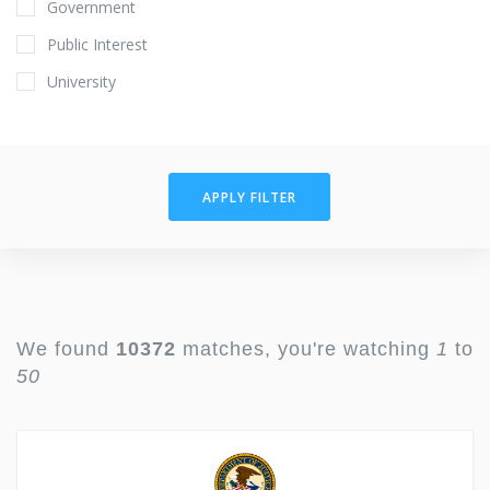
Government
Public Interest
University
APPLY FILTER
We found
10372
matches, you're watching
1
to
50