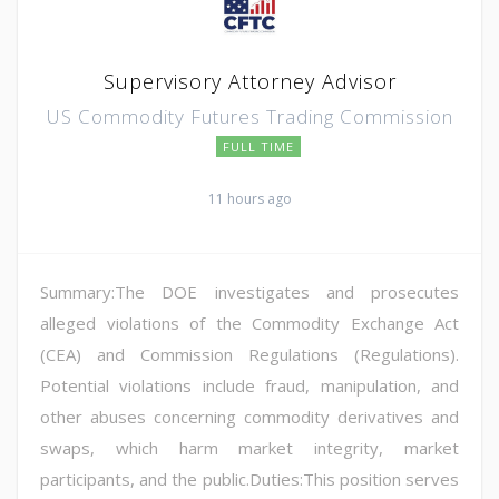
Supervisory Attorney Advisor
US Commodity Futures Trading Commission
FULL TIME
11 hours ago
Summary:The DOE investigates and prosecutes
alleged violations of the Commodity Exchange Act
(CEA) and Commission Regulations (Regulations).
Potential violations include fraud, manipulation, and
other abuses concerning commodity derivatives and
swaps, which harm market integrity, market
participants, and the public.Duties:This position serves