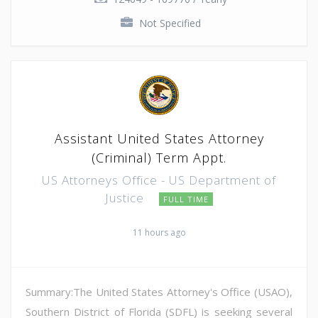
Not Specified
Assistant United States Attorney
(Criminal) Term Appt.
US Attorneys Office - US Department of
Justice
FULL TIME
11 hours ago
Summary:The United States Attorney's Office (USAO),
Southern District of Florida (SDFL) is seeking several