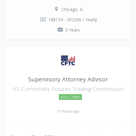
Chicago, IL
188134 - 292300 / Yearly
5 Years
Supervisory Attorney Advisor
US Commodity Futures Trading Commission
FULL TIME
11 hours ago