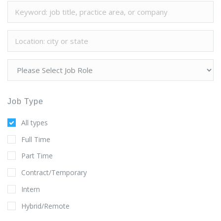
Job Type
All types
Full Time
Part Time
Contract/Temporary
Intern
Hybrid/Remote