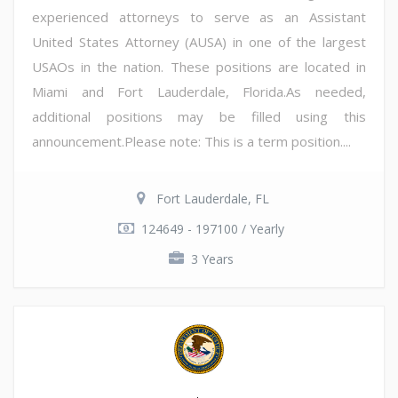
experienced attorneys to serve as an Assistant
United States Attorney (AUSA) in one of the largest
USAOs in the nation. These positions are located in
Miami and Fort Lauderdale, Florida.As needed,
additional positions may be filled using this
announcement.Please note: This is a term position....
Fort Lauderdale, FL
124649 - 197100 / Yearly
3 Years