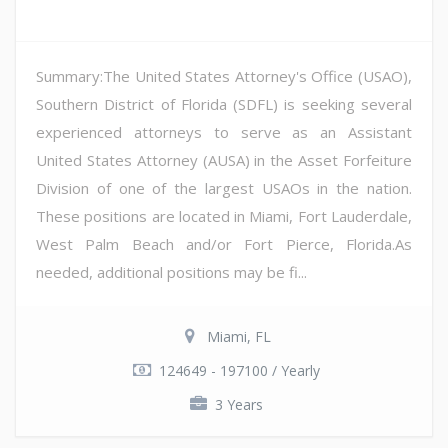
Summary:The United States Attorney's Office (USAO),
Southern District of Florida (SDFL) is seeking several
experienced attorneys to serve as an Assistant
United States Attorney (AUSA) in the Asset Forfeiture
Division of one of the largest USAOs in the nation.
These positions are located in Miami, Fort Lauderdale,
West Palm Beach and/or Fort Pierce, Florida.As
needed, additional positions may be fi...
Miami, FL
124649 - 197100 / Yearly
3 Years