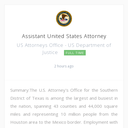
Assistant United States Attorney
US Attorneys Office - US Department of
Justice
FULL TIME
2 hours ago
Summary:The U.S. Attorney's Office for the Southern
District of Texas is among the largest and busiest in
the nation, spanning 43 counties and 44,000 square
miles and representing 10 million people from the
Houston area to the Mexico border. Employment with