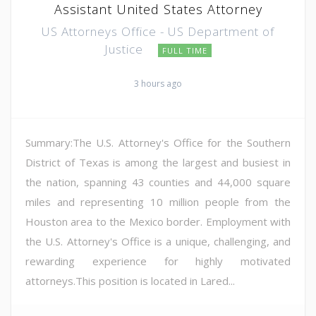
Assistant United States Attorney
US Attorneys Office - US Department of
Justice
FULL TIME
3 hours ago
Summary:The U.S. Attorney's Office for the Southern
District of Texas is among the largest and busiest in
the nation, spanning 43 counties and 44,000 square
miles and representing 10 million people from the
Houston area to the Mexico border. Employment with
the U.S. Attorney's Office is a unique, challenging, and
rewarding experience for highly motivated
attorneys.This position is located in Lared...