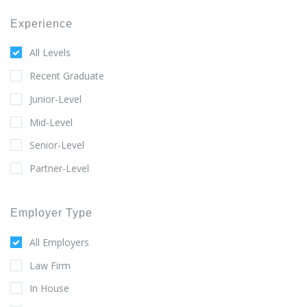
Experience
All Levels
Recent Graduate
Junior-Level
Mid-Level
Senior-Level
Partner-Level
Employer Type
All Employers
Law Firm
In House