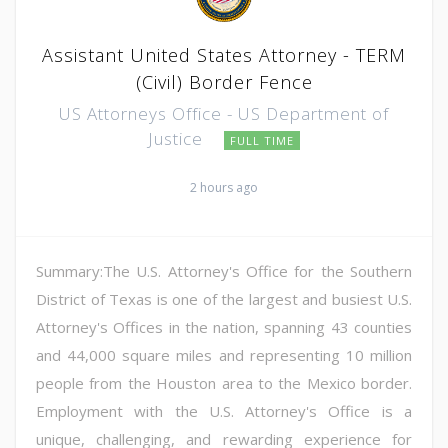
Assistant United States Attorney - TERM
(Civil) Border Fence
US Attorneys Office - US Department of
Justice
FULL TIME
2 hours ago
Summary:The U.S. Attorney's Office for the Southern
District of Texas is one of the largest and busiest U.S.
Attorney's Offices in the nation, spanning 43 counties
and 44,000 square miles and representing 10 million
people from the Houston area to the Mexico border.
Employment with the U.S. Attorney's Office is a
unique, challenging, and rewarding experience for