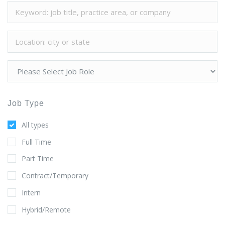
Job Type
All types
Full Time
Part Time
Contract/Temporary
Intern
Hybrid/Remote