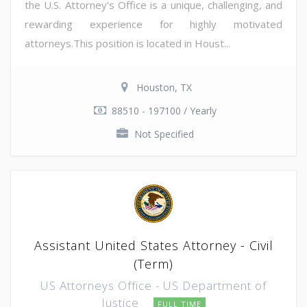
the U.S. Attorney's Office is a unique, challenging, and
rewarding experience for highly motivated
attorneys.This position is located in Houst...
Houston, TX
88510 - 197100 / Yearly
Not Specified
Assistant United States Attorney - Civil
(Term)
US Attorneys Office - US Department of
Justice
FULL TIME