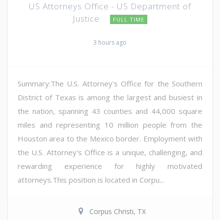
US Attorneys Office - US Department of
Justice
FULL TIME
3 hours ago
Summary:The U.S. Attorney's Office for the Southern
District of Texas is among the largest and busiest in
the nation, spanning 43 counties and 44,000 square
miles and representing 10 million people from the
Houston area to the Mexico border. Employment with
the U.S. Attorney's Office is a unique, challenging, and
rewarding experience for highly motivated
attorneys.This position is located in Corpu...
Corpus Christi, TX