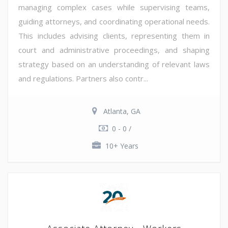
managing complex cases while supervising teams,
guiding attorneys, and coordinating operational needs.
This includes advising clients, representing them in
court and administrative proceedings, and shaping
strategy based on an understanding of relevant laws
and regulations. Partners also contr...
Atlanta, GA
0 - 0 /
10+ Years