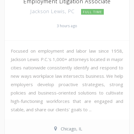
Employment Litigation Associate
Jackson Lewis, PC
FULL TIME
3 hours ago
Focused on employment and labor law since 1958,
Jackson Lewis P.C.'s 1,000+ attorneys located in major
cities nationwide consistently identify and respond to
new ways workplace law intersects business. We help
employers develop proactive strategies, strong
policies and business-oriented solutions to cultivate
high-functioning workforces that are engaged and
stable, and share our clients' goals to ...
Chicago, IL