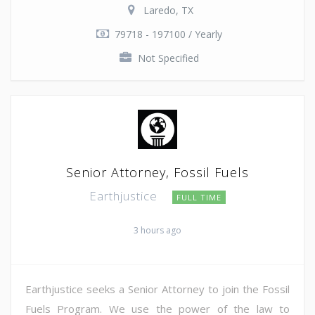
Laredo, TX
79718 - 197100 / Yearly
Not Specified
Senior Attorney, Fossil Fuels
Earthjustice
FULL TIME
3 hours ago
Earthjustice seeks a Senior Attorney to join the Fossil
Fuels Program. We use the power of the law to