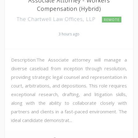
Associate Attorney - Workers
Compensation (Hybrid)
The Chartwell Law Offices, LLP
REMOTE
3 hours ago
Description:The Associate attorney will manage a
diverse caseload from inception through resolution,
providing strategic legal counsel and representation in
court, arbitrations, and depositions. This role requires
exceptional research, drafting, and litigation skills,
along with the ability to collaborate closely with
partners and clients in a fast-paced environment. The
ideal candidate demonstrat...