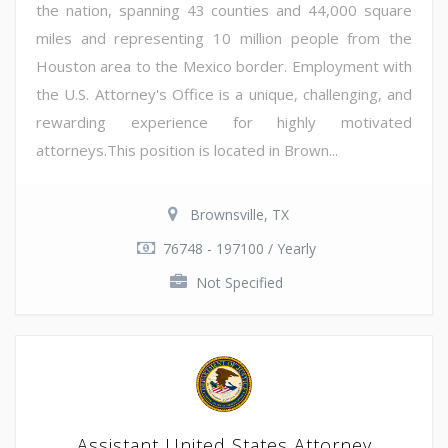
the nation, spanning 43 counties and 44,000 square
miles and representing 10 million people from the
Houston area to the Mexico border. Employment with
the U.S. Attorney's Office is a unique, challenging, and
rewarding experience for highly motivated
attorneys.This position is located in Brown...
Brownsville, TX
76748 - 197100 / Yearly
Not Specified
Assistant United States Attorney