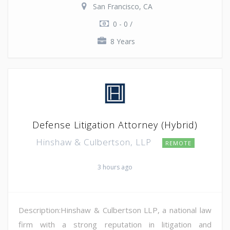
San Francisco, CA
0 - 0 /
8 Years
Defense Litigation Attorney (Hybrid)
Hinshaw & Culbertson, LLP
REMOTE
3 hours ago
Description:Hinshaw & Culbertson LLP, a national law
firm with a strong reputation in litigation and