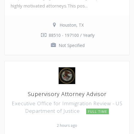
highly motivated attorneys.This pos...
Houston, TX
88510 - 197100 / Yearly
Not Specified
Supervisory Attorney Advisor
Executive Office for Immigration Review - US
Department of Justice
FULL TIME
2 hours ago