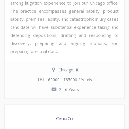
strong litigation experience to join our Chicago office.
The practice encompasses general liability, product
liability, premises liability, and catastrophic injury cases
candidate will have substantial experience taking and
defending depositions, drafting and responding to
discovery, preparing and arguing motions, and
preparing pre-trial doc...
Chicago, IL
160000 - 185000 / Yearly
2 - 6 Years