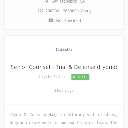
San Francisco, CA
200000 - 280000 / Yearly
Not Specified
Senior Counsel - Trial & Defense (Hybrid)
Clyde & Co
REMOTE
3 hours ago
Clyde & Co is seeking an Attorney with of strong
litigation experience to join our California team. The