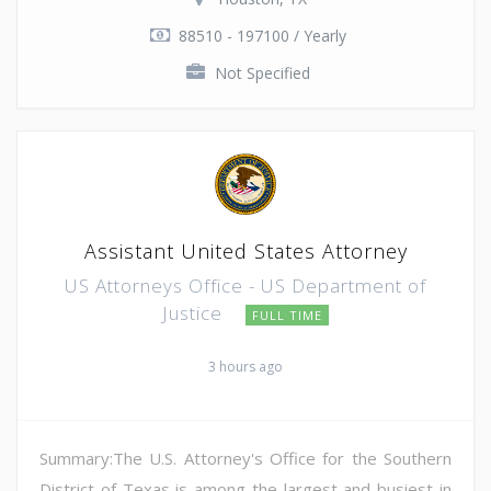
88510 - 197100 / Yearly
Not Specified
Assistant United States Attorney
US Attorneys Office - US Department of
Justice
FULL TIME
3 hours ago
Summary:The U.S. Attorney's Office for the Southern
District of Texas is among the largest and busiest in