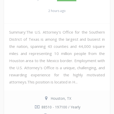
2 hours ago
Summary:The U.S. Attorney's Office for the Southern
District of Texas is among the largest and busiest in
the nation, spanning 43 counties and 44,000 square
miles and representing 10 million people from the
Houston area to the Mexico border. Employment with
the U.S. Attorney's Office is a unique, challenging, and
rewarding experience for the highly motivated
attorneys.This position is located in H...
Houston, TX
88510 - 197100 / Yearly