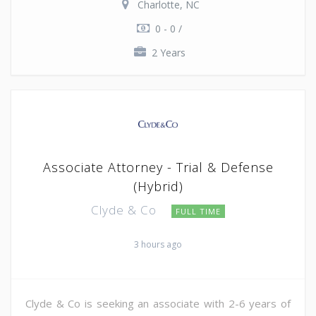
Charlotte, NC
0 - 0 /
2 Years
Associate Attorney - Trial & Defense
(Hybrid)
Clyde & Co
FULL TIME
3 hours ago
Clyde & Co is seeking an associate with 2-6 years of