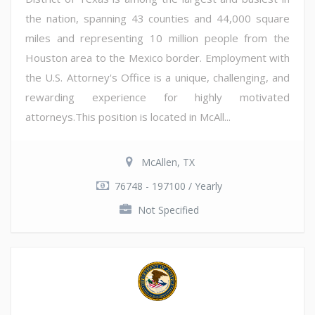
the nation, spanning 43 counties and 44,000 square
miles and representing 10 million people from the
Houston area to the Mexico border. Employment with
the U.S. Attorney's Office is a unique, challenging, and
rewarding experience for highly motivated
attorneys.This position is located in McAll...
McAllen, TX
76748 - 197100 / Yearly
Not Specified