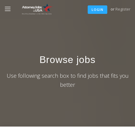
or
Register
LOGIN
Browse jobs
Use following search box to find jobs that fits you
better