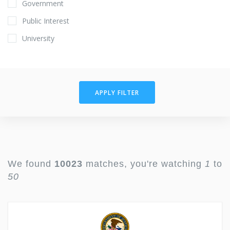
Government
Public Interest
University
APPLY FILTER
We found
10023
matches, you're watching
1
to
50