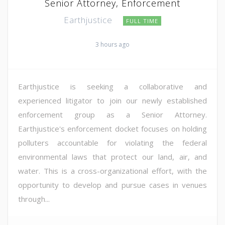
Senior Attorney, Enforcement
Earthjustice
FULL TIME
3 hours ago
Earthjustice is seeking a collaborative and
experienced litigator to join our newly established
enforcement group as a Senior Attorney.
Earthjustice's enforcement docket focuses on holding
polluters accountable for violating the federal
environmental laws that protect our land, air, and
water. This is a cross-organizational effort, with the
opportunity to develop and pursue cases in venues
through...