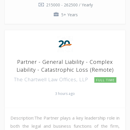
215000 - 262500 / Yearly
5+ Years
Partner - General Liability - Complex
Liability - Catastrophic Loss (Remote)
The Chartwell Law Offices, LLP
FULL TIME
3 hours ago
Description:The Partner plays a key leadership role in
both the legal and business functions of the firm,