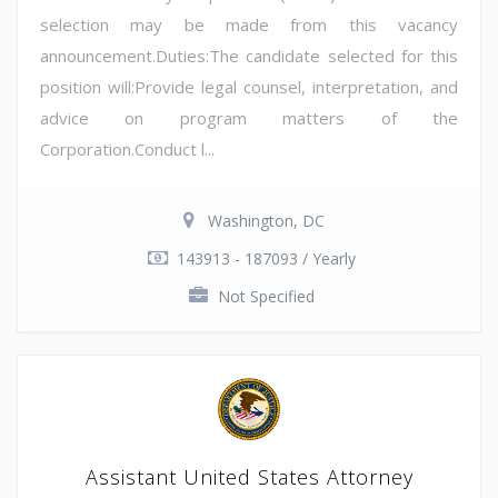
selection may be made from this vacancy
announcement.Duties:The candidate selected for this
position will:Provide legal counsel, interpretation, and
advice on program matters of the
Corporation.Conduct l...
Washington, DC
143913 - 187093 / Yearly
Not Specified
Assistant United States Attorney