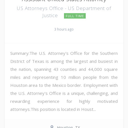
US Attorneys Office - US Department of
Justice
FULL TIME
3 hours ago
Summary:The U.S. Attorney's Office for the Southern
District of Texas is among the largest and busiest in
the nation, spanning 43 counties and 44,000 square
miles and representing 10 million people from the
Houston area to the Mexico border. Employment with
the U.S. Attorney's Office is a unique, challenging, and
rewarding experience for highly motivated
attorneys.This position is located in Houst...
Houston, TX