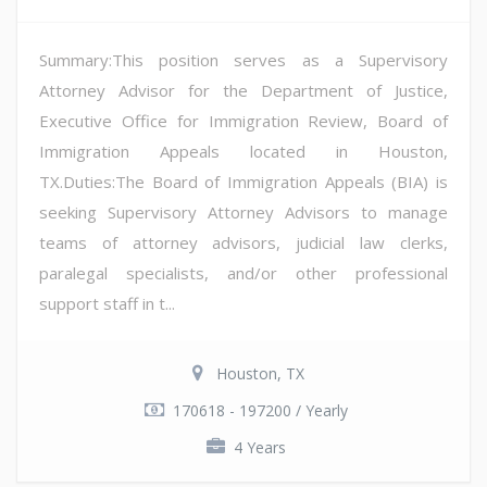
Summary:This position serves as a Supervisory
Attorney Advisor for the Department of Justice,
Executive Office for Immigration Review, Board of
Immigration Appeals located in Houston,
TX.Duties:The Board of Immigration Appeals (BIA) is
seeking Supervisory Attorney Advisors to manage
teams of attorney advisors, judicial law clerks,
paralegal specialists, and/or other professional
support staff in t...
Houston, TX
170618 - 197200 / Yearly
4 Years