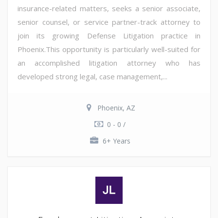
insurance-related matters, seeks a senior associate,
senior counsel, or service partner-track attorney to
join its growing Defense Litigation practice in
Phoenix.This opportunity is particularly well-suited for
an accomplished litigation attorney who has
developed strong legal, case management,...
Phoenix, AZ
0 - 0 /
6+ Years