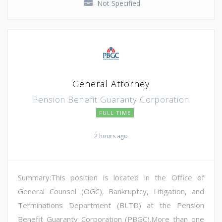
Not Specified
General Attorney
Pension Benefit Guaranty Corporation
FULL TIME
2 hours ago
Summary:This position is located in the Office of
General Counsel (OGC), Bankruptcy, Litigation, and
Terminations Department (BLTD) at the Pension
Benefit Guaranty Corporation (PBGC).More than one