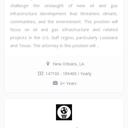
challenge the onslaught of new oil and gas
infrastructure development that threatens climate,
communities, and the environment. This position will
focus on oil and gas infrastructure and related
projects in the U.S. Gulf region, particularly Louisiana
and Texas. The attorney in this position will ...
New Orleans, LA
147100 - 189400 / Yearly
6+ Years