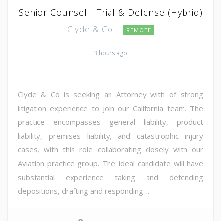
Senior Counsel - Trial & Defense (Hybrid)
Clyde & Co
REMOTE
3 hours ago
Clyde & Co is seeking an Attorney with of strong
litigation experience to join our California team. The
practice encompasses general liability, product
liability, premises liability, and catastrophic injury
cases, with this role collaborating closely with our
Aviation practice group. The ideal candidate will have
substantial experience taking and defending
depositions, drafting and responding ...