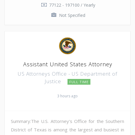
77122 - 197100 / Yearly
Not Specified
Assistant United States Attorney
US Attorneys Office - US Department of
Justice
FULL TIME
3 hours ago
Summary:The U.S. Attorney's Office for the Southern
District of Texas is among the largest and busiest in