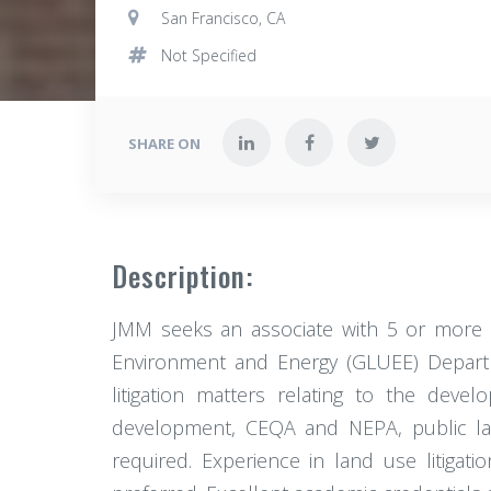
San Francisco, CA
Not Specified
SHARE ON
Description:
JMM seeks an associate with 5 or more 
Environment and Energy (GLUEE) Departmen
litigation matters relating to the deve
development, CEQA and NEPA, public land
required. Experience in land use litigati