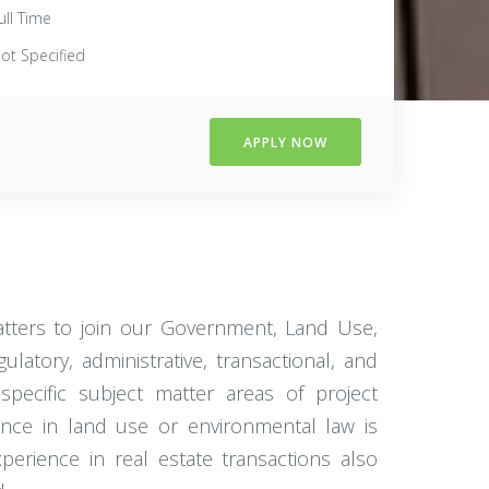
ull Time
ot Specified
APPLY NOW
tters to join our Government, Land Use,
atory, administrative, transactional, and
specific subject matter areas of project
ence in land use or environmental law is
xperience in real estate transactions also