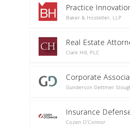
Practice Innovati
Baker & Hostetler, LLP
Real Estate Attorn
Clark Hill, PLC
Corporate Associa
Gunderson Dettmer Stough 
Insurance Defense
Cozen O'Connor