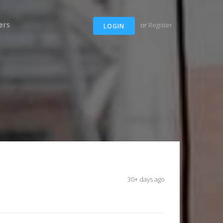
ers
or
Register
LOGIN
30+ days ago