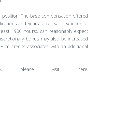
.
 position. The base compensation offered
ifications and years of relevant experience.
 least 1900 hours), can reasonably expect
discretionary bonus may also be increased
irm credits associates with an additional
e, please visit here.