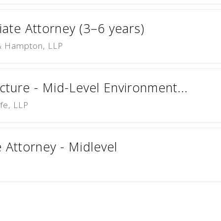
ciate Attorney (3–6 years)
 & Hampton, LLP
cture - Mid-Level Environment...
ffe, LLP
e Attorney - Midlevel