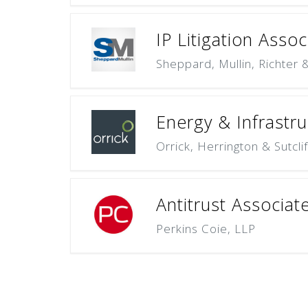
IP Litigation Asso
Sheppard, Mullin, Richter
Energy & Infrastru
Orrick, Herrington & Sutcli
Antitrust Associat
Perkins Coie, LLP