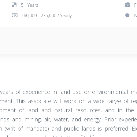
5+ Years
F
260,000 - 275,000 / Yearly
N
years of experience in land use or environmental ma
t. This associate will work on a wide range of regul
lopment of land and natural resources, and in the 
s and mining, air, water, and energy. Prior experi
on (writ of mandate) and public lands is preferred. E