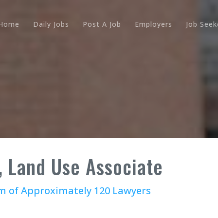
Home
Daily Jobs
Post A Job
Employers
Job Seek
, Land Use Associate
irm of Approximately 120 Lawyers