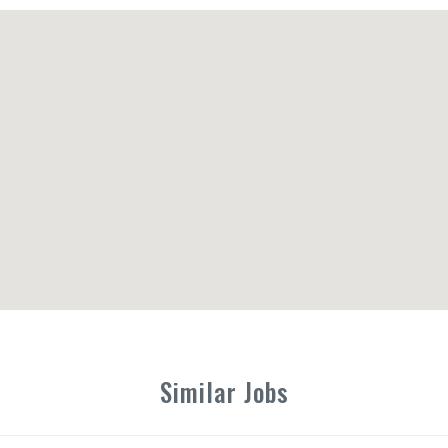
Similar Jobs