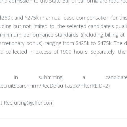
nd admission to the State Bar of California are required
260k and $275k in annual base compensation for this
uding but not limited to, the selected candidate's qual
minimum performance standards (including billing at
iscretionary bonus) ranging from $425k to $475k. The 
collected in excess of 1900 hours. Separately, the F
ted in submitting a candidat
RecruitSearchFirm/RecDefault.aspx?FilterREID=2)
 Recruiting@jeffer.com.