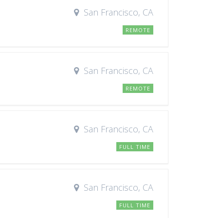
San Francisco, CA
REMOTE
San Francisco, CA
REMOTE
San Francisco, CA
FULL TIME
San Francisco, CA
FULL TIME