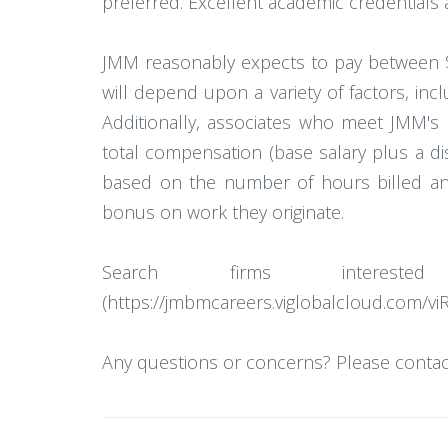
preferred. Excellent academic credentials a
JMM reasonably expects to pay between $
will depend upon a variety of factors, incl
Additionally, associates who meet JMM's 
total compensation (base salary plus a d
based on the number of hours billed and 
bonus on work they originate.
Search firms interes
(https://jmbmcareers.viglobalcloud.com/vi
Any questions or concerns? Please contact