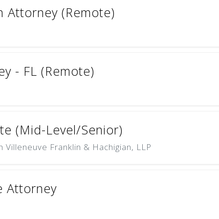
on Attorney (Remote)
ey - FL (Remote)
te (Mid-Level/Senior)
Villeneuve Franklin & Hachigian, LLP
 Attorney