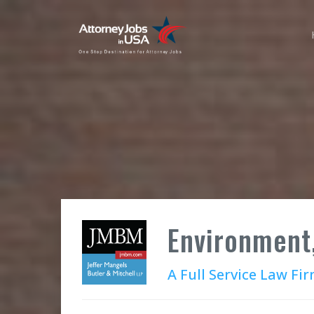
Environment
A Full Service Law F