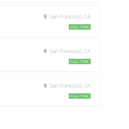
San Francisco, CA
FULL TIME
San Francisco, CA
FULL TIME
San Francisco, CA
FULL TIME