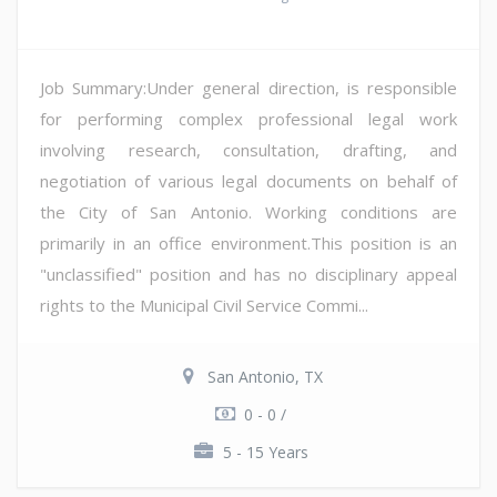
Job Summary:Under general direction, is responsible
for performing complex professional legal work
involving research, consultation, drafting, and
negotiation of various legal documents on behalf of
the City of San Antonio. Working conditions are
primarily in an office environment.This position is an
"unclassified" position and has no disciplinary appeal
rights to the Municipal Civil Service Commi...
San Antonio, TX
0 - 0 /
5 - 15 Years