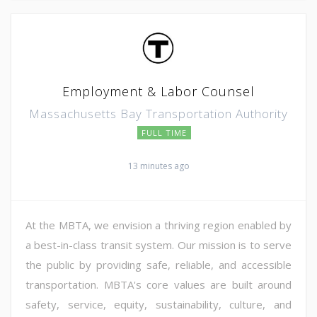
Employment & Labor Counsel
Massachusetts Bay Transportation Authority
FULL TIME
13 minutes ago
At the MBTA, we envision a thriving region enabled by
a best-in-class transit system. Our mission is to serve
the public by providing safe, reliable, and accessible
transportation. MBTA's core values are built around
safety, service, equity, sustainability, culture, and