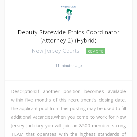
Deputy Statewide Ethics Coordinator
(Attorney 2) (Hybrid)
New Jersey Courts
REMOTE
11 minutes ago
Description:If another position becomes available
within five months of this recruitment's closing date,
the applicant pool from this posting may be used to fill
additional vacancies.When you come to work for New
Jersey Judiciary you will join an 8500-member strong
TEAM that operates with the highest standards of