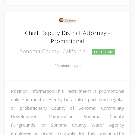
Chief Deputy District Attorney -
Promotional
Sonoma County, California
FULL TIME
38 minutes ago
Position Information:This recruitment is promotional
only. You must presently be a full or part-time regular
or probationary County of Sonoma, Community
Development Commission, Sonoma County
Fairgrounds, or Sonoma County Water Agency
employee in order to apply for this position.The