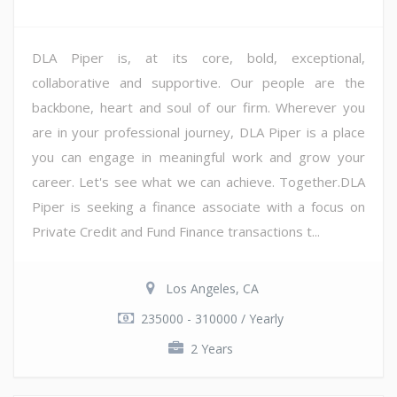
DLA Piper is, at its core, bold, exceptional,
collaborative and supportive. Our people are the
backbone, heart and soul of our firm. Wherever you
are in your professional journey, DLA Piper is a place
you can engage in meaningful work and grow your
career. Let's see what we can achieve. Together.DLA
Piper is seeking a finance associate with a focus on
Private Credit and Fund Finance transactions t...
Los Angeles, CA
235000 - 310000 / Yearly
2 Years