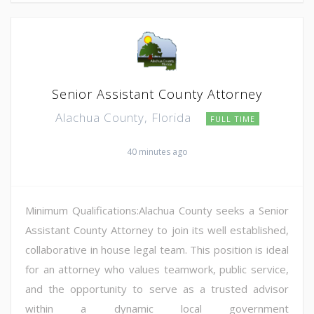
Senior Assistant County Attorney
Alachua County, Florida
FULL TIME
40 minutes ago
Minimum Qualifications:Alachua County seeks a Senior
Assistant County Attorney to join its well established,
collaborative in house legal team. This position is ideal
for an attorney who values teamwork, public service,
and the opportunity to serve as a trusted advisor
within a dynamic local government