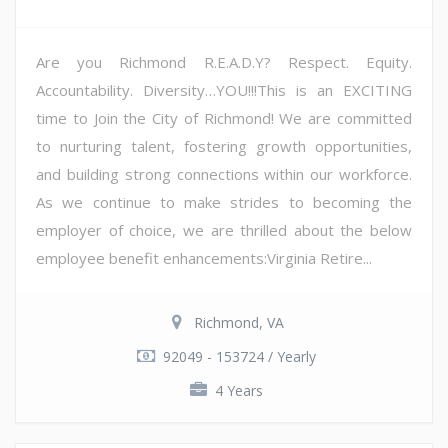
Are you Richmond R.E.A.D.Y? Respect. Equity.
Accountability. Diversity…YOU!!!This is an EXCITING
time to Join the City of Richmond! We are committed
to nurturing talent, fostering growth opportunities,
and building strong connections within our workforce.
As we continue to make strides to becoming the
employer of choice, we are thrilled about the below
employee benefit enhancements:Virginia Retire...
Richmond, VA
92049 - 153724 / Yearly
4 Years