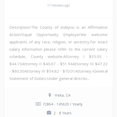
17 minutes ago
Description:The County of Siskiyou is an Affirmative
Action/Equal Opportunity EmployerWe welcome
applicants of any race, religion, or ancestry.For exact
salary information please refer to the current salary
schedule, County website.Attorney I $35.03 -
$44.73Attorney II $40.67 - $51.94Attorney III $47.22
- $60.30Attorney IV $54.82 - $70.01Attorney IGeneral
Statement of Duties:Under general directio...
Yreka, CA
72864 - 145620 / Yearly
2 - 8 Years