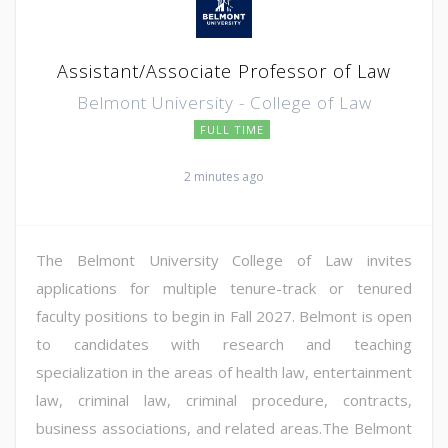
Assistant/Associate Professor of Law
Belmont University - College of Law
FULL TIME
2 minutes ago
The Belmont University College of Law invites
applications for multiple tenure-track or tenured
faculty positions to begin in Fall 2027. Belmont is open
to candidates with research and teaching
specialization in the areas of health law, entertainment
law, criminal law, criminal procedure, contracts,
business associations, and related areas.The Belmont