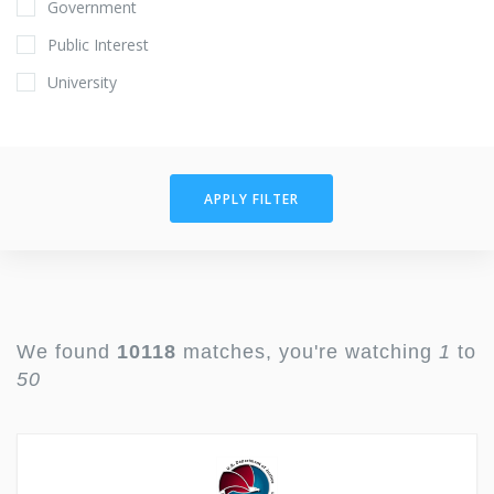
Government
Public Interest
University
APPLY FILTER
We found
10118
matches, you're watching
1
to
50