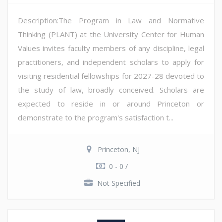
Description:The Program in Law and Normative
Thinking (PLANT) at the University Center for Human
Values invites faculty members of any discipline, legal
practitioners, and independent scholars to apply for
visiting residential fellowships for 2027-28 devoted to
the study of law, broadly conceived. Scholars are
expected to reside in or around Princeton or
demonstrate to the program's satisfaction t...
Princeton, NJ
0 - 0 /
Not Specified