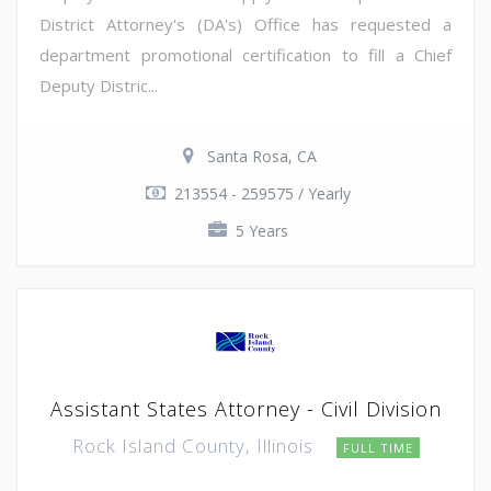
District Attorney's (DA's) Office has requested a
department promotional certification to fill a Chief
Deputy Distric...
Santa Rosa, CA
213554 - 259575 / Yearly
5 Years
Assistant States Attorney - Civil Division
Rock Island County, Illinois
FULL TIME