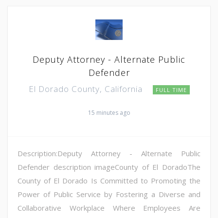
Deputy Attorney - Alternate Public
Defender
El Dorado County, California
FULL TIME
15 minutes ago
Description:Deputy Attorney - Alternate Public
Defender description imageCounty of El DoradoThe
County of El Dorado Is Committed to Promoting the
Power of Public Service by Fostering a Diverse and
Collaborative Workplace Where Employees Are