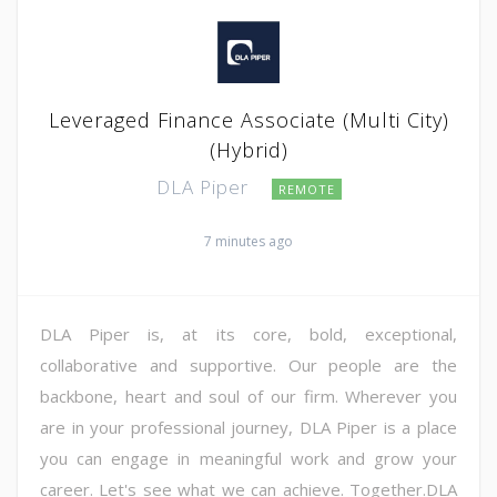
Leveraged Finance Associate (Multi City)
(Hybrid)
DLA Piper
REMOTE
7 minutes ago
DLA Piper is, at its core, bold, exceptional,
collaborative and supportive. Our people are the
backbone, heart and soul of our firm. Wherever you
are in your professional journey, DLA Piper is a place
you can engage in meaningful work and grow your
career. Let's see what we can achieve. Together.DLA