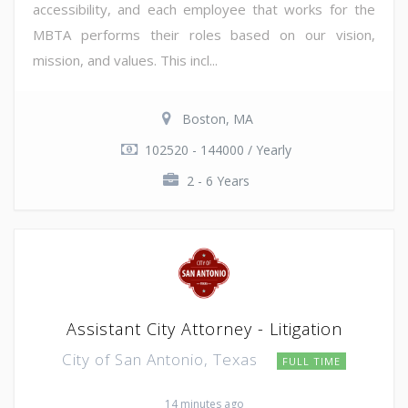
accessibility, and each employee that works for the
MBTA performs their roles based on our vision,
mission, and values. This incl...
Boston, MA
102520 - 144000 / Yearly
2 - 6 Years
Assistant City Attorney - Litigation
City of San Antonio, Texas
FULL TIME
14 minutes ago