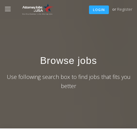
or
Register
LOGIN
Browse jobs
Use following search box to find jobs that fits you
better