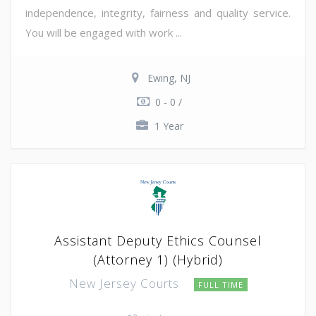
independence, integrity, fairness and quality service.
You will be engaged with work ...
Ewing, NJ
0 - 0 /
1 Year
Assistant Deputy Ethics Counsel
(Attorney 1) (Hybrid)
New Jersey Courts
FULL TIME