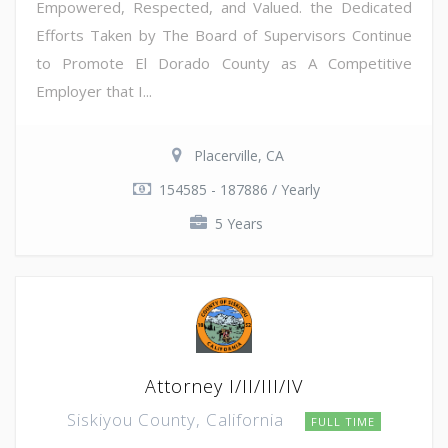
Empowered, Respected, and Valued. the Dedicated
Efforts Taken by The Board of Supervisors Continue
to Promote El Dorado County as A Competitive
Employer that I...
Placerville, CA
154585 - 187886 / Yearly
5 Years
Attorney I/II/III/IV
Siskiyou County, California
FULL TIME