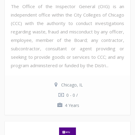
The Office of the Inspector General (OIG) is an
independent office within the City Colleges of Chicago
(CCC) with the authority to conduct investigations
regarding waste, fraud and misconduct by any officer,
employee, member of the Board; any contractor,
subcontractor, consultant or agent providing or
seeking to provide goods or services to CCC; and any
program administered or funded by the Distri...
Chicago, IL
0 - 0 /
4 Years