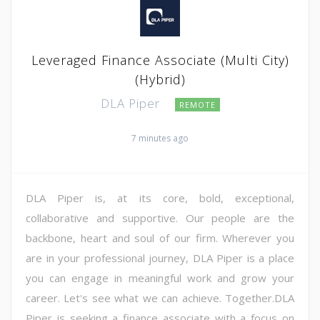
Leveraged Finance Associate (Multi City)
(Hybrid)
DLA Piper
REMOTE
7 minutes ago
DLA Piper is, at its core, bold, exceptional,
collaborative and supportive. Our people are the
backbone, heart and soul of our firm. Wherever you
are in your professional journey, DLA Piper is a place
you can engage in meaningful work and grow your
career. Let's see what we can achieve. Together.DLA
Piper is seeking a finance associate with a focus on