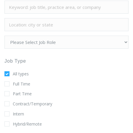
Job Type
All types
Full Time
Part Time
Contract/Temporary
Intern
Hybrid/Remote