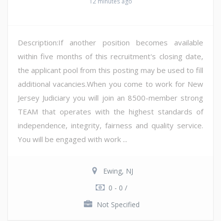
12 minutes ago
Description:If another position becomes available
within five months of this recruitment's closing date,
the applicant pool from this posting may be used to fill
additional vacancies.When you come to work for New
Jersey Judiciary you will join an 8500-member strong
TEAM that operates with the highest standards of
independence, integrity, fairness and quality service.
You will be engaged with work ...
Ewing, NJ
0 - 0 /
Not Specified