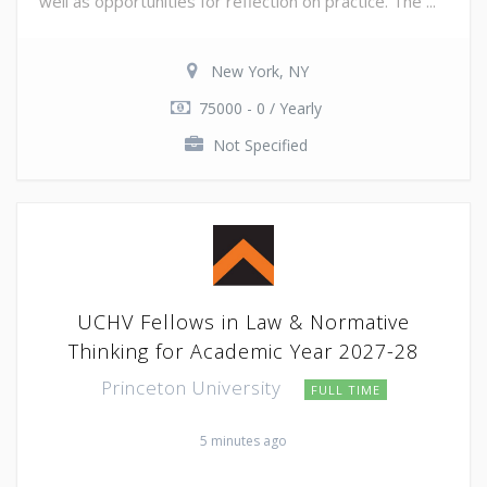
well as opportunities for reflection on practice. The ...
New York, NY
75000 - 0 / Yearly
Not Specified
UCHV Fellows in Law & Normative
Thinking for Academic Year 2027-28
Princeton University
FULL TIME
5 minutes ago