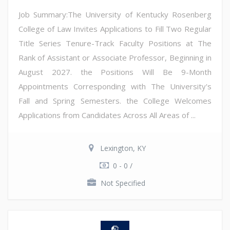
Job Summary:The University of Kentucky Rosenberg
College of Law Invites Applications to Fill Two Regular
Title Series Tenure-Track Faculty Positions at The
Rank of Assistant or Associate Professor, Beginning in
August 2027. the Positions Will Be 9-Month
Appointments Corresponding with The University's
Fall and Spring Semesters. the College Welcomes
Applications from Candidates Across All Areas of ...
Lexington, KY
0 - 0 /
Not Specified