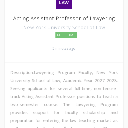
Acting Assistant Professor of Lawyering
New York University School of Law
FULL TIME
5 minutes ago
Description:Lawyering Program Faculty, New York
University School of Law, Academic Year 2027-2028.
Seeking applicants for several full-time, non-tenure-
track Acting Assistant Professor positions to teach a
two-semester course. The Lawyering Program
provides support for faculty scholarship and
preparation for entering the law teaching market as