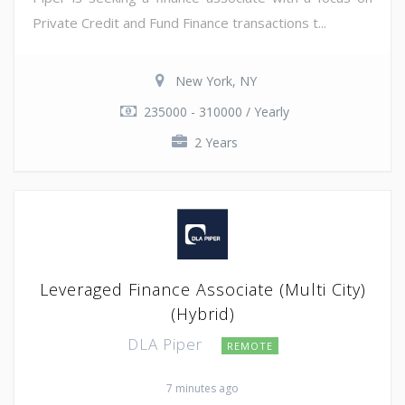
Private Credit and Fund Finance transactions t...
New York, NY
235000 - 310000 / Yearly
2 Years
Leveraged Finance Associate (Multi City)
(Hybrid)
DLA Piper
REMOTE
7 minutes ago