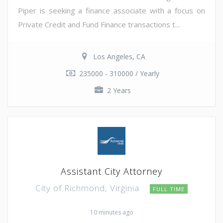
Piper is seeking a finance associate with a focus on
Private Credit and Fund Finance transactions t...
Los Angeles, CA
235000 - 310000 / Yearly
2 Years
Assistant City Attorney
City of Richmond, Virginia
FULL TIME
10 minutes ago