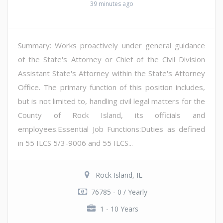
39 minutes ago
Summary: Works proactively under general guidance
of the State's Attorney or Chief of the Civil Division
Assistant State's Attorney within the State's Attorney
Office. The primary function of this position includes,
but is not limited to, handling civil legal matters for the
County of Rock Island, its officials and
employees.Essential Job Functions:Duties as defined
in 55 ILCS 5/3-9006 and 55 ILCS...
Rock Island, IL
76785 - 0 / Yearly
1 - 10 Years