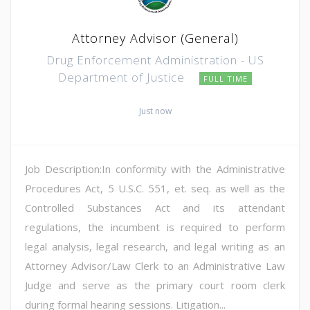
Attorney Advisor (General)
Drug Enforcement Administration - US
Department of Justice
FULL TIME
Just now
Job Description:In conformity with the Administrative
Procedures Act, 5 U.S.C. 551, et. seq. as well as the
Controlled Substances Act and its attendant
regulations, the incumbent is required to perform
legal analysis, legal research, and legal writing as an
Attorney Advisor/Law Clerk to an Administrative Law
Judge and serve as the primary court room clerk
during formal hearing sessions. Litigation...