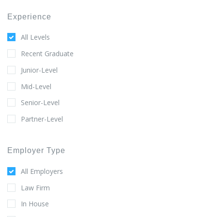
Experience
All Levels
Recent Graduate
Junior-Level
Mid-Level
Senior-Level
Partner-Level
Employer Type
All Employers
Law Firm
In House