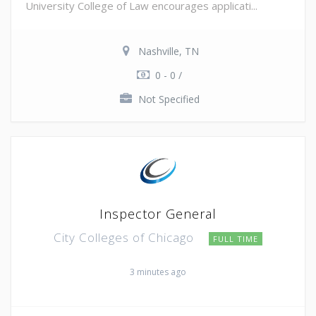
University College of Law encourages applicati...
Nashville, TN
0 - 0 /
Not Specified
Inspector General
City Colleges of Chicago
FULL TIME
3 minutes ago