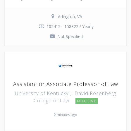
Arlington, VA
102415 - 158322 / Yearly
Not Specified
Assistant or Associate Professor of Law
University of Kentucky J. David Rosenberg
College of Law
FULL TIME
2 minutes ago