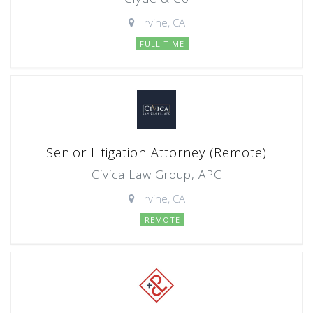
Irvine, CA
FULL TIME
Senior Litigation Attorney (Remote)
Civica Law Group, APC
Irvine, CA
REMOTE