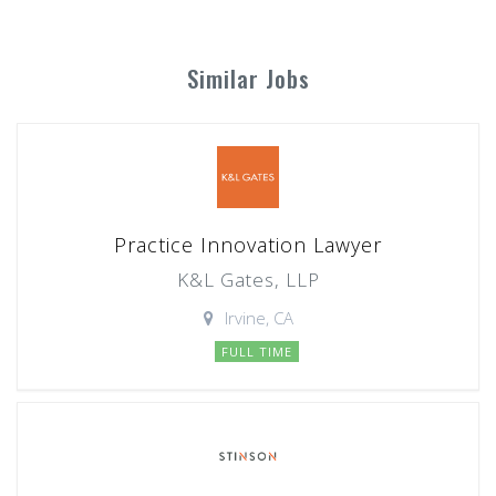
Similar Jobs
Practice Innovation Lawyer
K&L Gates, LLP
Irvine, CA
FULL TIME