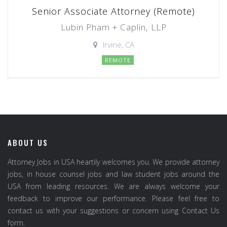
Senior Associate Attorney (Remote)
Lubin Pham + Caplin, LLP
Irvine, CA
REMOTE
ABOUT US
Attorney Jobs in USA heartily welcomes you. We provide attorney
jobs, in house counsel jobs and law student jobs around the
USA from leading resources. We are always welcome your
feedback to improve our performance. Please feel free to
contact us with your suggestions or concern using Contact Us
form.