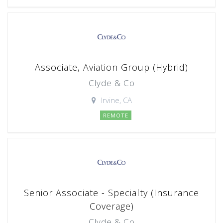
Associate, Aviation Group (Hybrid)
Clyde & Co
Irvine, CA
REMOTE
Senior Associate - Specialty (Insurance
Coverage)
Clyde & Co