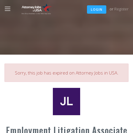
or
Register
LOGIN
Sorry, this job has expired on Attorney Jobs in USA.
Employment Litigation Associate