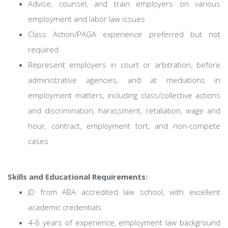
Advise, counsel, and train employers on various
employment and labor law issues
Class Action/PAGA experience preferred but not
required
Represent employers in court or arbitration, before
administrative agencies, and at mediations in
employment matters, including class/collective actions
and discrimination, harassment, retaliation, wage and
hour, contract, employment tort, and non-compete
cases
Skills and Educational Requirements:
JD from ABA accredited law school, with excellent
academic credentials
4-6 years of experience, employment law background