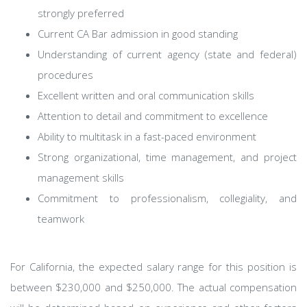
strongly preferred
Current CA Bar admission in good standing
Understanding of current agency (state and federal)
procedures
Excellent written and oral communication skills
Attention to detail and commitment to excellence
Ability to multitask in a fast-paced environment
Strong organizational, time management, and project
management skills
Commitment to professionalism, collegiality, and
teamwork​
For California, the expected salary range for this position is
between $230,000 and $250,000. The actual compensation