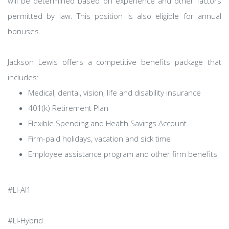
will be determined based on experience and other factors
permitted by law. This position is also eligible for annual
bonuses.
Jackson Lewis offers a competitive benefits package that
includes:
Medical, dental, vision, life and disability insurance
401(k) Retirement Plan
Flexible Spending and Health Savings Account
Firm-paid holidays, vacation and sick time
Employee assistance program and other firm benefits
#LI-AI1
#LI-Hybrid