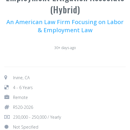
(Hybrid)
An American Law Firm Focusing on Labor
& Employment Law
30+ days ago
Irvine, CA
4 - 6 Years
Remote
R520-2026
230,000 - 250,000 / Yearly
Not Specified