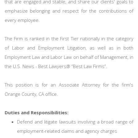
that are engaged and stable, and share our clients' goals to
emphasize belonging and respect for the contributions of
every employee.
The Firm is ranked in the First Tier nationally in the category
of Labor and Employment Litigation, as well as in both
Employment Law and Labor Law on behalf of Management, in
the U.S. News - Best Lawyers® “Best Law Firms”.
This position is for an Associate Attorney for the firm's
Orange County, CA office.
Duties and Responsibilities:
Defend and litigate lawsuits involving a broad range of
employment-related claims and agency charges