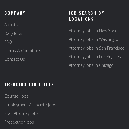
COMPANY
JOB SEARCH BY
LOCATIONS
About Us
Attorney Jobs in New York
Daily Jobs
Attorney Jobs in Washington
FAQ
Attorney Jobs in San Francisco
Terms & Conditions
Attorney Jobs in Los Angeles
Contact Us
Attorney Jobs in Chicago
TRENDING JOB TITLES
Counsel Jobs
Employment Associate Jobs
Staff Attorney Jobs
Prosecutor Jobs