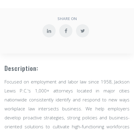
SHARE ON
Description:
Focused on employment and labor law since 1958, Jackson
Lewis P.C.'s 1,000+ attorneys located in major cities
nationwide consistently identify and respond to new ways
workplace law intersects business. We help employers
develop proactive strategies, strong policies and business-
oriented solutions to cultivate high-functioning workforces