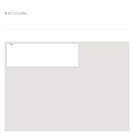
#associate