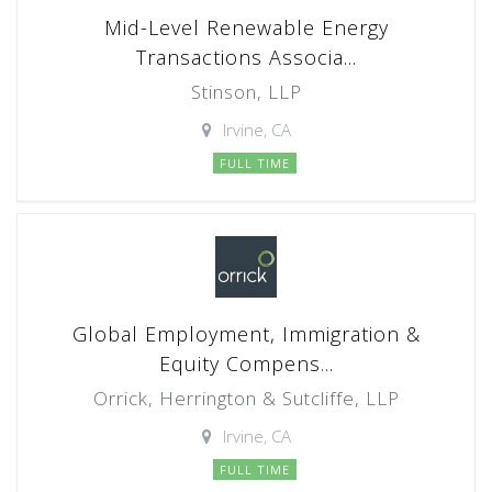
Mid-Level Renewable Energy
Transactions Associa...
Stinson, LLP
Irvine, CA
FULL TIME
Global Employment, Immigration &
Equity Compens...
Orrick, Herrington & Sutcliffe, LLP
Irvine, CA
FULL TIME