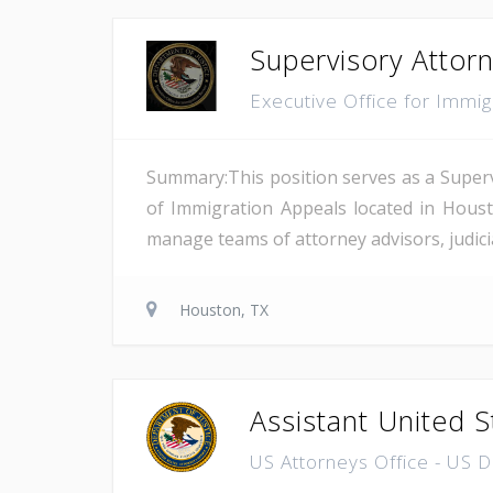
Supervisory Attor
Executive Office for Immi
Summary:This position serves as a Superv
of Immigration Appeals located in Houst
manage teams of attorney advisors, judicial
Houston, TX
Assistant United S
US Attorneys Office - US 