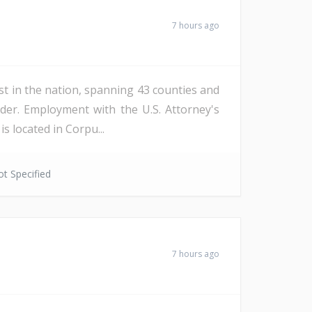
7 hours ago
st in the nation, spanning 43 counties and
der. Employment with the U.S. Attorney's
s located in Corpu...
t Specified
7 hours ago