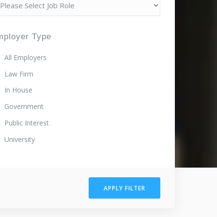
mployer Type
All Employers
Law Firm
In House
Government
Public Interest
University
APPLY FILTER