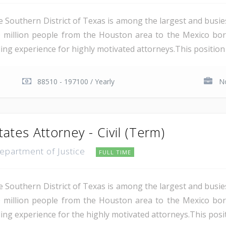
e Southern District of Texas is among the largest and busie
 million people from the Houston area to the Mexico bor
ing experience for highly motivated attorneys.This position i
88510 - 197100 / Yearly
No
tates Attorney - Civil (Term)
Department of Justice
FULL TIME
e Southern District of Texas is among the largest and busie
 million people from the Houston area to the Mexico bor
ing experience for the highly motivated attorneys.This positio