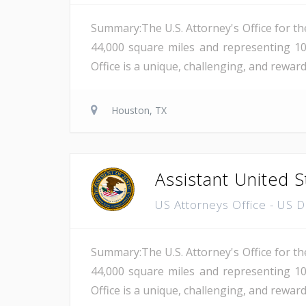
Summary:The U.S. Attorney's Office for th
44,000 square miles and representing 10
Office is a unique, challenging, and reward
Houston, TX
Assistant United S
US Attorneys Office - US 
Summary:The U.S. Attorney's Office for th
44,000 square miles and representing 10
Office is a unique, challenging, and reward