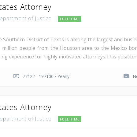
tates Attorney
Department of Justice
FULL TIME
e Southern District of Texas is among the largest and busie
 million people from the Houston area to the Mexico bor
ing experience for highly motivated attorneys.This position i
77122 - 197100 / Yearly
No
tates Attorney
Department of Justice
FULL TIME