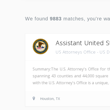
We found
9883
matches, you're w
Assistant United S
US Attorneys Office - US 
Summary:The U.S. Attorney's Office for th
spanning 43 counties and 44,000 square 
with the U.S. Attorney's Office is a unique
Houston, TX