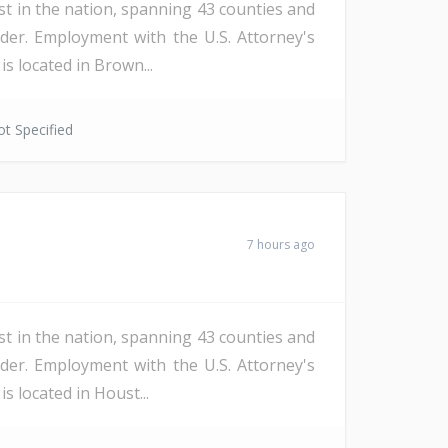
st in the nation, spanning 43 counties and
der. Employment with the U.S. Attorney's
s located in Brown...
t Specified
7 hours ago
st in the nation, spanning 43 counties and
der. Employment with the U.S. Attorney's
s located in Houst...