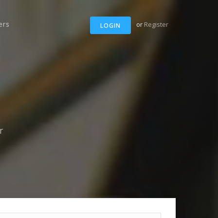
ers
or
Register
LOGIN
r