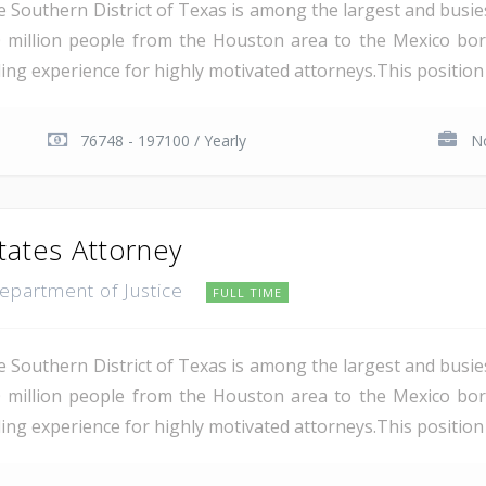
e Southern District of Texas is among the largest and busie
 million people from the Houston area to the Mexico bor
ding experience for highly motivated attorneys.This position i
76748 - 197100 / Yearly
No
tates Attorney
Department of Justice
FULL TIME
e Southern District of Texas is among the largest and busie
 million people from the Houston area to the Mexico bor
ing experience for highly motivated attorneys.This position i