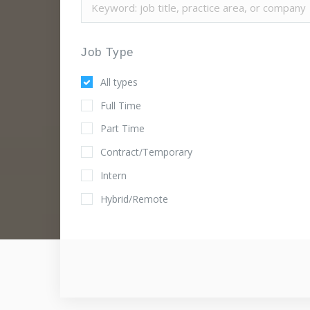
Job Type
All types
Full Time
Part Time
Contract/Temporary
Intern
Hybrid/Remote