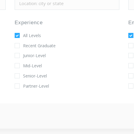
Experience
E
All Levels
Recent Graduate
Junior-Level
Mid-Level
Senior-Level
Partner-Level