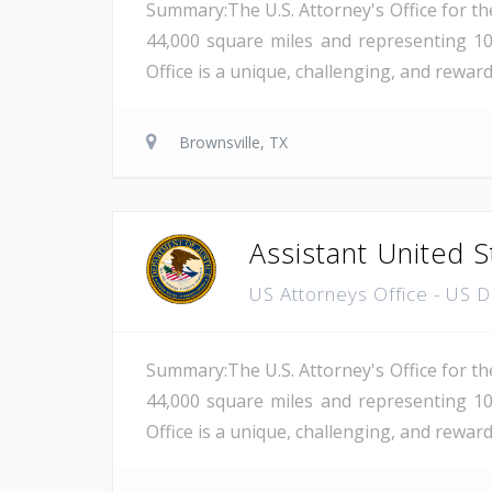
Summary:The U.S. Attorney's Office for th
44,000 square miles and representing 10
Office is a unique, challenging, and rewar
Brownsville, TX
Assistant United S
US Attorneys Office - US 
Summary:The U.S. Attorney's Office for th
44,000 square miles and representing 10
Office is a unique, challenging, and reward