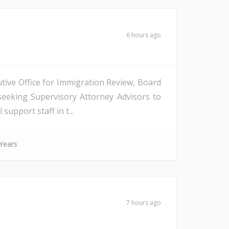
6 hours ago
tive Office for Immigration Review, Board
seeking Supervisory Attorney Advisors to
support staff in t...
Years
7 hours ago