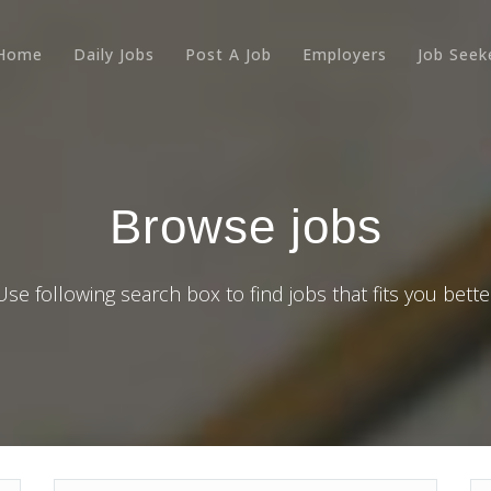
Home
Daily Jobs
Post A Job
Employers
Job Seek
Browse jobs
Use following search box to find jobs that fits you bette