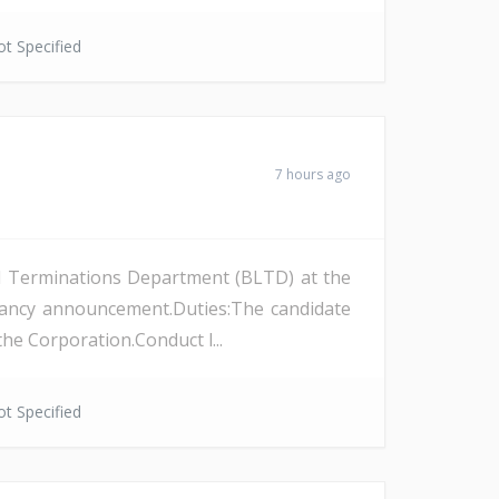
t Specified
7 hours ago
and Terminations Department (BLTD) at the
cancy announcement.Duties:The candidate
the Corporation.Conduct l...
t Specified