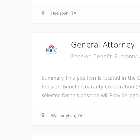
Houston, TX
General Attorney
Pension Benefit Guaranty
Summary:This position is located in the 
Pension Benefit Guaranty Corporation (
selected for this position will:Provide leg
Washington, DC