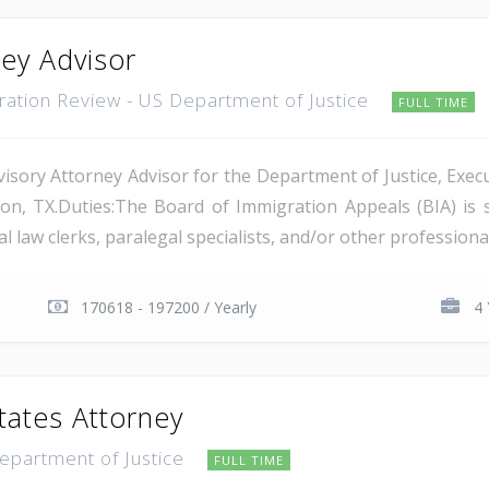
ney Advisor
gration Review - US Department of Justice
FULL TIME
isory Attorney Advisor for the Department of Justice, Execu
on, TX.Duties:The Board of Immigration Appeals (BIA) is 
 law clerks, paralegal specialists, and/or other professional 
170618 - 197200 / Yearly
4 
tates Attorney
Department of Justice
FULL TIME