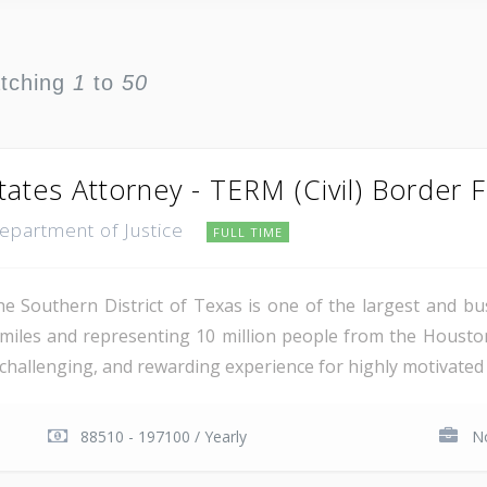
atching
1
to
50
tates Attorney - TERM (Civil) Border 
Department of Justice
FULL TIME
e Southern District of Texas is one of the largest and busi
miles and representing 10 million people from the Houst
, challenging, and rewarding experience for highly motivated 
88510 - 197100 / Yearly
No