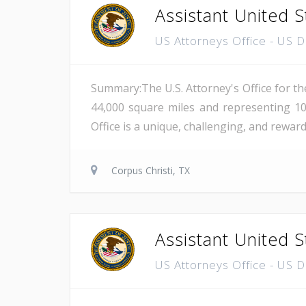
Assistant United S
US Attorneys Office - US 
Summary:The U.S. Attorney's Office for th
44,000 square miles and representing 10
Office is a unique, challenging, and reward
Corpus Christi, TX
Assistant United S
US Attorneys Office - US 