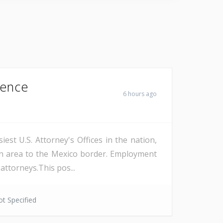
Fence
6 hours ago
est U.S. Attorney's Offices in the nation,
on area to the Mexico border. Employment
attorneys.This pos...
t Specified