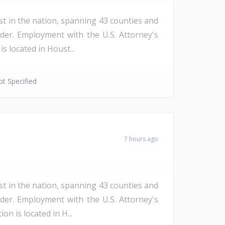
st in the nation, spanning 43 counties and
der. Employment with the U.S. Attorney's
s located in Houst...
t Specified
7 hours ago
st in the nation, spanning 43 counties and
der. Employment with the U.S. Attorney's
n is located in H...