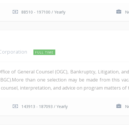
88510 - 197100 / Yearly
No
 Corporation
FULL TIME
Office of General Counsel (OGC), Bankruptcy, Litigation, 
PBGC).More than one selection may be made from this va
al counsel, interpretation, and advice on program matters of 
143913 - 187093 / Yearly
No