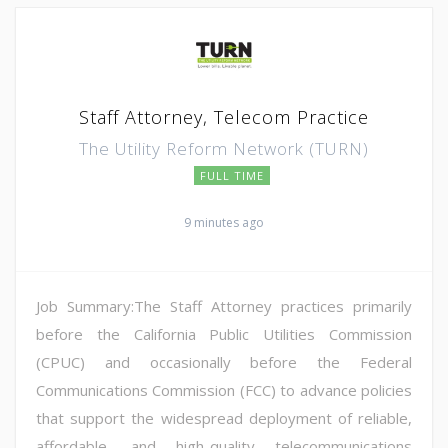
Staff Attorney, Telecom Practice
The Utility Reform Network (TURN)
FULL TIME
9 minutes ago
Job Summary:The Staff Attorney practices primarily
before the California Public Utilities Commission
(CPUC) and occasionally before the Federal
Communications Commission (FCC) to advance policies
that support the widespread deployment of reliable,
affordable, and high-quality telecommunications