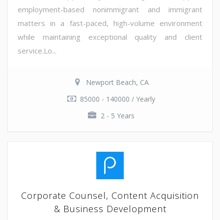
employment-based nonimmigrant and immigrant
matters in a fast-paced, high-volume environment
while maintaining exceptional quality and client
service.Lo...
Newport Beach, CA
85000 - 140000 / Yearly
2 - 5 Years
Corporate Counsel, Content Acquisition
& Business Development