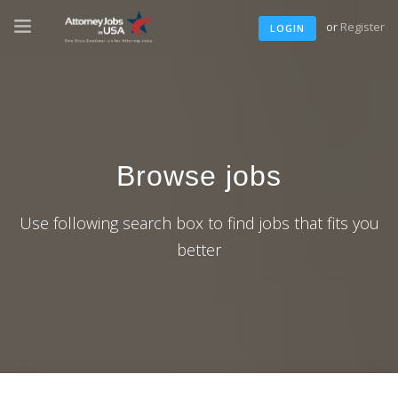
or
Register
LOGIN
Browse jobs
Use following search box to find jobs that fits you
better