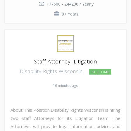
177600 - 244200 / Yearly
8+ Years
Staff Attorney, Litigation
Disability Rights Wisconsin
FULL TIME
16 minutes ago
About This Position:Disability Rights Wisconsin is hiring
two Staff Attorneys for its Litigation Team. The
Attorneys will provide legal information, advice, and