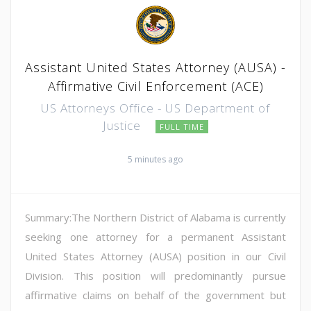
Assistant United States Attorney (AUSA) -
Affirmative Civil Enforcement (ACE)
US Attorneys Office - US Department of
Justice
FULL TIME
5 minutes ago
Summary:The Northern District of Alabama is currently
seeking one attorney for a permanent Assistant
United States Attorney (AUSA) position in our Civil
Division. This position will predominantly pursue
affirmative claims on behalf of the government but