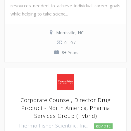
resources needed to achieve individual career goals
while helping to take scienc...
Morrisville, NC
0 - 0 /
8+ Years
Corporate Counsel, Director Drug
Product - North America, Pharma
Services Group (Hybrid)
Thermo Fisher Scientific, Inc.
REMOTE