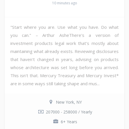
10 minutes ago
"Start where you are. Use what you have. Do what
you can." – Arthur AsheThere's a version of
investment products legal work that's mostly about
maintaining what already exists. Reviewing disclosures
that haven't changed in years, advising on products
whose architecture was set long before you arrived.
This isn't that. Mercury Treasury and Mercury Invest*
are in some ways still taking shape and mus...
New York, NY
207000 - 258000 / Yearly
6+ Years