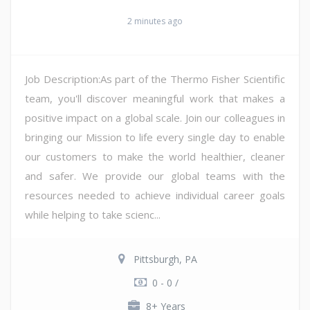
2 minutes ago
Job Description:As part of the Thermo Fisher Scientific
team, you'll discover meaningful work that makes a
positive impact on a global scale. Join our colleagues in
bringing our Mission to life every single day to enable
our customers to make the world healthier, cleaner
and safer. We provide our global teams with the
resources needed to achieve individual career goals
while helping to take scienc...
Pittsburgh, PA
0 - 0 /
8+ Years