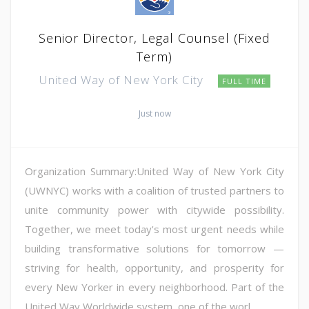
Senior Director, Legal Counsel (Fixed
Term)
United Way of New York City
FULL TIME
Just now
Organization Summary:United Way of New York City
(UWNYC) works with a coalition of trusted partners to
unite community power with citywide possibility.
Together, we meet today's most urgent needs while
building transformative solutions for tomorrow —
striving for health, opportunity, and prosperity for
every New Yorker in every neighborhood. Part of the
United Way Worldwide system, one of the worl...