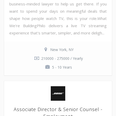
business-minded lawyer to help us get there. If you
want to spend your days on meaningful deals that
shape how people watch TV, this is your role.What
We're BuildingPhilo delivers a live TV streaming
experience that's smarter, simpler, and more deligh...
New York, NY
210000 - 275000 / Yearly
5 - 10 Years
Associate Director & Senior Counsel -