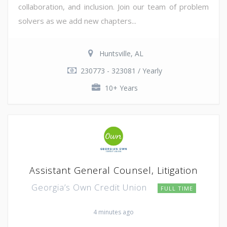
collaboration, and inclusion. Join our team of problem
solvers as we add new chapters...
Huntsville, AL
230773 - 323081 / Yearly
10+ Years
Assistant General Counsel, Litigation
Georgia’s Own Credit Union
FULL TIME
4 minutes ago