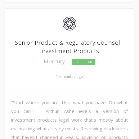
Senior Product & Regulatory Counsel -
Investment Products
Mercury
FULL TIME
10 minutes ago
"Start where you are. Use what you have. Do what
you can." – Arthur AsheThere's a version of
investment products legal work that's mostly about
maintaining what already exists. Reviewing disclosures
that haven't changed in years, advising on products