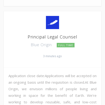
Principal Legal Counsel
Blue Origin
FULL TIME
3 minutes ago
Application close date:Applications will be accepted on
an ongoing basis until the requisition is closed.At Blue
Origin, we envision millions of people living and
working in space for the benefit of Earth. We're
working to develop reusable, safe, and low-cost