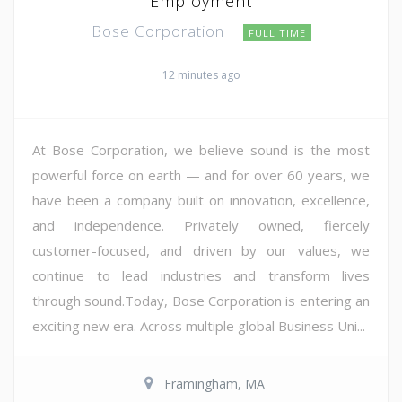
Employment
Bose Corporation
FULL TIME
12 minutes ago
At Bose Corporation, we believe sound is the most
powerful force on earth — and for over 60 years, we
have been a company built on innovation, excellence,
and independence. Privately owned, fiercely
customer-focused, and driven by our values, we
continue to lead industries and transform lives
through sound.Today, Bose Corporation is entering an
exciting new era. Across multiple global Business Uni...
Framingham, MA