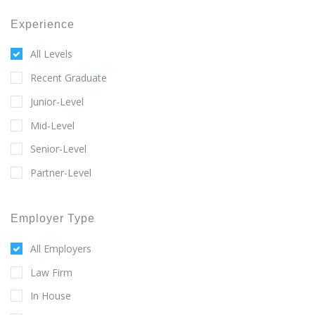
Experience
All Levels
Recent Graduate
Junior-Level
Mid-Level
Senior-Level
Partner-Level
Employer Type
All Employers
Law Firm
In House