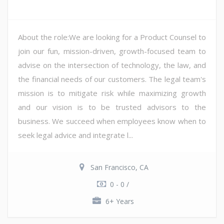
About the role:We are looking for a Product Counsel to
join our fun, mission-driven, growth-focused team to
advise on the intersection of technology, the law, and
the financial needs of our customers. The legal team's
mission is to mitigate risk while maximizing growth
and our vision is to be trusted advisors to the
business. We succeed when employees know when to
seek legal advice and integrate l...
San Francisco, CA
0 - 0 /
6+ Years