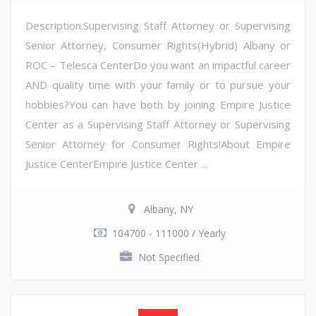
Description:Supervising Staff Attorney or Supervising
Senior Attorney, Consumer Rights(Hybrid) Albany or
ROC – Telesca CenterDo you want an impactful career
AND quality time with your family or to pursue your
hobbies?You can have both by joining Empire Justice
Center as a Supervising Staff Attorney or Supervising
Senior Attorney for Consumer Rights!About Empire
Justice CenterEmpire Justice Center ...
Albany, NY
104700 - 111000 / Yearly
Not Specified