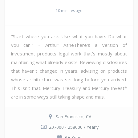
10 minutes ago
"Start where you are. Use what you have. Do what
you can." – Arthur AsheThere's a version of
investment products legal work that's mostly about
maintaining what already exists. Reviewing disclosures
that haven't changed in years, advising on products
whose architecture was set long before you arrived.
This isn't that. Mercury Treasury and Mercury Invest*
are in some ways still taking shape and mus...
San Francisco, CA
207000 - 258000 / Yearly
6+ Years