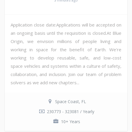
3 minutes ago
Application close date:Applications will be accepted on
an ongoing basis until the requisition is closed.At Blue
Origin, we envision millions of people living and
working in space for the benefit of Earth. We're
working to develop reusable, safe, and low-cost
space vehicles and systems within a culture of safety,
collaboration, and inclusion. Join our team of problem
solvers as we add new chapters...
Space Coast, FL
230773 - 323081 / Yearly
10+ Years