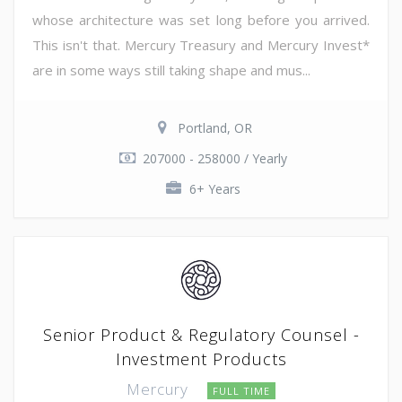
whose architecture was set long before you arrived.
This isn't that. Mercury Treasury and Mercury Invest*
are in some ways still taking shape and mus...
Portland, OR
207000 - 258000 / Yearly
6+ Years
Senior Product & Regulatory Counsel -
Investment Products
Mercury
FULL TIME