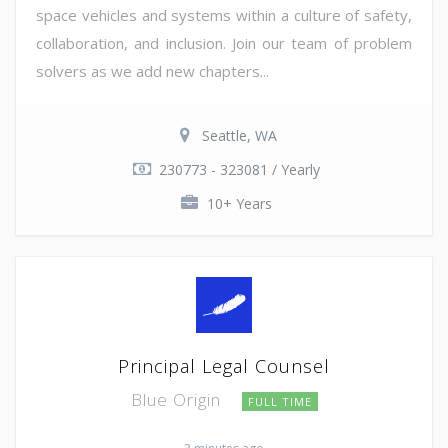
space vehicles and systems within a culture of safety,
collaboration, and inclusion. Join our team of problem
solvers as we add new chapters...
Seattle, WA
230773 - 323081 / Yearly
10+ Years
Principal Legal Counsel
Blue Origin
FULL TIME