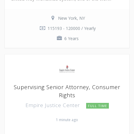
New York, NY
115193 - 120000 / Yearly
6 Years
Supervising Senior Attorney, Consumer
Rights
Empire Justice Center
FULL TIME
1 minute ago