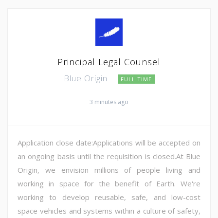
Principal Legal Counsel
Blue Origin
FULL TIME
3 minutes ago
Application close date:Applications will be accepted on
an ongoing basis until the requisition is closed.At Blue
Origin, we envision millions of people living and
working in space for the benefit of Earth. We're
working to develop reusable, safe, and low-cost
space vehicles and systems within a culture of safety,