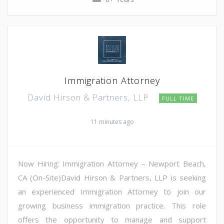
Immigration Attorney
David Hirson & Partners, LLP
FULL TIME
11 minutes ago
Now Hiring: Immigration Attorney – Newport Beach,
CA (On-Site)David Hirson & Partners, LLP is seeking
an experienced Immigration Attorney to join our
growing business immigration practice. This role
offers the opportunity to manage and support