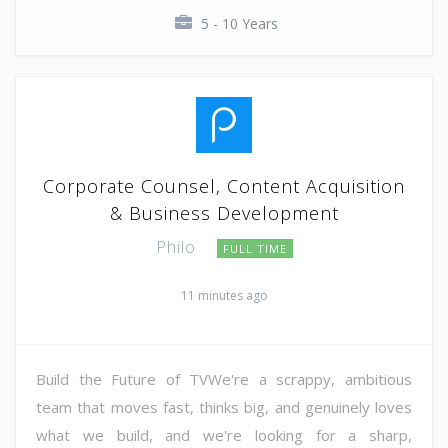
5 - 10 Years
Corporate Counsel, Content Acquisition
& Business Development
Philo
FULL TIME
11 minutes ago
Build the Future of TVWe're a scrappy, ambitious
team that moves fast, thinks big, and genuinely loves
what we build, and we're looking for a sharp,