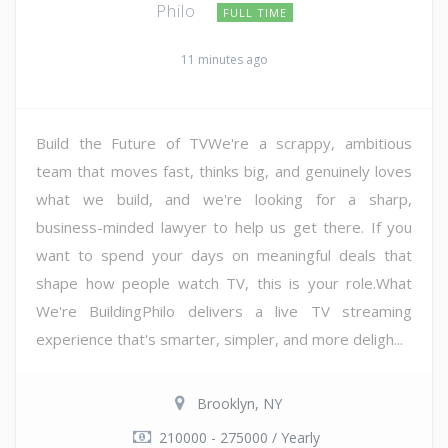
Philo
FULL TIME
11 minutes ago
Build the Future of TVWe're a scrappy, ambitious
team that moves fast, thinks big, and genuinely loves
what we build, and we're looking for a sharp,
business-minded lawyer to help us get there. If you
want to spend your days on meaningful deals that
shape how people watch TV, this is your role.What
We're BuildingPhilo delivers a live TV streaming
experience that's smarter, simpler, and more deligh...
Brooklyn, NY
210000 - 275000 / Yearly