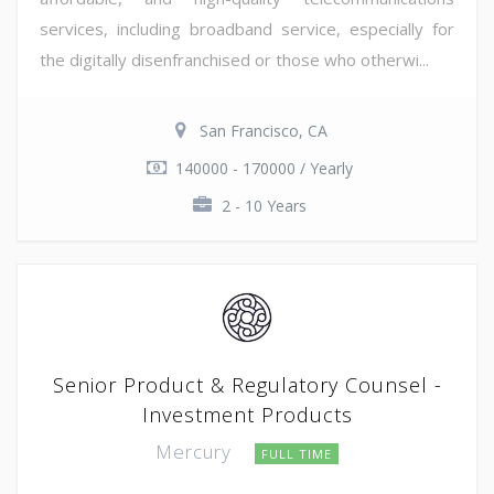
services, including broadband service, especially for
the digitally disenfranchised or those who otherwi...
San Francisco, CA
140000 - 170000 / Yearly
2 - 10 Years
Senior Product & Regulatory Counsel -
Investment Products
Mercury
FULL TIME