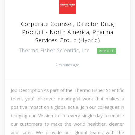
Corporate Counsel, Director Drug
Product - North America, Pharma
Services Group (Hybrid)
Thermo Fisher Scientific, Inc.
REMOTE
2 minutes ago
Job Description:As part of the Thermo Fisher Scientific
team, you'll discover meaningful work that makes a
positive impact on a global scale. Join our colleagues in
bringing our Mission to life every single day to enable
our customers to make the world healthier, cleaner
and safer. We provide our global teams with the