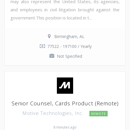
may also represent the United States, its agencies,
and employees in civil litigation brought against the
government.This position is located in t...
Birmingham, AL
77522 - 197100 / Yearly
Not Specified
Senior Counsel, Cards Product (Remote)
Motive Technologies, Inc.
REMOTE
8 minutes ago