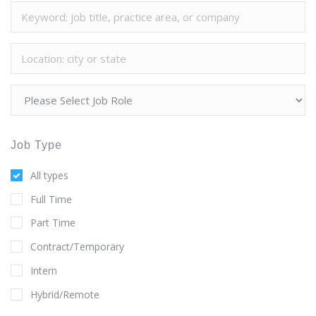
Job Type
All types
Full Time
Part Time
Contract/Temporary
Intern
Hybrid/Remote