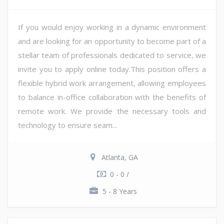
If you would enjoy working in a dynamic environment
and are looking for an opportunity to become part of a
stellar team of professionals dedicated to service, we
invite you to apply online today.This position offers a
flexible hybrid work arrangement, allowing employees
to balance in-office collaboration with the benefits of
remote work. We provide the necessary tools and
technology to ensure seam...
Atlanta, GA
0 - 0 /
5 - 8 Years