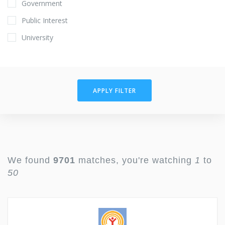
Government
Public Interest
University
APPLY FILTER
We found
9701
matches, you're watching
1
to
50