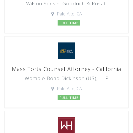
Wilson Sonsini Goodrich & Rosati
Palo Alto, CA
FULL TIME
Mass Torts Counsel Attorney - California
Womble Bond Dickinson (US), LLP
Palo Alto, CA
FULL TIME