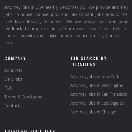
Attorney Jobs in USA heartily welcomes you. We provide attorney
jobs, in house counsel jobs and law student jobs around the
USA from leading resources. We are always welcome your
feedback to improve our performance. Please feel free to
contact us with your suggestions or concern using Contact Us
form.
COMPANY
JOB SEARCH BY
LOCATIONS
About Us
Attorney Jobs in New York
Daily Jobs
Attorney Jobs in Washington
FAQ
Attorney Jobs in San Francisco
Terms & Conditions
Attorney Jobs in Los Angeles
Contact Us
Attorney Jobs in Chicago
TRENDING JOB TITLES