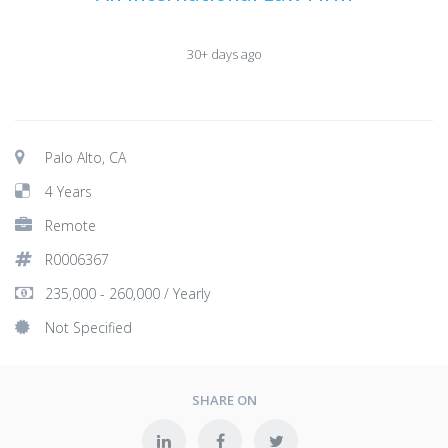
30+ days ago
Palo Alto, CA
4 Years
Remote
R0006367
235,000 - 260,000 / Yearly
Not Specified
SHARE ON