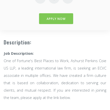
APPLY NOW
Description:
Job Description:
One of Fortune's Best Places to Work, Ashurst Perkins Coie
US LLP, a leading international law firm, is seeking an ECVC
associate in multiple offices. We have created a firm culture
that is based on collaboration, dedication to serving our
clients, and mutual respect. If you are interested in joining
the team, please apply at the link below.