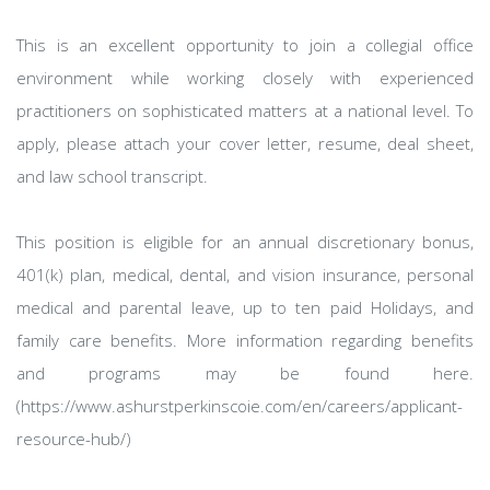
This is an excellent opportunity to join a collegial office
environment while working closely with experienced
practitioners on sophisticated matters at a national level. To
apply, please attach your cover letter, resume, deal sheet,
and law school transcript.
This position is eligible for an annual discretionary bonus,
401(k) plan, medical, dental, and vision insurance, personal
medical and parental leave, up to ten paid Holidays, and
family care benefits. More information regarding benefits
and programs may be found here.
(https://www.ashurstperkinscoie.com/en/careers/applicant-
resource-hub/)