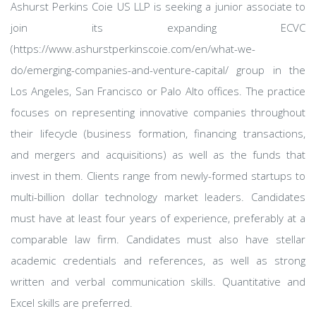
Ashurst Perkins Coie US LLP is seeking a junior associate to
join its expanding ECVC
(https://www.ashurstperkinscoie.com/en/what-we-
do/emerging-companies-and-venture-capital/ group in the
Los Angeles, San Francisco or Palo Alto offices. The practice
focuses on representing innovative companies throughout
their lifecycle (business formation, financing transactions,
and mergers and acquisitions) as well as the funds that
invest in them. Clients range from newly-formed startups to
multi-billion dollar technology market leaders. Candidates
must have at least four years of experience, preferably at a
comparable law firm. Candidates must also have stellar
academic credentials and references, as well as strong
written and verbal communication skills. Quantitative and
Excel skills are preferred.