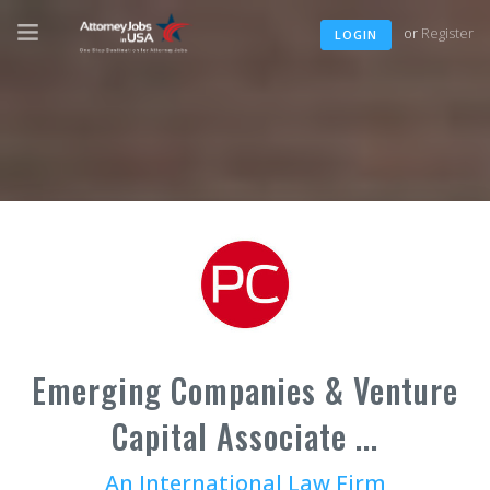
or
Register
LOGIN
Emerging Companies & Venture
Capital Associate ...
An International Law Firm