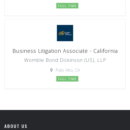
FULL TIME
Business Litigation Associate - California
Womble Bond Dickinson (US), LLP
Palo Alto, CA
FULL TIME
ABOUT US