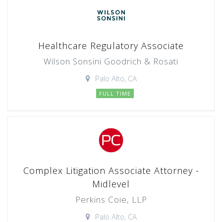
Healthcare Regulatory Associate
Wilson Sonsini Goodrich & Rosati
Palo Alto, CA
FULL TIME
Complex Litigation Associate Attorney -
Midlevel
Perkins Coie, LLP
Palo Alto, CA