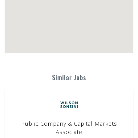
Similar Jobs
Public Company & Capital Markets
Associate