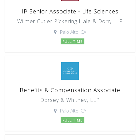
IP Senior Associate - Life Sciences
Wilmer Cutler Pickering Hale & Dorr, LLP
Palo Alto, CA
FULL TIME
Benefits & Compensation Associate
Dorsey & Whitney, LLP
Palo Alto, CA
FULL TIME