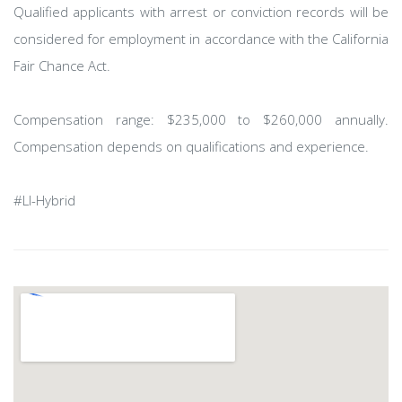
Qualified applicants with arrest or conviction records will be
considered for employment in accordance with the California
Fair Chance Act.
Compensation range: $235,000 to $260,000 annually.
Compensation depends on qualifications and experience.
#LI-Hybrid