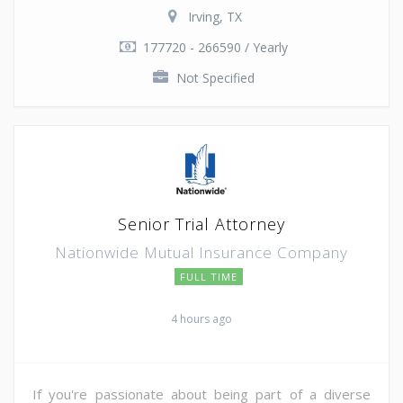
Irving, TX
177720 - 266590 / Yearly
Not Specified
Senior Trial Attorney
Nationwide Mutual Insurance Company
FULL TIME
4 hours ago
If you're passionate about being part of a diverse