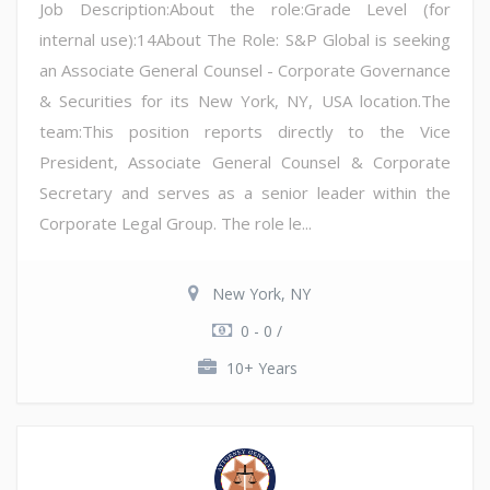
Job Description:About the role:Grade Level (for
internal use):14About The Role: S&P Global is seeking
an Associate General Counsel - Corporate Governance
& Securities for its New York, NY, USA location.The
team:This position reports directly to the Vice
President, Associate General Counsel & Corporate
Secretary and serves as a senior leader within the
Corporate Legal Group. The role le...
New York, NY
0 - 0 /
10+ Years