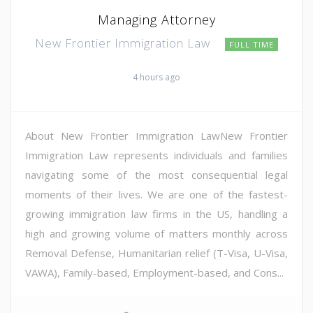
Managing Attorney
New Frontier Immigration Law
FULL TIME
4 hours ago
About New Frontier Immigration LawNew Frontier
Immigration Law represents individuals and families
navigating some of the most consequential legal
moments of their lives. We are one of the fastest-
growing immigration law firms in the US, handling a
high and growing volume of matters monthly across
Removal Defense, Humanitarian relief (T-Visa, U-Visa,
VAWA), Family-based, Employment-based, and Cons...