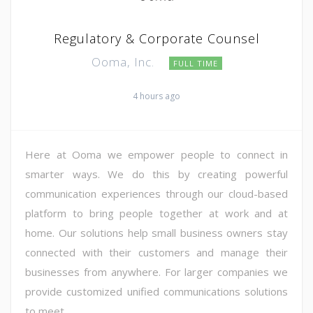
Regulatory & Corporate Counsel
Ooma, Inc.
FULL TIME
4 hours ago
Here at Ooma we empower people to connect in
smarter ways. We do this by creating powerful
communication experiences through our cloud-based
platform to bring people together at work and at
home. Our solutions help small business owners stay
connected with their customers and manage their
businesses from anywhere. For larger companies we
provide customized unified communications solutions
to meet ...