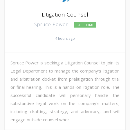
Litigation Counsel
Spruce Power
FULL TIME
4 hours ago
Spruce Power is seeking a Litigation Counsel to join its
Legal Department to manage the company's litigation
and arbitration docket from prelitigation through trial
or final hearing. This is a hands-on litigation role. The
successful candidate will personally handle the
substantive legal work on the company's matters,
including drafting, strategy, and advocacy, and will
engage outside counsel wher...