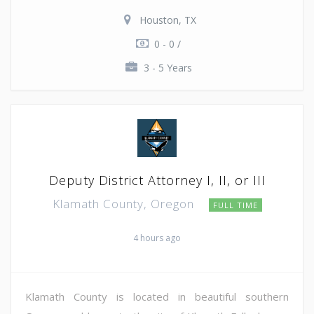
Houston, TX
0 - 0 /
3 - 5 Years
Deputy District Attorney I, II, or III
Klamath County, Oregon
FULL TIME
4 hours ago
Klamath County is located in beautiful southern