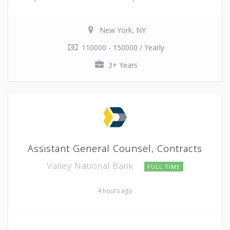
New York, NY
110000 - 150000 / Yearly
3+ Years
Assistant General Counsel, Contracts
Valley National Bank
FULL TIME
4 hours ago