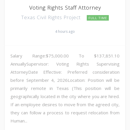
Voting Rights Staff Attorney
Texas Civil Rights Project
FULL TIME
4 hours ago
Salary Range:$75,000.00 To $137,851.10
AnnuallySupervisor: Voting Rights Supervising
AttorneyDate Effective: Preferred consideration
before September 4, 2026Location: Position will be
primarily remote in Texas (This position will be
geographically located in the city where you are hired.
If an employee desires to move from the agreed city,
they can follow a process to request relocation from
Human...