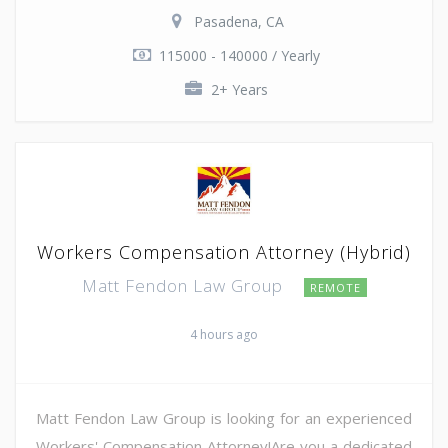
Pasadena, CA
115000 - 140000 / Yearly
2+ Years
Workers Compensation Attorney (Hybrid)
Matt Fendon Law Group
REMOTE
4 hours ago
Matt Fendon Law Group is looking for an experienced
Workers' Compensation Attorney!Are you a dedicated