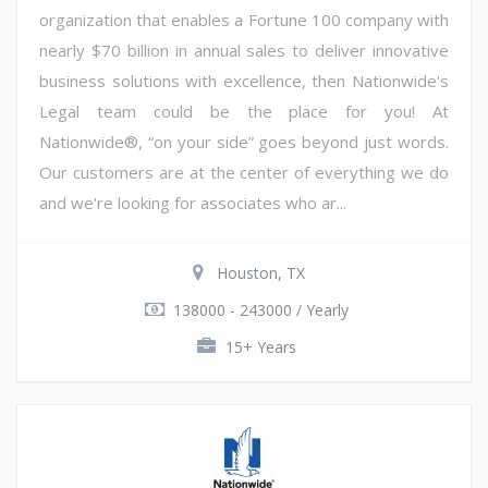
organization that enables a Fortune 100 company with
nearly $70 billion in annual sales to deliver innovative
business solutions with excellence, then Nationwide's
Legal team could be the place for you! At
Nationwide®, “on your side” goes beyond just words.
Our customers are at the center of everything we do
and we're looking for associates who ar...
Houston, TX
138000 - 243000 / Yearly
15+ Years