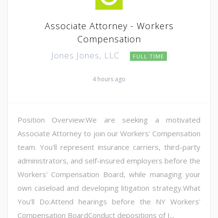
Associate Attorney - Workers
Compensation
Jones Jones, LLC
FULL TIME
4 hours ago
Position Overview:We are seeking a motivated
Associate Attorney to join our Workers' Compensation
team. You'll represent insurance carriers, third-party
administrators, and self-insured employers before the
Workers' Compensation Board, while managing your
own caseload and developing litigation strategy.What
You'll Do:Attend hearings before the NY Workers'
Compensation BoardConduct depositions of I...