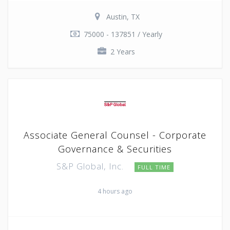
Austin, TX
75000 - 137851 / Yearly
2 Years
Associate General Counsel - Corporate
Governance & Securities
S&P Global, Inc.
FULL TIME
4 hours ago