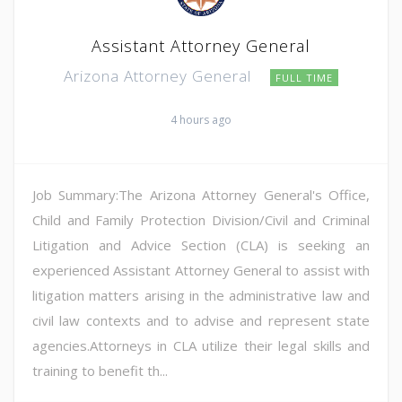
Assistant Attorney General
Arizona Attorney General
FULL TIME
4 hours ago
Job Summary:The Arizona Attorney General's Office,
Child and Family Protection Division/Civil and Criminal
Litigation and Advice Section (CLA) is seeking an
experienced Assistant Attorney General to assist with
litigation matters arising in the administrative law and
civil law contexts and to advise and represent state
agencies.Attorneys in CLA utilize their legal skills and
training to benefit th...