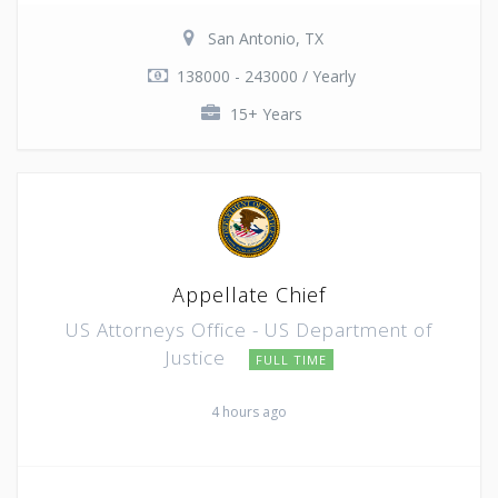
San Antonio, TX
138000 - 243000 / Yearly
15+ Years
Appellate Chief
US Attorneys Office - US Department of
Justice
FULL TIME
4 hours ago