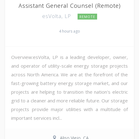
Assistant General Counsel (Remote)
esVolta, LP
REMOTE
4 hours ago
Overview:esVolta, LP is a leading developer, owner,
and operator of utility-scale energy storage projects
across North America. We are at the forefront of the
fast-growing battery energy storage market, and our
projects are helping to transition the nation's electric
grid to a cleaner and more reliable future. Our storage
projects provide major utilities with a multitude of
important services incl...
Aliso Viejo, CA