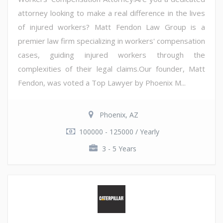
attorney looking to make a real difference in the lives
of injured workers? Matt Fendon Law Group is a
premier law firm specializing in workers' compensation
cases, guiding injured workers through the
complexities of their legal claims.Our founder, Matt
Fendon, was voted a Top Lawyer by Phoenix M...
Phoenix, AZ
100000 - 125000 / Yearly
3 - 5 Years