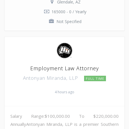
Glendale, AZ
165000 - 0 / Yearly
Not Specified
Employment Law Attorney
Antonyan Miranda, LLP
FULL TIME
4 hours ago
Salary Range:$100,000.00 To $220,000.00
AnnuallyAntonyan Miranda, LLP is a premier Southern