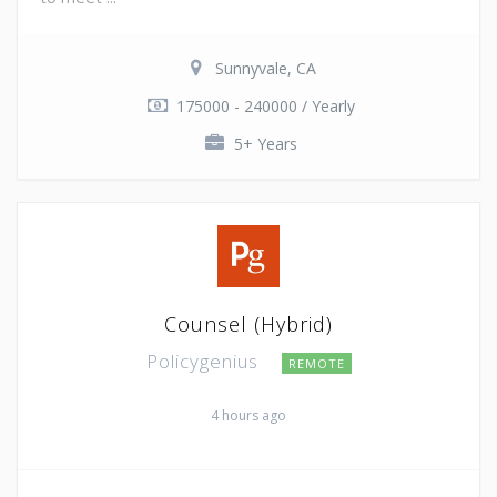
Sunnyvale, CA
175000 - 240000 / Yearly
5+ Years
Counsel (Hybrid)
Policygenius
REMOTE
4 hours ago