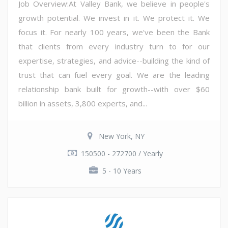
Job Overview:At Valley Bank, we believe in people's
growth potential. We invest in it. We protect it. We
focus it. For nearly 100 years, we've been the Bank
that clients from every industry turn to for our
expertise, strategies, and advice--building the kind of
trust that can fuel every goal. We are the leading
relationship bank built for growth--with over $60
billion in assets, 3,800 experts, and...
New York, NY
150500 - 272700 / Yearly
5 - 10 Years