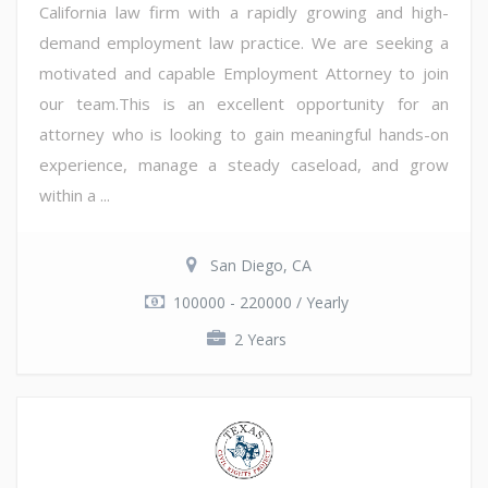
California law firm with a rapidly growing and high-
demand employment law practice. We are seeking a
motivated and capable Employment Attorney to join
our team.This is an excellent opportunity for an
attorney who is looking to gain meaningful hands-on
experience, manage a steady caseload, and grow
within a ...
San Diego, CA
100000 - 220000 / Yearly
2 Years