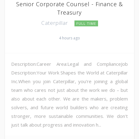
Senior Corporate Counsel - Finance &
Treasury
Caterpillar
FULL TIME
4 hours ago
Description:Career Area:Legal and ComplianceJob
Description:Your Work Shapes the World at Caterpillar
Inc.When you join Caterpillar, you're joining a global
team who cares not just about the work we do – but
also about each other. We are the makers, problem
solvers, and future world builders who are creating
stronger, more sustainable communities. We don't
just talk about progress and innovation h...