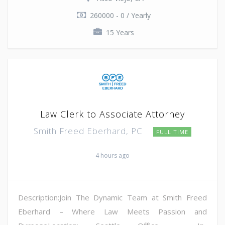
260000 - 0 / Yearly
15 Years
Law Clerk to Associate Attorney
Smith Freed Eberhard, PC
FULL TIME
4 hours ago
Description:Join The Dynamic Team at Smith Freed
Eberhard – Where Law Meets Passion and