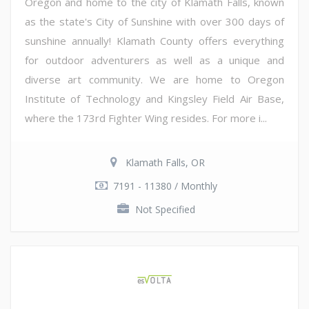
Oregon and home to the city of Klamath Falls, known
as the state's City of Sunshine with over 300 days of
sunshine annually! Klamath County offers everything
for outdoor adventurers as well as a unique and
diverse art community. We are home to Oregon
Institute of Technology and Kingsley Field Air Base,
where the 173rd Fighter Wing resides. For more i...
Klamath Falls, OR
7191 - 11380 / Monthly
Not Specified