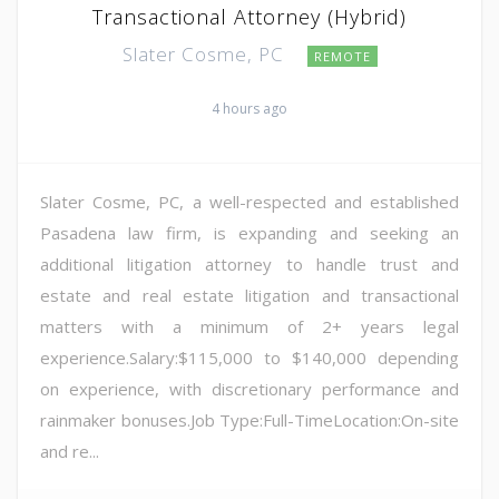
Transactional Attorney (Hybrid)
Slater Cosme, PC
REMOTE
4 hours ago
Slater Cosme, PC, a well-respected and established
Pasadena law firm, is expanding and seeking an
additional litigation attorney to handle trust and
estate and real estate litigation and transactional
matters with a minimum of 2+ years legal
experience.Salary:$115,000 to $140,000 depending
on experience, with discretionary performance and
rainmaker bonuses.Job Type:Full-TimeLocation:On-site
and re...