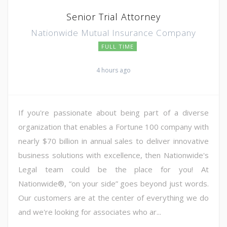
Senior Trial Attorney
Nationwide Mutual Insurance Company
FULL TIME
4 hours ago
If you're passionate about being part of a diverse
organization that enables a Fortune 100 company with
nearly $70 billion in annual sales to deliver innovative
business solutions with excellence, then Nationwide's
Legal team could be the place for you! At
Nationwide®, “on your side” goes beyond just words.
Our customers are at the center of everything we do
and we're looking for associates who ar...