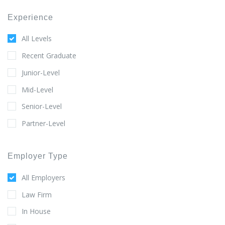
Experience
All Levels
Recent Graduate
Junior-Level
Mid-Level
Senior-Level
Partner-Level
Employer Type
All Employers
Law Firm
In House