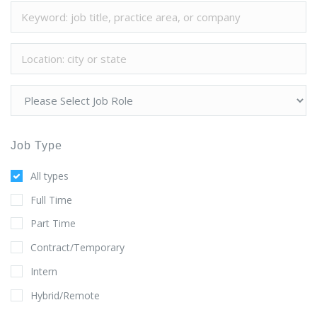
Job Type
All types
Full Time
Part Time
Contract/Temporary
Intern
Hybrid/Remote