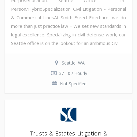
PurposeLocation: Seattle Office – In-
Person/HybridSpecialization: Civil Litigation – Personal
& Commercial LinesAt Smith Freed Eberhard, we do
more than just practice law – We set new standards in
legal excellence. Specializing in civil defense work, our
Seattle office is on the lookout for an ambitious Civ...
Seattle, WA
37 - 0 / Hourly
Not Specified
Trusts & Estates Litigation &