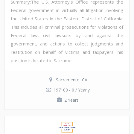
Summary:The U.S. Attorney's Office represents the
Federal government in virtually all litigation involving
the United States in the Eastern District of California.
This includes all criminal prosecutions for violations of
Federal law, civil lawsuits by and against the
government, and actions to collect judgments and
restitution on behalf of victims and taxpayers.This
position is located in Sacrame...
Sacramento, CA
197100 - 0 / Yearly
2 Years