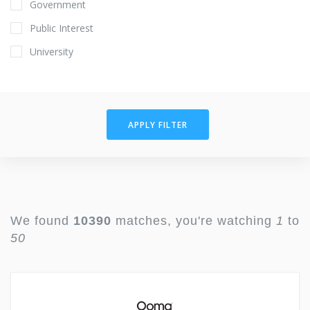
Government
Public Interest
University
APPLY FILTER
We found
10390
matches, you're watching
1
to
50