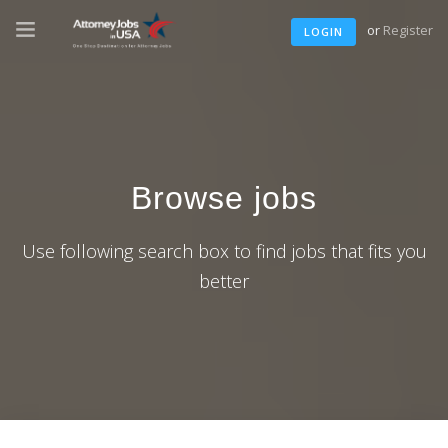
or
Register
LOGIN
Browse jobs
Use following search box to find jobs that fits you
better