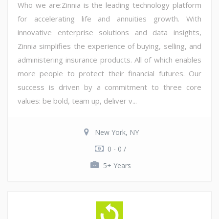
Who we are:Zinnia is the leading technology platform
for accelerating life and annuities growth. With
innovative enterprise solutions and data insights,
Zinnia simplifies the experience of buying, selling, and
administering insurance products. All of which enables
more people to protect their financial futures. Our
success is driven by a commitment to three core
values: be bold, team up, deliver v...
New York, NY
0 - 0 /
5+ Years