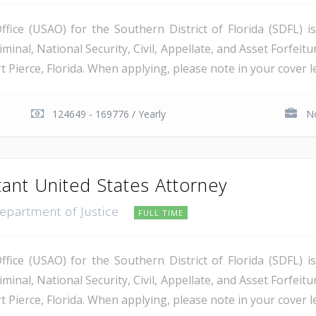
ice (USAO) for the Southern District of Florida (SDFL) i
minal, National Security, Civil, Appellate, and Asset Forfeitu
Pierce, Florida. When applying, please note in your cover let
124649 - 169776 / Yearly
No
tant United States Attorney
Department of Justice
FULL TIME
ice (USAO) for the Southern District of Florida (SDFL) i
minal, National Security, Civil, Appellate, and Asset Forfeitu
Pierce, Florida. When applying, please note in your cover let