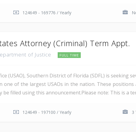
124649 - 169776 / Yearly
No
tates Attorney (Criminal) Term Appt.
Department of Justice
FULL TIME
ce (USAO), Southern District of Florida (SDFL) is seeking se
in one of the largest USAOs in the nation. These positions 
 be filled using this announcement.Please note: This is a ter
124649 - 197100 / Yearly
3 