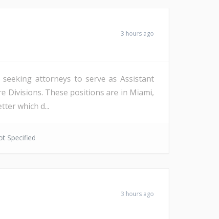
3 hours ago
s seeking attorneys to serve as Assistant
re Divisions. These positions are in Miami,
ter which d...
t Specified
3 hours ago