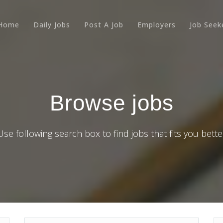
Home
Daily Jobs
Post A Job
Employers
Job Seek
Browse jobs
Use following search box to find jobs that fits you bette