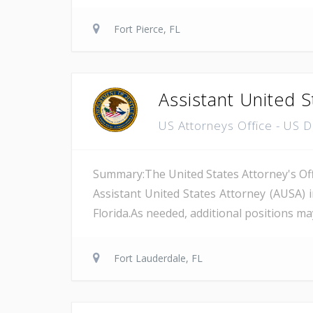
Fort Pierce, FL
Assistant United S
US Attorneys Office - US 
Summary:The United States Attorney's Offi
Assistant United States Attorney (AUSA) 
Florida.As needed, additional positions may
Fort Lauderdale, FL