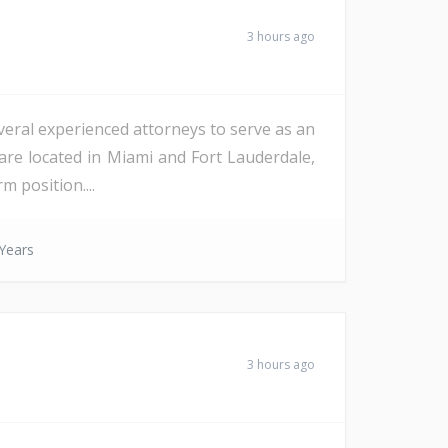
3 hours ago
veral experienced attorneys to serve as an
are located in Miami and Fort Lauderdale,
m position....
Years
3 hours ago