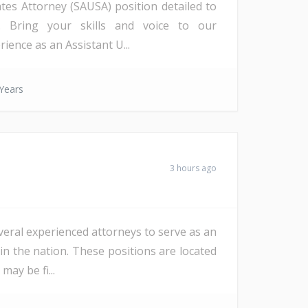
ates Attorney (SAUSA) position detailed to
a). Bring your skills and voice to our
ience as an Assistant U...
Years
3 hours ago
veral experienced attorneys to serve as an
in the nation. These positions are located
ay be fi...