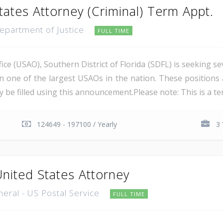
tates Attorney (Criminal) Term Appt.
Department of Justice
FULL TIME
ce (USAO), Southern District of Florida (SDFL) is seeking se
in one of the largest USAOs in the nation. These positions 
 be filled using this announcement.Please note: This is a ter
124649 - 197100 / Yearly
3 
United States Attorney
neral - US Postal Service
FULL TIME