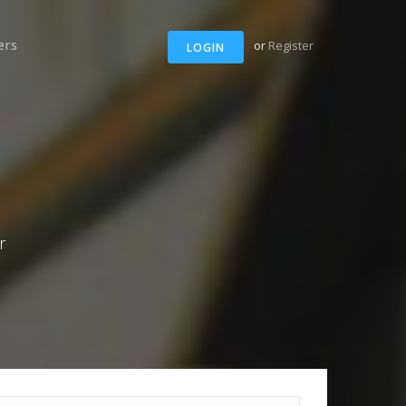
ers
or
Register
LOGIN
r