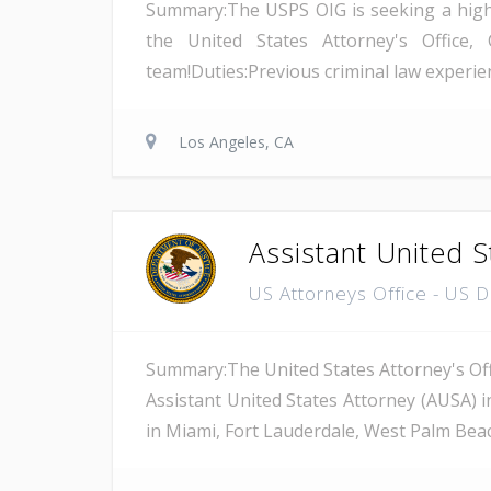
Summary:The USPS OIG is seeking a highly 
the United States Attorney's Office, 
team!Duties:Previous criminal law experienc
Los Angeles, CA
Assistant United S
US Attorneys Office - US 
Summary:The United States Attorney's Offi
Assistant United States Attorney (AUSA) i
in Miami, Fort Lauderdale, West Palm Beach