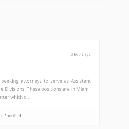
3 hours ago
s seeking attorneys to serve as Assistant
re Divisions. These positions are in Miami,
ter which d...
t Specified