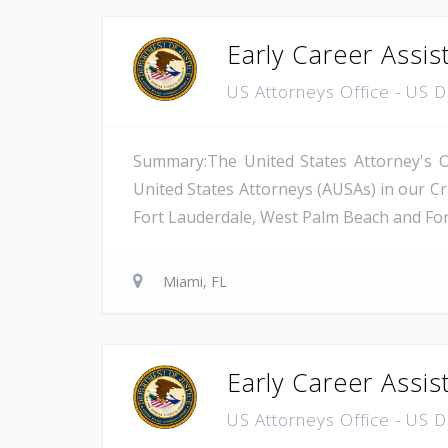
Early Career Assis
US Attorneys Office - US 
Summary:The United States Attorney's Off
United States Attorneys (AUSAs) in our Cri
Fort Lauderdale, West Palm Beach and Fort 
Miami, FL
Early Career Assis
US Attorneys Office - US 