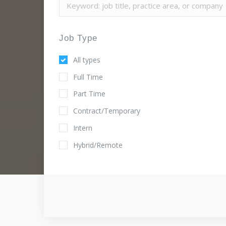
Job Type
All types
Full Time
Part Time
Contract/Temporary
Intern
Hybrid/Remote