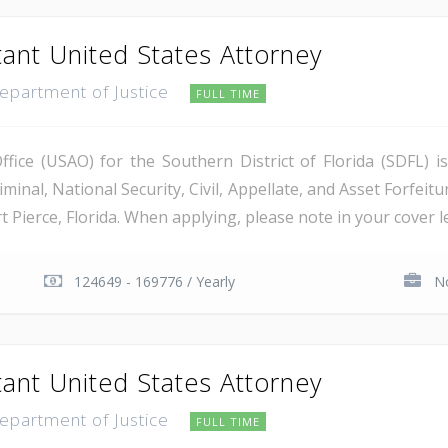
tant United States Attorney
Department of Justice
FULL TIME
ice (USAO) for the Southern District of Florida (SDFL) i
minal, National Security, Civil, Appellate, and Asset Forfeitu
Pierce, Florida. When applying, please note in your cover let
124649 - 169776 / Yearly
No
tant United States Attorney
Department of Justice
FULL TIME