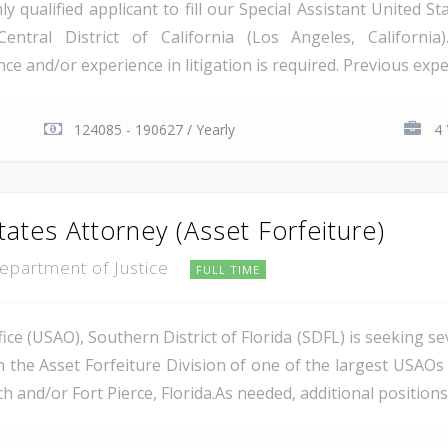
qualified applicant to fill our Special Assistant United St
Central District of California (Los Angeles, Californi
e and/or experience in litigation is required. Previous exper
124085 - 190627 / Yearly
4 
tates Attorney (Asset Forfeiture)
Department of Justice
FULL TIME
ce (USAO), Southern District of Florida (SDFL) is seeking se
n the Asset Forfeiture Division of one of the largest USAOs 
 and/or Fort Pierce, Florida.As needed, additional positions m