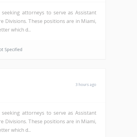
s seeking attorneys to serve as Assistant
re Divisions. These positions are in Miami,
ter which d...
t Specified
3 hours ago
s seeking attorneys to serve as Assistant
re Divisions. These positions are in Miami,
ter which d...