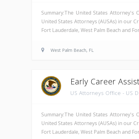
Summary:The United States Attorney's Off
United States Attorneys (AUSAs) in our Cri
Fort Lauderdale, West Palm Beach and Fort 
West Palm Beach, FL
Early Career Assis
US Attorneys Office - US 
Summary:The United States Attorney's Off
United States Attorneys (AUSAs) in our Cri
Fort Lauderdale, West Palm Beach and Fort 