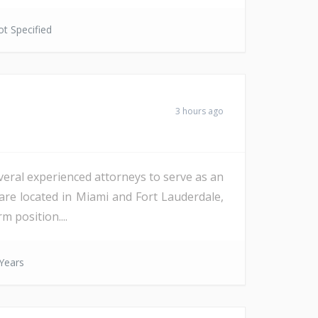
t Specified
3 hours ago
veral experienced attorneys to serve as an
are located in Miami and Fort Lauderdale,
m position....
Years