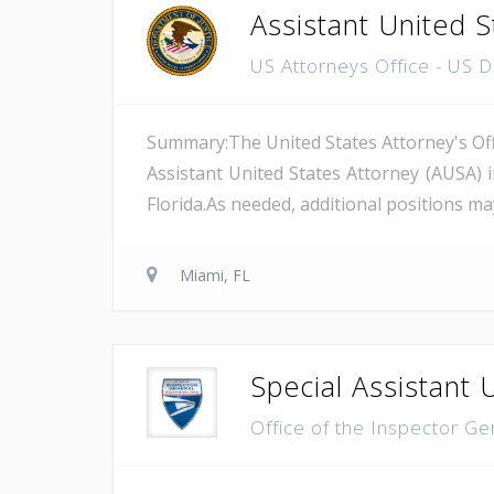
Assistant United S
US Attorneys Office - US 
Summary:The United States Attorney's Offi
Assistant United States Attorney (AUSA) 
Florida.As needed, additional positions may
Miami, FL
Special Assistant 
Office of the Inspector Ge