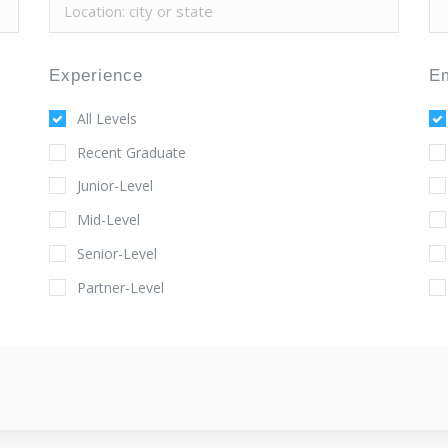
Experience
E
All Levels
Recent Graduate
Junior-Level
Mid-Level
Senior-Level
Partner-Level