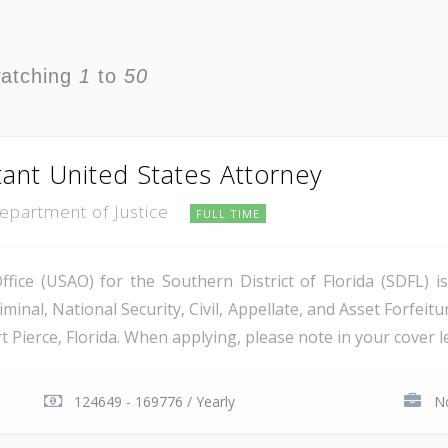
watching
1
to
50
tant United States Attorney
Department of Justice
FULL TIME
ice (USAO) for the Southern District of Florida (SDFL) i
minal, National Security, Civil, Appellate, and Asset Forfeitu
Pierce, Florida. When applying, please note in your cover let
124649 - 169776 / Yearly
No