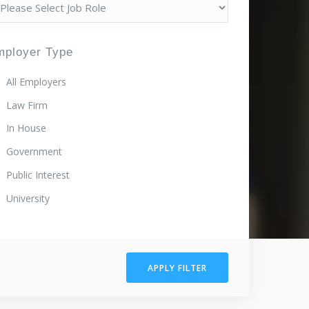
mployer Type
All Employers
Law Firm
In House
Government
Public Interest
University
APPLY FILTER