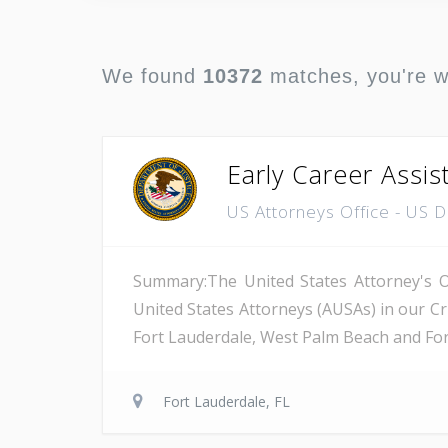
We found
10372
matches, you're 
Early Career Assis
US Attorneys Office - US 
Summary:The United States Attorney's Off
United States Attorneys (AUSAs) in our Cri
Fort Lauderdale, West Palm Beach and Fort 
Fort Lauderdale, FL