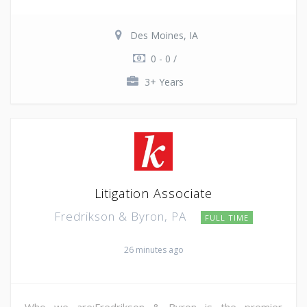
Des Moines, IA
0 - 0 /
3+ Years
Litigation Associate
Fredrikson & Byron, PA
FULL TIME
26 minutes ago