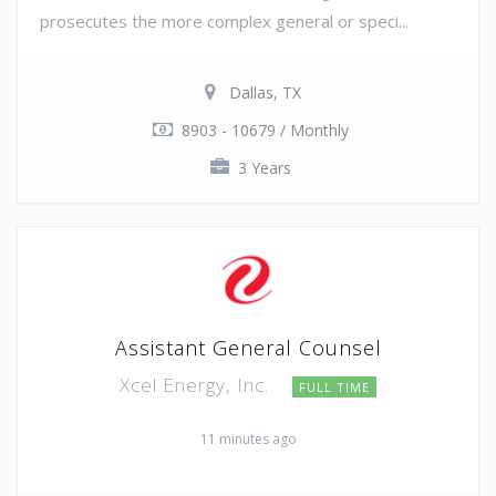
prosecutes the more complex general or speci...
Dallas, TX
8903 - 10679 / Monthly
3 Years
Assistant General Counsel
Xcel Energy, Inc.
FULL TIME
11 minutes ago