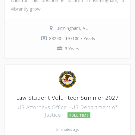
Anniston.This position is located in Birmingham, a
vibrantly grow...
Birmingham, AL
83290 - 197100 / Yearly
3 Years
Law Student Volunteer Summer 2027
US Attorneys Office - US Department of
Justice
FULL TIME
6 minutes ago