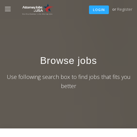
or
Register
LOGIN
Browse jobs
Use following search box to find jobs that fits you
better