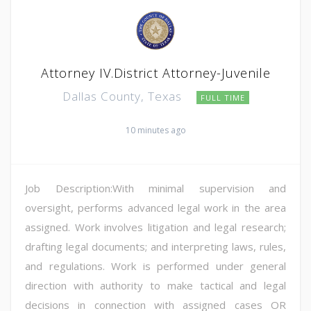
Attorney IV.District Attorney-Juvenile
Dallas County, Texas
FULL TIME
10 minutes ago
Job Description:With minimal supervision and
oversight, performs advanced legal work in the area
assigned. Work involves litigation and legal research;
drafting legal documents; and interpreting laws, rules,
and regulations. Work is performed under general
direction with authority to make tactical and legal
decisions in connection with assigned cases OR