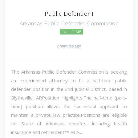
Public Defender I
Arkansas Public Defender Commission
FULL TIME
2 minutes ago
The Arkansas Public Defender Commission is seeking
an experienced attorney to fill a half-time public
defender position in the 2nd Judicial District, based in
Blytheville, ARPosition Highlights:The half-time (part-
time) position allows the successful applicant to
maintain a private law practice.Positions are eligible
for State of Arkansas benefits, including health
insurance and retirement** All A...