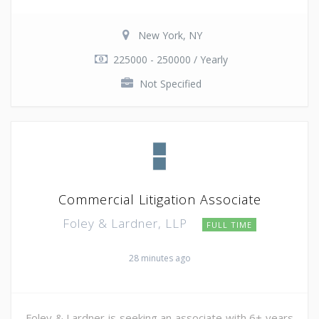
New York, NY
225000 - 250000 / Yearly
Not Specified
Commercial Litigation Associate
Foley & Lardner, LLP
FULL TIME
28 minutes ago
Foley & Lardner is seeking an associate with 6+ years