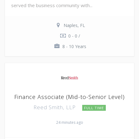
served the business community with...
Naples, FL
0 - 0 /
8 - 10 Years
Finance Associate (Mid-to-Senior Level)
Reed Smith, LLP
FULL TIME
24 minutes ago