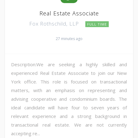
Real Estate Associate
Fox Rothschild, LLP
FULL TIME
27 minutes ago
Description:We are seeking a highly skilled and
experienced Real Estate Associate to join our New
York office. This role is focused on transactional
matters, with an emphasis on representing and
advising cooperative and condominium boards. The
ideal candidate will have four to seven years of
relevant experience and a strong background in
transactional real estate. We are not currently
accepting re...