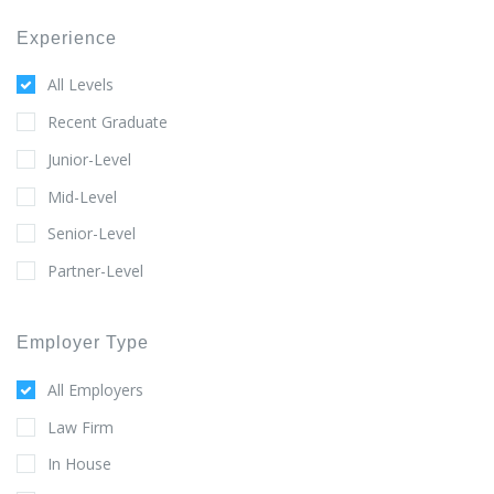
Experience
All Levels
Recent Graduate
Junior-Level
Mid-Level
Senior-Level
Partner-Level
Employer Type
All Employers
Law Firm
In House