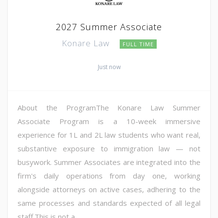
2027 Summer Associate
Konare Law
FULL TIME
Just now
About the ProgramThe Konare Law Summer
Associate Program is a 10-week immersive
experience for 1L and 2L law students who want real,
substantive exposure to immigration law — not
busywork. Summer Associates are integrated into the
firm's daily operations from day one, working
alongside attorneys on active cases, adhering to the
same processes and standards expected of all legal
staff.This is not a...