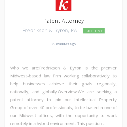
Patent Attorney
Fredrikson & Byron, PA
FULL TIME
25 minutes ago
Who we are:Fredrikson & Byron is the premier
Midwest-based law firm working collaboratively to
help businesses achieve their goals regionally,
nationally, and globally.Overview:We are seeking a
patent attorney to join our Intellectual Property
Group of over 40 professionals, to be based in one of
our Midwest offices, with the opportunity to work
remotely in a hybrid environment. This position ...