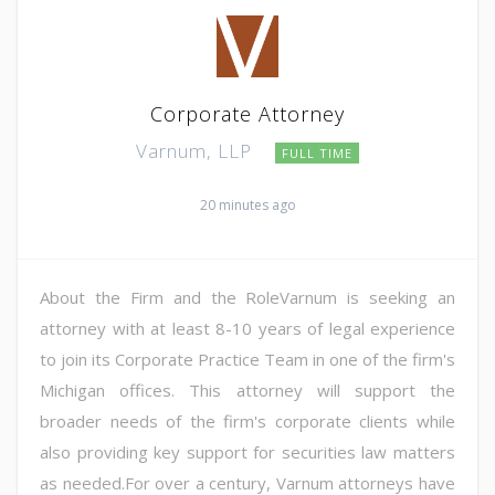
Corporate Attorney
Varnum, LLP
FULL TIME
20 minutes ago
About the Firm and the RoleVarnum is seeking an
attorney with at least 8-10 years of legal experience
to join its Corporate Practice Team in one of the firm's
Michigan offices. This attorney will support the
broader needs of the firm's corporate clients while
also providing key support for securities law matters
as needed.For over a century, Varnum attorneys have