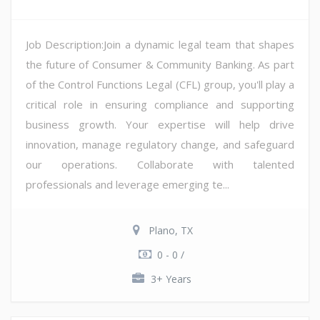
Job Description:Join a dynamic legal team that shapes
the future of Consumer & Community Banking. As part
of the Control Functions Legal (CFL) group, you'll play a
critical role in ensuring compliance and supporting
business growth. Your expertise will help drive
innovation, manage regulatory change, and safeguard
our operations. Collaborate with talented
professionals and leverage emerging te...
Plano, TX
0 - 0 /
3+ Years