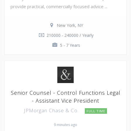
provide practical, commercially focused advice ...
New York, NY
210000 - 240000 / Yearly
5 - 7 Years
Senior Counsel - Control Functions Legal
- Assistant Vice President
JPMorgan Chase & Co.
FULL TIME
9 minutes ago