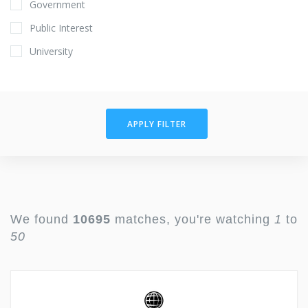
Government
Public Interest
University
APPLY FILTER
We found
10695
matches, you're watching
1
to
50