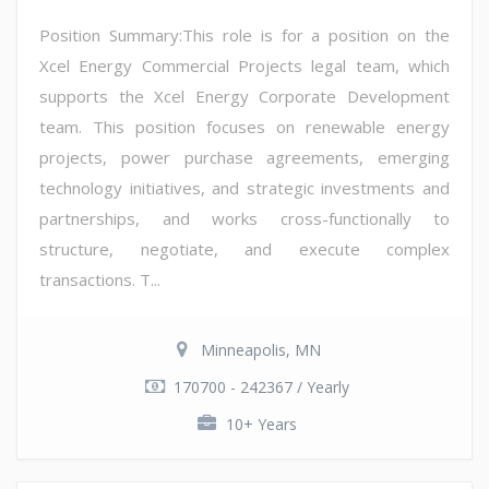
Position Summary:This role is for a position on the
Xcel Energy Commercial Projects legal team, which
supports the Xcel Energy Corporate Development
team. This position focuses on renewable energy
projects, power purchase agreements, emerging
technology initiatives, and strategic investments and
partnerships, and works cross-functionally to
structure, negotiate, and execute complex
transactions. T...
Minneapolis, MN
170700 - 242367 / Yearly
10+ Years