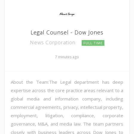
Legal Counsel - Dow Jones
News Corporation
FULL TIME
7 minutes ago
About the Team:The Legal department has deep
expertise across the core practice areas relevant to a
global media and information company, including
commercial agreements, privacy, intellectual property,
employment, litigation, compliance, corporate
governance, M&A, and media law. The team partners
closely with business leaders across Dow Jones to