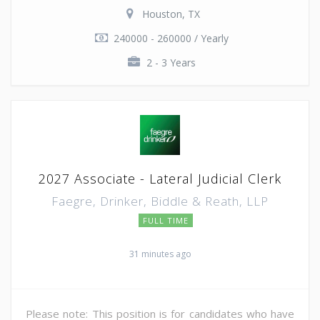
Houston, TX
240000 - 260000 / Yearly
2 - 3 Years
2027 Associate - Lateral Judicial Clerk
Faegre, Drinker, Biddle & Reath, LLP
FULL TIME
31 minutes ago
Please note: This position is for candidates who have