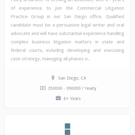
of experience to join the Commercial Litigation
Practice Group in our San Diego office. Qualified
candidate must be a persuasive legal writer and oral
advocate and will have substantial experience handling
complex business litigation matters in state and
federal courts, including developing and executing
case strategy, managing all phases o...
San Diego, CA
350000 - 390000 / Yearly
6+ Years