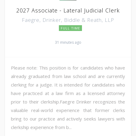
2027 Associate - Lateral Judicial Clerk
Faegre, Drinker, Biddle & Reath, LLP
FULL TIME
31 minutes ago
Please note: This position is for candidates who have
already graduated from law school and are currently
clerking for a judge. It is intended for candidates who
have practiced at a law firm as a licensed attorney
prior to their clerkship.Faegre Drinker recognizes the
valuable real-world experience that former clerks
bring to our practice and actively seeks lawyers with
clerkship experience from b...