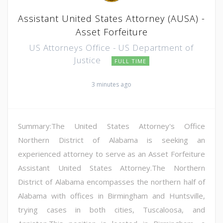
Assistant United States Attorney (AUSA) -
Asset Forfeiture
US Attorneys Office - US Department of
Justice
FULL TIME
3 minutes ago
Summary:The United States Attorney's Office
Northern District of Alabama is seeking an
experienced attorney to serve as an Asset Forfeiture
Assistant United States Attorney.The Northern
District of Alabama encompasses the northern half of
Alabama with offices in Birmingham and Huntsville,
trying cases in both cities, Tuscaloosa, and