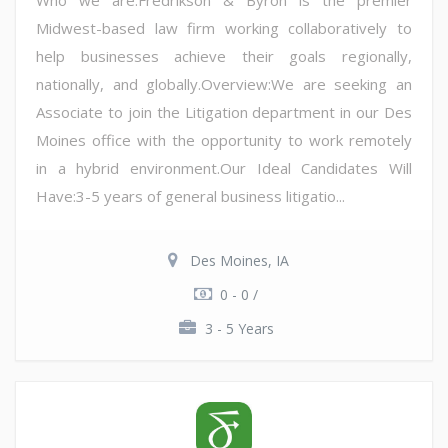
Who we are:Fredrikson & Byron is the premier
Midwest-based law firm working collaboratively to
help businesses achieve their goals regionally,
nationally, and globally.Overview:We are seeking an
Associate to join the Litigation department in our Des
Moines office with the opportunity to work remotely
in a hybrid environment.Our Ideal Candidates Will
Have:3-5 years of general business litigatio...
Des Moines, IA
0 - 0 /
3 - 5 Years