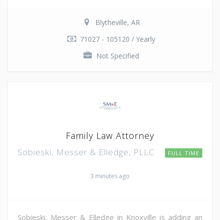
Blytheville, AR
71027 - 105120 / Yearly
Not Specified
Family Law Attorney
Sobieski, Messer & Elledge, PLLC
FULL TIME
3 minutes ago
Sobieski, Messer & Elledge in Knoxville is adding an