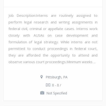
Job Description:Interns are routinely assigned to
perform legal research and writing assignments in
federal civil, criminal or appellate cases. Interns work
closely with AUSAs on case development and
formulation of legal strategy. While interns are not
permitted to conduct proceedings in federal court,
they are afforded the opportunity to attend and
observe various court proceedings.Minimum weeks ...
Pittsburgh, PA
0 - 0 /
Not Specified