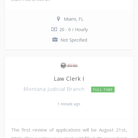
Miami, FL
20 - 0 / Hourly
Not Specified
Law Clerk I
Montana Judicial Branch
FULL TIME
1 minute ago
The first review of applications will be August 21st,