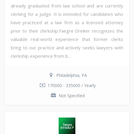
already graduated from law school and are currently
clerking for a judge. It is intended for candidates who
have practiced at a law firm as a licensed attorney
prior to their clerkship.Faegre Drinker recognizes the
valuable real-world experience that former clerks
bring to our practice and actively seeks lawyers with
clerkship experience from b...
Philadelphia, PA
170000 - 335000 / Yearly
Not Specified