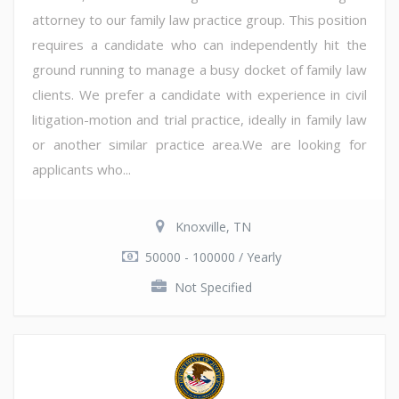
attorney to our family law practice group. This position
requires a candidate who can independently hit the
ground running to manage a busy docket of family law
clients. We prefer a candidate with experience in civil
litigation-motion and trial practice, ideally in family law
or another similar practice area.We are looking for
applicants who...
Knoxville, TN
50000 - 100000 / Yearly
Not Specified