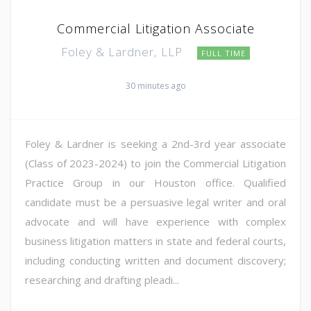
Commercial Litigation Associate
Foley & Lardner, LLP
FULL TIME
30 minutes ago
Foley & Lardner is seeking a 2nd-3rd year associate
(Class of 2023-2024) to join the Commercial Litigation
Practice Group in our Houston office. Qualified
candidate must be a persuasive legal writer and oral
advocate and will have experience with complex
business litigation matters in state and federal courts,
including conducting written and document discovery;
researching and drafting pleadi...