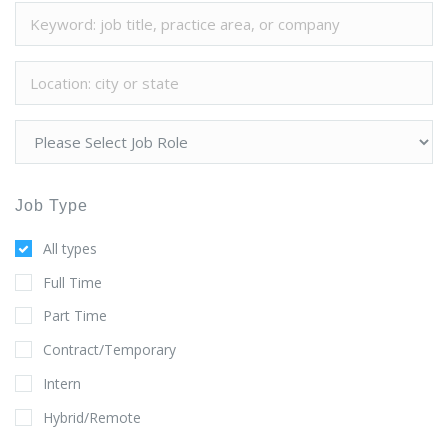
Job Type
All types
Full Time
Part Time
Contract/Temporary
Intern
Hybrid/Remote