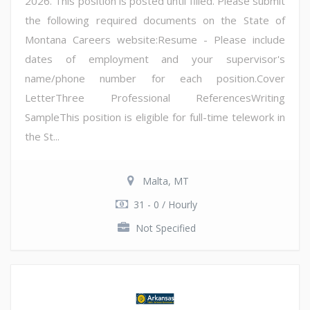
2026. This position is posted until filled. Please submit
the following required documents on the State of
Montana Careers website:Resume - Please include
dates of employment and your supervisor's
name/phone number for each position.Cover
LetterThree Professional ReferencesWriting
SampleThis position is eligible for full-time telework in
the St...
Malta, MT
31 - 0 / Hourly
Not Specified