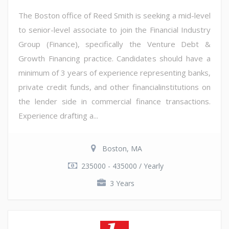
The Boston office of Reed Smith is seeking a mid-level
to senior-level associate to join the Financial Industry
Group (Finance), specifically the Venture Debt &
Growth Financing practice. Candidates should have a
minimum of 3 years of experience representing banks,
private credit funds, and other financialinstitutions on
the lender side in commercial finance transactions.
Experience drafting a...
Boston, MA
235000 - 435000 / Yearly
3 Years