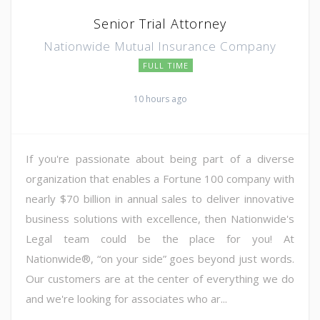
Senior Trial Attorney
Nationwide Mutual Insurance Company
FULL TIME
10 hours ago
If you're passionate about being part of a diverse
organization that enables a Fortune 100 company with
nearly $70 billion in annual sales to deliver innovative
business solutions with excellence, then Nationwide's
Legal team could be the place for you! At
Nationwide®, “on your side” goes beyond just words.
Our customers are at the center of everything we do
and we're looking for associates who ar...