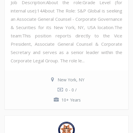
Job Description:About the role:Grade Level (for
internal use):14About The Role: S&P Global is seeking
an Associate General Counsel - Corporate Governance
& Securities for its New York, NY, USA location.The
team:This position reports directly to the Vice
President, Associate General Counsel & Corporate
Secretary and serves as a senior leader within the
Corporate Legal Group. The role le...
New York, NY
0 - 0 /
10+ Years