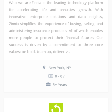
Who we are:Zinnia is the leading technology platform
for accelerating life and annuities growth. With
innovative enterprise solutions and data insights,
Zinnia simplifies the experience of buying, selling, and
administering insurance products. All of which enables
more people to protect their financial futures. Our
success is driven by a commitment to three core
values: be bold, team up, deliver v...
New York, NY
0 - 0 /
5+ Years