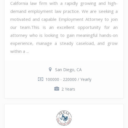
California law firm with a rapidly growing and high-
demand employment law practice. We are seeking a
motivated and capable Employment Attorney to join
our team.This is an excellent opportunity for an
attorney who is looking to gain meaningful hands-on
experience, manage a steady caseload, and grow
within a ...
San Diego, CA
100000 - 220000 / Yearly
2 Years