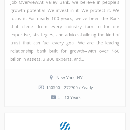
Job Overview:At Valley Bank, we believe in people's
growth potential. We invest in it. We protect it. We
focus it. For nearly 100 years, we've been the Bank
that clients from every industry turn to for our
expertise, strategies, and advice--building the kind of
trust that can fuel every goal. We are the leading
relationship bank built for growth--with over $60
billion in assets, 3,800 experts, and...
New York, NY
150500 - 272700 / Yearly
5 - 10 Years