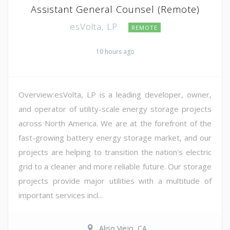
Assistant General Counsel (Remote)
esVolta, LP
REMOTE
10 hours ago
Overview:esVolta, LP is a leading developer, owner,
and operator of utility-scale energy storage projects
across North America. We are at the forefront of the
fast-growing battery energy storage market, and our
projects are helping to transition the nation's electric
grid to a cleaner and more reliable future. Our storage
projects provide major utilities with a multitude of
important services incl...
Aliso Viejo, CA