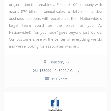
organization that enables a Fortune 100 company with
nearly $70 billion in annual sales to deliver innovative
business solutions with excellence, then Nationwide's
Legal team could be the place for you! At
Nationwide®, “on your side” goes beyond just words.
Our customers are at the center of everything we do
and we're looking for associates who ar...
Houston, TX
138000 - 243000 / Yearly
15+ Years