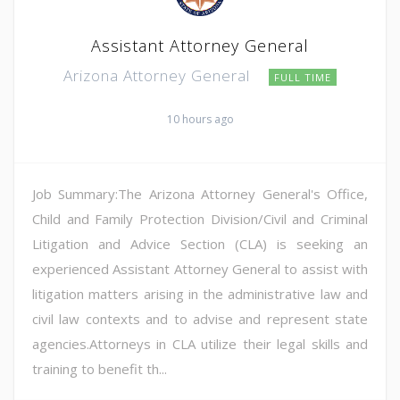
Assistant Attorney General
Arizona Attorney General
FULL TIME
10 hours ago
Job Summary:The Arizona Attorney General's Office,
Child and Family Protection Division/Civil and Criminal
Litigation and Advice Section (CLA) is seeking an
experienced Assistant Attorney General to assist with
litigation matters arising in the administrative law and
civil law contexts and to advise and represent state
agencies.Attorneys in CLA utilize their legal skills and
training to benefit th...