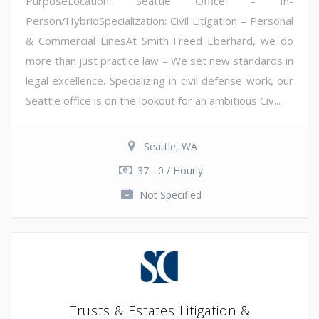
PurposeLocation: Seattle Office – In-
Person/HybridSpecialization: Civil Litigation – Personal
& Commercial LinesAt Smith Freed Eberhard, we do
more than just practice law – We set new standards in
legal excellence. Specializing in civil defense work, our
Seattle office is on the lookout for an ambitious Civ...
Seattle, WA
37 - 0 / Hourly
Not Specified
Trusts & Estates Litigation &