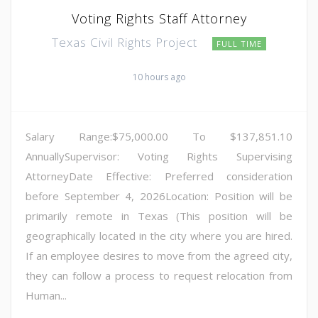
Voting Rights Staff Attorney
Texas Civil Rights Project
FULL TIME
10 hours ago
Salary Range:$75,000.00 To $137,851.10
AnnuallySupervisor: Voting Rights Supervising
AttorneyDate Effective: Preferred consideration
before September 4, 2026Location: Position will be
primarily remote in Texas (This position will be
geographically located in the city where you are hired.
If an employee desires to move from the agreed city,
they can follow a process to request relocation from
Human...