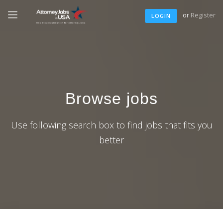
or
Register
LOGIN
Browse jobs
Use following search box to find jobs that fits you
better