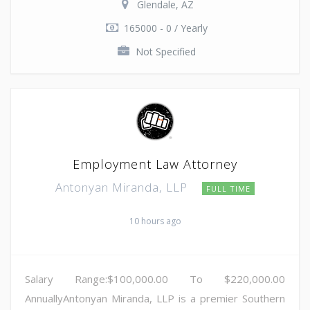
Glendale, AZ
165000 - 0 / Yearly
Not Specified
Employment Law Attorney
Antonyan Miranda, LLP
FULL TIME
10 hours ago
Salary Range:$100,000.00 To $220,000.00
AnnuallyAntonyan Miranda, LLP is a premier Southern