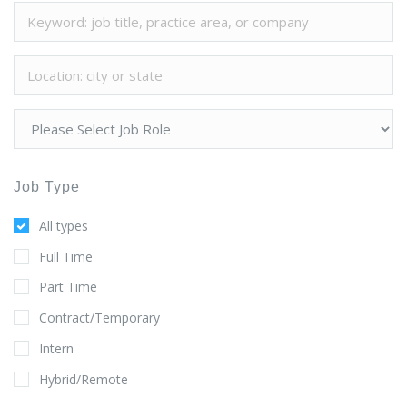
Job Type
All types
Full Time
Part Time
Contract/Temporary
Intern
Hybrid/Remote