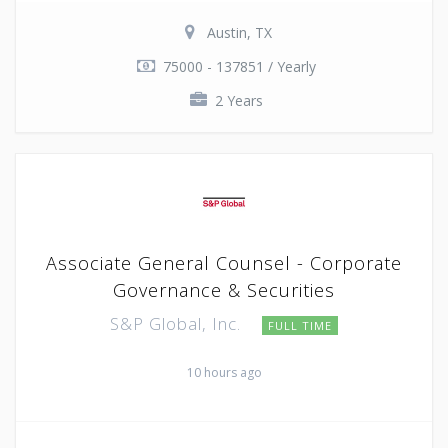
Austin, TX
75000 - 137851 / Yearly
2 Years
Associate General Counsel - Corporate
Governance & Securities
S&P Global, Inc.
FULL TIME
10 hours ago