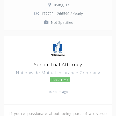
Irving, TX
177720 - 266590 / Yearly
Not Specified
Senior Trial Attorney
Nationwide Mutual Insurance Company
FULL TIME
10 hours ago
If you're passionate about being part of a diverse