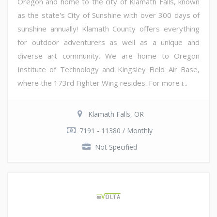
Oregon and home to the city of Klamath Falls, known
as the state's City of Sunshine with over 300 days of
sunshine annually! Klamath County offers everything
for outdoor adventurers as well as a unique and
diverse art community. We are home to Oregon
Institute of Technology and Kingsley Field Air Base,
where the 173rd Fighter Wing resides. For more i...
Klamath Falls, OR
7191 - 11380 / Monthly
Not Specified