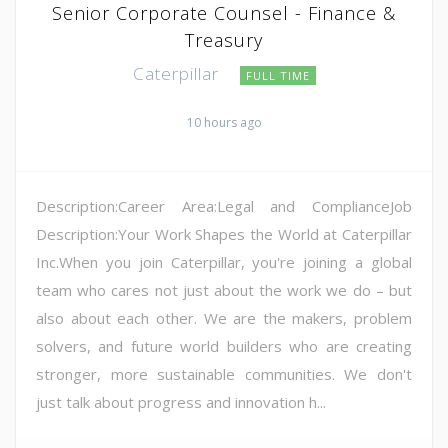
Senior Corporate Counsel - Finance &
Treasury
Caterpillar
FULL TIME
10 hours ago
Description:Career Area:Legal and ComplianceJob
Description:Your Work Shapes the World at Caterpillar
Inc.When you join Caterpillar, you're joining a global
team who cares not just about the work we do – but
also about each other. We are the makers, problem
solvers, and future world builders who are creating
stronger, more sustainable communities. We don't
just talk about progress and innovation h...