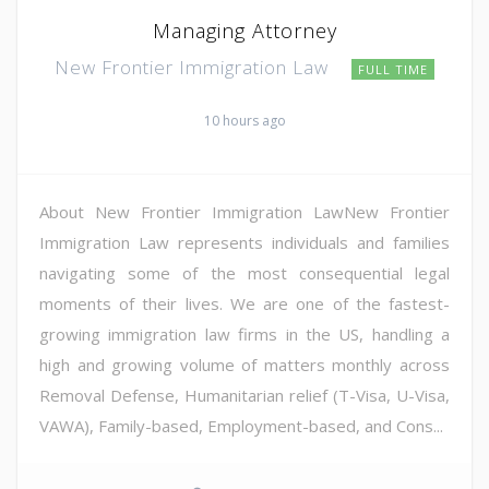
Managing Attorney
New Frontier Immigration Law
FULL TIME
10 hours ago
About New Frontier Immigration LawNew Frontier
Immigration Law represents individuals and families
navigating some of the most consequential legal
moments of their lives. We are one of the fastest-
growing immigration law firms in the US, handling a
high and growing volume of matters monthly across
Removal Defense, Humanitarian relief (T-Visa, U-Visa,
VAWA), Family-based, Employment-based, and Cons...