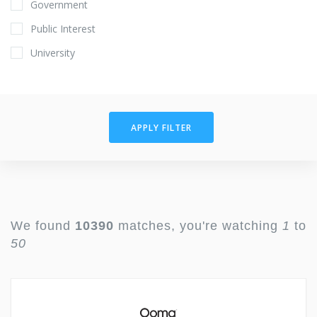
Government
Public Interest
University
APPLY FILTER
We found
10390
matches, you're watching
1
to
50