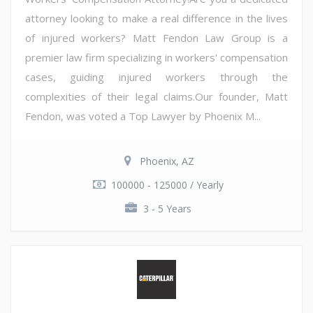
attorney looking to make a real difference in the lives
of injured workers? Matt Fendon Law Group is a
premier law firm specializing in workers' compensation
cases, guiding injured workers through the
complexities of their legal claims.Our founder, Matt
Fendon, was voted a Top Lawyer by Phoenix M...
Phoenix, AZ
100000 - 125000 / Yearly
3 - 5 Years