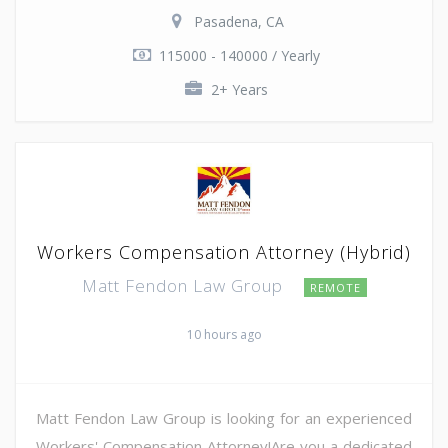
Pasadena, CA
115000 - 140000 / Yearly
2+ Years
Workers Compensation Attorney (Hybrid)
Matt Fendon Law Group
REMOTE
10 hours ago
Matt Fendon Law Group is looking for an experienced
Workers' Compensation Attorney!Are you a dedicated