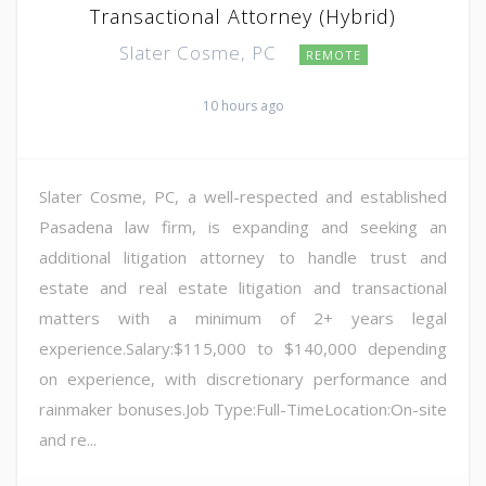
Transactional Attorney (Hybrid)
Slater Cosme, PC
REMOTE
10 hours ago
Slater Cosme, PC, a well-respected and established
Pasadena law firm, is expanding and seeking an
additional litigation attorney to handle trust and
estate and real estate litigation and transactional
matters with a minimum of 2+ years legal
experience.Salary:$115,000 to $140,000 depending
on experience, with discretionary performance and
rainmaker bonuses.Job Type:Full-TimeLocation:On-site
and re...