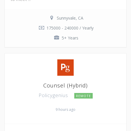
Sunnyvale, CA
175000 - 240000 / Yearly
5+ Years
Counsel (Hybrid)
Policygenius
REMOTE
9 hours ago