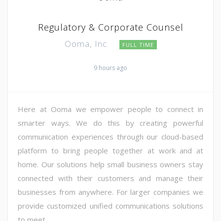
Regulatory & Corporate Counsel
Ooma, Inc.
FULL TIME
9 hours ago
Here at Ooma we empower people to connect in
smarter ways. We do this by creating powerful
communication experiences through our cloud-based
platform to bring people together at work and at
home. Our solutions help small business owners stay
connected with their customers and manage their
businesses from anywhere. For larger companies we
provide customized unified communications solutions
to meet ...