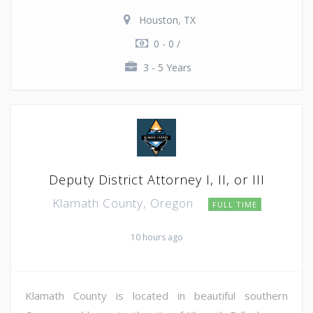
Houston, TX
0 - 0 /
3 - 5 Years
Deputy District Attorney I, II, or III
Klamath County, Oregon
FULL TIME
10 hours ago
Klamath County is located in beautiful southern