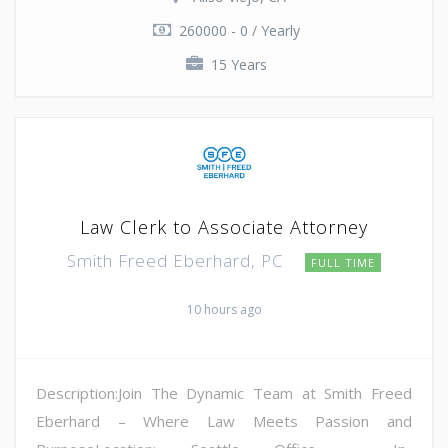
260000 - 0 / Yearly
15 Years
Law Clerk to Associate Attorney
Smith Freed Eberhard, PC
FULL TIME
10 hours ago
Description:Join The Dynamic Team at Smith Freed
Eberhard – Where Law Meets Passion and