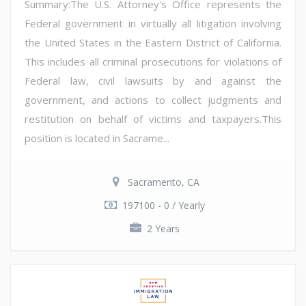
Summary:The U.S. Attorney's Office represents the
Federal government in virtually all litigation involving
the United States in the Eastern District of California.
This includes all criminal prosecutions for violations of
Federal law, civil lawsuits by and against the
government, and actions to collect judgments and
restitution on behalf of victims and taxpayers.This
position is located in Sacrame...
Sacramento, CA
197100 - 0 / Yearly
2 Years