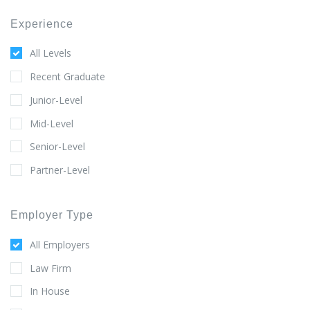
Experience
All Levels
Recent Graduate
Junior-Level
Mid-Level
Senior-Level
Partner-Level
Employer Type
All Employers
Law Firm
In House