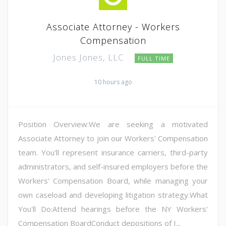
Associate Attorney - Workers
Compensation
Jones Jones, LLC
FULL TIME
10 hours ago
Position Overview:We are seeking a motivated
Associate Attorney to join our Workers' Compensation
team. You'll represent insurance carriers, third-party
administrators, and self-insured employers before the
Workers' Compensation Board, while managing your
own caseload and developing litigation strategy.What
You'll Do:Attend hearings before the NY Workers'
Compensation BoardConduct depositions of I...