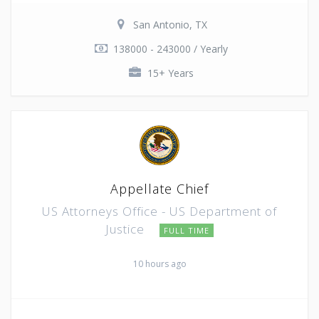
San Antonio, TX
138000 - 243000 / Yearly
15+ Years
Appellate Chief
US Attorneys Office - US Department of
Justice
FULL TIME
10 hours ago