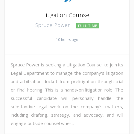
Litigation Counsel
Spruce Power
FULL TIME
10 hours ago
Spruce Power is seeking a Litigation Counsel to join its
Legal Department to manage the company's litigation
and arbitration docket from prelitigation through trial
or final hearing. This is a hands-on litigation role. The
successful candidate will personally handle the
substantive legal work on the company's matters,
including drafting, strategy, and advocacy, and will
engage outside counsel wher...