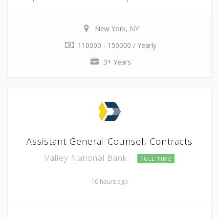
New York, NY
110000 - 150000 / Yearly
3+ Years
Assistant General Counsel, Contracts
Valley National Bank
FULL TIME
10 hours ago