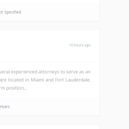
t Specified
10 hours ago
veral experienced attorneys to serve as an
are located in Miami and Fort Lauderdale,
m position....
Years