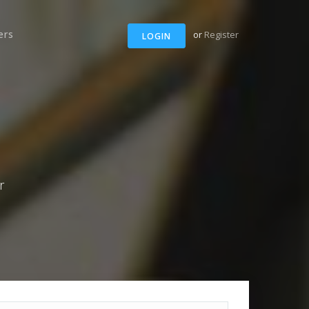
ers
or
Register
LOGIN
r