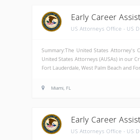
Early Career Assis
US Attorneys Office - US 
Summary:The United States Attorney's Off
United States Attorneys (AUSAs) in our Cri
Fort Lauderdale, West Palm Beach and Fort 
Miami, FL
Early Career Assis
US Attorneys Office - US 