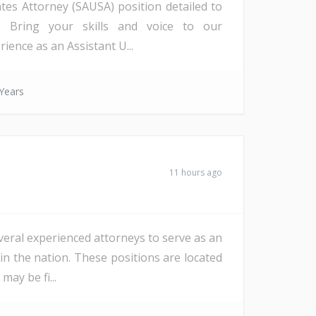
ates Attorney (SAUSA) position detailed to
a). Bring your skills and voice to our
ience as an Assistant U...
Years
11 hours ago
veral experienced attorneys to serve as an
in the nation. These positions are located
ay be fi...