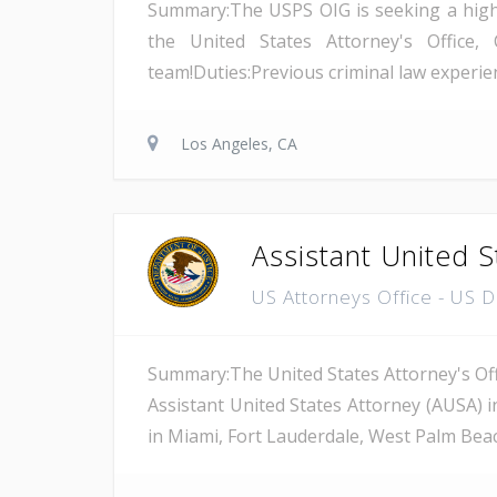
Summary:The USPS OIG is seeking a highly 
the United States Attorney's Office, 
team!Duties:Previous criminal law experienc
Los Angeles, CA
Assistant United S
US Attorneys Office - US 
Summary:The United States Attorney's Offi
Assistant United States Attorney (AUSA) i
in Miami, Fort Lauderdale, West Palm Beach