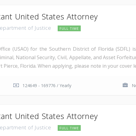
tant United States Attorney
Department of Justice
FULL TIME
ice (USAO) for the Southern District of Florida (SDFL) i
minal, National Security, Civil, Appellate, and Asset Forfeitu
Pierce, Florida. When applying, please note in your cover let
124649 - 169776 / Yearly
No
tant United States Attorney
Department of Justice
FULL TIME