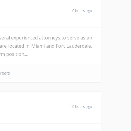
10 hours ago
veral experienced attorneys to serve as an
are located in Miami and Fort Lauderdale,
m position....
Years
10 hours ago