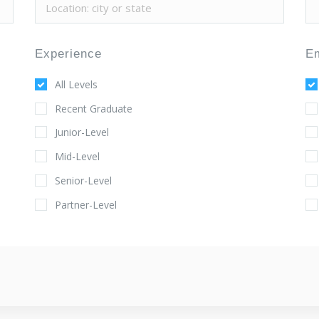
Experience
E
All Levels
Recent Graduate
Junior-Level
Mid-Level
Senior-Level
Partner-Level