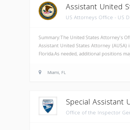
Assistant United S
US Attorneys Office - US 
Summary:The United States Attorney's Offi
Assistant United States Attorney (AUSA) 
Florida.As needed, additional positions may
Miami, FL
Special Assistant 
Office of the Inspector Ge