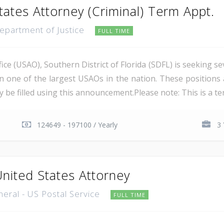
tates Attorney (Criminal) Term Appt.
Department of Justice
FULL TIME
ce (USAO), Southern District of Florida (SDFL) is seeking se
in one of the largest USAOs in the nation. These positions 
 be filled using this announcement.Please note: This is a ter
124649 - 197100 / Yearly
3 
United States Attorney
neral - US Postal Service
FULL TIME