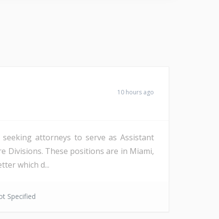
10 hours ago
s seeking attorneys to serve as Assistant
re Divisions. These positions are in Miami,
ter which d...
t Specified