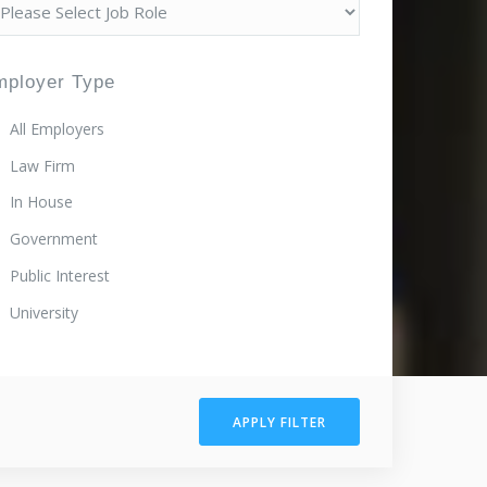
mployer Type
All Employers
Law Firm
In House
Government
Public Interest
University
APPLY FILTER