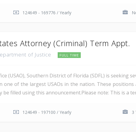
124649 - 169776 / Yearly
No
tates Attorney (Criminal) Term Appt.
Department of Justice
FULL TIME
ce (USAO), Southern District of Florida (SDFL) is seeking se
in one of the largest USAOs in the nation. These positions 
 be filled using this announcement.Please note: This is a ter
124649 - 197100 / Yearly
3 