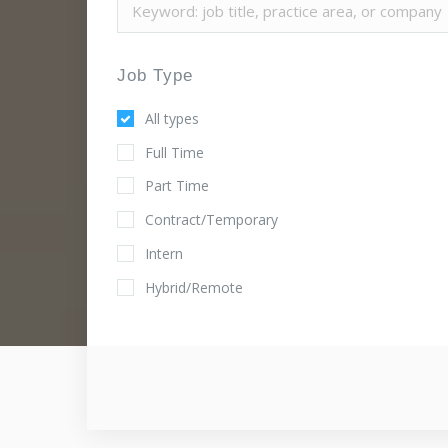
Job Type
All types
Full Time
Part Time
Contract/Temporary
Intern
Hybrid/Remote