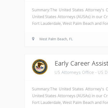
Summary:The United States Attorney's Off
United States Attorneys (AUSAs) in our Cri
Fort Lauderdale, West Palm Beach and Fort 
West Palm Beach, FL
Early Career Assis
US Attorneys Office - US 
Summary:The United States Attorney's Off
United States Attorneys (AUSAs) in our Cri
Fort Lauderdale, West Palm Beach and Fort 