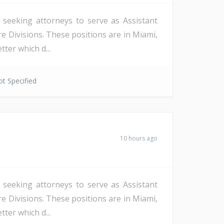
s seeking attorneys to serve as Assistant
re Divisions. These positions are in Miami,
ter which d...
t Specified
10 hours ago
s seeking attorneys to serve as Assistant
re Divisions. These positions are in Miami,
ter which d...