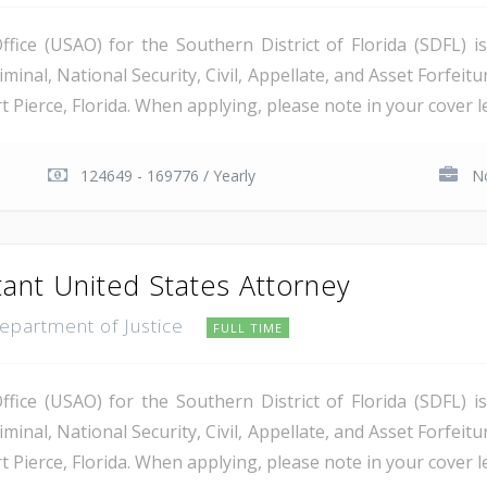
ice (USAO) for the Southern District of Florida (SDFL) i
minal, National Security, Civil, Appellate, and Asset Forfeitu
Pierce, Florida. When applying, please note in your cover let
124649 - 169776 / Yearly
No
tant United States Attorney
Department of Justice
FULL TIME
ice (USAO) for the Southern District of Florida (SDFL) i
minal, National Security, Civil, Appellate, and Asset Forfeitu
Pierce, Florida. When applying, please note in your cover let