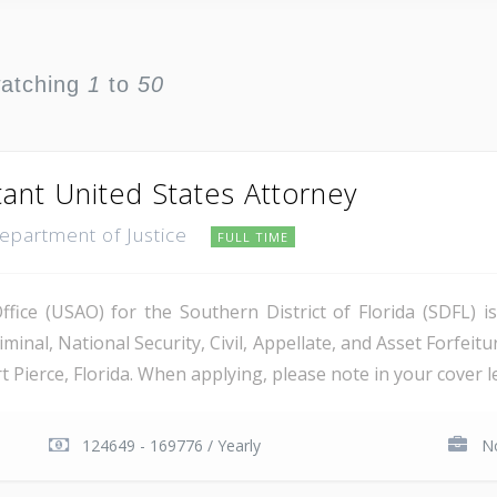
watching
1
to
50
tant United States Attorney
Department of Justice
FULL TIME
ice (USAO) for the Southern District of Florida (SDFL) i
minal, National Security, Civil, Appellate, and Asset Forfeitu
Pierce, Florida. When applying, please note in your cover let
124649 - 169776 / Yearly
No