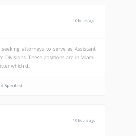
10 hours ago
s seeking attorneys to serve as Assistant
re Divisions. These positions are in Miami,
ter which d...
t Specified
10 hours ago