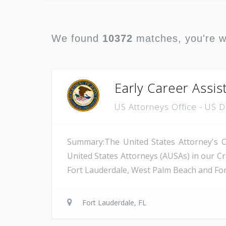
We found
10372
matches, you're 
Early Career Assis
US Attorneys Office - US 
Summary:The United States Attorney's Off
United States Attorneys (AUSAs) in our Cri
Fort Lauderdale, West Palm Beach and Fort 
Fort Lauderdale, FL