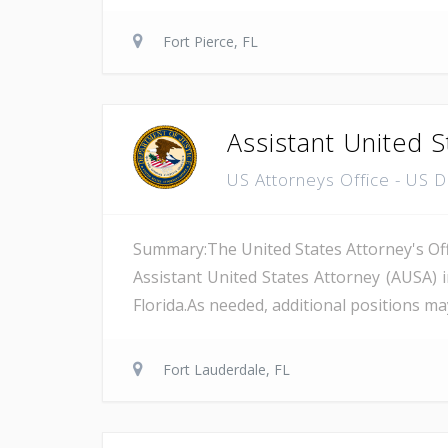
Fort Pierce, FL
Assistant United S
US Attorneys Office - US 
Summary:The United States Attorney's Offi
Assistant United States Attorney (AUSA) 
Florida.As needed, additional positions may
Fort Lauderdale, FL