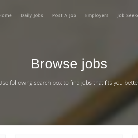
Home
Daily Jobs
Post A Job
Employers
Job Seek
Browse jobs
Use following search box to find jobs that fits you bette