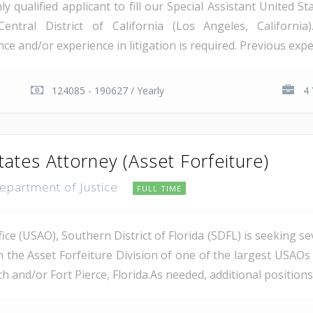
qualified applicant to fill our Special Assistant United St
Central District of California (Los Angeles, Californi
e and/or experience in litigation is required. Previous exper
124085 - 190627 / Yearly
4 
tates Attorney (Asset Forfeiture)
Department of Justice
FULL TIME
ce (USAO), Southern District of Florida (SDFL) is seeking se
n the Asset Forfeiture Division of one of the largest USAOs 
 and/or Fort Pierce, Florida.As needed, additional positions m