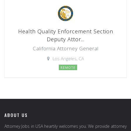
Health Quality Enforcement Section
Deputy Attor...
California Attorney General
Los Angeles, CA
REMOTE
ABOUT US
Attorney Jobs in USA heartily welcomes you. We provide attorney