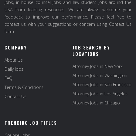
jobs, in house counsel jobs and law student jobs around the
USA from leading resources. We are always welcome your
feedback to improve our performance. Please feel free to
contact us with your suggestions or concern using Contact Us
form.
COMPANY
JOB SEARCH BY
LOCATIONS
About Us
Attorney Jobs in New York
Daily Jobs
Attorney Jobs in Washington
FAQ
Attorney Jobs in San Francisco
Terms & Conditions
Attorney Jobs in Los Angeles
Contact Us
Attorney Jobs in Chicago
TRENDING JOB TITLES
Counsel Jobs