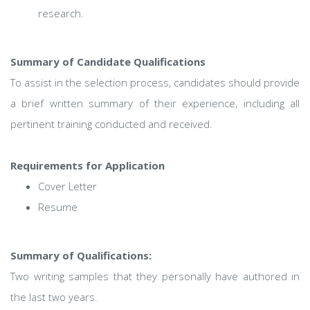
research.
Summary of Candidate Qualifications
To assist in the selection process, candidates should provide
a brief written summary of their experience, including all
pertinent training conducted and received.
Requirements for Application
Cover Letter
Resume
Summary of Qualifications:
Two writing samples that they personally have authored in
the last two years.