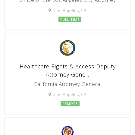
Los Angeles, CA
FULL TIME
Healthcare Rights & Access Deputy
Attorney Gene...
California Attorney General
Los Angeles, CA
REMOTE