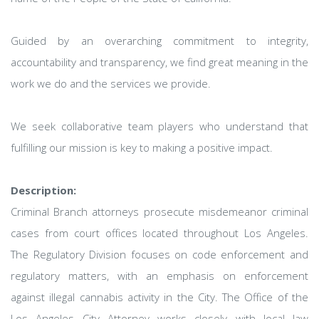
Guided by an overarching commitment to integrity,
accountability and transparency, we find great meaning in the
work we do and the services we provide.
We seek collaborative team players who understand that
fulfilling our mission is key to making a positive impact.
Description:
Criminal Branch attorneys prosecute misdemeanor criminal
cases from court offices located throughout Los Angeles.
The Regulatory Division focuses on code enforcement and
regulatory matters, with an emphasis on enforcement
against illegal cannabis activity in the City. The Office of the
Los Angeles City Attorney works closely with local law