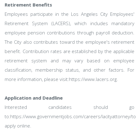
Retirement Benefits
Employees participate in the Los Angeles City Employees'
Retirement System (LACERS), which includes mandatory
employee pension contributions through payroll deduction.
The City also contributes toward the employee's retirement
benefit. Contribution rates are established by the applicable
retirement system and may vary based on employee
classification, membership status, and other factors. For
more information, please visit:https://www.lacers.org.
Application and Deadline
Interested candidates should go
to:https://www.governmentjobs.com/careers/lacityattorney/to
apply online.