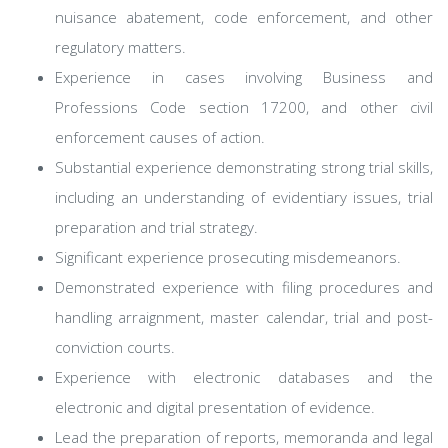
nuisance abatement, code enforcement, and other
regulatory matters.
Experience in cases involving Business and
Professions Code section 17200, and other civil
enforcement causes of action.
Substantial experience demonstrating strong trial skills,
including an understanding of evidentiary issues, trial
preparation and trial strategy.
Significant experience prosecuting misdemeanors.
Demonstrated experience with filing procedures and
handling arraignment, master calendar, trial and post-
conviction courts.
Experience with electronic databases and the
electronic and digital presentation of evidence.
Lead the preparation of reports, memoranda and legal