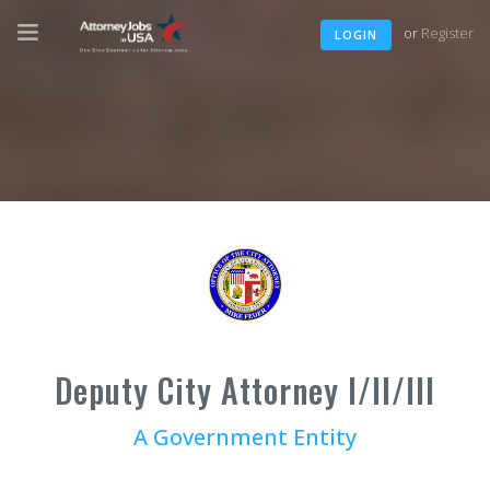
or
Register
LOGIN
Deputy City Attorney I/II/III
A Government Entity