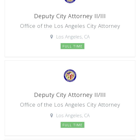
Deputy City Attorney II/III
Office of the Los Angeles City Attorney
Los Angeles, CA
FULL TIME
Deputy City Attorney II/III
Office of the Los Angeles City Attorney
Los Angeles, CA
FULL TIME