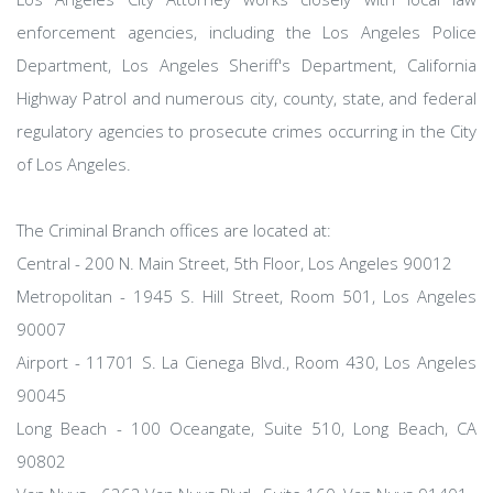
enforcement agencies, including the Los Angeles Police
Department, Los Angeles Sheriff's Department, California
Highway Patrol and numerous city, county, state, and federal
regulatory agencies to prosecute crimes occurring in the City
of Los Angeles.
The Criminal Branch offices are located at:
Central - 200 N. Main Street, 5th Floor, Los Angeles 90012
Metropolitan - 1945 S. Hill Street, Room 501, Los Angeles
90007
Airport - 11701 S. La Cienega Blvd., Room 430, Los Angeles
90045
Long Beach - 100 Oceangate, Suite 510, Long Beach, CA
90802