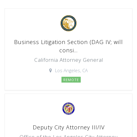
Business Litigation Section (DAG IV; will
consi...
California Attorney General
Los Angeles, CA
REMOTE
Deputy City Attorney III/IV
Office of the Los Angeles City Attorney