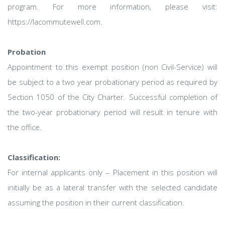
program. For more information, please visit:
https://lacommutewell.com.
Probation
Appointment to this exempt position (non Civil-Service) will
be subject to a two year probationary period as required by
Section 1050 of the City Charter. Successful completion of
the two-year probationary period will result in tenure with
the office.
Classification:
For internal applicants only – Placement in this position will
initially be as a lateral transfer with the selected candidate
assuming the position in their current classification.