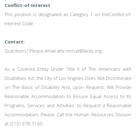
Conflict-of-Interest
This position is designated as Category 1 on theConflict-of-
Interest Code.
Contact:
Questions? Please email atty.recruit@lacity.org.
As a Covered Entity Under Title Il of The Americans with
Disabilities Act, the City of Los Angeles Does Not Discriminate
on The Basis of Disability And, upon Request, Will Provide
Reasonable Accommodation to Ensure Equal Access to Its
Programs, Services and Activities. to Request a Reasonable
Accommodation, Please Call the Human Resources Division
at (213) 978-7160.