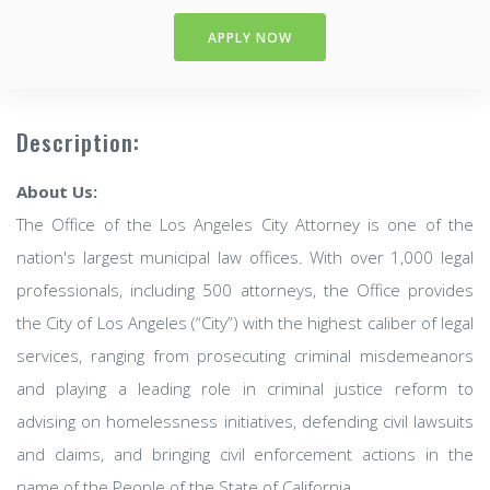
APPLY NOW
Description:
About Us:
The Office of the Los Angeles City Attorney is one of the
nation's largest municipal law offices. With over 1,000 legal
professionals, including 500 attorneys, the Office provides
the City of Los Angeles (“City”) with the highest caliber of legal
services, ranging from prosecuting criminal misdemeanors
and playing a leading role in criminal justice reform to
advising on homelessness initiatives, defending civil lawsuits
and claims, and bringing civil enforcement actions in the
name of the People of the State of California.