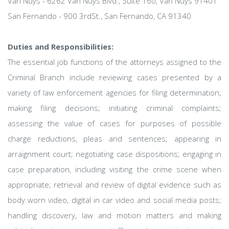
Van Nuys - 6262 Van Nuys Blvd., Suite 160, Van Nuys 91401
San Fernando - 900 3rdSt., San Fernando, CA 91340
Duties and Responsibilities:
The essential job functions of the attorneys assigned to the
Criminal Branch include reviewing cases presented by a
variety of law enforcement agencies for filing determination;
making filing decisions; initiating criminal complaints;
assessing the value of cases for purposes of possible
charge reductions, pleas and sentences; appearing in
arraignment court; negotiating case dispositions; engaging in
case preparation, including visiting the crime scene when
appropriate; retrieval and review of digital evidence such as
body worn video, digital in car video and social media posts;
handling discovery, law and motion matters and making