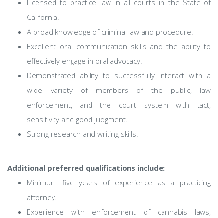
Licensed to practice law in all courts in the State of
California.
A broad knowledge of criminal law and procedure.
Excellent oral communication skills and the ability to
effectively engage in oral advocacy.
Demonstrated ability to successfully interact with a
wide variety of members of the public, law
enforcement, and the court system with tact,
sensitivity and good judgment.
Strong research and writing skills.
Additional preferred qualifications include:
Minimum five years of experience as a practicing
attorney.
Experience with enforcement of cannabis laws,