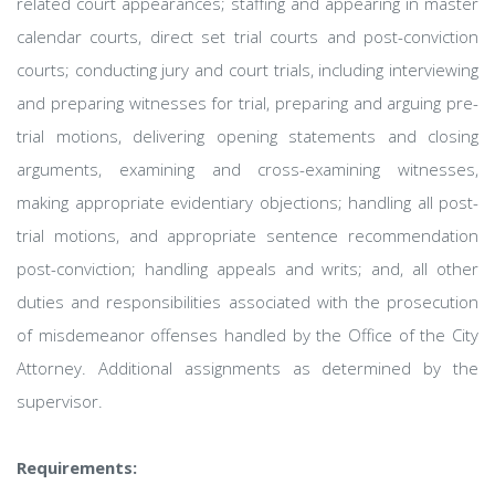
related court appearances; staffing and appearing in master
calendar courts, direct set trial courts and post-conviction
courts; conducting jury and court trials, including interviewing
and preparing witnesses for trial, preparing and arguing pre-
trial motions, delivering opening statements and closing
arguments, examining and cross-examining witnesses,
making appropriate evidentiary objections; handling all post-
trial motions, and appropriate sentence recommendation
post-conviction; handling appeals and writs; and, all other
duties and responsibilities associated with the prosecution
of misdemeanor offenses handled by the Office of the City
Attorney. Additional assignments as determined by the
supervisor.
Requirements: