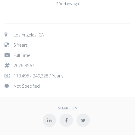
30+ days ago
Los Angeles, CA
5 Years
Full Time
2026-3567
110,496 - 249,328 / Yearly
Not Specified
SHARE ON