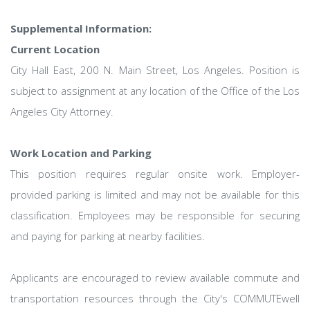
Supplemental Information:
Current Location
City Hall East, 200 N. Main Street, Los Angeles. Position is
subject to assignment at any location of the Office of the Los
Angeles City Attorney.
Work Location and Parking
This position requires regular onsite work. Employer-
provided parking is limited and may not be available for this
classification. Employees may be responsible for securing
and paying for parking at nearby facilities.
Applicants are encouraged to review available commute and
transportation resources through the City's COMMUTEwell