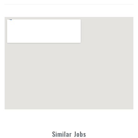
Similar Jobs