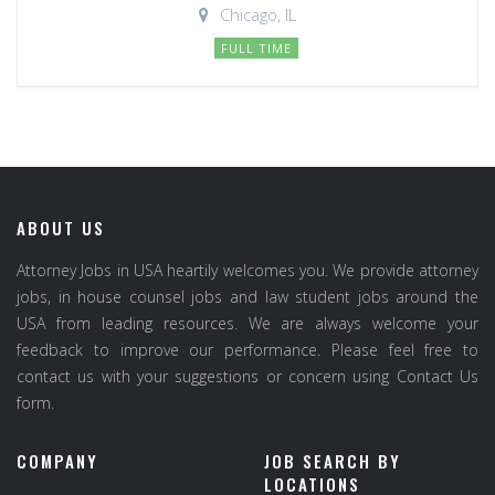
Chicago, IL
FULL TIME
ABOUT US
Attorney Jobs in USA heartily welcomes you. We provide attorney
jobs, in house counsel jobs and law student jobs around the
USA from leading resources. We are always welcome your
feedback to improve our performance. Please feel free to
contact us with your suggestions or concern using Contact Us
form.
COMPANY
JOB SEARCH BY
LOCATIONS