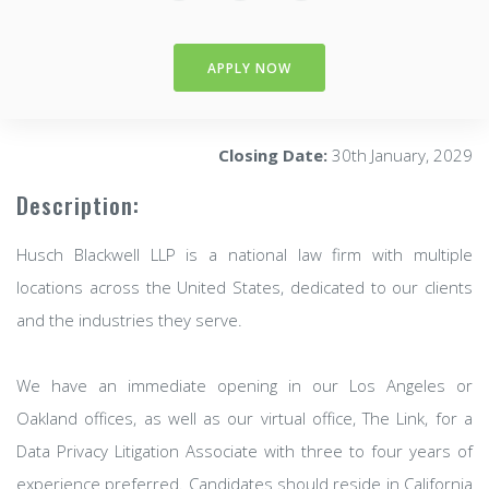
APPLY NOW
Closing Date:
30th January, 2029
Description:
Husch Blackwell LLP is a national law firm with multiple
locations across the United States, dedicated to our clients
and the industries they serve.
We have an immediate opening in our Los Angeles or
Oakland offices, as well as our virtual office, The Link, for a
Data Privacy Litigation Associate with three to four years of
experience preferred. Candidates should reside in California