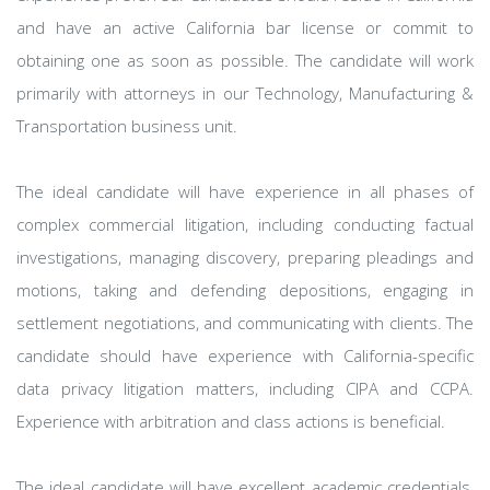
and have an active California bar license or commit to
obtaining one as soon as possible. The candidate will work
primarily with attorneys in our Technology, Manufacturing &
Transportation business unit.
The ideal candidate will have experience in all phases of
complex commercial litigation, including conducting factual
investigations, managing discovery, preparing pleadings and
motions, taking and defending depositions, engaging in
settlement negotiations, and communicating with clients. The
candidate should have experience with California-specific
data privacy litigation matters, including CIPA and CCPA.
Experience with arbitration and class actions is beneficial.
The ideal candidate will have excellent academic credentials,