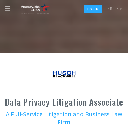
or
Register
LOGIN
Data Privacy Litigation Associate
A Full-Service Litigation and Business Law
Firm