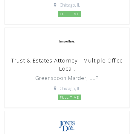
Chicago, IL
FULL TIME
Trust & Estates Attorney - Multiple Office
Loca...
Greenspoon Marder, LLP
Chicago, IL
FULL TIME