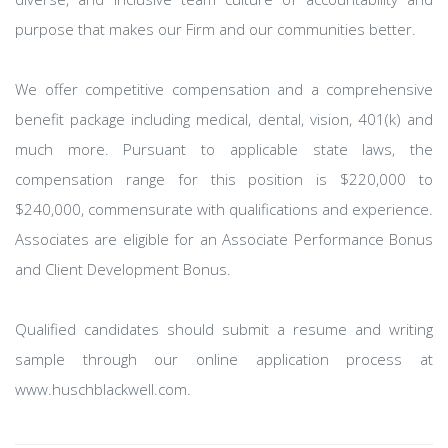
purpose that makes our Firm and our communities better.
We offer competitive compensation and a comprehensive
benefit package including medical, dental, vision, 401(k) and
much more. Pursuant to applicable state laws, the
compensation range for this position is $220,000 to
$240,000, commensurate with qualifications and experience.
Associates are eligible for an Associate Performance Bonus
and Client Development Bonus.
Qualified candidates should submit a resume and writing
sample through our online application process at
www.huschblackwell.com.