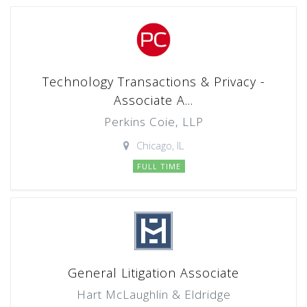
Technology Transactions & Privacy -
Associate A...
Perkins Coie, LLP
Chicago, IL
FULL TIME
General Litigation Associate
Hart McLaughlin & Eldridge