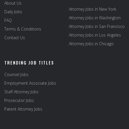
About Us
Attorney Jobs in New York
Daily Jobs
Attorney Jobs in Washington
FAQ
Attorney Jobs in San Francisco
Terms & Conditions
Attorney Jobs in Los Angeles
Contact Us
Attorney Jobs in Chicago
TRENDING JOB TITLES
Counsel Jobs
Employment Associate Jobs
Staff Attorney Jobs
Prosecutor Jobs
Patent Attorney Jobs