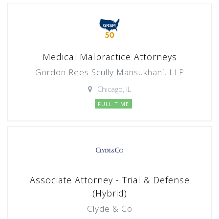
Medical Malpractice Attorneys
Gordon Rees Scully Mansukhani, LLP
Chicago, IL
FULL TIME
Associate Attorney - Trial & Defense
(Hybrid)
Clyde & Co