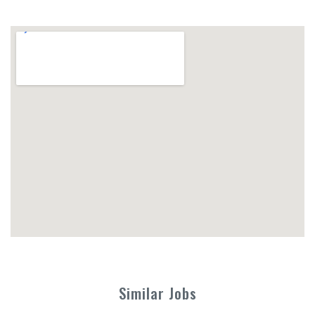
Similar Jobs