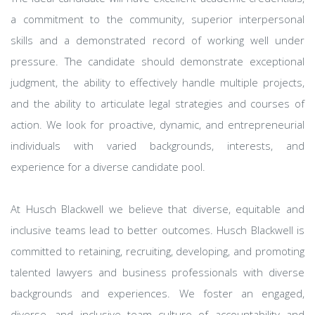
a commitment to the community, superior interpersonal
skills and a demonstrated record of working well under
pressure. The candidate should demonstrate exceptional
judgment, the ability to effectively handle multiple projects,
and the ability to articulate legal strategies and courses of
action. We look for proactive, dynamic, and entrepreneurial
individuals with varied backgrounds, interests, and
experience for a diverse candidate pool.
At Husch Blackwell we believe that diverse, equitable and
inclusive teams lead to better outcomes. Husch Blackwell is
committed to retaining, recruiting, developing, and promoting
talented lawyers and business professionals with diverse
backgrounds and experiences. We foster an engaged,
diverse, and inclusive team culture of accountability and