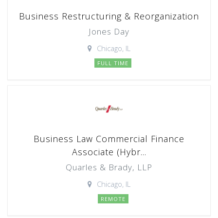
Business Restructuring & Reorganization
Jones Day
Chicago, IL
FULL TIME
Business Law Commercial Finance
Associate (Hybr...
Quarles & Brady, LLP
Chicago, IL
REMOTE