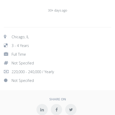
30+ days ago
Chicago, IL
3 - 4 Years
Full Time
Not Specified
220,000 - 240,000 / Yearly
Not Specified
SHARE ON