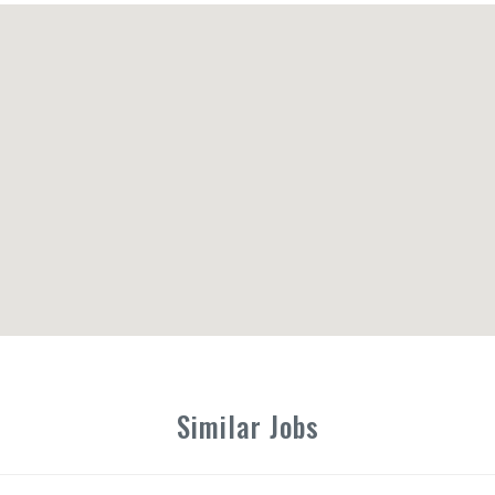
Similar Jobs