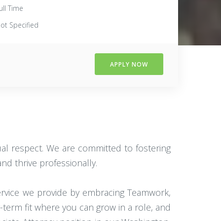
ull Time
ot Specified
APPLY NOW
tual respect. We are committed to fostering
d thrive professionally.
service we provide by embracing Teamwork,
g-term fit where you can grow in a role, and