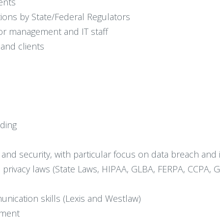
ents
tions by State/Federal Regulators
nior management and IT staff
 and clients
ding
y and security, with particular focus on data breach and
privacy laws (State Laws, HIPAA, GLBA, FERPA, CCPA, G
unication skills (Lexis and Westlaw)
nment