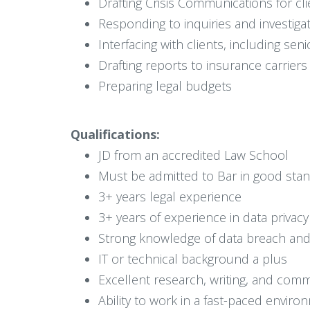
Drafting Crisis Communications for cli
Responding to inquiries and investiga
Interfacing with clients, including se
Drafting reports to insurance carriers
Preparing legal budgets
Qualifications:
JD from an accredited Law School
Must be admitted to Bar in good stan
3+ years legal experience
3+ years of experience in data privac
Strong knowledge of data breach and 
IT or technical background a plus
Excellent research, writing, and comm
Ability to work in a fast-paced enviro