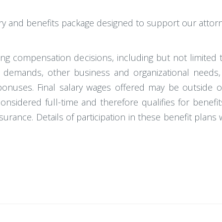
ary and benefits package designed to support our attor
king compensation decisions, including but not limited 
ket demands, other business and organizational needs,
ary bonuses. Final salary wages offered may be outside
considered full-time and therefore qualifies for benefi
e insurance. Details of participation in these benefit plan