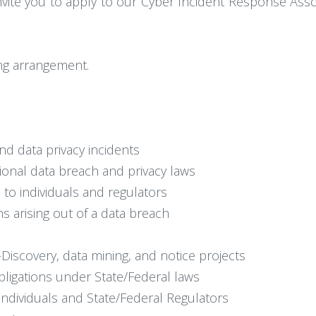
vite you to apply to our Cyber Incident Response Assoc
king arrangement.
nd data privacy incidents
ational data breach and privacy laws
h to individuals and regulators
s arising out of a data breach
-Discovery, data mining, and notice projects
 obligations under State/Federal laws
o individuals and State/Federal Regulators