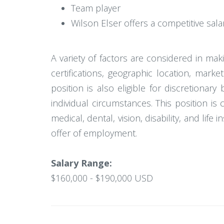
Team player
Wilson Elser offers a competitive sal
A variety of factors are considered in ma
certifications, geographic location, mar
position is also eligible for discretion
individual circumstances. This position is 
medical, dental, vision, disability, and lif
offer of employment.
Salary Range:
$160,000 - $190,000 USD