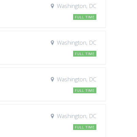
Washington, DC
FULL TIME
Washington, DC
FULL TIME
Washington, DC
FULL TIME
Washington, DC
FULL TIME