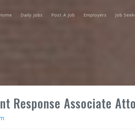
Home
Daily Jobs
Post A Job
Employers
Job Seek
ent Response Associate Att
rm