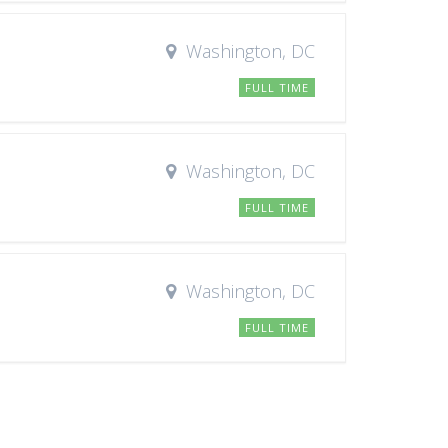
Washington, DC
FULL TIME
Washington, DC
FULL TIME
Washington, DC
FULL TIME