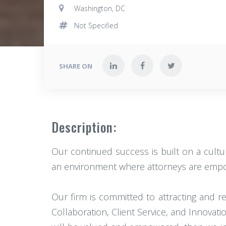
Washington, DC
Not Specified
SHARE ON
Description:
Our continued success is built on a cultur
an environment where attorneys are empowe
Our firm is committed to attracting and 
Collaboration, Client Service, and Innovati