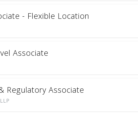
ciate - Flexible Location
vel Associate
 & Regulatory Associate
 LLP