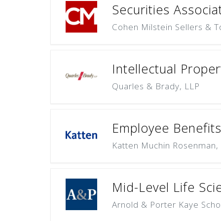
Securities Associa
Cohen Milstein Sellers & T
Intellectual Proper
Quarles & Brady, LLP
Employee Benefits
Katten Muchin Rosenman,
Mid-Level Life Sci
Arnold & Porter Kaye Scho