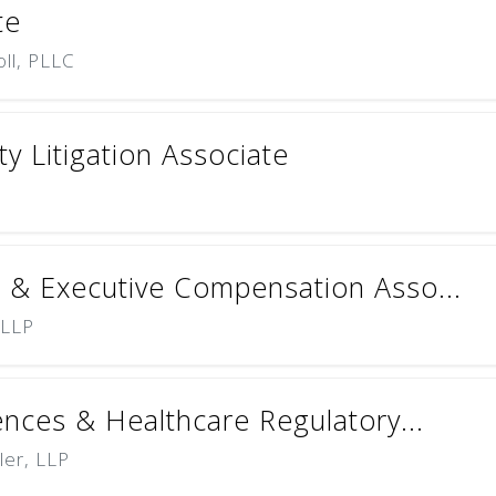
te
oll, PLLC
ty Litigation Associate
 & Executive Compensation Asso...
 LLP
ences & Healthcare Regulatory...
ler, LLP