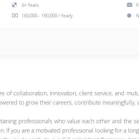
3+ Years
F
160,000 - 190,000 / Yearly
N
e of collaboration, innovation, client service, and mu
red to grow their careers, contribute meaningfully, an
retaining professionals who value each other and the 
on. If you are a motivated professional looking for a lon