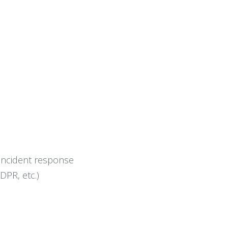
 incident response
DPR, etc.)