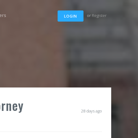
ers
or
Register
LOGIN
orney
28 days ago