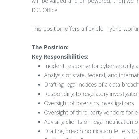
will be valued and empowered, then we in
D.C. Office.
This position offers a flexible, hybrid wor
The Position:
Key Responsibilities:
Incident response for cybersecurity a
Analysis of state, federal, and intern
Drafting legal notices of a data breac
Responding to regulatory investigation
Oversight of forensics investigations
Oversight of third party vendors for e
Advising clients on legal notification
Drafting breach notification letters t