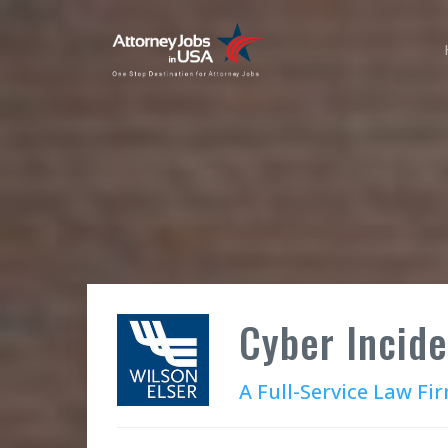
Cyber Incid
A Full-Service Law Fi