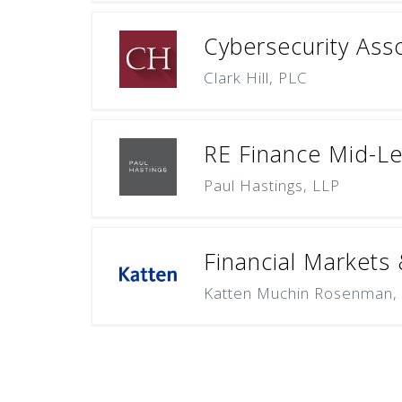
Cybersecurity Asso
Clark Hill, PLC
RE Finance Mid-Le
Paul Hastings, LLP
Financial Markets
Katten Muchin Rosenman,