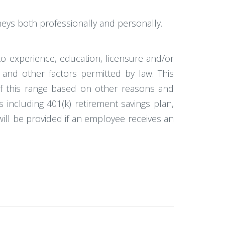
neys both professionally and personally.
to experience, education, licensure and/or
 and other factors permitted by law. This
 of this range based on other reasons and
ts including 401(k) retirement savings plan,
s will be provided if an employee receives an