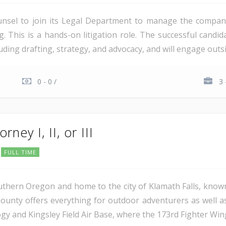
unsel to join its Legal Department to manage the company'
ng. This is a hands-on litigation role. The successful candi
ding drafting, strategy, and advocacy, and will engage outsi
0 - 0 /
3 
rney I, II, or III
FULL TIME
uthern Oregon and home to the city of Klamath Falls, known
ounty offers everything for outdoor adventurers as well 
 and Kingsley Field Air Base, where the 173rd Fighter Wing 