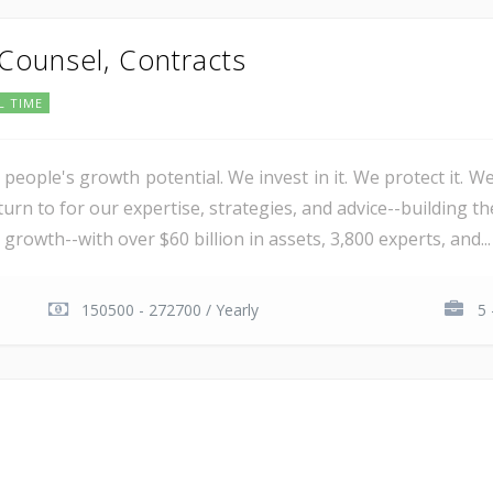
 Counsel, Contracts
L TIME
 people's growth potential. We invest in it. We protect it. We
urn to for our expertise, strategies, and advice--building th
 growth--with over $60 billion in assets, 3,800 experts, and...
150500 - 272700 / Yearly
5 