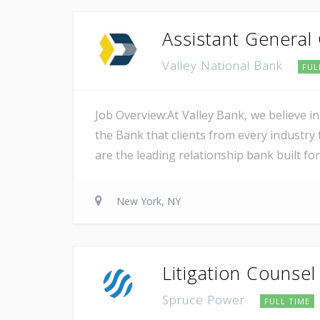
Assistant General
Valley National Bank
FUL
Job Overview:At Valley Bank, we believe in
the Bank that clients from every industry t
are the leading relationship bank built for
New York, NY
Litigation Counsel
Spruce Power
FULL TIME