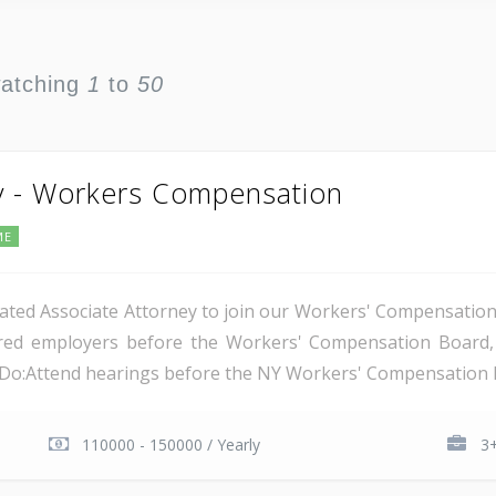
watching
1
to
50
y - Workers Compensation
ME
ated Associate Attorney to join our Workers' Compensation t
nsured employers before the Workers' Compensation Boar
l Do:Attend hearings before the NY Workers' Compensation B
110000 - 150000 / Yearly
3+