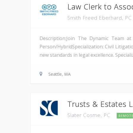
Law Clerk to Asso
Smith Freed Eberhard, P
Description:Join The Dynamic Team at
Person/HybridSpecialization: Civil Litiga
new standards in legal excellence. Specializ
Seattle, WA
Trusts & Estates L
Slater Cosme, PC
REMOT