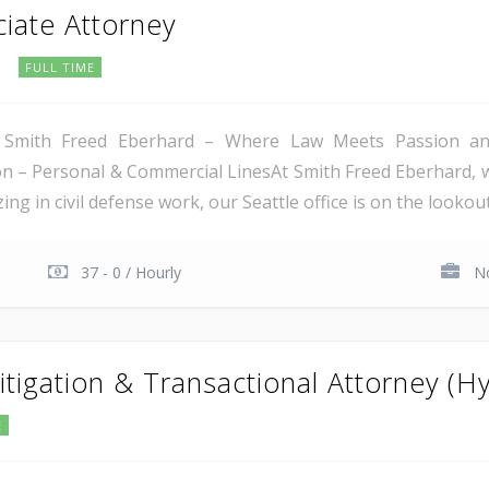
ciate Attorney
C
FULL TIME
 Smith Freed Eberhard – Where Law Meets Passion and 
tion – Personal & Commercial LinesAt Smith Freed Eberhard, 
ing in civil defense work, our Seattle office is on the lookout
37 - 0 / Hourly
No
itigation & Transactional Attorney (Hy
E