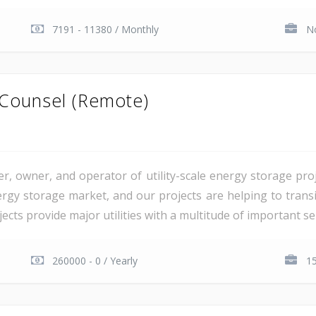
7191 - 11380 / Monthly
No
 Counsel (Remote)
er, owner, and operator of utility-scale energy storage pr
rgy storage market, and our projects are helping to transiti
cts provide major utilities with a multitude of important serv
260000 - 0 / Yearly
15