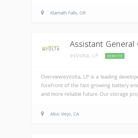
Klamath Falls, OR
Assistant General
esVolta, LP
REMOTE
Overview:esVolta, LP is a leading develop
forefront of the fast-growing battery ene
and more reliable future. Our storage proje
Aliso Viejo, CA