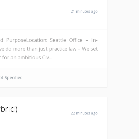
21 minutes ago
PurposeLocation: Seattle Office – In-
we do more than just practice law – We set
 for an ambitious Civ...
t Specified
brid)
22 minutes ago