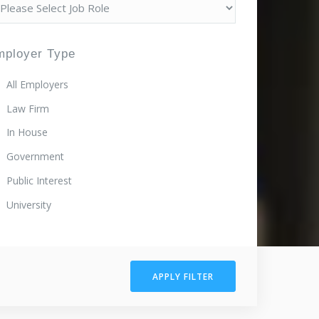
mployer Type
All Employers
Law Firm
In House
Government
Public Interest
University
APPLY FILTER