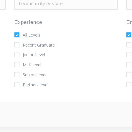
Experience
E
All Levels
Recent Graduate
Junior-Level
Mid-Level
Senior-Level
Partner-Level