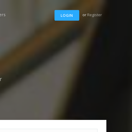
ers
or
Register
LOGIN
r