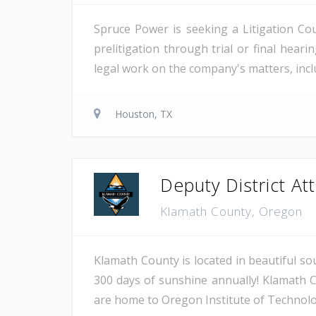
Spruce Power is seeking a Litigation Co
prelitigation through trial or final heari
legal work on the company's matters, inclu
Houston, TX
Deputy District Atto
Klamath County, Oregon
Klamath County is located in beautiful so
300 days of sunshine annually! Klamath C
are home to Oregon Institute of Technology