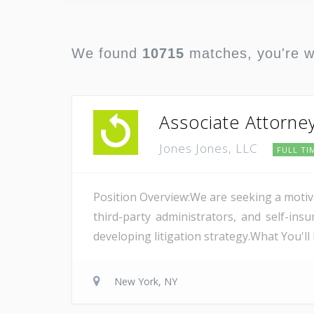
We found
10715
matches, you're 
Associate Attorne
Jones Jones, LLC
FULL TI
Position Overview:We are seeking a motiv
third-party administrators, and self-i
developing litigation strategy.What You'l
New York, NY