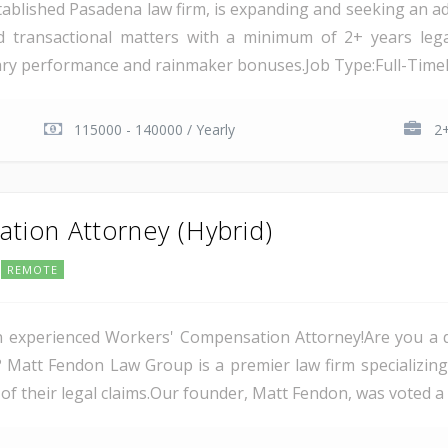
ablished Pasadena law firm, is expanding and seeking an add
nd transactional matters with a minimum of 2+ years lega
ary performance and rainmaker bonuses.Job Type:Full-TimeLo
115000 - 140000 / Yearly
2+
ion Attorney (Hybrid)
REMOTE
 experienced Workers' Compensation Attorney!Are you a d
rs? Matt Fendon Law Group is a premier law firm specializin
of their legal claims.Our founder, Matt Fendon, was voted a