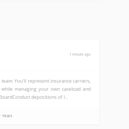
1 minute ago
eam. You'll represent insurance carriers,
d, while managing your own caseload and
oardConduct depositions of I...
 Years