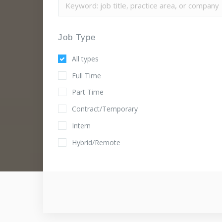
Job Type
All types
Full Time
Part Time
Contract/Temporary
Intern
Hybrid/Remote