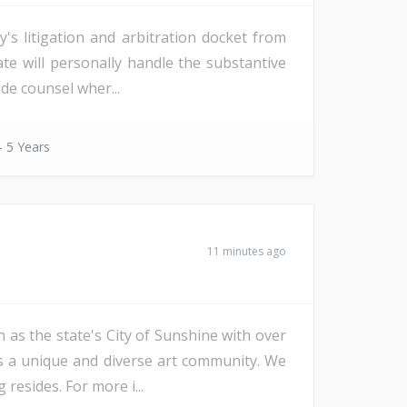
s litigation and arbitration docket from
date will personally handle the substantive
de counsel wher...
- 5 Years
11 minutes ago
 as the state's City of Sunshine with over
as a unique and diverse art community. We
resides. For more i...