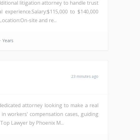
itional litigation attorney to handle trust
l experience.Salary:$115,000 to $140,000
cation:On-site and re...
 Years
23 minutes ago
edicated attorney looking to make a real
g in workers' compensation cases, guiding
 Top Lawyer by Phoenix M...