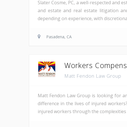
Slater Cosme, PC, a well-respected and est
and estate and real estate litigation a
depending on experience, with discretion
Pasadena, CA
Workers Compensat
Matt Fendon Law Group
Matt Fendon Law Group is looking for an
difference in the lives of injured worke
injured workers through the complexities 