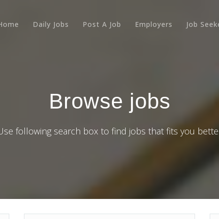
Home
Daily Jobs
Post A Job
Employers
Job Seek
Browse jobs
Use following search box to find jobs that fits you bette