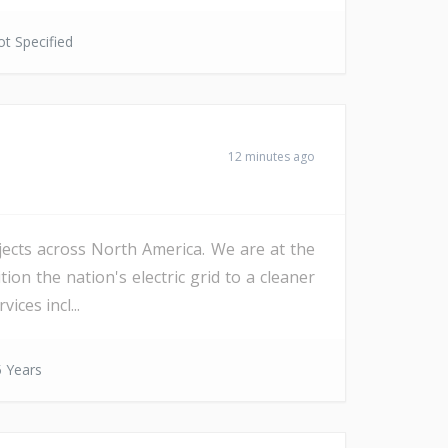
t Specified
12 minutes ago
ojects across North America. We are at the
on the nation's electric grid to a cleaner
ices incl...
 Years