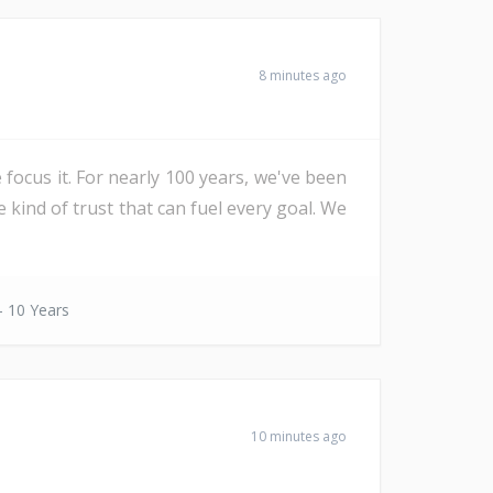
8 minutes ago
 focus it. For nearly 100 years, we've been
e kind of trust that can fuel every goal. We
- 10 Years
10 minutes ago