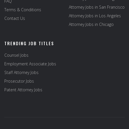
FAQ
Attorney Jobs in San Francisco
Terms & Conditions
Attorney Jobs in Los Angeles
Contact Us
Attorney Jobs in Chicago
TRENDING JOB TITLES
Counsel Jobs
Employment Associate Jobs
Staff Attorney Jobs
Prosecutor Jobs
Patent Attorney Jobs