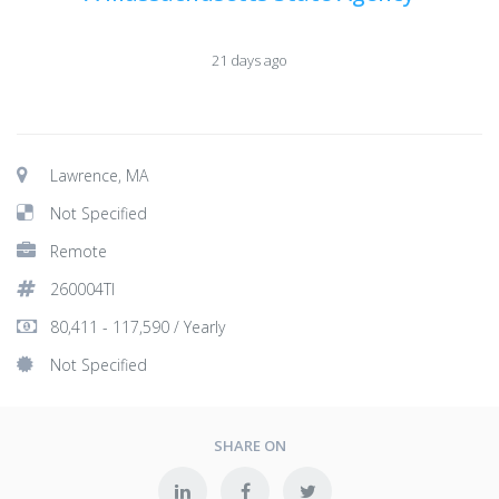
21 days ago
Lawrence, MA
Not Specified
Remote
260004TI
80,411 - 117,590 / Yearly
Not Specified
SHARE ON