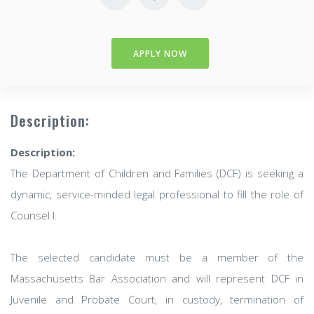
APPLY NOW
Description:
Description:
The Department of Children and Families (DCF) is seeking a
dynamic, service-minded legal professional to fill the role of
Counsel I.
The selected candidate must be a member of the
Massachusetts Bar Association and will represent DCF in
Juvenile and Probate Court, in custody, termination of