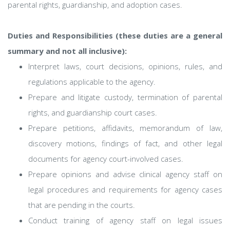
parental rights, guardianship, and adoption cases.
Duties and Responsibilities (these duties are a general
summary and not all inclusive):
Interpret laws, court decisions, opinions, rules, and
regulations applicable to the agency.
Prepare and litigate custody, termination of parental
rights, and guardianship court cases.
Prepare petitions, affidavits, memorandum of law,
discovery motions, findings of fact, and other legal
documents for agency court-involved cases.
Prepare opinions and advise clinical agency staff on
legal procedures and requirements for agency cases
that are pending in the courts.
Conduct training of agency staff on legal issues