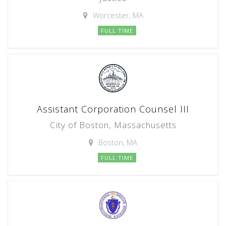
Worcester, MA
FULL TIME
Assistant Corporation Counsel III
City of Boston, Massachusetts
Boston, MA
FULL TIME