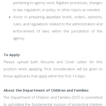
pertaining to agency work, litigation processes, changes
to law, regulation, or policy, or other topics as needed.
Assist in preparing appellate briefs, orders, opinions,
rules, and regulations related to the administration and
enforcement of laws within the jurisdiction of the
agency.
To Apply:
Please upload both Resume and Cover Letter for this
position when applying. First consideration will be given to
those applicants that apply within the first 14 days.
About the Department of Children and Families:
The Department of Children and Families (DCF) is committed
to upholding the fundamental mission of protecting children