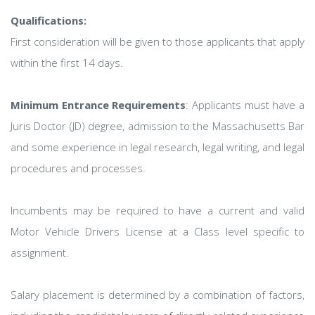
Qualifications:
First consideration will be given to those applicants that apply
within the first 14 days.
Minimum Entrance Requirements
: Applicants must have a
Juris Doctor (JD) degree, admission to the Massachusetts Bar
and some experience in legal research, legal writing, and legal
procedures and processes.
Incumbents may be required to have a current and valid
Motor Vehicle Drivers License at a Class level specific to
assignment.
Salary placement is determined by a combination of factors,