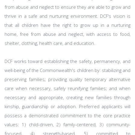
from abuse and neglect to ensure they are able to grow and
thrive in a safe and nurturing environment. DCF's vision is
that all children have the right to grow up in a nurturing
home, free from abuse and neglect, with access to food,
shelter, clothing, health care, and education.
DCF works toward establishing the safety, permanency, and
well-being of the Commonwealth's children by: stabilizing and
preserving families; providing quality temporary alternative
care when necessary, safely reunifying families; and when
necessary and appropriate, creating new families through
kinship, guardianship or adoption. Preferred applicants will
possess a demonstrated commitment to the core practice
values: 1) child-driven, 2) family-centered, 3) community-
focused, 4) strength-based, 5) committed to