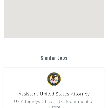
Similar Jobs
Assistant United States Attorney
US Attorneys Office - US Department of
Justice