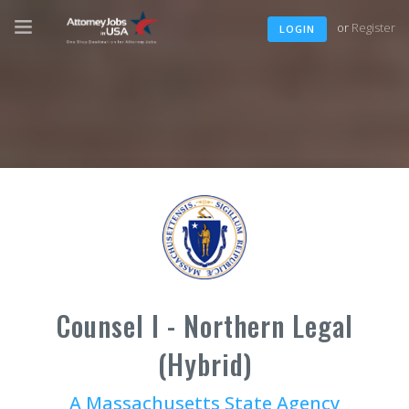
or
Register
LOGIN
Counsel I - Northern Legal
(Hybrid)
A Massachusetts State Agency