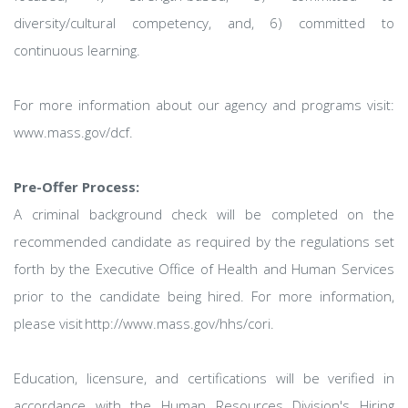
diversity/cultural competency, and, 6) committed to
continuous learning.
For more information about our agency and programs visit:
www.mass.gov/dcf.
Pre-Offer Process:
A criminal background check will be completed on the
recommended candidate as required by the regulations set
forth by the Executive Office of Health and Human Services
prior to the candidate being hired. For more information,
please visit http://www.mass.gov/hhs/cori.
Education, licensure, and certifications will be verified in
accordance with the Human Resources Division's Hiring