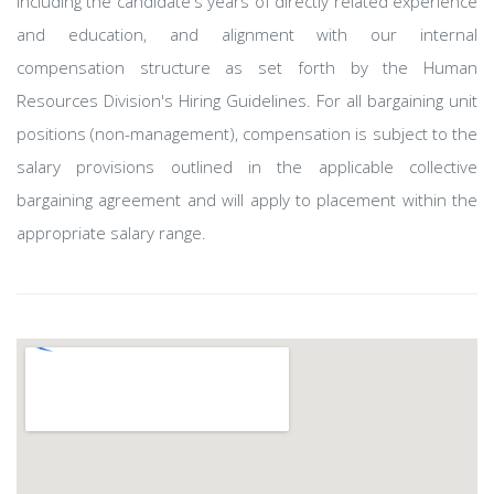
including the candidate's years of directly related experience
and education, and alignment with our internal
compensation structure as set forth by the Human
Resources Division's Hiring Guidelines. For all bargaining unit
positions (non-management), compensation is subject to the
salary provisions outlined in the applicable collective
bargaining agreement and will apply to placement within the
appropriate salary range.