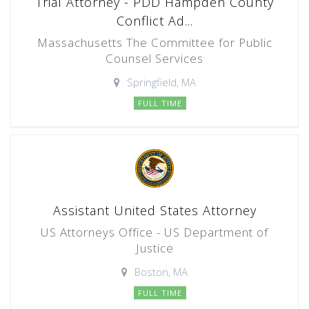
Trial Attorney - PDD Hampden County
Conflict Ad...
Massachusetts The Committee for Public
Counsel Services
Springfield, MA
FULL TIME
Assistant United States Attorney
US Attorneys Office - US Department of
Justice
Boston, MA
FULL TIME