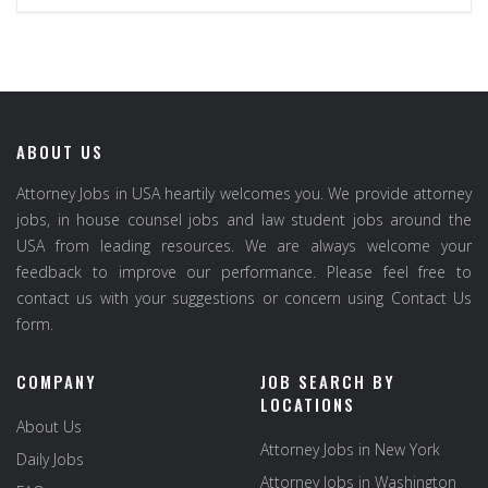
ABOUT US
Attorney Jobs in USA heartily welcomes you. We provide attorney
jobs, in house counsel jobs and law student jobs around the
USA from leading resources. We are always welcome your
feedback to improve our performance. Please feel free to
contact us with your suggestions or concern using Contact Us
form.
COMPANY
JOB SEARCH BY
LOCATIONS
About Us
Attorney Jobs in New York
Daily Jobs
Attorney Jobs in Washington