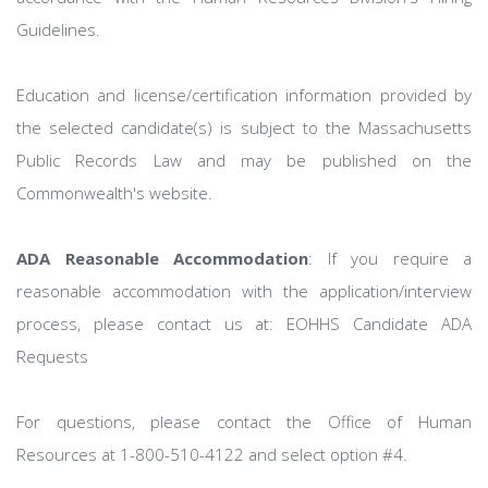
Guidelines.
Education and license/certification information provided by
the selected candidate(s) is subject to the Massachusetts
Public Records Law and may be published on the
Commonwealth's website.
ADA Reasonable Accommodation
: If you require a
reasonable accommodation with the application/interview
process, please contact us at: EOHHS Candidate ADA
Requests
For questions, please contact the Office of Human
Resources at 1-800-510-4122 and select option #4.