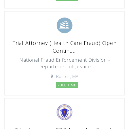
Trial Attorney (Health Care Fraud) Open
Continu...
National Fraud Enforcement Division -
Department of Justice
Boston, MA
FULL TIME