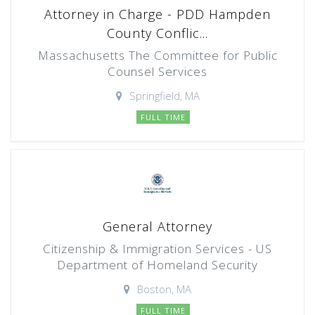
Attorney in Charge - PDD Hampden
County Conflic...
Massachusetts The Committee for Public
Counsel Services
Springfield, MA
FULL TIME
General Attorney
Citizenship & Immigration Services - US
Department of Homeland Security
Boston, MA
FULL TIME