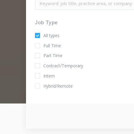
Job Type
All types
Full Time
Part Time
Contract/Temporary
Intern
Hybrid/Remote