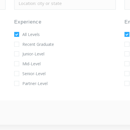
Experience
E
All Levels
Recent Graduate
Junior-Level
Mid-Level
Senior-Level
Partner-Level