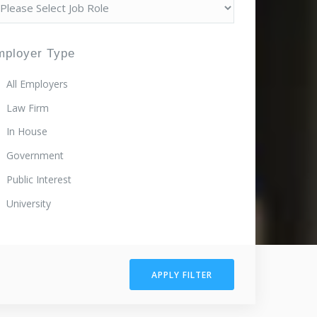
mployer Type
All Employers
Law Firm
In House
Government
Public Interest
University
APPLY FILTER