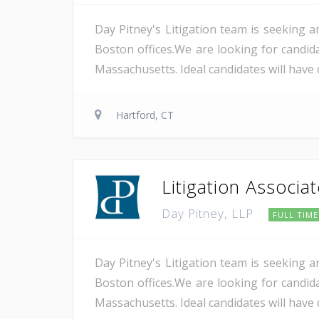
Day Pitney's Litigation team is seeking a
Boston offices.We are looking for candida
Massachusetts. Ideal candidates will have 
Hartford, CT
Litigation Associa
Day Pitney, LLP
FULL TIME
Day Pitney's Litigation team is seeking a
Boston offices.We are looking for candida
Massachusetts. Ideal candidates will have 