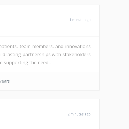
1 minute ago
 patients, team members, and innovations
ild lasting partnerships with stakeholders
e supporting the need...
Years
2 minutes ago