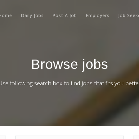
Home
Daily Jobs
Post A Job
Employers
Job Seek
Browse jobs
Use following search box to find jobs that fits you bette