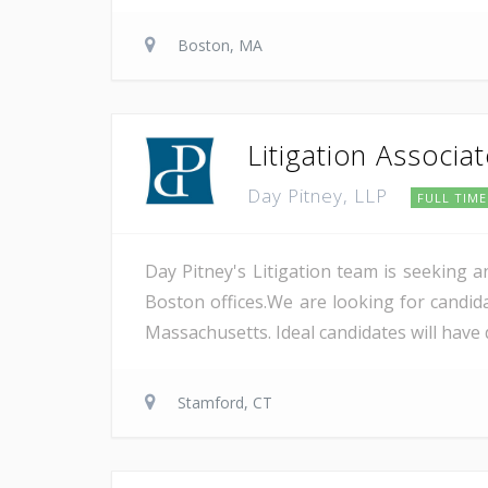
Boston, MA
Litigation Associa
Day Pitney, LLP
FULL TIME
Day Pitney's Litigation team is seeking a
Boston offices.We are looking for candida
Massachusetts. Ideal candidates will have 
Stamford, CT