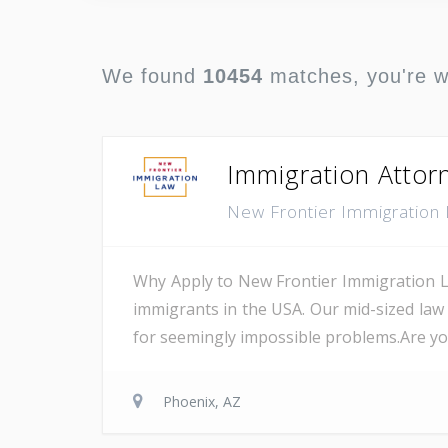
We found
10454
matches, you're 
Immigration Attor
New Frontier Immigration
Why Apply to New Frontier Immigration L
immigrants in the USA. Our mid-sized law
for seemingly impossible problems.Are you 
Phoenix, AZ