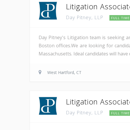
Litigation Associa
Day Pitney, LLP
FULL TIME
Day Pitney's Litigation team is seeking a
Boston offices.We are looking for candida
Massachusetts. Ideal candidates will have 
West Hartford, CT
Litigation Associa
Day Pitney, LLP
FULL TIME