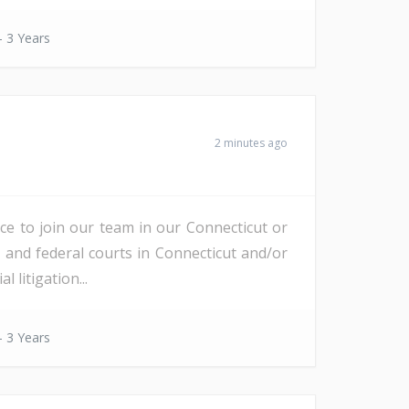
- 3 Years
2 minutes ago
nce to join our team in our Connecticut or
e and federal courts in Connecticut and/or
litigation...
- 3 Years