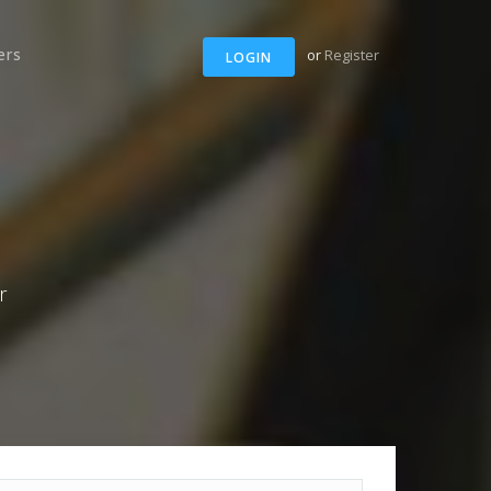
ers
or
Register
LOGIN
r