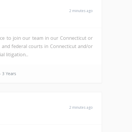
2 minutes ago
nce to join our team in our Connecticut or
e and federal courts in Connecticut and/or
litigation...
- 3 Years
2 minutes ago