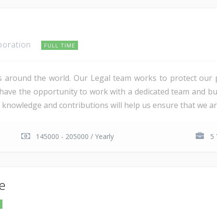
poration
FULL TIME
s around the world. Our Legal team works to protect our
l have the opportunity to work with a dedicated team and bu
l knowledge and contributions will help us ensure that we ar
145000 - 205000 / Yearly
5 
te