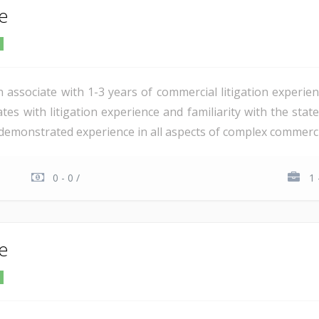
te
n associate with 1-3 years of commercial litigation experie
tes with litigation experience and familiarity with the stat
demonstrated experience in all aspects of complex commercial 
0 - 0 /
1 
te