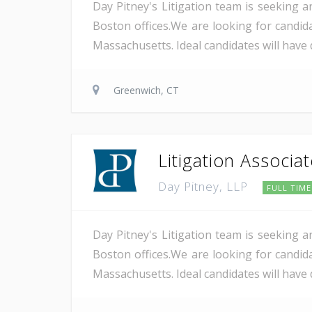
Day Pitney's Litigation team is seeking a
Boston offices.We are looking for candida
Massachusetts. Ideal candidates will have 
Greenwich, CT
Litigation Associa
Day Pitney, LLP
FULL TIME
Day Pitney's Litigation team is seeking a
Boston offices.We are looking for candida
Massachusetts. Ideal candidates will have 