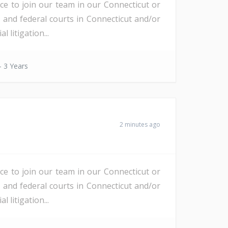
nce to join our team in our Connecticut or
e and federal courts in Connecticut and/or
litigation...
- 3 Years
2 minutes ago
nce to join our team in our Connecticut or
e and federal courts in Connecticut and/or
litigation...