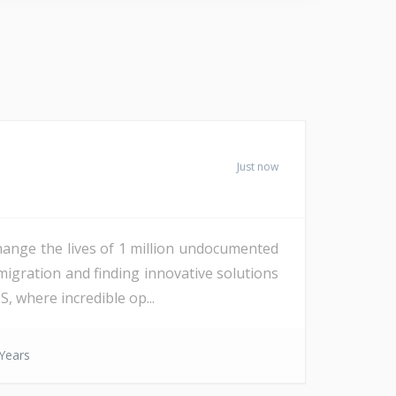
Just now
ange the lives of 1 million undocumented
igration and finding innovative solutions
, where incredible op...
Years