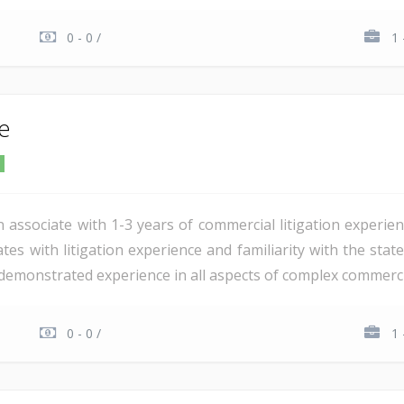
0 - 0 /
1 
te
n associate with 1-3 years of commercial litigation experie
tes with litigation experience and familiarity with the stat
demonstrated experience in all aspects of complex commercial 
0 - 0 /
1 