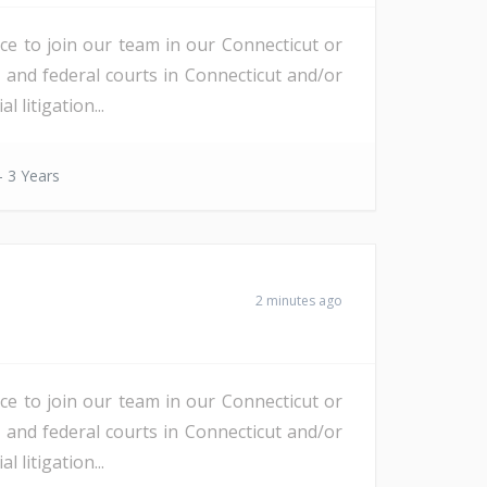
nce to join our team in our Connecticut or
e and federal courts in Connecticut and/or
litigation...
- 3 Years
2 minutes ago
nce to join our team in our Connecticut or
e and federal courts in Connecticut and/or
litigation...