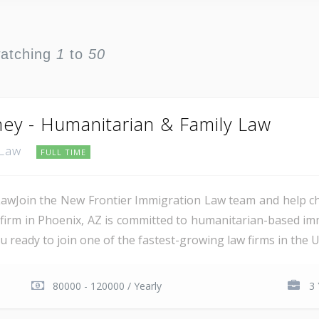
watching
1
to
50
ney - Humanitarian & Family Law
 Law
FULL TIME
awJoin the New Frontier Immigration Law team and help ch
 firm in Phoenix, AZ is committed to humanitarian-based imm
ready to join one of the fastest-growing law firms in the US
80000 - 120000 / Yearly
3 