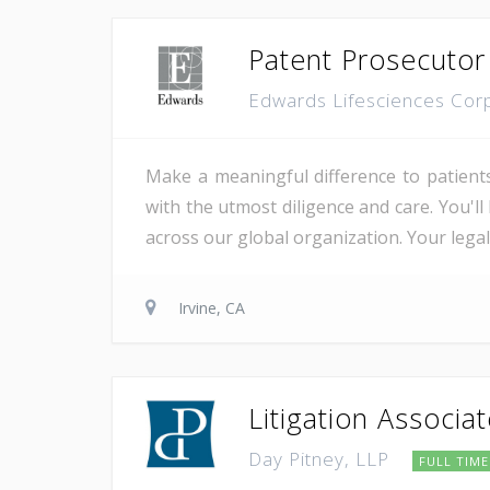
Patent Prosecutor
Edwards Lifesciences Cor
Make a meaningful difference to patient
with the utmost diligence and care. You'l
across our global organization. Your lega
Irvine, CA
Litigation Associa
Day Pitney, LLP
FULL TIME