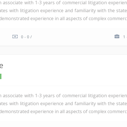
n associate with 1-3 years of commercial litigation experie
tes with litigation experience and familiarity with the stat
demonstrated experience in all aspects of complex commercial 
0 - 0 /
1 
te
n associate with 1-3 years of commercial litigation experie
tes with litigation experience and familiarity with the stat
demonstrated experience in all aspects of complex commercial 