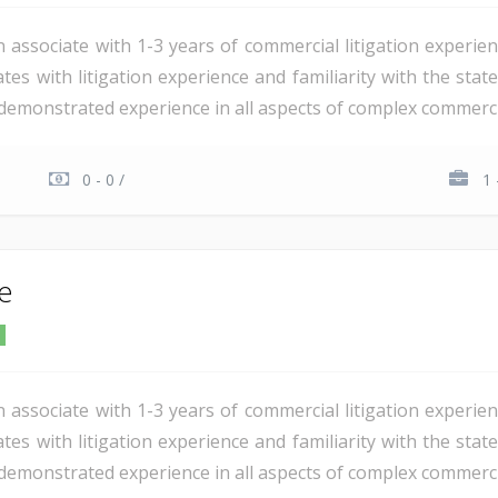
n associate with 1-3 years of commercial litigation experie
tes with litigation experience and familiarity with the stat
demonstrated experience in all aspects of complex commercial 
0 - 0 /
1 
te
n associate with 1-3 years of commercial litigation experie
tes with litigation experience and familiarity with the stat
demonstrated experience in all aspects of complex commercial 