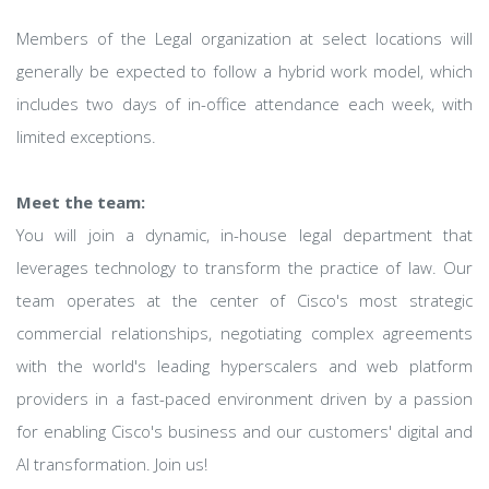
Members of the Legal organization at select locations will
generally be expected to follow a hybrid work model, which
includes two days of in-office attendance each week, with
limited exceptions.
Meet the team:
You will join a dynamic, in-house legal department that
leverages technology to transform the practice of law. Our
team operates at the center of Cisco's most strategic
commercial relationships, negotiating complex agreements
with the world's leading hyperscalers and web platform
providers in a fast-paced environment driven by a passion
for enabling Cisco's business and our customers' digital and
AI transformation. Join us!