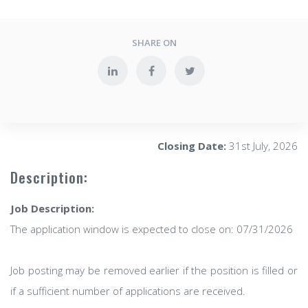
SHARE ON
Closing Date:
31st July, 2026
Description:
Job Description:
The application window is expected to close on: 07/31/2026
Job posting may be removed earlier if the position is filled or
if a sufficient number of applications are received.