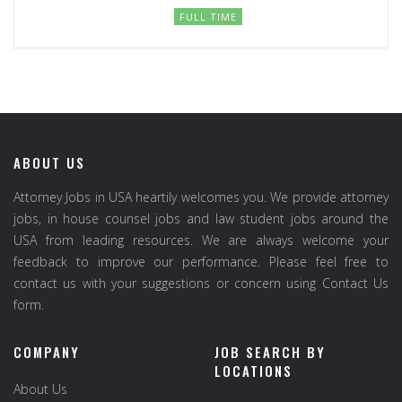
FULL TIME
ABOUT US
Attorney Jobs in USA heartily welcomes you. We provide attorney
jobs, in house counsel jobs and law student jobs around the
USA from leading resources. We are always welcome your
feedback to improve our performance. Please feel free to
contact us with your suggestions or concern using Contact Us
form.
COMPANY
JOB SEARCH BY
LOCATIONS
About Us