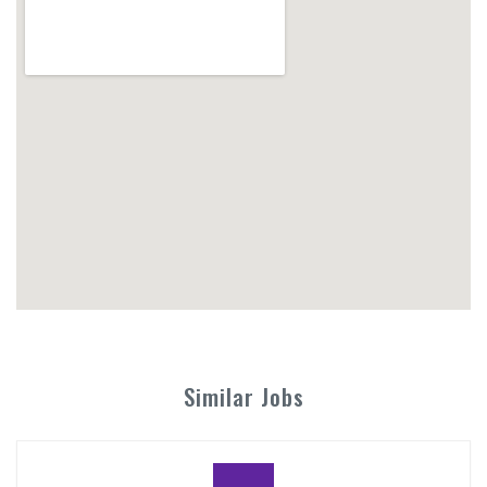
Similar Jobs