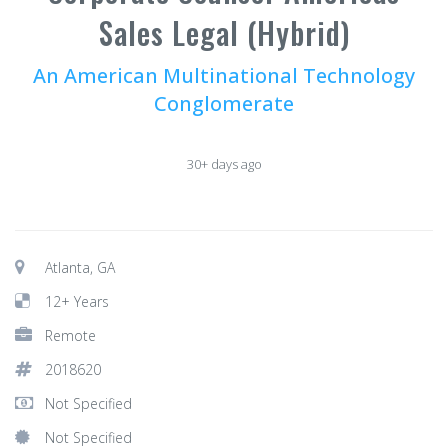
Sales Legal (Hybrid)
An American Multinational Technology
Conglomerate
30+ days ago
Atlanta, GA
12+ Years
Remote
2018620
Not Specified
Not Specified