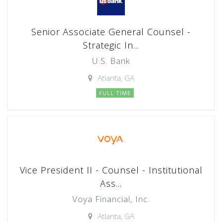
Senior Associate General Counsel -
Strategic In...
U.S. Bank
Atlanta, GA
FULL TIME
Vice President II - Counsel - Institutional
Ass...
Voya Financial, Inc.
Atlanta, GA