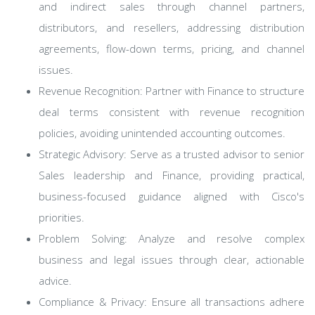
and indirect sales through channel partners,
distributors, and resellers, addressing distribution
agreements, flow-down terms, pricing, and channel
issues.
Revenue Recognition: Partner with Finance to structure
deal terms consistent with revenue recognition
policies, avoiding unintended accounting outcomes.
Strategic Advisory: Serve as a trusted advisor to senior
Sales leadership and Finance, providing practical,
business-focused guidance aligned with Cisco's
priorities.
Problem Solving: Analyze and resolve complex
business and legal issues through clear, actionable
advice.
Compliance & Privacy: Ensure all transactions adhere