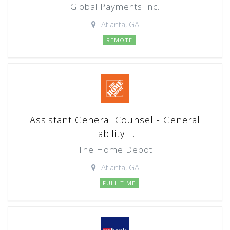
Global Payments Inc.
Atlanta, GA
REMOTE
Assistant General Counsel - General
Liability L...
The Home Depot
Atlanta, GA
FULL TIME