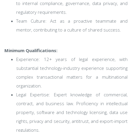
to internal compliance, governance, data privacy, and
regulatory requirements.
Team Culture: Act as a proactive teammate and
mentor, contributing to a culture of shared success.
Minimum Qualifications:
Experience: 12+ years of legal experience, with
substantial technology-industry experience supporting
complex transactional matters for a multinational
organization.
Legal Expertise: Expert knowledge of commercial,
contract, and business law. Proficiency in intellectual
property, software and technology licensing, data use
rights, privacy and security, antitrust, and export-import
regulations.