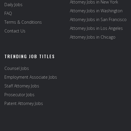
Attorney Jobs in New York
Daily Jobs
Attorney Jobs in Washington
FAQ
Attorney Jobs in San Francisco
Terms & Conditions
Attorney Jobs in Los Angeles
Contact Us
Attorney Jobs in Chicago
TRENDING JOB TITLES
Counsel Jobs
Employment Associate Jobs
Staff Attorney Jobs
Prosecutor Jobs
Patent Attorney Jobs