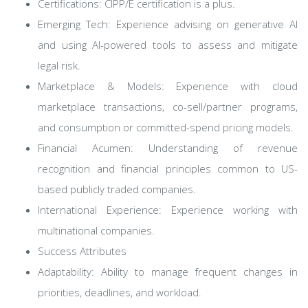
Certifications: CIPP/E certification is a plus.
Emerging Tech: Experience advising on generative AI
and using AI-powered tools to assess and mitigate
legal risk.
Marketplace & Models: Experience with cloud
marketplace transactions, co-sell/partner programs,
and consumption or committed-spend pricing models.
Financial Acumen: Understanding of revenue
recognition and financial principles common to US-
based publicly traded companies.
International Experience: Experience working with
multinational companies.
Success Attributes
Adaptability: Ability to manage frequent changes in
priorities, deadlines, and workload.