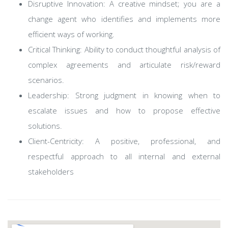
Disruptive Innovation: A creative mindset; you are a
change agent who identifies and implements more
efficient ways of working.
Critical Thinking: Ability to conduct thoughtful analysis of
complex agreements and articulate risk/reward
scenarios.
Leadership: Strong judgment in knowing when to
escalate issues and how to propose effective
solutions.
Client-Centricity: A positive, professional, and
respectful approach to all internal and external
stakeholders