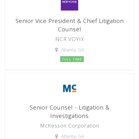
Senior Vice President & Chief Litigation
Counsel
NCR VOYIX
Atlanta, GA
FULL TIME
Senior Counsel - Litigation &
Investigations
McKesson Corporation
Atlanta, GA