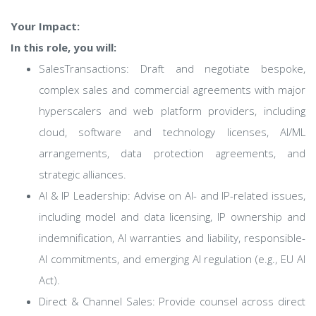
Your Impact:
In this role, you will:
SalesTransactions: Draft and negotiate bespoke,
complex sales and commercial agreements with major
hyperscalers and web platform providers, including
cloud, software and technology licenses, AI/ML
arrangements, data protection agreements, and
strategic alliances.
AI & IP Leadership: Advise on AI- and IP-related issues,
including model and data licensing, IP ownership and
indemnification, AI warranties and liability, responsible-
AI commitments, and emerging AI regulation (e.g., EU AI
Act).
Direct & Channel Sales: Provide counsel across direct