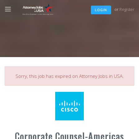
or
Register
LOGIN
Sorry, this job has expired on Attorney Jobs in USA.
Corporate Counsel-Americas