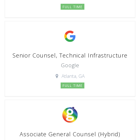
FULL TIME
Senior Counsel, Technical Infrastructure
Google
Atlanta, GA
FULL TIME
Associate General Counsel (Hybrid)