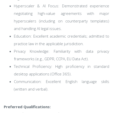
Hyperscaler & AI Focus: Demonstrated experience
negotiating high-value agreements with major
hyperscalers (including on counterparty templates)
and handling AI legal issues.
Education: Excellent academic credentials; admitted to
practice law in the applicable jurisdiction.
Privacy Knowledge: Familiarity with data privacy
frameworks (e.g., GDPR, CCPA, EU Data Act).
Technical Proficiency: High proficiency in standard
desktop applications (Office 365).
Communication: Excellent English language skills
(written and verbal).
Preferred Qualifications: