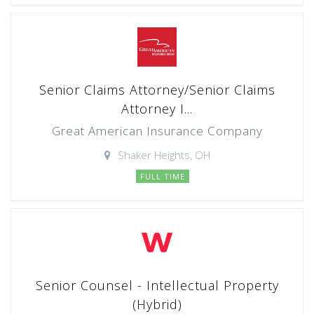
Senior Claims Attorney/Senior Claims
Attorney I...
Great American Insurance Company
Shaker Heights, OH
FULL TIME
Senior Counsel - Intellectual Property
(Hybrid)