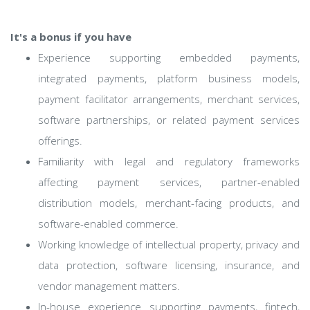
It's a bonus if you have
Experience supporting embedded payments,
integrated payments, platform business models,
payment facilitator arrangements, merchant services,
software partnerships, or related payment services
offerings.
Familiarity with legal and regulatory frameworks
affecting payment services, partner-enabled
distribution models, merchant-facing products, and
software-enabled commerce.
Working knowledge of intellectual property, privacy and
data protection, software licensing, insurance, and
vendor management matters.
In-house experience supporting payments, fintech,