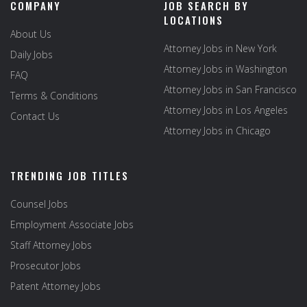
COMPANY
JOB SEARCH BY
LOCATIONS
About Us
Attorney Jobs in New York
Daily Jobs
Attorney Jobs in Washington
FAQ
Attorney Jobs in San Francisco
Terms & Conditions
Attorney Jobs in Los Angeles
Contact Us
Attorney Jobs in Chicago
TRENDING JOB TITLES
Counsel Jobs
Employment Associate Jobs
Staff Attorney Jobs
Prosecutor Jobs
Patent Attorney Jobs