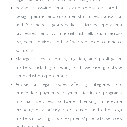
Advise cross-functional stakeholders on product
design, partner and customer structures, transaction
and fee models, go-to-market initiatives, operational
processes, and commercial risk allocation across
payment services and software-enabled commerce
solutions.
Manage claims, disputes, litigation, and pre-litigation
matters, including directing and overseeing outside
counsel when appropriate.
Advise on legal issues affecting integrated and
embedded payments, payment facilitator programs,
financial services, software licensing, intellectual
property, data privacy, procurement, and other legal
matters impacting Global Payments' products, services,
and operations.