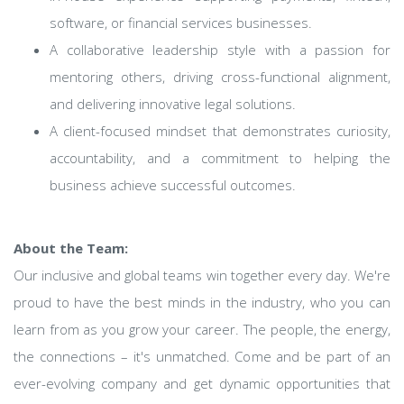
software, or financial services businesses.
A collaborative leadership style with a passion for
mentoring others, driving cross-functional alignment,
and delivering innovative legal solutions.
A client-focused mindset that demonstrates curiosity,
accountability, and a commitment to helping the
business achieve successful outcomes.
About the Team:
Our inclusive and global teams win together every day. We're
proud to have the best minds in the industry, who you can
learn from as you grow your career. The people, the energy,
the connections – it's unmatched. Come and be part of an
ever-evolving company and get dynamic opportunities that