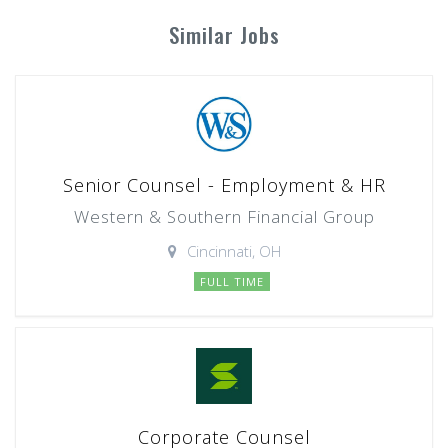
Similar Jobs
Senior Counsel - Employment & HR
Western & Southern Financial Group
Cincinnati, OH
FULL TIME
Corporate Counsel