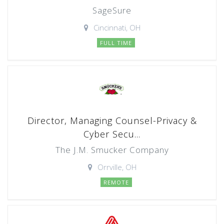
SageSure
Cincinnati, OH
FULL TIME
Director, Managing Counsel-Privacy &
Cyber Secu...
The J.M. Smucker Company
Orrville, OH
REMOTE