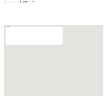
go beyond borders.