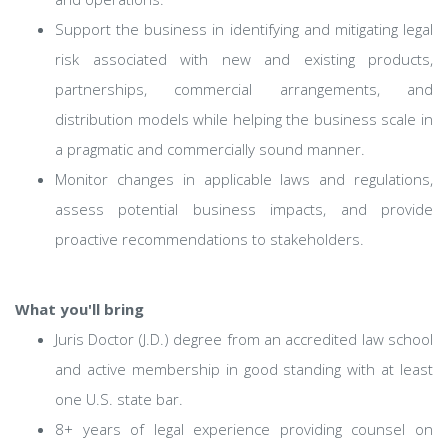
Support the business in identifying and mitigating legal
risk associated with new and existing products,
partnerships, commercial arrangements, and
distribution models while helping the business scale in
a pragmatic and commercially sound manner.
Monitor changes in applicable laws and regulations,
assess potential business impacts, and provide
proactive recommendations to stakeholders.
What you'll bring
Juris Doctor (J.D.) degree from an accredited law school
and active membership in good standing with at least
one U.S. state bar.
8+ years of legal experience providing counsel on