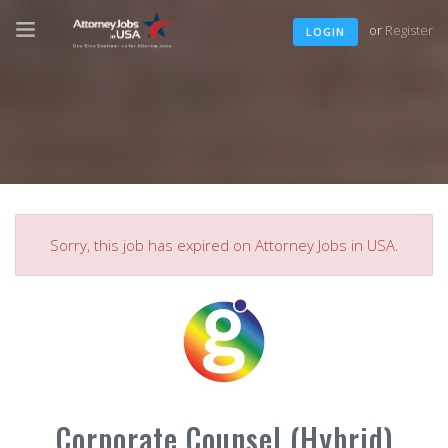
or
Register
LOGIN
Sorry, this job has expired on Attorney Jobs in USA.
Corporate Counsel (Hybrid)