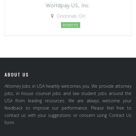
Worldpay US, Inc.
Cincinnati, OH
REMOTE
ABOUT US
Attorney Jobs in USA heartily welcomes you. We provide attorney
jobs, in house counsel jobs and law student jobs around the
USA from leading resources. We are always welcome your
feedback to improve our performance. Please feel free to
contact us with your suggestions or concern using Contact Us
form.