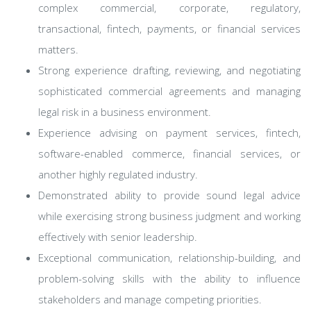
complex commercial, corporate, regulatory,
transactional, fintech, payments, or financial services
matters.
Strong experience drafting, reviewing, and negotiating
sophisticated commercial agreements and managing
legal risk in a business environment.
Experience advising on payment services, fintech,
software-enabled commerce, financial services, or
another highly regulated industry.
Demonstrated ability to provide sound legal advice
while exercising strong business judgment and working
effectively with senior leadership.
Exceptional communication, relationship-building, and
problem-solving skills with the ability to influence
stakeholders and manage competing priorities.