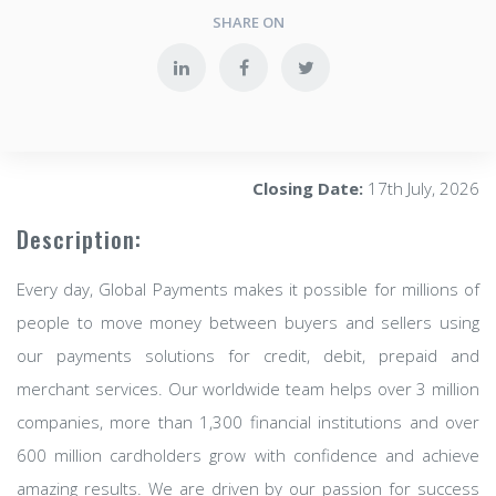
SHARE ON
Closing Date:
17th July, 2026
Description:
Every day, Global Payments makes it possible for millions of
people to move money between buyers and sellers using
our payments solutions for credit, debit, prepaid and
merchant services. Our worldwide team helps over 3 million
companies, more than 1,300 financial institutions and over
600 million cardholders grow with confidence and achieve
amazing results. We are driven by our passion for success