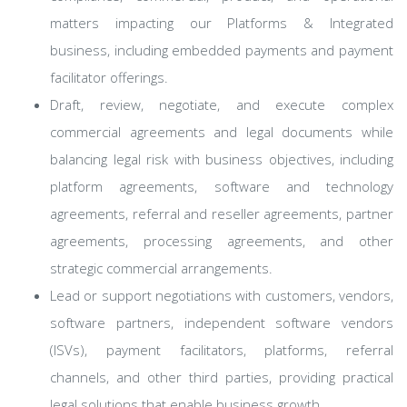
matters impacting our Platforms & Integrated
business, including embedded payments and payment
facilitator offerings.
Draft, review, negotiate, and execute complex
commercial agreements and legal documents while
balancing legal risk with business objectives, including
platform agreements, software and technology
agreements, referral and reseller agreements, partner
agreements, processing agreements, and other
strategic commercial arrangements.
Lead or support negotiations with customers, vendors,
software partners, independent software vendors
(ISVs), payment facilitators, platforms, referral
channels, and other third parties, providing practical
legal solutions that enable business growth.