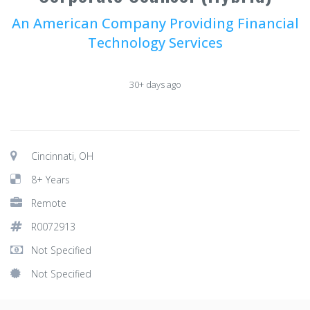
An American Company Providing Financial
Technology Services
30+ days ago
Cincinnati, OH
8+ Years
Remote
R0072913
Not Specified
Not Specified