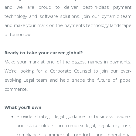
and we are proud to deliver best-in-class payment
technology and software solutions. Join our dynamic team
and make your mark on the payments technology landscape
of tomorrow.
Ready to take your career global?
Make your mark at one of the biggest names in payments.
We're looking for a Corporate Counsel to join our ever-
evolving Legal team and help shape the future of global
commerce.
What you'll own
Provide strategic legal guidance to business leaders
and stakeholders on complex legal, regulatory, risk,
compliance, commercial, product, and operational