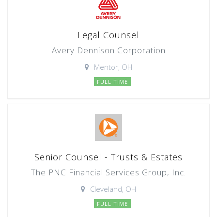
Legal Counsel
Avery Dennison Corporation
Mentor, OH
FULL TIME
Senior Counsel - Trusts & Estates
The PNC Financial Services Group, Inc.
Cleveland, OH
FULL TIME