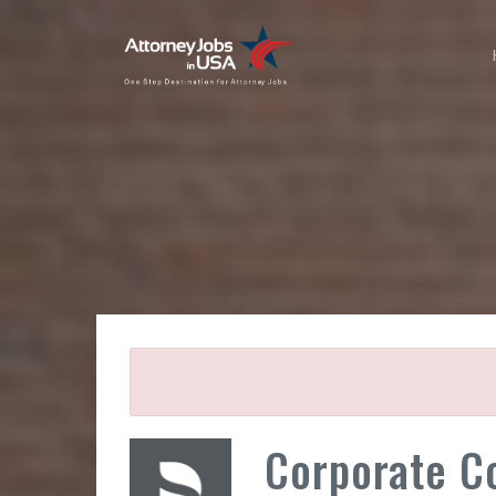
Corporate C