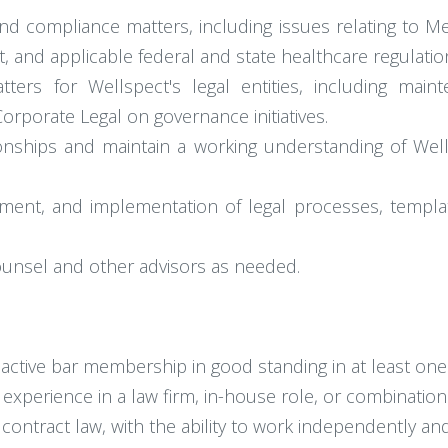
nd compliance matters, including issues relating to M
t, and applicable federal and state healthcare regulatio
ers for Wellspect's legal entities, including main
rporate Legal on governance initiatives.
tionships and maintain a working understanding of We
nt, and implementation of legal processes, template
unsel and other advisors as needed.
active bar membership in good standing in at least one 
l experience in a law firm, in-house role, or combination
ntract law, with the ability to work independently and 