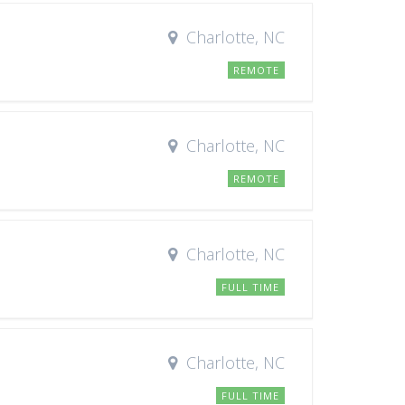
Charlotte, NC
REMOTE
Charlotte, NC
REMOTE
Charlotte, NC
FULL TIME
Charlotte, NC
FULL TIME