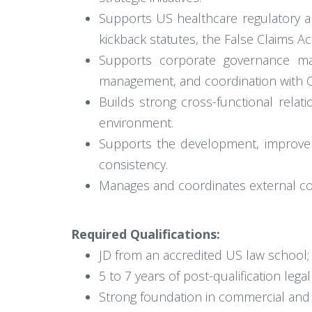
Supports US healthcare regulatory a
kickback statutes, the False Claims Ac
Supports corporate governance matt
management, and coordination with Co
Builds strong cross-functional rela
environment.
Supports the development, improveme
consistency.
Manages and coordinates external co
Required Qualifications:
JD from an accredited US law school; 
5 to 7 years of post-qualification lega
Strong foundation in commercial and co