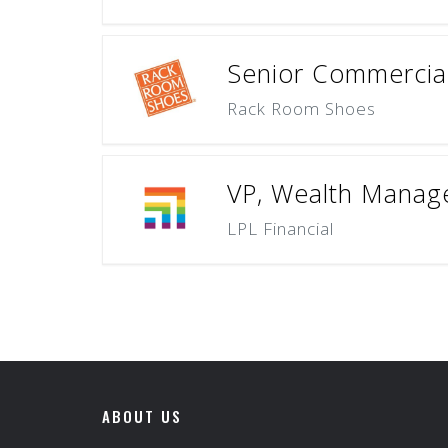
Senior Commercia
Rack Room Shoes
VP, Wealth Manage
LPL Financial
ABOUT US