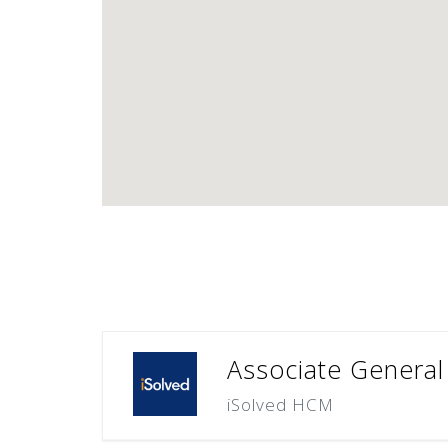
Associate General
iSolved HCM