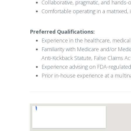
Collaborative, pragmatic, and hands-
Comfortable operating in a matrixed, 
Preferred Qualifications:
Experience in the healthcare, medical d
Familiarity with Medicare and/or Med
Anti-Kickback Statute, False Claims Ac
Experience advising on FDA-regulated
Prior in-house experience at a multina