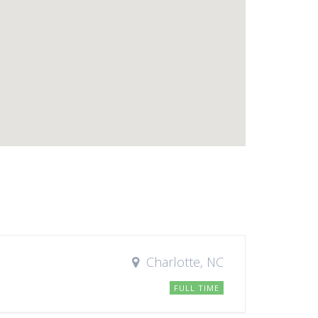
Charlotte, NC
FULL TIME