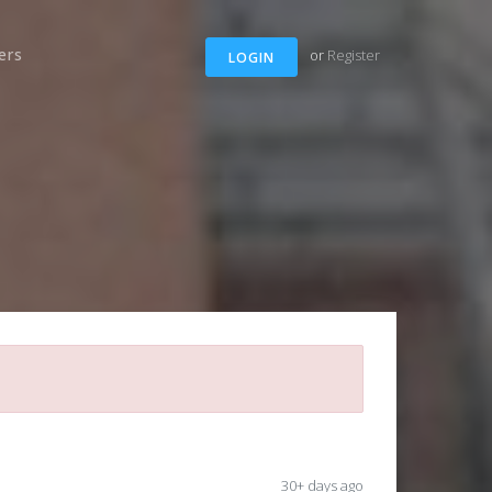
ers
or
Register
LOGIN
30+ days ago