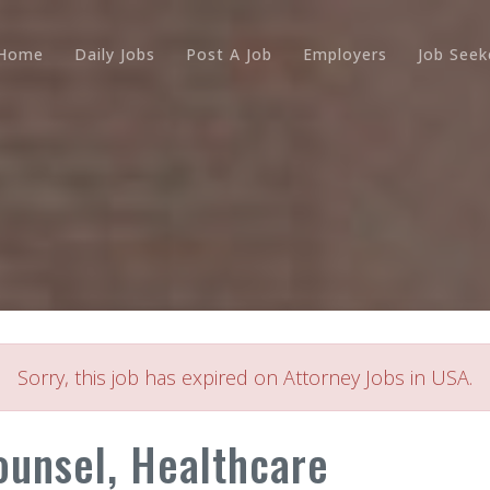
Home
Daily Jobs
Post A Job
Employers
Job Seek
Sorry, this job has expired on Attorney Jobs in USA.
ounsel, Healthcare