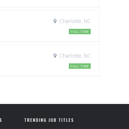
Charlotte, NC
FULL TIME
Charlotte, NC
FULL TIME
S
TRENDING JOB TITLES