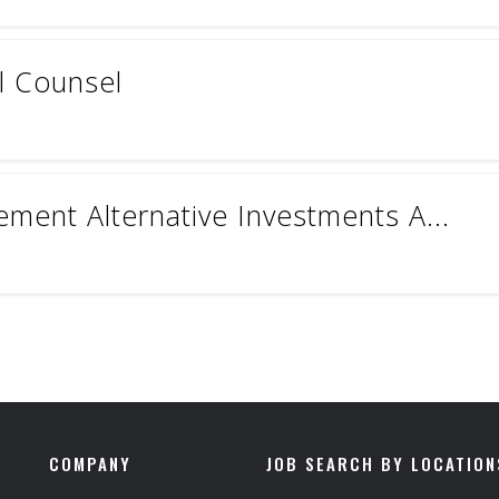
l Counsel
ment Alternative Investments A...
COMPANY
JOB SEARCH BY LOCATION