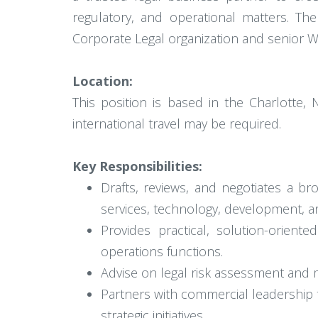
regulatory, and operational matters. The
Corporate Legal organization and senior W
Location:
This position is based in the Charlotte
international travel may be required.
Key Responsibilities:
Drafts, reviews, and negotiates a br
services, technology, development, 
Provides practical, solution-orient
operations functions.
Advise on legal risk assessment and m
Partners with commercial leadership 
strategic initiatives.