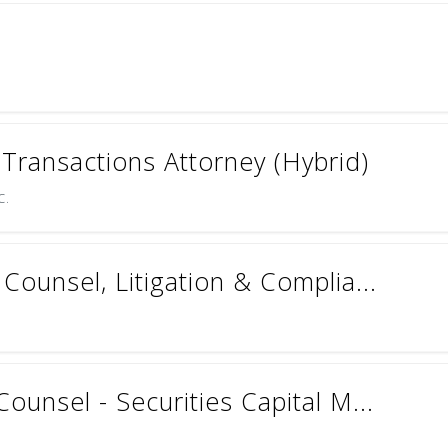
ransactions Attorney (Hybrid)
c.
Counsel, Litigation & Complia...
ounsel - Securities Capital M...