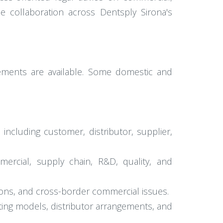
se collaboration across Dentsply Sirona's
gements are available. Some domestic and
ncluding customer, distributor, supplier,
mercial, supply chain, R&D, quality, and
tions, and cross-border commercial issues.
ting models, distributor arrangements, and