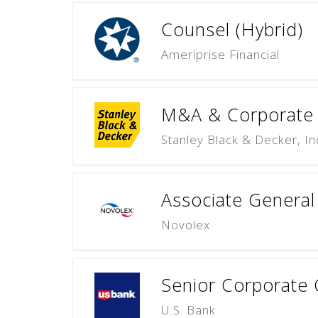
Counsel (Hybrid)
Ameriprise Financial
M&A & Corporate T
Stanley Black & Decker, In
Associate General 
Novolex
Senior Corporate C
U.S. Bank