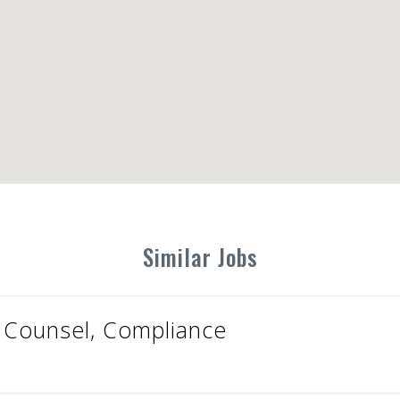
Similar Jobs
 Counsel, Compliance