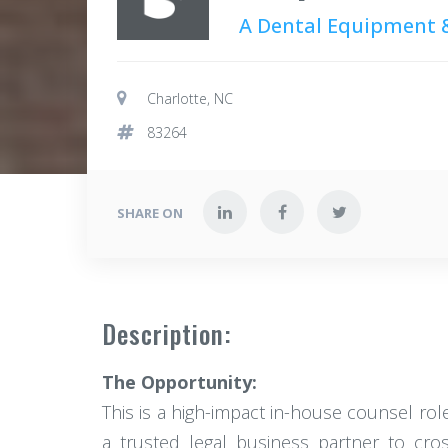
A Dental Equipment 
Charlotte, NC
83264
SHARE ON
Description:
The Opportunity:
This is a high-impact in-house counsel ro
a trusted legal business partner to cros