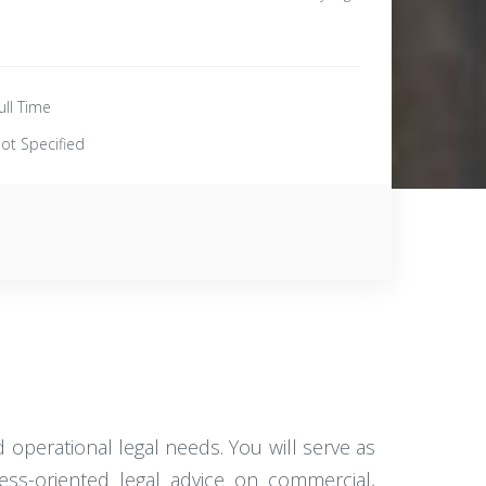
ull Time
ot Specified
operational legal needs. You will serve as
ness-oriented legal advice on commercial,