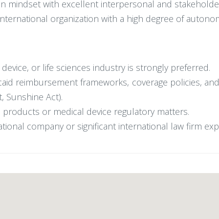
on mindset with excellent interpersonal and stakeholde
international organization with a high degree of autono
evice, or life sciences industry is strongly preferred.
icaid reimbursement frameworks, coverage policies, and
t, Sunshine Act).
 products or medical device regulatory matters.
tional company or significant international law firm ex