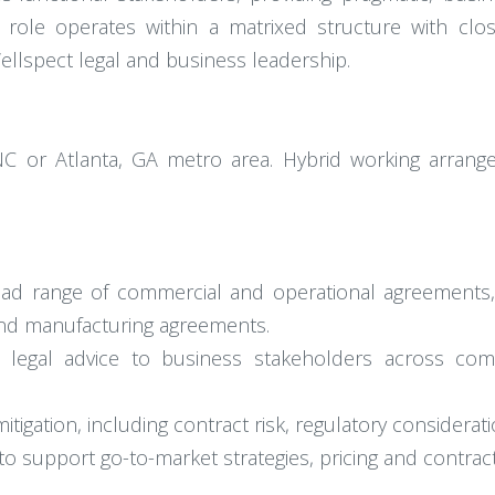
 role operates within a matrixed structure with clo
ellspect legal and business leadership.
, NC or Atlanta, GA metro area. Hybrid working arran
oad range of commercial and operational agreements, i
and manufacturing agreements.
ed legal advice to business stakeholders across com
itigation, including contract risk, regulatory considera
to support go-to-market strategies, pricing and contrac