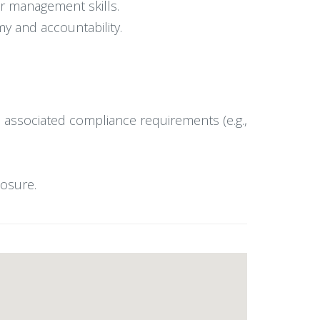
r management skills.
my and accountability.
 associated compliance requirements (e.g.,
posure.