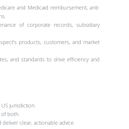
edicare and Medicaid reimbursement, anti-
ns.
tenance of corporate records, subsidiary
llspect's products, customers, and market
s, and standards to drive efficiency and
US jurisdiction.
 of both.
deliver clear, actionable advice.