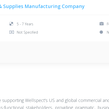
& Supplies Manufacturing Company
5 - 7 Years
F
Not Specified
N
le supporting Wellspect's US and global commercial and 
s-functional stakeholders, providing pragmatic, busi