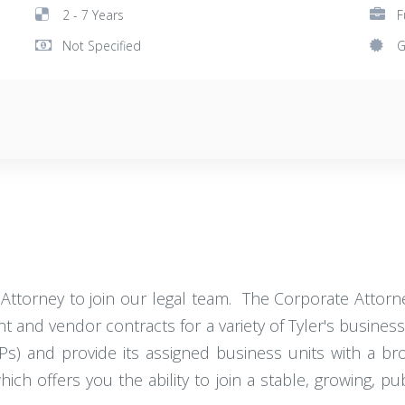
2 - 7 Years
F
Not Specified
G
Attorney to join our legal team. The Corporate Attorne
ent and vendor contracts for a variety of Tyler's business
Ps) and provide its assigned business units with a b
which offers you the ability to join a stable, growing, 