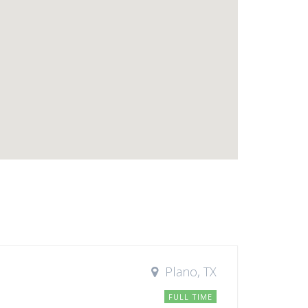
Plano, TX
FULL TIME