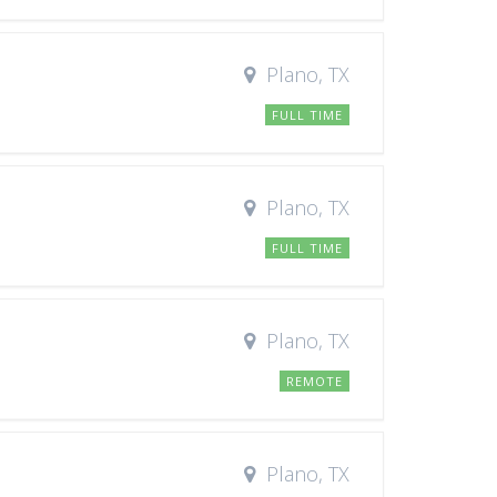
Plano, TX
FULL TIME
Plano, TX
FULL TIME
Plano, TX
REMOTE
Plano, TX