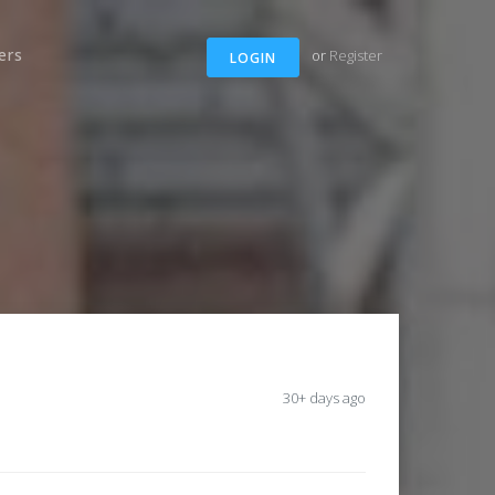
ers
or
Register
LOGIN
30+ days ago