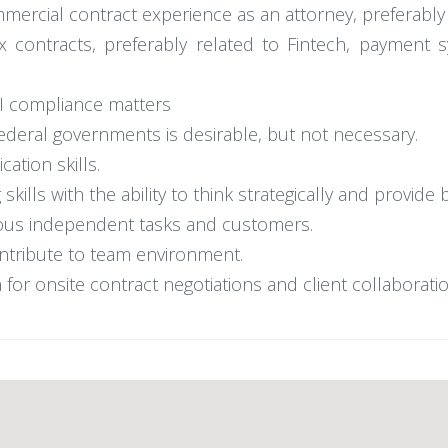
mercial contract experience as an attorney, preferably a
x contracts, preferably related to Fintech, payment 
AI compliance matters
federal governments is desirable, but not necessary.
ation skills.
kills with the ability to think strategically and provide 
rious independent tasks and customers.
contribute to team environment.
 for onsite contract negotiations and client collaboratio