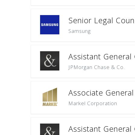
Senior Legal Cou
Samsung
Assistant General 
JPMorgan Chase & Co.
Associate General 
Markel Corporation
Assistant Genera