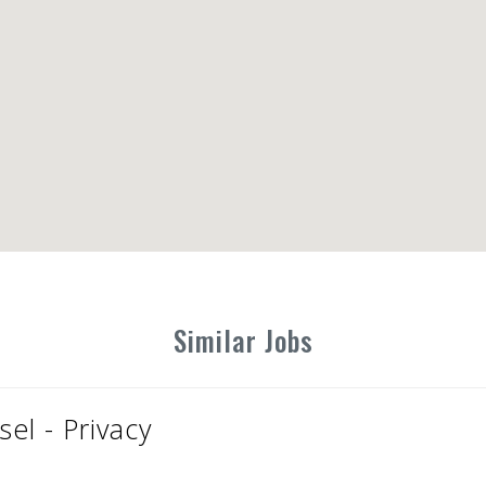
Similar Jobs
el - Privacy