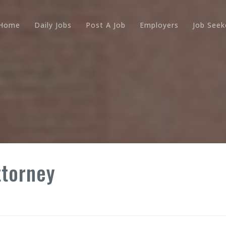
Home
Daily Jobs
Post A Job
Employers
Job Seek
ttorney