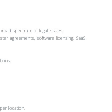
 broad spectrum of legal issues.
ster agreements, software licensing, SaaS,
tions.
per location.