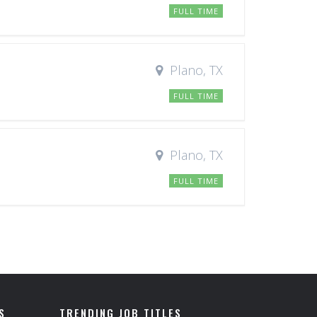
FULL TIME
Plano, TX
FULL TIME
Plano, TX
FULL TIME
S
TRENDING JOB TITLES