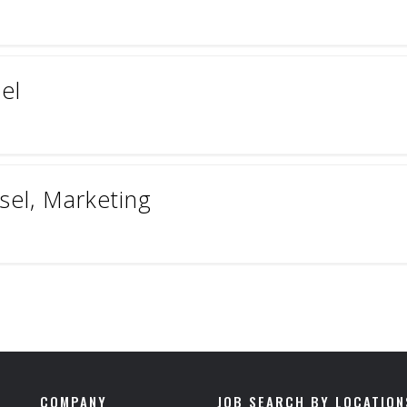
el
sel, Marketing
COMPANY
JOB SEARCH BY LOCATION