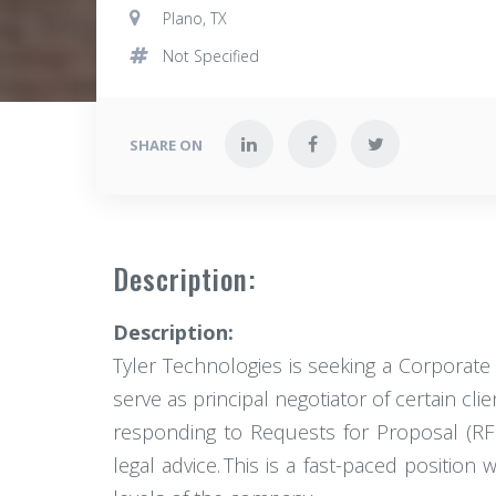
Plano, TX
Not Specified
SHARE ON
Description:
Description:
Tyler Technologies is seeking a Corporate 
serve as principal negotiator of certain cli
responding to Requests for Proposal (RF
legal advice. This is a fast-paced position 