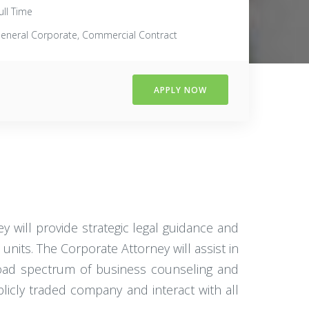
ull Time
eneral Corporate, Commercial Contract
APPLY NOW
y will provide strategic legal guidance and
 units. The Corporate Attorney will assist in
road spectrum of business counseling and
publicly traded company and interact with all