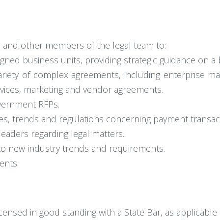
s and other members of the legal team to:
igned business units, providing strategic guidance on a
variety of complex agreements, including enterprise ma
rvices, marketing and vendor agreements.
vernment RFPs.
les, trends and regulations concerning payment transac
leaders regarding legal matters.
to new industry trends and requirements.
ents.
icensed in good standing with a State Bar, as applicable 