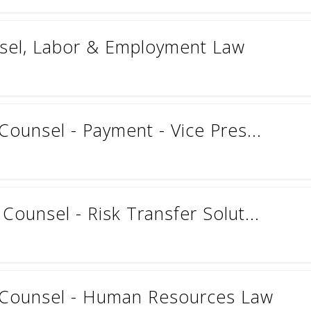
nsel, Labor & Employment Law
Counsel - Payment - Vice Pres...
Counsel - Risk Transfer Solut...
l Counsel - Human Resources Law