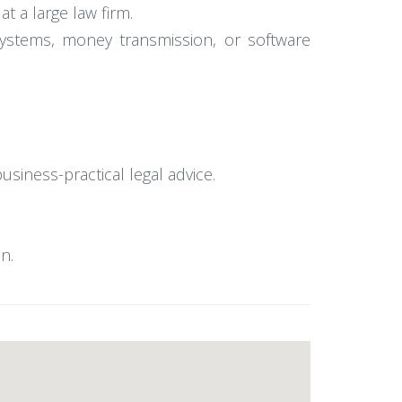
t a large law firm.
systems, money transmission, or software
business-practical legal advice.
n.