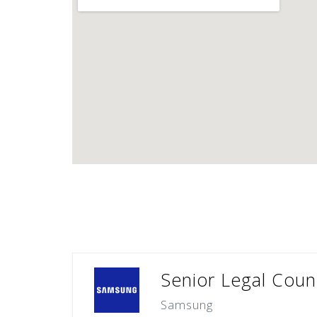
Senior Legal Couns
Samsung