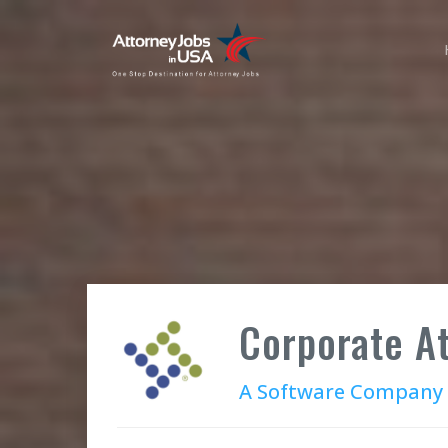
Corporate A
A Software Company