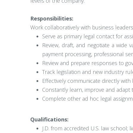
levels of the company.
Responsibilities:
Work collaboratively with business leader
Serve as primary legal contact for ass
Review, draft, and negotiate a wide 
payment processing, professional se
Review and prepare responses to go
Track legislation and new industry ru
Effectively communicate directly with 
Constantly learn, improve and adapt 
Complete other ad hoc legal assignm
Qualifications:
J.D. from accredited U.S. law school; l