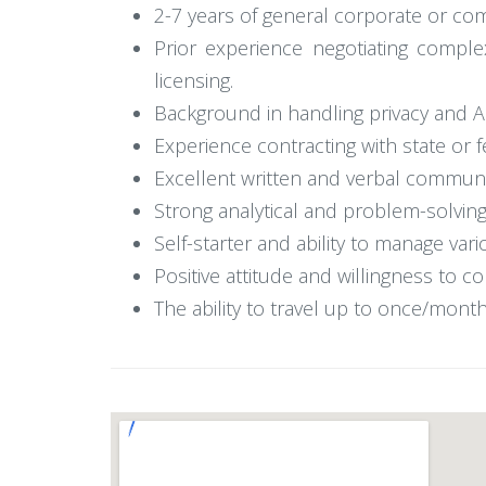
2-7 years of general corporate or com
Prior experience negotiating comple
licensing.
Background in handling privacy and 
Experience contracting with state or 
Excellent written and verbal communic
Strong analytical and problem-solving s
Self-starter and ability to manage va
Positive attitude and willingness to 
The ability to travel up to once/month