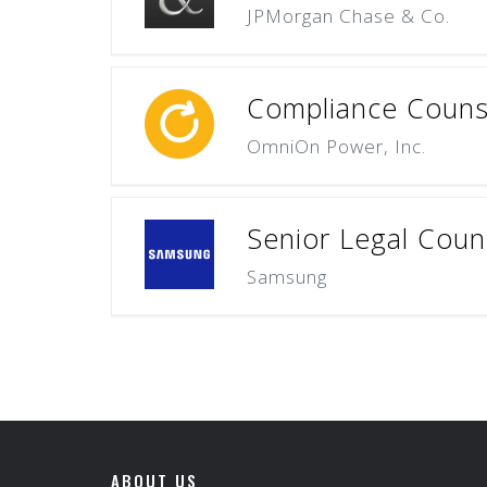
JPMorgan Chase & Co.
Compliance Couns
OmniOn Power, Inc.
Senior Legal Coun
Samsung
ABOUT US