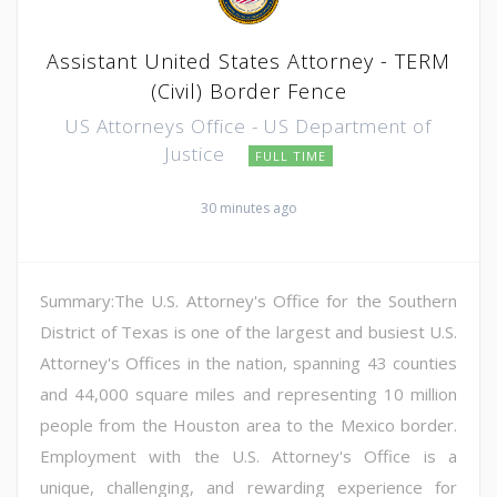
Assistant United States Attorney - TERM
(Civil) Border Fence
US Attorneys Office - US Department of
Justice
FULL TIME
30 minutes ago
Summary:The U.S. Attorney's Office for the Southern
District of Texas is one of the largest and busiest U.S.
Attorney's Offices in the nation, spanning 43 counties
and 44,000 square miles and representing 10 million
people from the Houston area to the Mexico border.
Employment with the U.S. Attorney's Office is a
unique, challenging, and rewarding experience for