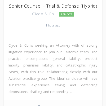
Senior Counsel - Trial & Defense (Hybrid)
Clyde & Co
REMOTE
1 hour ago
Clyde & Co is seeking an Attorney with of strong
litigation experience to join our California team. The
practice encompasses general liability, product
liability, premises liability, and catastrophic injury
cases, with this role collaborating closely with our
Aviation practice group. The ideal candidate will have
substantial experience taking and defending
depositions, drafting and responding ...