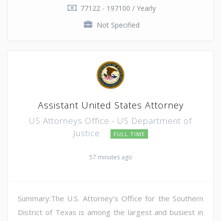
77122 - 197100 / Yearly
Not Specified
Assistant United States Attorney
US Attorneys Office - US Department of
Justice
FULL TIME
57 minutes ago
Summary:The U.S. Attorney's Office for the Southern
District of Texas is among the largest and busiest in