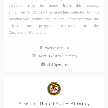
selection may be made from this vacancy
announcement.Duties:The candidate selected for this
position will:Provide legal counsel, interpretation, and
advice on program matters of the
Corporation.Conduct l...
Washington, DC
143913 - 187093 / Yearly
Not Specified
Assistant United States Attorney