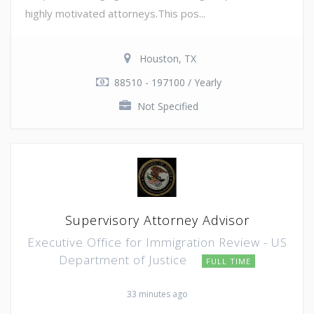
highly motivated attorneys.This pos...
Houston, TX
88510 - 197100 / Yearly
Not Specified
Supervisory Attorney Advisor
Executive Office for Immigration Review - US
Department of Justice
FULL TIME
33 minutes ago