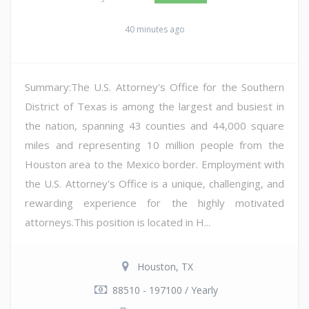
40 minutes ago
Summary:The U.S. Attorney's Office for the Southern
District of Texas is among the largest and busiest in
the nation, spanning 43 counties and 44,000 square
miles and representing 10 million people from the
Houston area to the Mexico border. Employment with
the U.S. Attorney's Office is a unique, challenging, and
rewarding experience for the highly motivated
attorneys.This position is located in H...
Houston, TX
88510 - 197100 / Yearly