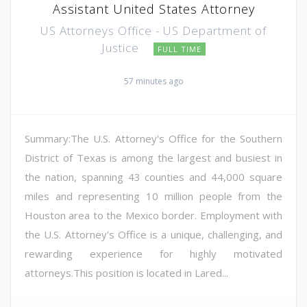
Assistant United States Attorney
US Attorneys Office - US Department of
Justice
FULL TIME
57 minutes ago
Summary:The U.S. Attorney's Office for the Southern
District of Texas is among the largest and busiest in
the nation, spanning 43 counties and 44,000 square
miles and representing 10 million people from the
Houston area to the Mexico border. Employment with
the U.S. Attorney's Office is a unique, challenging, and
rewarding experience for highly motivated
attorneys.This position is located in Lared...