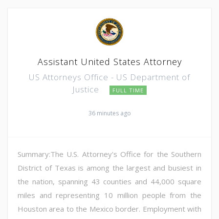
Assistant United States Attorney
US Attorneys Office - US Department of
Justice
FULL TIME
36 minutes ago
Summary:The U.S. Attorney's Office for the Southern
District of Texas is among the largest and busiest in
the nation, spanning 43 counties and 44,000 square
miles and representing 10 million people from the
Houston area to the Mexico border. Employment with