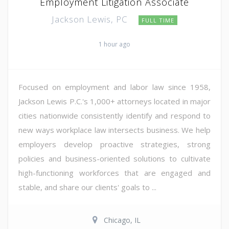
Employment Litigation Associate
Jackson Lewis, PC
FULL TIME
1 hour ago
Focused on employment and labor law since 1958,
Jackson Lewis P.C.'s 1,000+ attorneys located in major
cities nationwide consistently identify and respond to
new ways workplace law intersects business. We help
employers develop proactive strategies, strong
policies and business-oriented solutions to cultivate
high-functioning workforces that are engaged and
stable, and share our clients' goals to ...
Chicago, IL