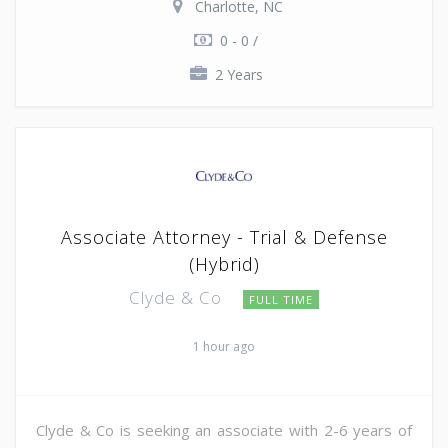
Charlotte, NC
0 - 0 /
2 Years
Associate Attorney - Trial & Defense
(Hybrid)
Clyde & Co
FULL TIME
1 hour ago
Clyde & Co is seeking an associate with 2-6 years of