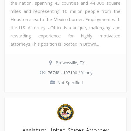
the nation, spanning 43 counties and 44,000 square
miles and representing 10 million people from the
Houston area to the Mexico border. Employment with
the U.S. Attorney's Office is a unique, challenging, and
rewarding experience for highly motivated
attorneys.This position is located in Brown...
Brownsville, TX
76748 - 197100 / Yearly
Not Specified
Assistant United States Attorney