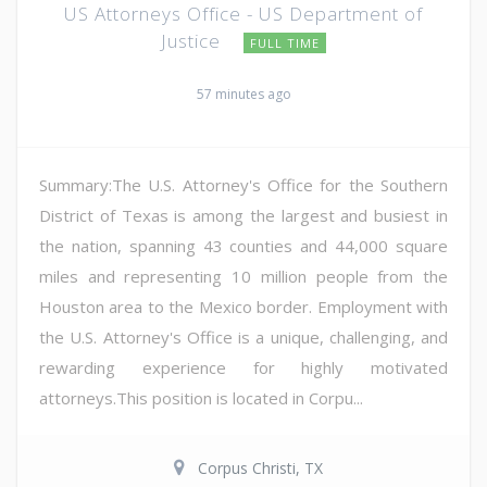
US Attorneys Office - US Department of
Justice
FULL TIME
57 minutes ago
Summary:The U.S. Attorney's Office for the Southern
District of Texas is among the largest and busiest in
the nation, spanning 43 counties and 44,000 square
miles and representing 10 million people from the
Houston area to the Mexico border. Employment with
the U.S. Attorney's Office is a unique, challenging, and
rewarding experience for highly motivated
attorneys.This position is located in Corpu...
Corpus Christi, TX