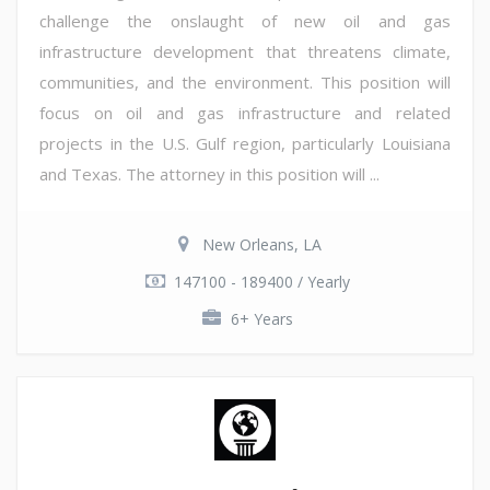
challenge the onslaught of new oil and gas
infrastructure development that threatens climate,
communities, and the environment. This position will
focus on oil and gas infrastructure and related
projects in the U.S. Gulf region, particularly Louisiana
and Texas. The attorney in this position will ...
New Orleans, LA
147100 - 189400 / Yearly
6+ Years