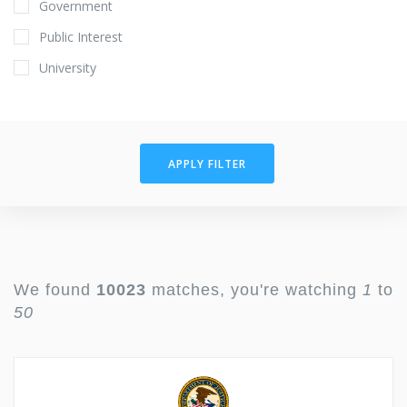
Government
Public Interest
University
APPLY FILTER
We found
10023
matches, you're watching
1
to
50