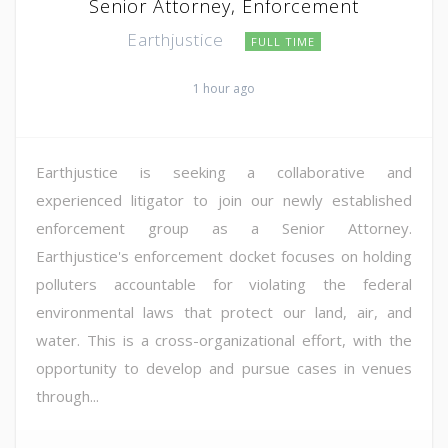
Senior Attorney, Enforcement
Earthjustice
FULL TIME
1 hour ago
Earthjustice is seeking a collaborative and
experienced litigator to join our newly established
enforcement group as a Senior Attorney.
Earthjustice's enforcement docket focuses on holding
polluters accountable for violating the federal
environmental laws that protect our land, air, and
water. This is a cross-organizational effort, with the
opportunity to develop and pursue cases in venues
through...