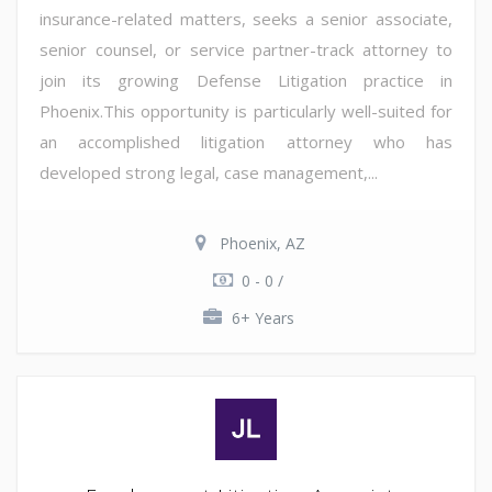
insurance-related matters, seeks a senior associate,
senior counsel, or service partner-track attorney to
join its growing Defense Litigation practice in
Phoenix.This opportunity is particularly well-suited for
an accomplished litigation attorney who has
developed strong legal, case management,...
Phoenix, AZ
0 - 0 /
6+ Years