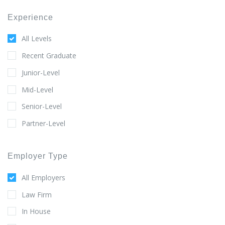
Experience
All Levels
Recent Graduate
Junior-Level
Mid-Level
Senior-Level
Partner-Level
Employer Type
All Employers
Law Firm
In House