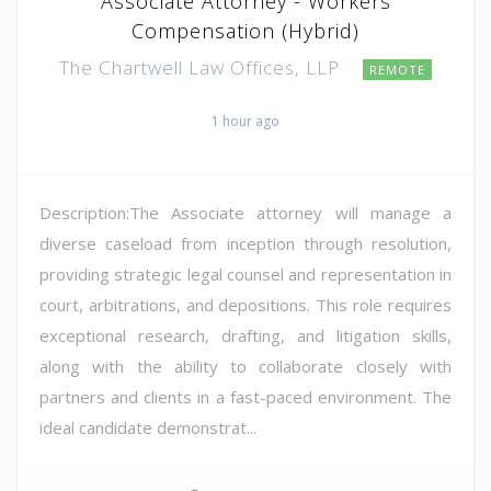
Associate Attorney - Workers
Compensation (Hybrid)
The Chartwell Law Offices, LLP
REMOTE
1 hour ago
Description:The Associate attorney will manage a
diverse caseload from inception through resolution,
providing strategic legal counsel and representation in
court, arbitrations, and depositions. This role requires
exceptional research, drafting, and litigation skills,
along with the ability to collaborate closely with
partners and clients in a fast-paced environment. The
ideal candidate demonstrat...