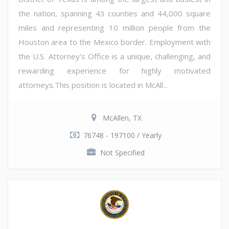
the nation, spanning 43 counties and 44,000 square
miles and representing 10 million people from the
Houston area to the Mexico border. Employment with
the U.S. Attorney's Office is a unique, challenging, and
rewarding experience for highly motivated
attorneys.This position is located in McAll...
McAllen, TX
76748 - 197100 / Yearly
Not Specified