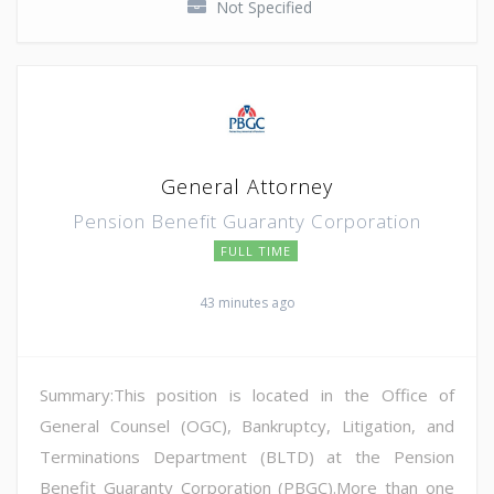
Not Specified
General Attorney
Pension Benefit Guaranty Corporation
FULL TIME
43 minutes ago
Summary:This position is located in the Office of
General Counsel (OGC), Bankruptcy, Litigation, and
Terminations Department (BLTD) at the Pension
Benefit Guaranty Corporation (PBGC).More than one