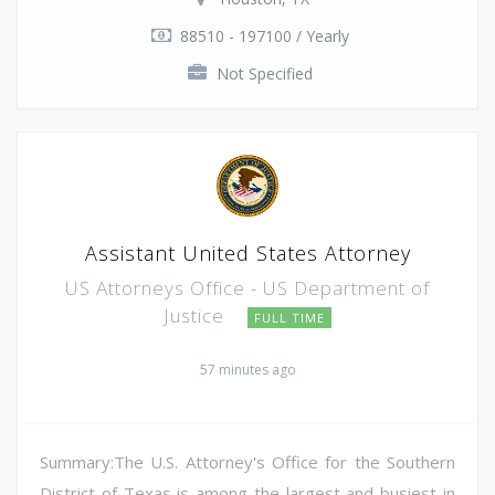
88510 - 197100 / Yearly
Not Specified
Assistant United States Attorney
US Attorneys Office - US Department of
Justice
FULL TIME
57 minutes ago
Summary:The U.S. Attorney's Office for the Southern
District of Texas is among the largest and busiest in