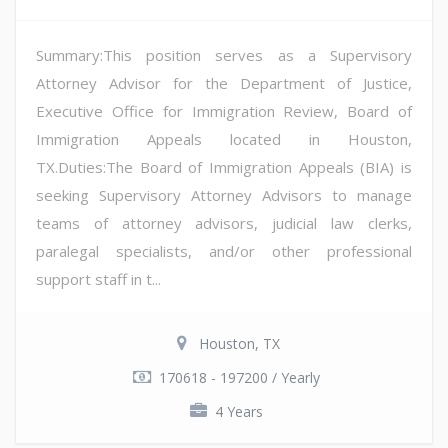
Summary:This position serves as a Supervisory
Attorney Advisor for the Department of Justice,
Executive Office for Immigration Review, Board of
Immigration Appeals located in Houston,
TX.Duties:The Board of Immigration Appeals (BIA) is
seeking Supervisory Attorney Advisors to manage
teams of attorney advisors, judicial law clerks,
paralegal specialists, and/or other professional
support staff in t...
Houston, TX
170618 - 197200 / Yearly
4 Years