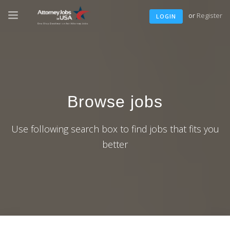
or
Register
LOGIN
Browse jobs
Use following search box to find jobs that fits you
better