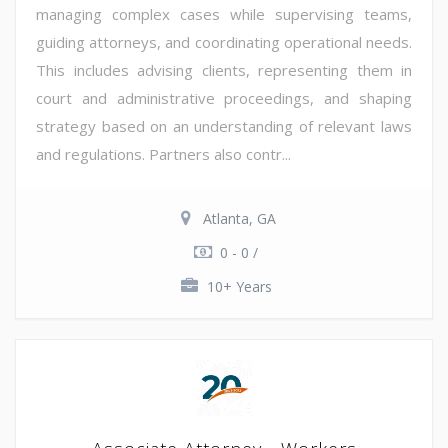
managing complex cases while supervising teams,
guiding attorneys, and coordinating operational needs.
This includes advising clients, representing them in
court and administrative proceedings, and shaping
strategy based on an understanding of relevant laws
and regulations. Partners also contr...
Atlanta, GA
0 - 0 /
10+ Years