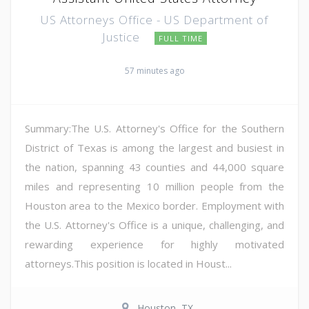
US Attorneys Office - US Department of
Justice
FULL TIME
57 minutes ago
Summary:The U.S. Attorney's Office for the Southern
District of Texas is among the largest and busiest in
the nation, spanning 43 counties and 44,000 square
miles and representing 10 million people from the
Houston area to the Mexico border. Employment with
the U.S. Attorney's Office is a unique, challenging, and
rewarding experience for highly motivated
attorneys.This position is located in Houst...
Houston, TX