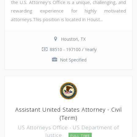
the U.S. Attorney's Office is a unique, challenging, and
rewarding experience for highly motivated
attorneys.This position is located in Houst...
Houston, TX
88510 - 197100 / Yearly
Not Specified
Assistant United States Attorney - Civil
(Term)
US Attorneys Office - US Department of
Justice
FULL TIME