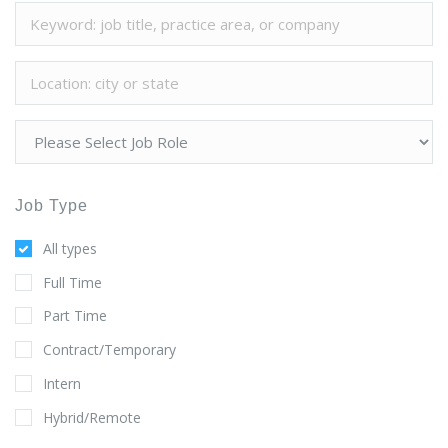
Job Type
All types
Full Time
Part Time
Contract/Temporary
Intern
Hybrid/Remote