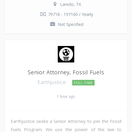
Laredo, TX
79718 - 197100 / Yearly
Not Specified
Senior Attorney, Fossil Fuels
Earthjustice
FULL TIME
1 hour ago
Earthjustice seeks a Senior Attorney to join the Fossil
Fuels Program. We use the power of the law to