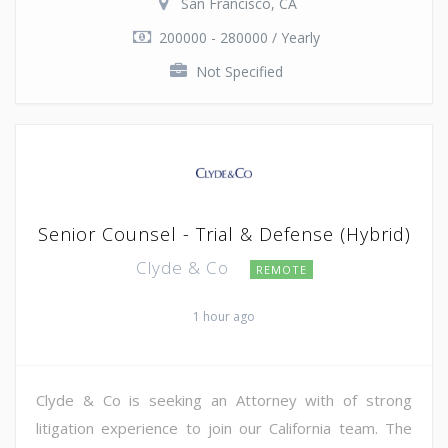
San Francisco, CA
200000 - 280000 / Yearly
Not Specified
Senior Counsel - Trial & Defense (Hybrid)
Clyde & Co
REMOTE
1 hour ago
Clyde & Co is seeking an Attorney with of strong
litigation experience to join our California team. The