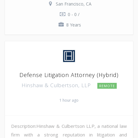
San Francisco, CA
0 - 0 /
8 Years
Defense Litigation Attorney (Hybrid)
Hinshaw & Culbertson, LLP
REMOTE
1 hour ago
Description:Hinshaw & Culbertson LLP, a national law
firm with a strong reputation in litigation and