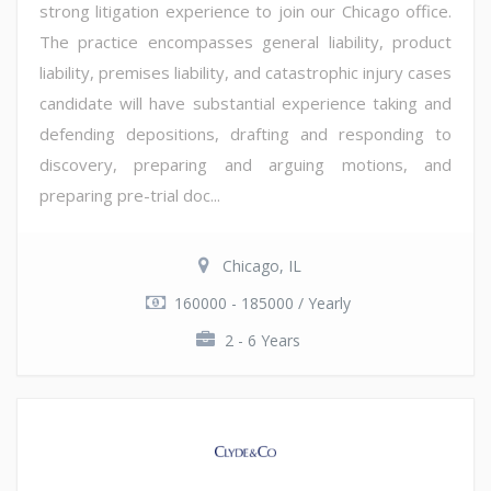
strong litigation experience to join our Chicago office.
The practice encompasses general liability, product
liability, premises liability, and catastrophic injury cases
candidate will have substantial experience taking and
defending depositions, drafting and responding to
discovery, preparing and arguing motions, and
preparing pre-trial doc...
Chicago, IL
160000 - 185000 / Yearly
2 - 6 Years