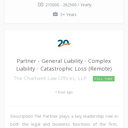
215000 - 262500 / Yearly
5+ Years
Partner - General Liability - Complex
Liability - Catastrophic Loss (Remote)
The Chartwell Law Offices, LLP
FULL TIME
1 hour ago
Description:The Partner plays a key leadership role in
both the legal and business functions of the firm,