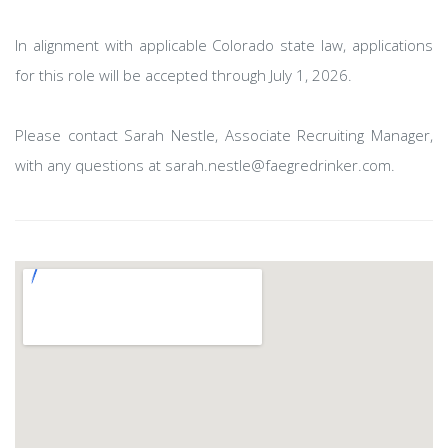
In alignment with applicable Colorado state law, applications
for this role will be accepted through July 1, 2026.
Please contact Sarah Nestle, Associate Recruiting Manager,
with any questions at sarah.nestle@faegredrinker.com.