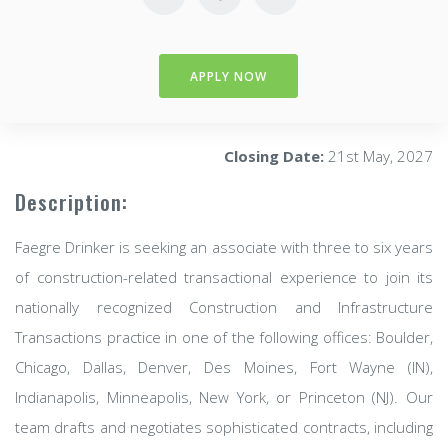
APPLY NOW
Closing Date:
21st May, 2027
Description:
Faegre Drinker is seeking an associate with three to six years
of construction-related transactional experience to join its
nationally recognized Construction and Infrastructure
Transactions practice in one of the following offices: Boulder,
Chicago, Dallas, Denver, Des Moines, Fort Wayne (IN),
Indianapolis, Minneapolis, New York, or Princeton (NJ). Our
team drafts and negotiates sophisticated contracts, including