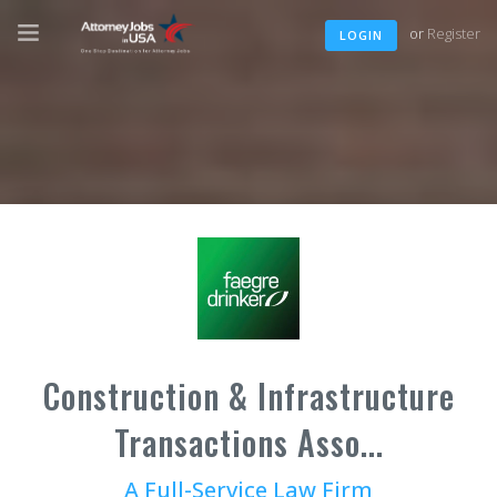
or
Register
LOGIN
Construction & Infrastructure
Transactions Asso...
A Full-Service Law Firm