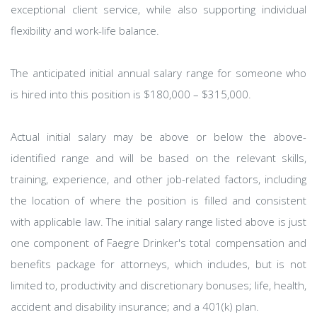
exceptional client service, while also supporting individual
flexibility and work-life balance.
The anticipated initial annual salary range for someone who
is hired into this position is $180,000 – $315,000.
Actual initial salary may be above or below the above-
identified range and will be based on the relevant skills,
training, experience, and other job-related factors, including
the location of where the position is filled and consistent
with applicable law. The initial salary range listed above is just
one component of Faegre Drinker's total compensation and
benefits package for attorneys, which includes, but is not
limited to, productivity and discretionary bonuses; life, health,
accident and disability insurance; and a 401(k) plan.