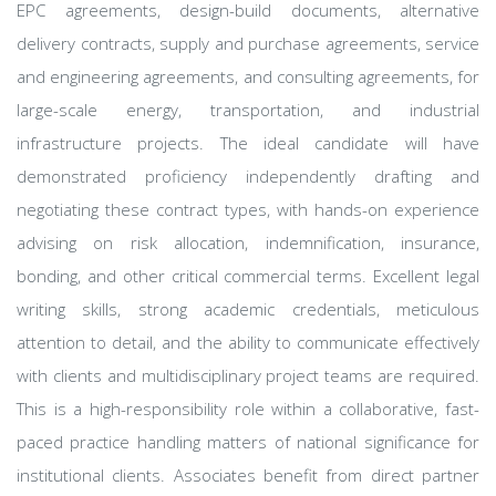
EPC agreements, design-build documents, alternative
delivery contracts, supply and purchase agreements, service
and engineering agreements, and consulting agreements, for
large-scale energy, transportation, and industrial
infrastructure projects. The ideal candidate will have
demonstrated proficiency independently drafting and
negotiating these contract types, with hands-on experience
advising on risk allocation, indemnification, insurance,
bonding, and other critical commercial terms. Excellent legal
writing skills, strong academic credentials, meticulous
attention to detail, and the ability to communicate effectively
with clients and multidisciplinary project teams are required.
This is a high-responsibility role within a collaborative, fast-
paced practice handling matters of national significance for
institutional clients. Associates benefit from direct partner