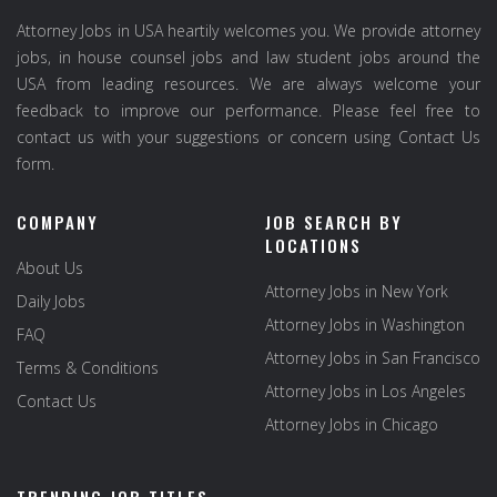
Attorney Jobs in USA heartily welcomes you. We provide attorney
jobs, in house counsel jobs and law student jobs around the
USA from leading resources. We are always welcome your
feedback to improve our performance. Please feel free to
contact us with your suggestions or concern using Contact Us
form.
COMPANY
JOB SEARCH BY
LOCATIONS
About Us
Attorney Jobs in New York
Daily Jobs
Attorney Jobs in Washington
FAQ
Attorney Jobs in San Francisco
Terms & Conditions
Attorney Jobs in Los Angeles
Contact Us
Attorney Jobs in Chicago