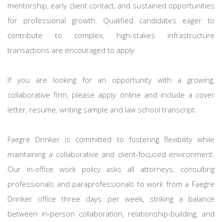
mentorship, early client contact, and sustained opportunities
for professional growth. Qualified candidates eager to
contribute to complex, high-stakes infrastructure
transactions are encouraged to apply.
If you are looking for an opportunity with a growing,
collaborative firm, please apply online and include a cover
letter, resume, writing sample and law school transcript.
Faegre Drinker is committed to fostering flexibility while
maintaining a collaborative and client-focused environment.
Our in-office work policy asks all attorneys, consulting
professionals and paraprofessionals to work from a Faegre
Drinker office three days per week, striking a balance
between in-person collaboration, relationship-building, and