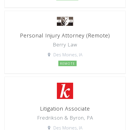
Personal Injury Attorney (Remote)
Berry Law
Des Moines, IA
REMOTE
Litigation Associate
Fredrikson & Byron, PA
Des Moines, IA