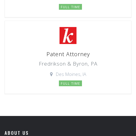
FULL TIME
Patent Attorney
Fredrikson & Byron, PA
Des Moines, IA
FULL TIME
ABOUT US