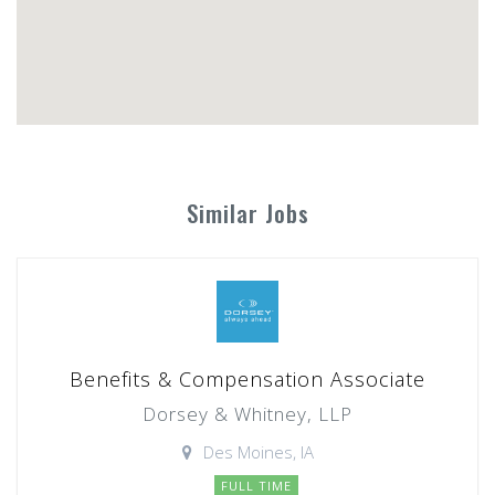
Similar Jobs
Benefits & Compensation Associate
Dorsey & Whitney, LLP
Des Moines, IA
FULL TIME