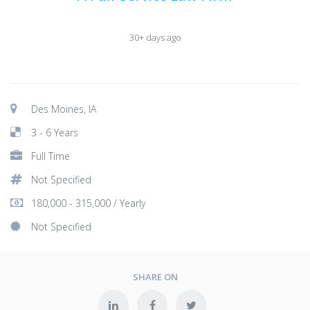
30+ days ago
Des Moines, IA
3 - 6 Years
Full Time
Not Specified
180,000 - 315,000 / Yearly
Not Specified
SHARE ON