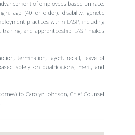
or advancement of employees based on race,
gin, age (40 or older), disability, genetic
employment practices within LASP, including
ts, training, and apprenticeship. LASP makes
tion, termination, layoff, recall, leave of
ased solely on qualifications, merit, and
ttorney) to Carolyn Johnson, Chief Counsel
.