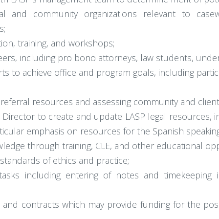
ional and community organizations relevant to cas
s;
ion, training, and workshops;
ers, including pro bono attorneys, law students, unde
 to achieve office and program goals, including partic
eferral resources and assessing community and client
irector to create and update LASP legal resources, in
particular emphasis on resources for the Spanish speakin
ledge through training, CLE, and other educational opp
 standards of ethics and practice;
e tasks including entering of notes and timekeepi
 and contracts which may provide funding for the posit