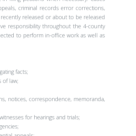
peals, criminal records error corrections,
e recently released or about to be released
have responsibility throughout the 4-county
pected to perform in-office work as well as
gating facts;
 of law;
tions, notices, correspondence, memoranda,
itnesses for hearings and trials;
gencies;
ntial appeals;