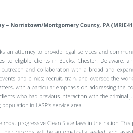
y – Norristown/Montgomery County, PA (MRIE41
eks an attorney to provide legal services and commu
vices to eligible clients in Bucks, Chester, Delawar
outreach and collaboration with a broad and expand
events and clinics; recruit, train, and oversee the wor
atters, with a particular emphasis on addressing the c
ents who had previous interaction with the criminal just
 population in LASP's service area.
 most progressive Clean Slate laws in the nation. This 
their records will be automatically sealed, and assist