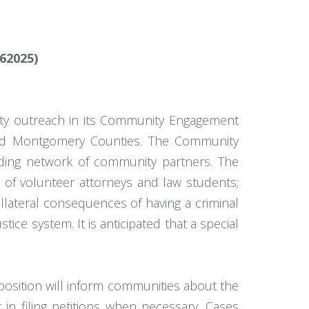
62025)
nity outreach in its Community Engagement
e, and Montgomery Counties. The Community
ing network of community partners. The
k of volunteer attorneys and law students;
ollateral consequences of having a criminal
ice system. It is anticipated that a special
position will inform communities about the
 in filing petitions when necessary. Cases