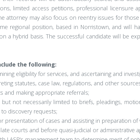
s, limited access petitions, professional licensure ap
. The attorney may also focus on reentry issues for thos
-time regional position, based in Norristown, and will 
on a hybrid basis. The successful candidate will be ex
nclude the following:
ining eligibility for services, and ascertaining and investi
eting statutes, case law, regulations, and other sources
ts and making appropriate referrals;
 but not necessarily limited to briefs, pleadings, mo
to discovery requests;
 presentation of cases and assisting in preparation of w
late courts and before quasi-judicial or administrative a
ith LASP's management team to determine merit of pote