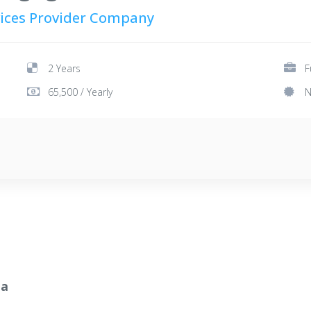
rvices Provider Company
2 Years
F
65,500 / Yearly
N
ia