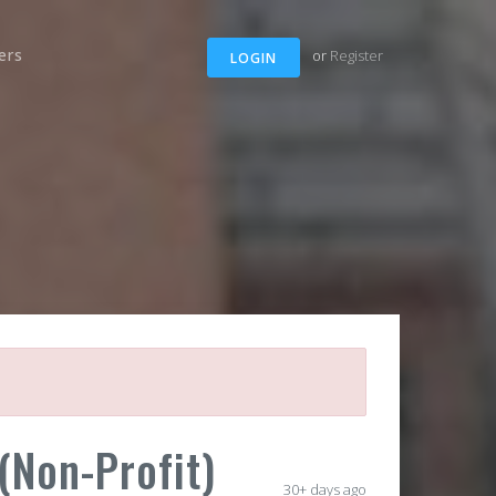
ers
or
Register
LOGIN
Non-Profit)
30+ days ago