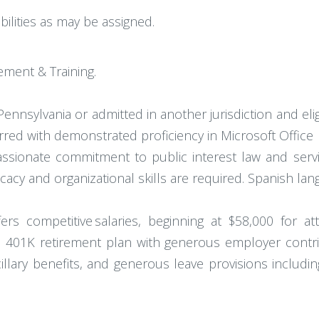
ilities as may be assigned.
ement & Training.
 Pennsylvania or admitted in another jurisdiction and eli
ferred with demonstrated proficiency in Microsoft Offi
assionate commitment to public interest law and serv
cacy and organizational skills are required. Spanish lang
fers competitive salaries, beginning at $58,000 for 
g a 401K retirement plan with generous employer contri
lary benefits, and generous leave provisions including 