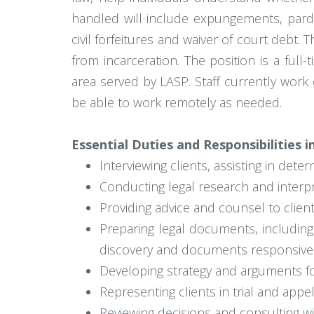
handled will include expungements, pardon
civil forfeitures and waiver of court debt
from incarceration. The position is a full
area served by LASP. Staff currently work 
be able to work remotely as needed.
Essential Duties and Responsibilities i
Interviewing clients, assisting in determ
Conducting legal research and interpr
Providing advice and counsel to clien
Preparing legal documents, including
discovery and documents responsive 
Developing strategy and arguments for
Representing clients in trial and appel
Reviewing decisions and consulting w