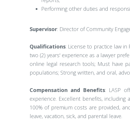
reports;
Performing other duties and responsib
Supervisor
: Director of Community Engag
Qualifications
: License to practice law in
two (2) years' experience as a lawyer pre
online legal research tools; Must have p
populations; Strong written, and oral, advo
Compensation and Benefits
: LASP of
experience. Excellent benefits, includin
100% of premium costs are provided, ancil
leave, vacation, sick, and parental leave.