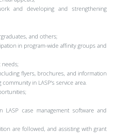
ework and developing and strengthening
rgraduates, and others;
ipation in program-wide affinity groups and
 needs;
cluding flyers, brochures, and information
g community in LASP's service area.
ortunities;
ng in LASP case management software and
ion are followed, and assisting with grant