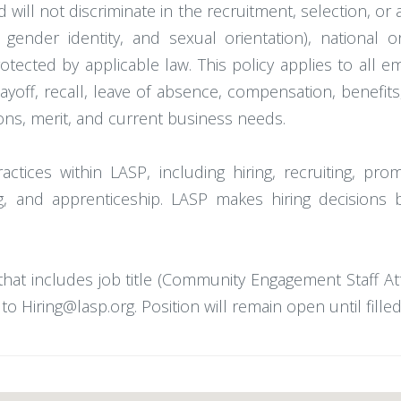
 will not discriminate in the recruitment, selection, 
 gender identity, and sexual orientation), national ori
rotected by applicable law. This policy applies to all 
 layoff, recall, leave of absence, compensation, benefi
ions, merit, and current business needs.
tices within LASP, including hiring, recruiting, promo
g, and apprenticeship. LASP makes hiring decisions b
that includes job title (Community Engagement Staff A
o Hiring@lasp.org. Position will remain open until filled