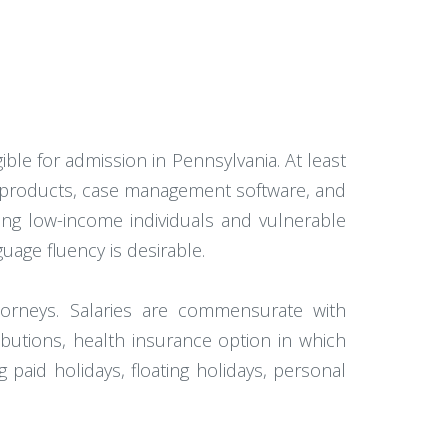
gible for admission in Pennsylvania. At least
ce products, case management software, and
ing low-income individuals and vulnerable
uage fluency is desirable.
attorneys. Salaries are commensurate with
butions, health insurance option in which
paid holidays, floating holidays, personal