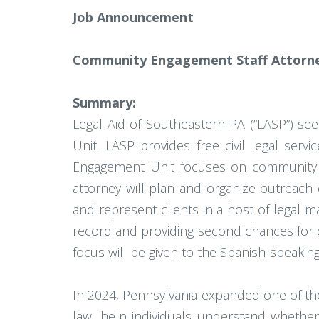
Job Announcement
Community Engagement Staff Attorne
Summary:
Legal Aid of Southeastern PA (“LASP”) se
Unit. LASP provides free civil legal ser
Engagement Unit focuses on community 
attorney will plan and organize outreach 
and represent clients in a host of legal m
record and providing second chances for cli
focus will be given to the Spanish-speaking
In 2024, Pennsylvania expanded one of the
law, help individuals understand whether 