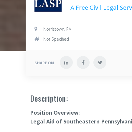
A Free Civil Legal Se
Norristown, PA
Not Specified
SHARE ON
Description:
Position Overview:
Legal Aid of Southeastern Pennsylvan