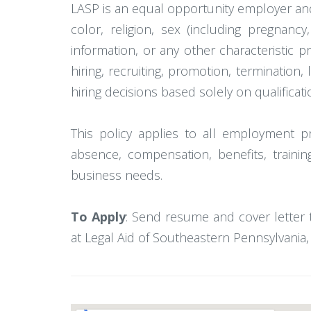
LASP is an equal opportunity employer and
color, religion, sex (including pregnancy,
information, or any other characteristic p
hiring, recruiting, promotion, termination,
hiring decisions based solely on qualificat
This policy applies to all employment prac
absence, compensation, benefits, trainin
business needs.
To Apply
: Send resume and cover letter 
at Legal Aid of Southeastern Pennsylvania, t