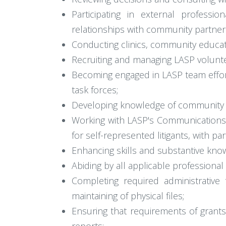
Participating in external profess
relationships with community partner
Conducting clinics, community educat
Recruiting and managing LASP volunte
Becoming engaged in LASP team efforts
task forces;
Developing knowledge of community r
Working with LASP's Communications D
for self-represented litigants, with 
Enhancing skills and substantive know
Abiding by all applicable professional
Completing required administrativ
maintaining of physical files;
Ensuring that requirements of grants