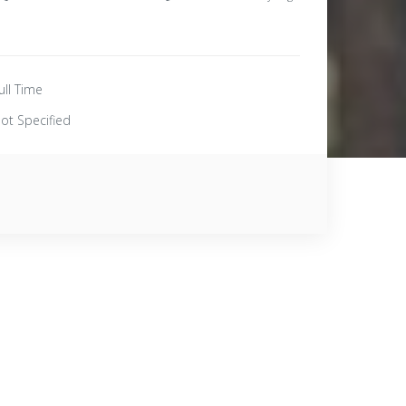
ull Time
ot Specified