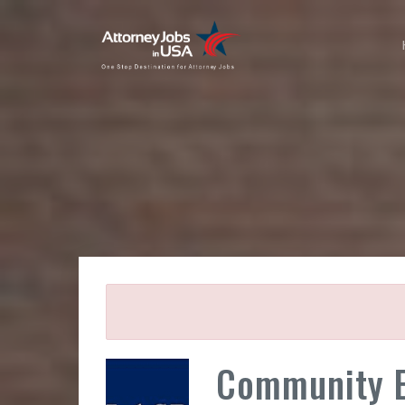
Community E