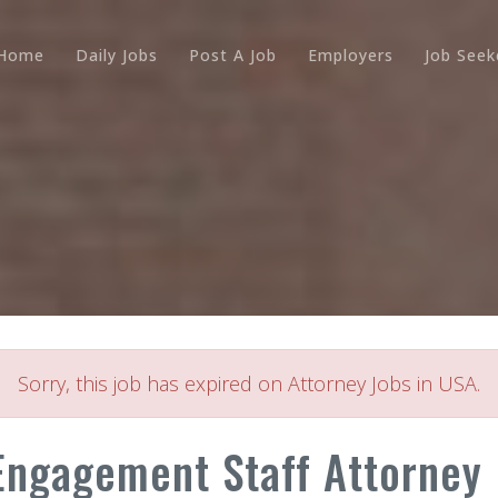
Home
Daily Jobs
Post A Job
Employers
Job Seek
Sorry, this job has expired on Attorney Jobs in USA.
ngagement Staff Attorney (