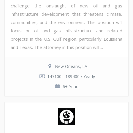
challenge the onslaught of new oil and gas
infrastructure development that threatens climate,
communities, and the environment. This position will
focus on oil and gas infrastructure and related
projects in the U.S. Gulf region, particularly Louisiana
and Texas. The attorney in this position will ...
New Orleans, LA
147100 - 189400 / Yearly
6+ Years