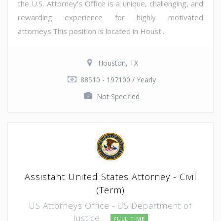
the U.S. Attorney's Office is a unique, challenging, and
rewarding experience for highly motivated
attorneys.This position is located in Houst...
Houston, TX
88510 - 197100 / Yearly
Not Specified
Assistant United States Attorney - Civil
(Term)
US Attorneys Office - US Department of
Justice
FULL TIME