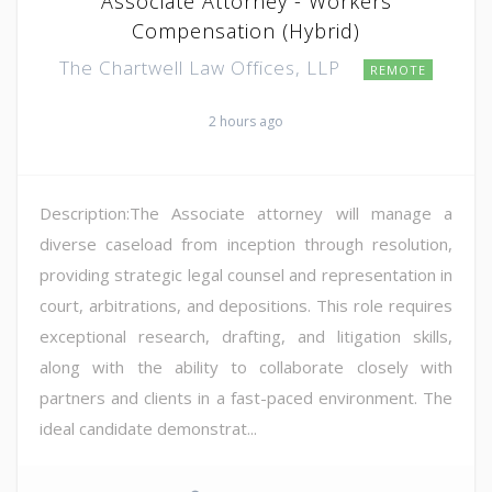
Associate Attorney - Workers
Compensation (Hybrid)
The Chartwell Law Offices, LLP
REMOTE
2 hours ago
Description:The Associate attorney will manage a
diverse caseload from inception through resolution,
providing strategic legal counsel and representation in
court, arbitrations, and depositions. This role requires
exceptional research, drafting, and litigation skills,
along with the ability to collaborate closely with
partners and clients in a fast-paced environment. The
ideal candidate demonstrat...