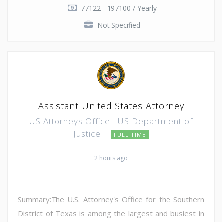
77122 - 197100 / Yearly
Not Specified
Assistant United States Attorney
US Attorneys Office - US Department of
Justice
FULL TIME
2 hours ago
Summary:The U.S. Attorney's Office for the Southern
District of Texas is among the largest and busiest in