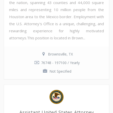
the nation, spanning 43 counties and 44,000 square
miles and representing 10 million people from the
Houston area to the Mexico border. Employment with
the U.S. Attorney's Office is a unique, challenging, and
rewarding experience for highly motivated
attorneys.This position is located in Brown...
Brownsville, TX
76748 - 197100 / Yearly
Not Specified
Assistant United States Attorney