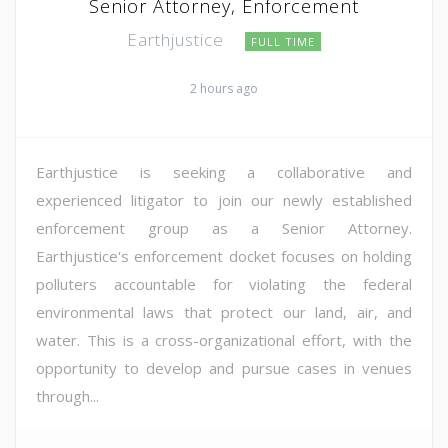
Senior Attorney, Enforcement
Earthjustice
FULL TIME
2 hours ago
Earthjustice is seeking a collaborative and
experienced litigator to join our newly established
enforcement group as a Senior Attorney.
Earthjustice's enforcement docket focuses on holding
polluters accountable for violating the federal
environmental laws that protect our land, air, and
water. This is a cross-organizational effort, with the
opportunity to develop and pursue cases in venues
through...