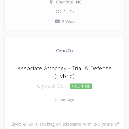
Charlotte, NC
0 - 0 /
2 Years
Associate Attorney - Trial & Defense
(Hybrid)
Clyde & Co
FULL TIME
2 hours ago
Clyde & Co is seeking an associate with 2-6 years of