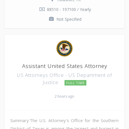
88510 - 197100 / Yearly
Not Specified
Assistant United States Attorney
US Attorneys Office - US Department of
Justice
FULL TIME
2 hours ago
Summary:The U.S. Attorney's Office for the Southern
District of Texas is among the largest and busiest in