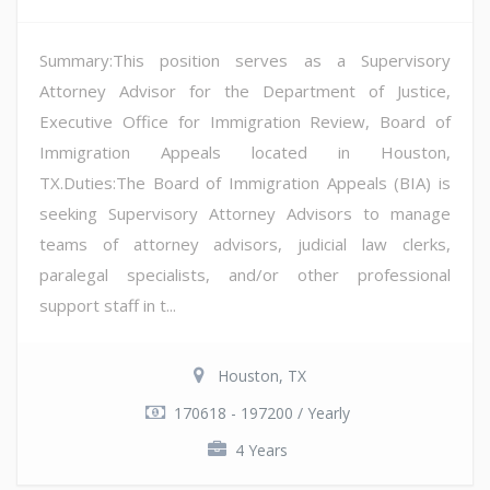
Summary:This position serves as a Supervisory
Attorney Advisor for the Department of Justice,
Executive Office for Immigration Review, Board of
Immigration Appeals located in Houston,
TX.Duties:The Board of Immigration Appeals (BIA) is
seeking Supervisory Attorney Advisors to manage
teams of attorney advisors, judicial law clerks,
paralegal specialists, and/or other professional
support staff in t...
Houston, TX
170618 - 197200 / Yearly
4 Years