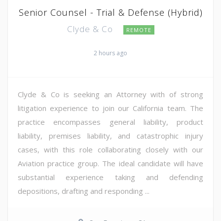
Senior Counsel - Trial & Defense (Hybrid)
Clyde & Co
REMOTE
2 hours ago
Clyde & Co is seeking an Attorney with of strong
litigation experience to join our California team. The
practice encompasses general liability, product
liability, premises liability, and catastrophic injury
cases, with this role collaborating closely with our
Aviation practice group. The ideal candidate will have
substantial experience taking and defending
depositions, drafting and responding ...