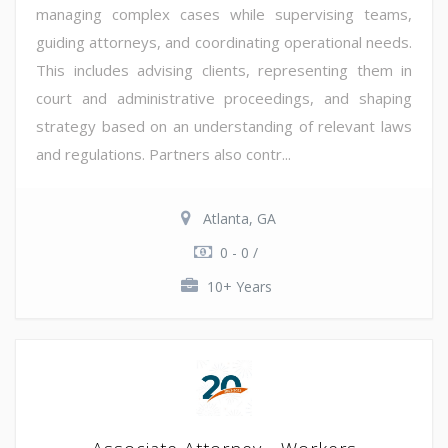
managing complex cases while supervising teams,
guiding attorneys, and coordinating operational needs.
This includes advising clients, representing them in
court and administrative proceedings, and shaping
strategy based on an understanding of relevant laws
and regulations. Partners also contr...
Atlanta, GA
0 - 0 /
10+ Years