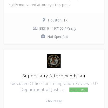
highly motivated attorneys.This pos...
Houston, TX
88510 - 197100 / Yearly
Not Specified
Supervisory Attorney Advisor
Executive Office for Immigration Review - US
Department of Justice
FULL TIME
2 hours ago