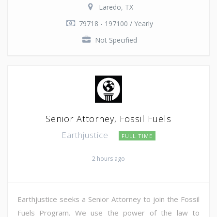
Laredo, TX
79718 - 197100 / Yearly
Not Specified
Senior Attorney, Fossil Fuels
Earthjustice
FULL TIME
2 hours ago
Earthjustice seeks a Senior Attorney to join the Fossil
Fuels Program. We use the power of the law to