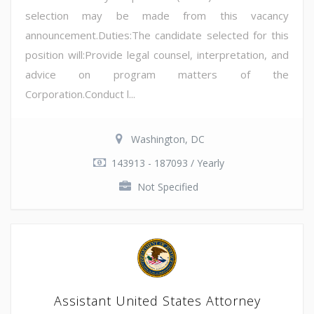
selection may be made from this vacancy
announcement.Duties:The candidate selected for this
position will:Provide legal counsel, interpretation, and
advice on program matters of the
Corporation.Conduct l...
Washington, DC
143913 - 187093 / Yearly
Not Specified
Assistant United States Attorney