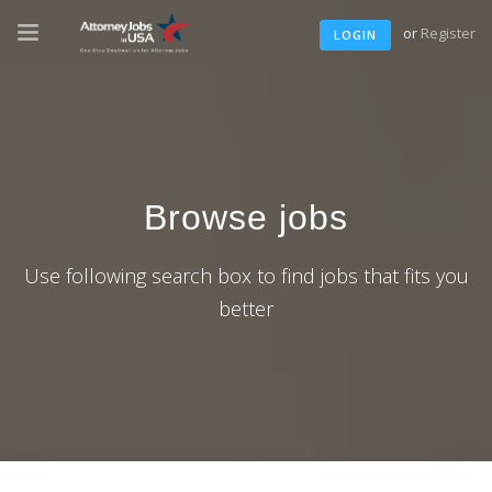
or
Register
LOGIN
Browse jobs
Use following search box to find jobs that fits you
better