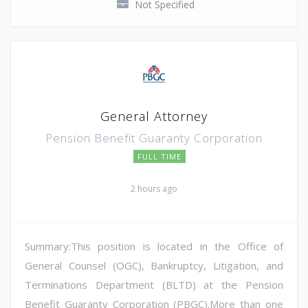
Not Specified
General Attorney
Pension Benefit Guaranty Corporation
FULL TIME
2 hours ago
Summary:This position is located in the Office of
General Counsel (OGC), Bankruptcy, Litigation, and
Terminations Department (BLTD) at the Pension
Benefit Guaranty Corporation (PBGC).More than one