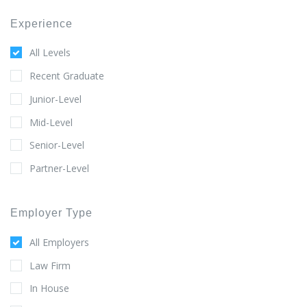
Experience
All Levels
Recent Graduate
Junior-Level
Mid-Level
Senior-Level
Partner-Level
Employer Type
All Employers
Law Firm
In House