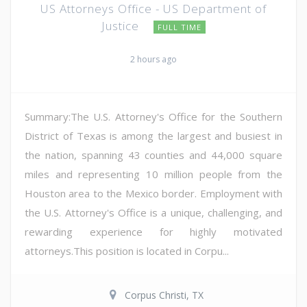
US Attorneys Office - US Department of
Justice
FULL TIME
2 hours ago
Summary:The U.S. Attorney's Office for the Southern
District of Texas is among the largest and busiest in
the nation, spanning 43 counties and 44,000 square
miles and representing 10 million people from the
Houston area to the Mexico border. Employment with
the U.S. Attorney's Office is a unique, challenging, and
rewarding experience for highly motivated
attorneys.This position is located in Corpu...
Corpus Christi, TX