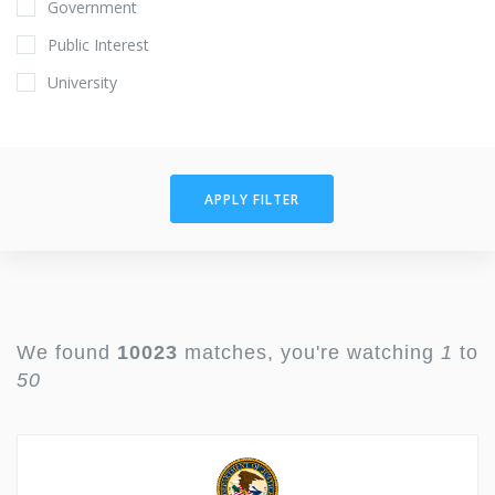
Government
Public Interest
University
APPLY FILTER
We found
10023
matches, you're watching
1
to
50