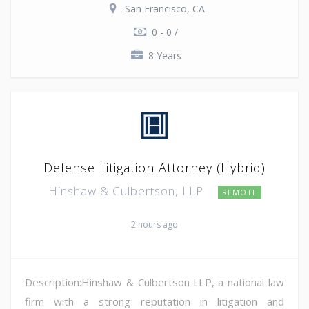
San Francisco, CA
0 - 0 /
8 Years
Defense Litigation Attorney (Hybrid)
Hinshaw & Culbertson, LLP
REMOTE
2 hours ago
Description:Hinshaw & Culbertson LLP, a national law
firm with a strong reputation in litigation and