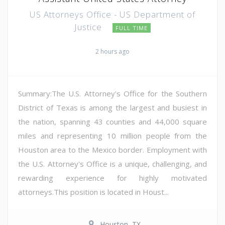
US Attorneys Office - US Department of
Justice
FULL TIME
2 hours ago
Summary:The U.S. Attorney's Office for the Southern
District of Texas is among the largest and busiest in
the nation, spanning 43 counties and 44,000 square
miles and representing 10 million people from the
Houston area to the Mexico border. Employment with
the U.S. Attorney's Office is a unique, challenging, and
rewarding experience for highly motivated
attorneys.This position is located in Houst...
Houston, TX