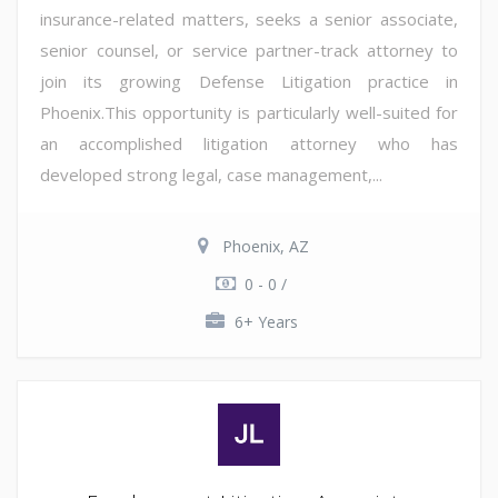
insurance-related matters, seeks a senior associate,
senior counsel, or service partner-track attorney to
join its growing Defense Litigation practice in
Phoenix.This opportunity is particularly well-suited for
an accomplished litigation attorney who has
developed strong legal, case management,...
Phoenix, AZ
0 - 0 /
6+ Years