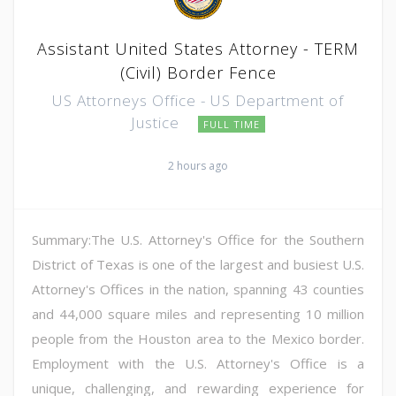
Assistant United States Attorney - TERM
(Civil) Border Fence
US Attorneys Office - US Department of
Justice
FULL TIME
2 hours ago
Summary:The U.S. Attorney's Office for the Southern
District of Texas is one of the largest and busiest U.S.
Attorney's Offices in the nation, spanning 43 counties
and 44,000 square miles and representing 10 million
people from the Houston area to the Mexico border.
Employment with the U.S. Attorney's Office is a
unique, challenging, and rewarding experience for