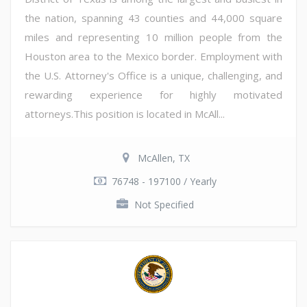
the nation, spanning 43 counties and 44,000 square
miles and representing 10 million people from the
Houston area to the Mexico border. Employment with
the U.S. Attorney's Office is a unique, challenging, and
rewarding experience for highly motivated
attorneys.This position is located in McAll...
McAllen, TX
76748 - 197100 / Yearly
Not Specified