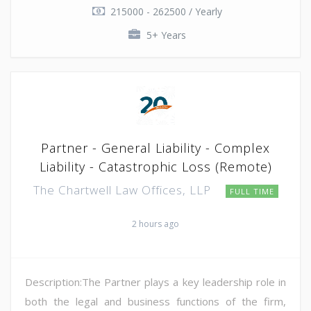
215000 - 262500 / Yearly
5+ Years
Partner - General Liability - Complex
Liability - Catastrophic Loss (Remote)
The Chartwell Law Offices, LLP
FULL TIME
2 hours ago
Description:The Partner plays a key leadership role in
both the legal and business functions of the firm,