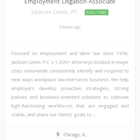
Employment Litigation Associate
Jackson Lewis, PC
FULL TIME
2 hours ago
Focused on employment and labor law since 1958,
Jackson Lewis P.C.'s 1,000+ attorneys located in major
cities nationwide consistently identify and respond to
new ways workplace law intersects business. We help
employers develop proactive strategies, strong
policies and business-oriented solutions to cultivate
high-functioning workforces that are engaged and
stable, and share our clients' goals to ...
Chicago, IL