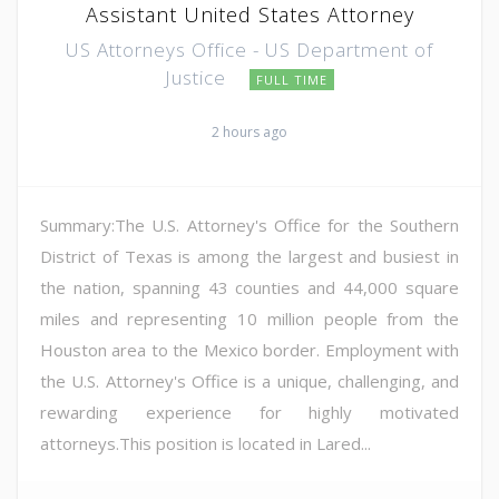
Assistant United States Attorney
US Attorneys Office - US Department of
Justice
FULL TIME
2 hours ago
Summary:The U.S. Attorney's Office for the Southern
District of Texas is among the largest and busiest in
the nation, spanning 43 counties and 44,000 square
miles and representing 10 million people from the
Houston area to the Mexico border. Employment with
the U.S. Attorney's Office is a unique, challenging, and
rewarding experience for highly motivated
attorneys.This position is located in Lared...