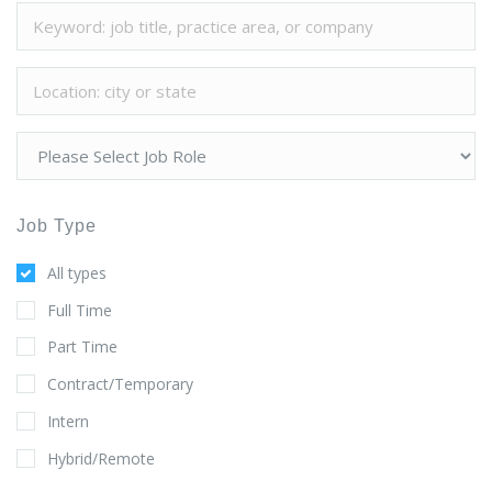
Job Type
All types
Full Time
Part Time
Contract/Temporary
Intern
Hybrid/Remote