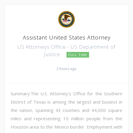
Assistant United States Attorney
US Attorneys Office - US Department of
Justice
FULL TIME
2 hours ago
Summary:The U.S. Attorney's Office for the Southern
District of Texas is among the largest and busiest in
the nation, spanning 43 counties and 44,000 square
miles and representing 10 million people from the
Houston area to the Mexico border. Employment with