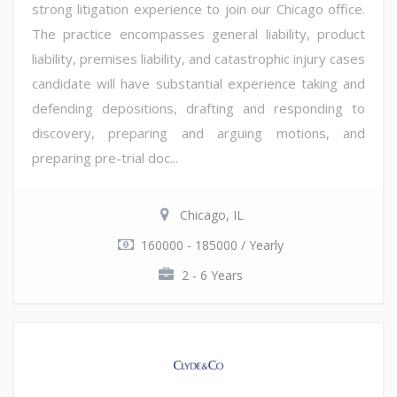
strong litigation experience to join our Chicago office.
The practice encompasses general liability, product
liability, premises liability, and catastrophic injury cases
candidate will have substantial experience taking and
defending depositions, drafting and responding to
discovery, preparing and arguing motions, and
preparing pre-trial doc...
Chicago, IL
160000 - 185000 / Yearly
2 - 6 Years