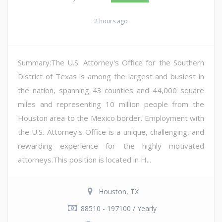
2 hours ago
Summary:The U.S. Attorney's Office for the Southern
District of Texas is among the largest and busiest in
the nation, spanning 43 counties and 44,000 square
miles and representing 10 million people from the
Houston area to the Mexico border. Employment with
the U.S. Attorney's Office is a unique, challenging, and
rewarding experience for the highly motivated
attorneys.This position is located in H...
Houston, TX
88510 - 197100 / Yearly