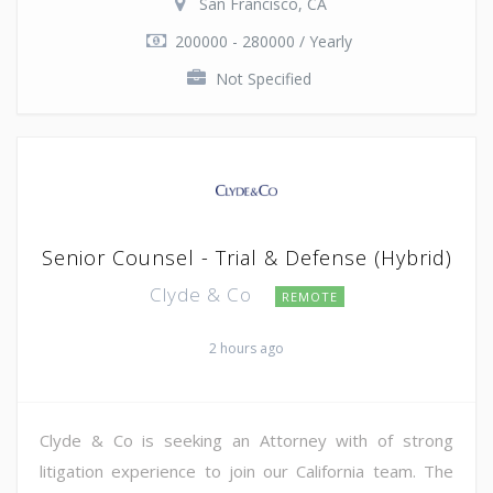
San Francisco, CA
200000 - 280000 / Yearly
Not Specified
Senior Counsel - Trial & Defense (Hybrid)
Clyde & Co
REMOTE
2 hours ago
Clyde & Co is seeking an Attorney with of strong
litigation experience to join our California team. The