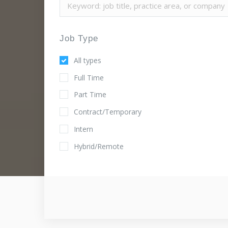
Job Type
All types
Full Time
Part Time
Contract/Temporary
Intern
Hybrid/Remote