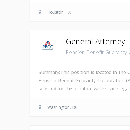
Houston, TX
General Attorney
Pension Benefit Guaranty
Summary:This position is located in the 
Pension Benefit Guaranty Corporation (
selected for this position will:Provide leg
Washington, DC