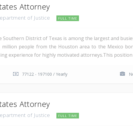
tates Attorney
Department of Justice
FULL TIME
e Southern District of Texas is among the largest and busie
 million people from the Houston area to the Mexico bor
ing experience for highly motivated attorneys.This position i
77122 - 197100 / Yearly
No
tates Attorney
Department of Justice
FULL TIME