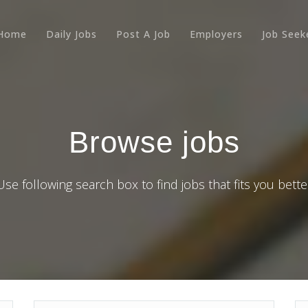
Home
Daily Jobs
Post A Job
Employers
Job Seek
Browse jobs
Use following search box to find jobs that fits you bette