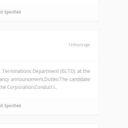
t Specified
10 hours ago
and Terminations Department (BLTD) at the
cancy announcement.Duties:The candidate
the Corporation.Conduct l...
t Specified