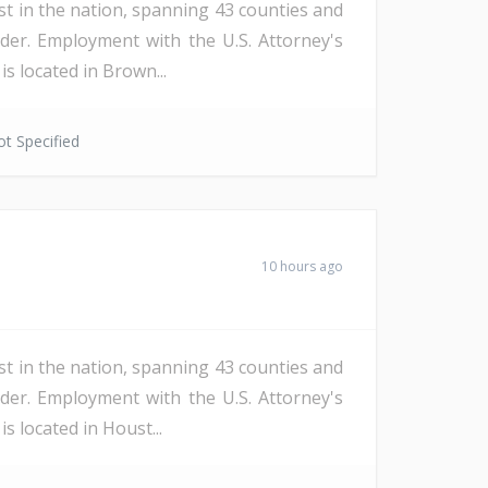
st in the nation, spanning 43 counties and
der. Employment with the U.S. Attorney's
s located in Brown...
t Specified
10 hours ago
st in the nation, spanning 43 counties and
der. Employment with the U.S. Attorney's
s located in Houst...