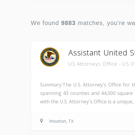
We found
9883
matches, you're w
Assistant United S
US Attorneys Office - US 
Summary:The U.S. Attorney's Office for th
spanning 43 counties and 44,000 square 
with the U.S. Attorney's Office is a unique
Houston, TX