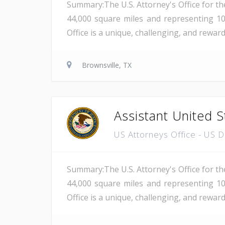
Summary:The U.S. Attorney's Office for th
44,000 square miles and representing 10
Office is a unique, challenging, and rewar
Brownsville, TX
Assistant United S
US Attorneys Office - US 
Summary:The U.S. Attorney's Office for th
44,000 square miles and representing 10
Office is a unique, challenging, and reward