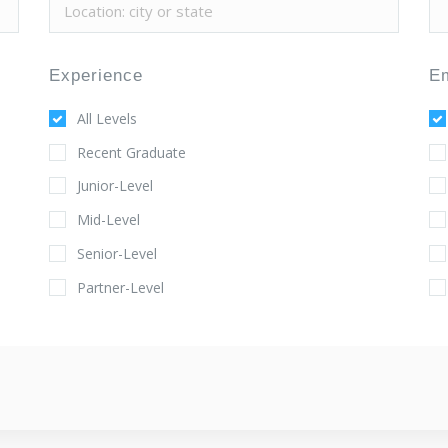
Experience
E
All Levels
Recent Graduate
Junior-Level
Mid-Level
Senior-Level
Partner-Level