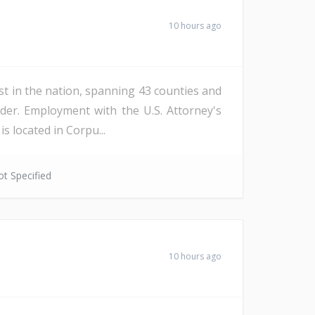
10 hours ago
st in the nation, spanning 43 counties and
der. Employment with the U.S. Attorney's
s located in Corpu...
t Specified
10 hours ago