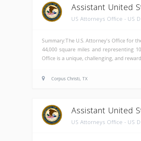
Assistant United S
US Attorneys Office - US 
Summary:The U.S. Attorney's Office for th
44,000 square miles and representing 10
Office is a unique, challenging, and reward
Corpus Christi, TX
Assistant United S
US Attorneys Office - US 