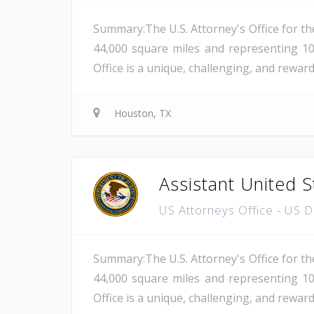
Summary:The U.S. Attorney's Office for th
44,000 square miles and representing 10
Office is a unique, challenging, and reward
Houston, TX
Assistant United S
US Attorneys Office - US 
Summary:The U.S. Attorney's Office for th
44,000 square miles and representing 10
Office is a unique, challenging, and reward