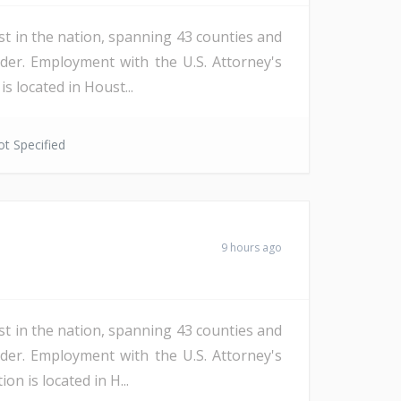
st in the nation, spanning 43 counties and
der. Employment with the U.S. Attorney's
s located in Houst...
t Specified
9 hours ago
st in the nation, spanning 43 counties and
der. Employment with the U.S. Attorney's
n is located in H...