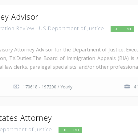
ney Advisor
gration Review - US Department of Justice
FULL TIME
isory Attorney Advisor for the Department of Justice, Execu
on, TX.Duties:The Board of Immigration Appeals (BIA) is 
 law clerks, paralegal specialists, and/or other professional 
170618 - 197200 / Yearly
4 
tates Attorney
Department of Justice
FULL TIME