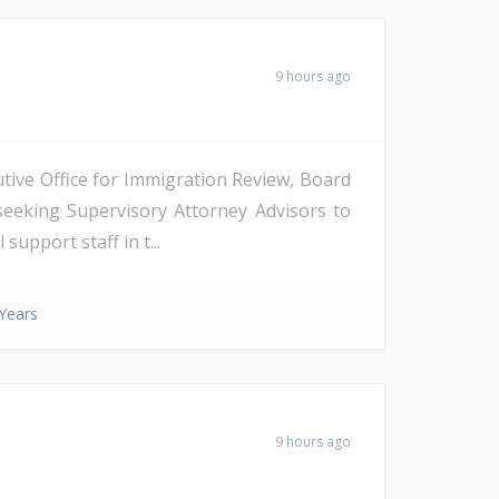
9 hours ago
tive Office for Immigration Review, Board
seeking Supervisory Attorney Advisors to
support staff in t...
Years
9 hours ago