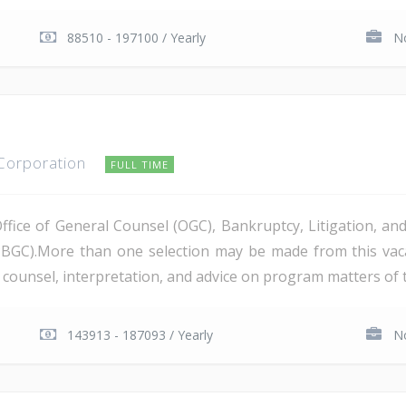
88510 - 197100 / Yearly
No
 Corporation
FULL TIME
Office of General Counsel (OGC), Bankruptcy, Litigation, 
PBGC).More than one selection may be made from this va
al counsel, interpretation, and advice on program matters of 
143913 - 187093 / Yearly
No