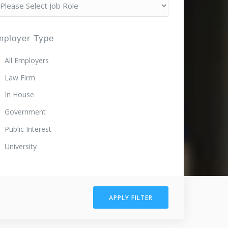
mployer Type
All Employers
Law Firm
In House
Government
Public Interest
University
APPLY FILTER