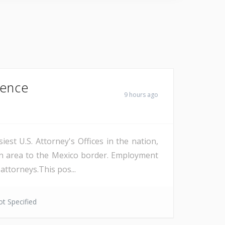
Fence
9 hours ago
est U.S. Attorney's Offices in the nation,
on area to the Mexico border. Employment
attorneys.This pos...
t Specified