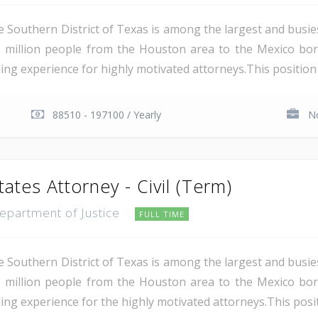
e Southern District of Texas is among the largest and busie
 million people from the Houston area to the Mexico bor
ing experience for highly motivated attorneys.This position i
88510 - 197100 / Yearly
No
tates Attorney - Civil (Term)
Department of Justice
FULL TIME
e Southern District of Texas is among the largest and busie
 million people from the Houston area to the Mexico bor
ing experience for the highly motivated attorneys.This positio