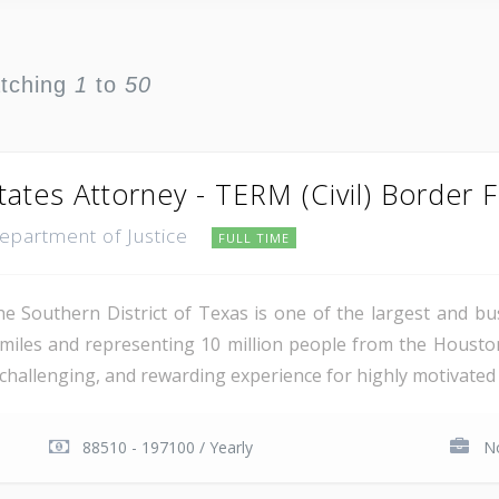
atching
1
to
50
tates Attorney - TERM (Civil) Border 
Department of Justice
FULL TIME
e Southern District of Texas is one of the largest and busi
miles and representing 10 million people from the Houst
, challenging, and rewarding experience for highly motivated 
88510 - 197100 / Yearly
No