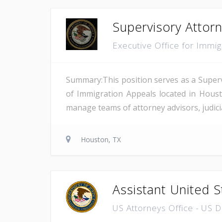
Supervisory Attor
Executive Office for Immi
Summary:This position serves as a Superv
of Immigration Appeals located in Houst
manage teams of attorney advisors, judicial
Houston, TX
Assistant United S
US Attorneys Office - US 