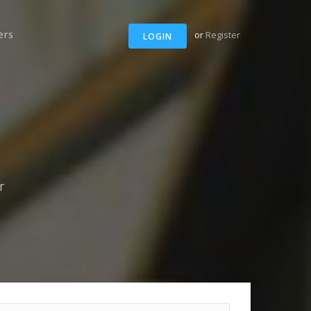
ers
or
Register
LOGIN
r