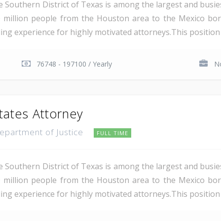
e Southern District of Texas is among the largest and busie
 million people from the Houston area to the Mexico bor
ding experience for highly motivated attorneys.This position i
76748 - 197100 / Yearly
No
tates Attorney
Department of Justice
FULL TIME
e Southern District of Texas is among the largest and busie
 million people from the Houston area to the Mexico bor
ing experience for highly motivated attorneys.This position i