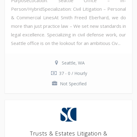
PurposeLocation: Seattle Office – In-
Person/HybridSpecialization: Civil Litigation – Personal
& Commercial LinesAt Smith Freed Eberhard, we do
more than just practice law – We set new standards in
legal excellence. Specializing in civil defense work, our
Seattle office is on the lookout for an ambitious Civ...
Seattle, WA
37 - 0 / Hourly
Not Specified
Trusts & Estates Litigation &