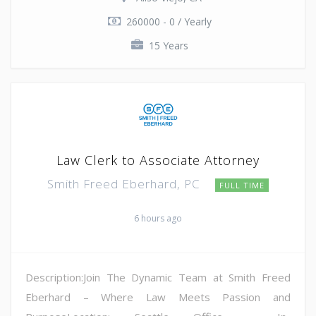
260000 - 0 / Yearly
15 Years
Law Clerk to Associate Attorney
Smith Freed Eberhard, PC
FULL TIME
6 hours ago
Description:Join The Dynamic Team at Smith Freed
Eberhard – Where Law Meets Passion and