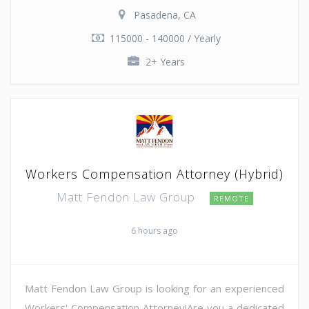
Pasadena, CA
115000 - 140000 / Yearly
2+ Years
Workers Compensation Attorney (Hybrid)
Matt Fendon Law Group
REMOTE
6 hours ago
Matt Fendon Law Group is looking for an experienced
Workers' Compensation Attorney!Are you a dedicated