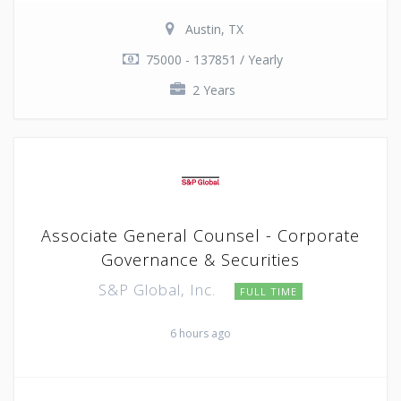
Austin, TX
75000 - 137851 / Yearly
2 Years
Associate General Counsel - Corporate
Governance & Securities
S&P Global, Inc.
FULL TIME
6 hours ago