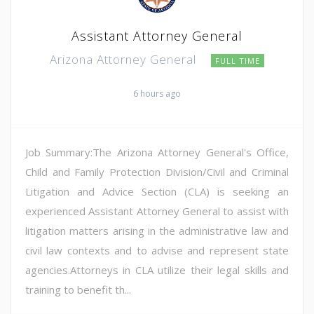
Assistant Attorney General
Arizona Attorney General
FULL TIME
6 hours ago
Job Summary:The Arizona Attorney General's Office,
Child and Family Protection Division/Civil and Criminal
Litigation and Advice Section (CLA) is seeking an
experienced Assistant Attorney General to assist with
litigation matters arising in the administrative law and
civil law contexts and to advise and represent state
agencies.Attorneys in CLA utilize their legal skills and
training to benefit th...