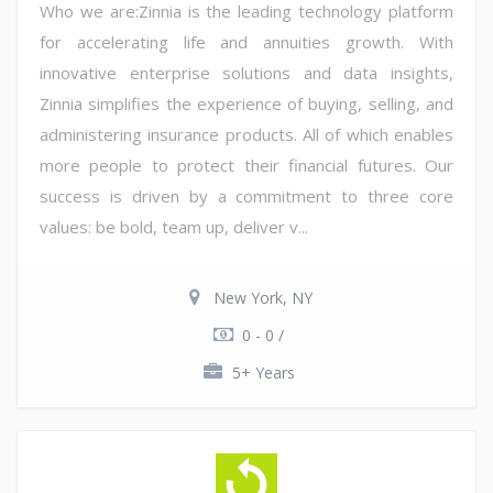
Who we are:Zinnia is the leading technology platform
for accelerating life and annuities growth. With
innovative enterprise solutions and data insights,
Zinnia simplifies the experience of buying, selling, and
administering insurance products. All of which enables
more people to protect their financial futures. Our
success is driven by a commitment to three core
values: be bold, team up, deliver v...
New York, NY
0 - 0 /
5+ Years