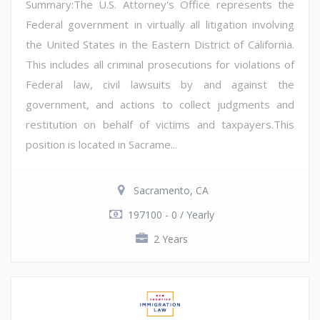
Summary:The U.S. Attorney's Office represents the
Federal government in virtually all litigation involving
the United States in the Eastern District of California.
This includes all criminal prosecutions for violations of
Federal law, civil lawsuits by and against the
government, and actions to collect judgments and
restitution on behalf of victims and taxpayers.This
position is located in Sacrame...
Sacramento, CA
197100 - 0 / Yearly
2 Years