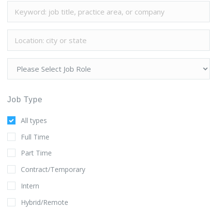
Job Type
All types
Full Time
Part Time
Contract/Temporary
Intern
Hybrid/Remote