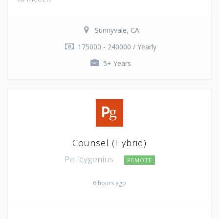
Sunnyvale, CA
175000 - 240000 / Yearly
5+ Years
Counsel (Hybrid)
Policygenius
REMOTE
6 hours ago