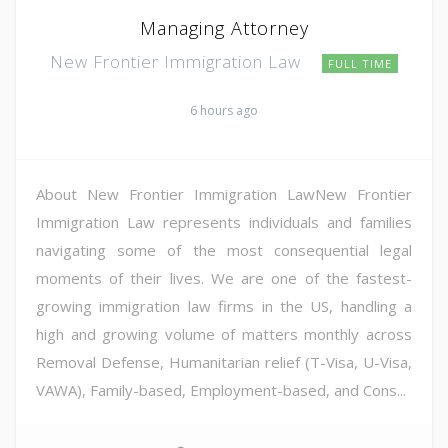
Managing Attorney
New Frontier Immigration Law
FULL TIME
6 hours ago
About New Frontier Immigration LawNew Frontier
Immigration Law represents individuals and families
navigating some of the most consequential legal
moments of their lives. We are one of the fastest-
growing immigration law firms in the US, handling a
high and growing volume of matters monthly across
Removal Defense, Humanitarian relief (T-Visa, U-Visa,
VAWA), Family-based, Employment-based, and Cons...