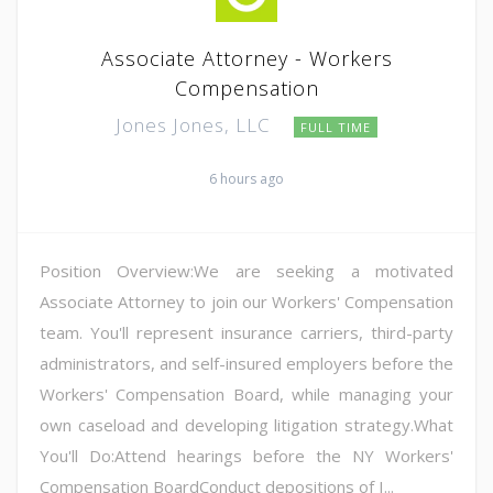
Associate Attorney - Workers
Compensation
Jones Jones, LLC
FULL TIME
6 hours ago
Position Overview:We are seeking a motivated
Associate Attorney to join our Workers' Compensation
team. You'll represent insurance carriers, third-party
administrators, and self-insured employers before the
Workers' Compensation Board, while managing your
own caseload and developing litigation strategy.What
You'll Do:Attend hearings before the NY Workers'
Compensation BoardConduct depositions of I...