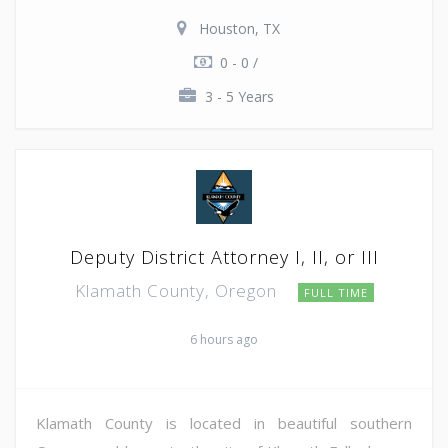
Houston, TX
0 - 0 /
3 - 5 Years
Deputy District Attorney I, II, or III
Klamath County, Oregon
FULL TIME
6 hours ago
Klamath County is located in beautiful southern