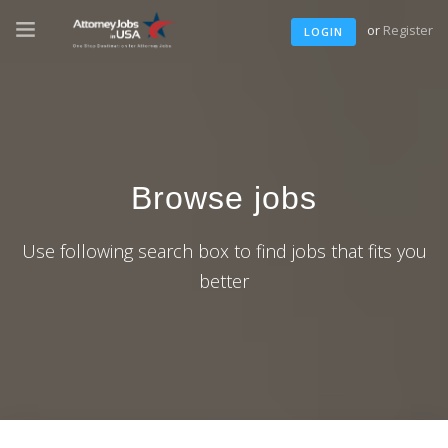
or
Register
LOGIN
Browse jobs
Use following search box to find jobs that fits you
better