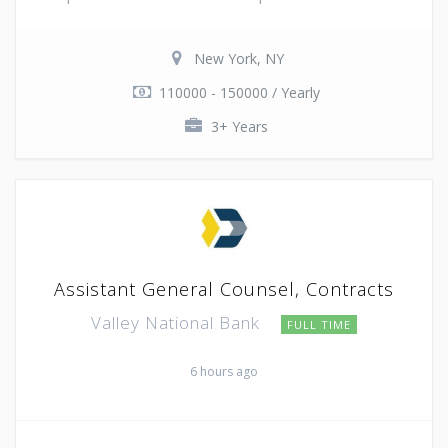
New York, NY
110000 - 150000 / Yearly
3+ Years
Assistant General Counsel, Contracts
Valley National Bank
FULL TIME
6 hours ago