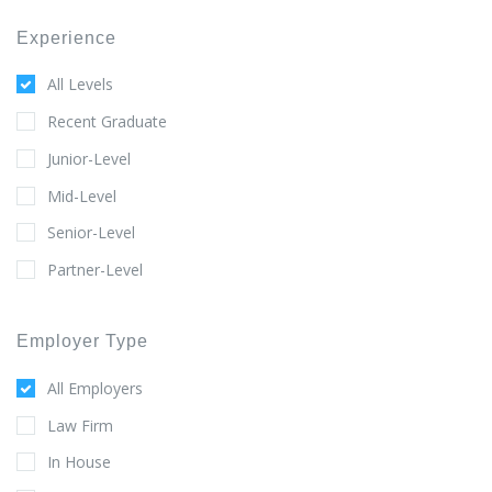
Experience
All Levels
Recent Graduate
Junior-Level
Mid-Level
Senior-Level
Partner-Level
Employer Type
All Employers
Law Firm
In House