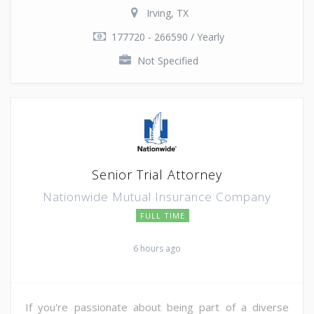
Irving, TX
177720 - 266590 / Yearly
Not Specified
Senior Trial Attorney
Nationwide Mutual Insurance Company
FULL TIME
6 hours ago
If you're passionate about being part of a diverse