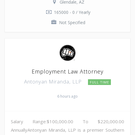
Glendale, AZ
165000 - 0 / Yearly
Not Specified
Employment Law Attorney
Antonyan Miranda, LLP
FULL TIME
6 hours ago
Salary Range:$100,000.00 To $220,000.00
AnnuallyAntonyan Miranda, LLP is a premier Southern