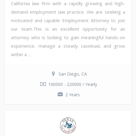
California law firm with a rapidly growing and high-
demand employment law practice. We are seeking a
motivated and capable Employment Attorney to join
our team.This is an excellent opportunity for an
attorney who is looking to gain meaningful hands-on
experience, manage a steady caseload, and grow
within a ...
San Diego, CA
100000 - 220000 / Yearly
2 Years