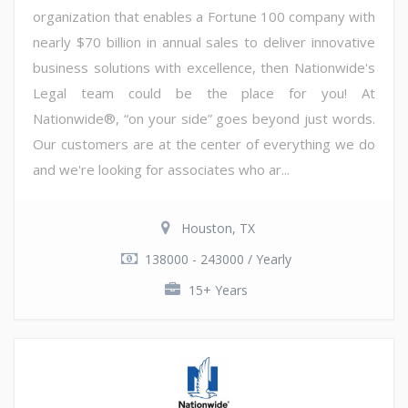
organization that enables a Fortune 100 company with
nearly $70 billion in annual sales to deliver innovative
business solutions with excellence, then Nationwide's
Legal team could be the place for you! At
Nationwide®, “on your side” goes beyond just words.
Our customers are at the center of everything we do
and we're looking for associates who ar...
Houston, TX
138000 - 243000 / Yearly
15+ Years