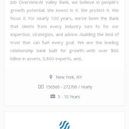
Job Overview:At Valley Bank, we believe in people's
growth potential. We invest in it. We protect it. We
focus it. For nearly 100 years, we've been the Bank
that clients from every industry turn to for our
expertise, strategies, and advice--building the kind of
trust that can fuel every goal. We are the leading
relationship bank built for growth--with over $60
billion in assets, 3,800 experts, and...
New York, NY
150500 - 272700 / Yearly
5 - 10 Years