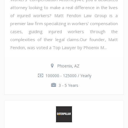
attorney looking to make a real difference in the lives
of injured workers? Matt Fendon Law Group is a
premier law firm specializing in workers' compensation
cases, guiding injured workers through the
complexities of their legal claims.Our founder, Matt
Fendon, was voted a Top Lawyer by Phoenix M...
Phoenix, AZ
100000 - 125000 / Yearly
3 - 5 Years