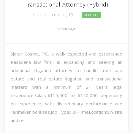
Transactional Attorney (Hybrid)
Slater Cosme, PC
REMOTE
6 hours ago
Slater Cosme, PC, a well-respected and established
Pasadena law firm, is expanding and seeking an
additional litigation attorney to handle trust and
estate and real estate litigation and transactional
matters with a minimum of 2+ years legal
experience.Salary:$115,000 to $140,000 depending
on experience, with discretionary performance and
rainmaker bonuses.Job Type:Full-TimeLocation:On-site
and re...