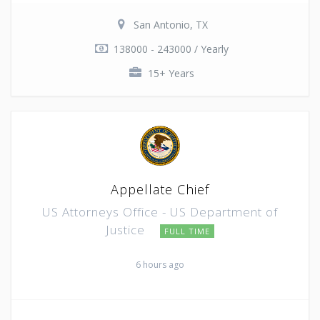
San Antonio, TX
138000 - 243000 / Yearly
15+ Years
Appellate Chief
US Attorneys Office - US Department of
Justice
FULL TIME
6 hours ago