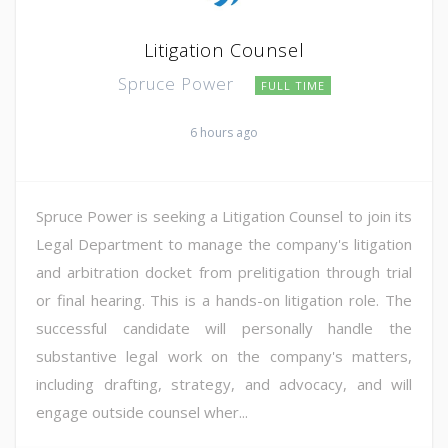
Litigation Counsel
Spruce Power
FULL TIME
6 hours ago
Spruce Power is seeking a Litigation Counsel to join its
Legal Department to manage the company's litigation
and arbitration docket from prelitigation through trial
or final hearing. This is a hands-on litigation role. The
successful candidate will personally handle the
substantive legal work on the company's matters,
including drafting, strategy, and advocacy, and will
engage outside counsel wher...