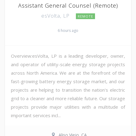
Assistant General Counsel (Remote)
esVolta, LP
REMOTE
6 hours ago
Overview:esVolta, LP is a leading developer, owner,
and operator of utility-scale energy storage projects
across North America. We are at the forefront of the
fast-growing battery energy storage market, and our
projects are helping to transition the nation's electric
grid to a cleaner and more reliable future. Our storage
projects provide major utilities with a multitude of
important services incl...
Aliso Viejo, CA