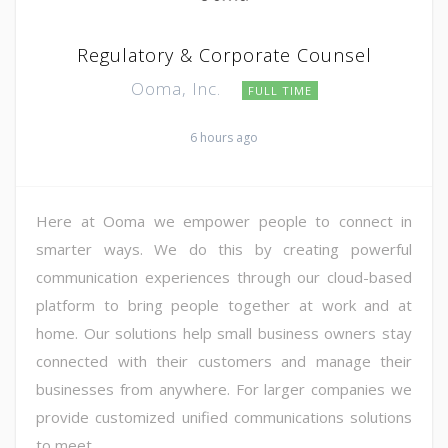
Regulatory & Corporate Counsel
Ooma, Inc.
FULL TIME
6 hours ago
Here at Ooma we empower people to connect in
smarter ways. We do this by creating powerful
communication experiences through our cloud-based
platform to bring people together at work and at
home. Our solutions help small business owners stay
connected with their customers and manage their
businesses from anywhere. For larger companies we
provide customized unified communications solutions
to meet ...