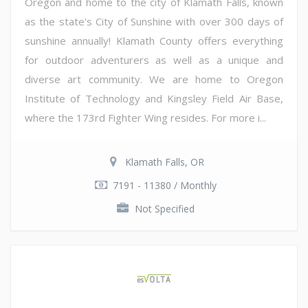
Oregon and home to the city of Klamath Falls, known
as the state's City of Sunshine with over 300 days of
sunshine annually! Klamath County offers everything
for outdoor adventurers as well as a unique and
diverse art community. We are home to Oregon
Institute of Technology and Kingsley Field Air Base,
where the 173rd Fighter Wing resides. For more i...
Klamath Falls, OR
7191 - 11380 / Monthly
Not Specified