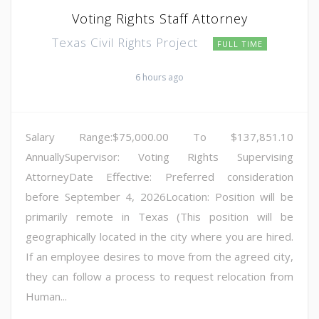
Voting Rights Staff Attorney
Texas Civil Rights Project
FULL TIME
6 hours ago
Salary Range:$75,000.00 To $137,851.10
AnnuallySupervisor: Voting Rights Supervising
AttorneyDate Effective: Preferred consideration
before September 4, 2026Location: Position will be
primarily remote in Texas (This position will be
geographically located in the city where you are hired.
If an employee desires to move from the agreed city,
they can follow a process to request relocation from
Human...