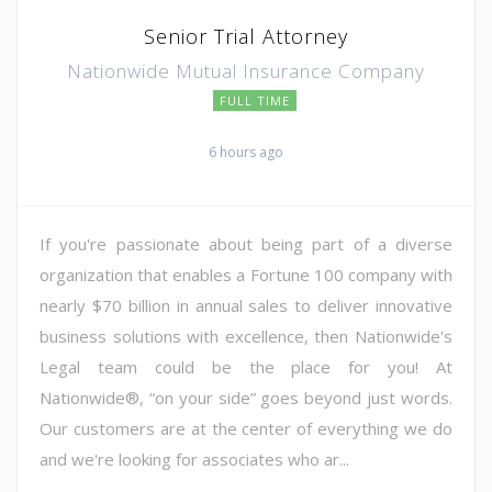
Senior Trial Attorney
Nationwide Mutual Insurance Company
FULL TIME
6 hours ago
If you're passionate about being part of a diverse
organization that enables a Fortune 100 company with
nearly $70 billion in annual sales to deliver innovative
business solutions with excellence, then Nationwide's
Legal team could be the place for you! At
Nationwide®, “on your side” goes beyond just words.
Our customers are at the center of everything we do
and we're looking for associates who ar...