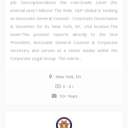
Job Description:About the role:Grade Level (for
internal use):14About The Role: S&P Global is seeking
an Associate General Counsel - Corporate Governance
& Securities for its New York, NY, USA location.The
team:This position reports directly to the Vice
President, Associate General Counsel & Corporate
Secretary and serves as a senior leader within the
Corporate Legal Group. The role le...
New York, NY
0 - 0 /
10+ Years