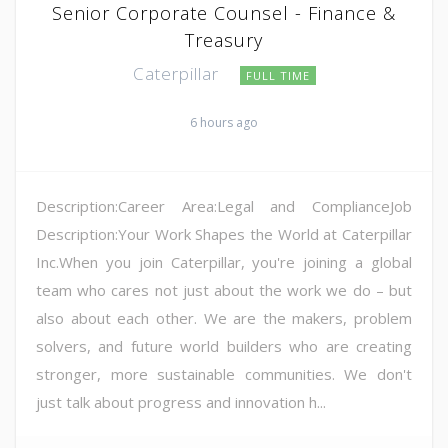
Senior Corporate Counsel - Finance &
Treasury
Caterpillar
FULL TIME
6 hours ago
Description:Career Area:Legal and ComplianceJob
Description:Your Work Shapes the World at Caterpillar
Inc.When you join Caterpillar, you're joining a global
team who cares not just about the work we do – but
also about each other. We are the makers, problem
solvers, and future world builders who are creating
stronger, more sustainable communities. We don't
just talk about progress and innovation h...