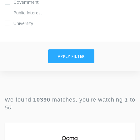
Government
Public Interest
University
APPLY FILTER
We found
10390
matches, you're watching
1
to
50