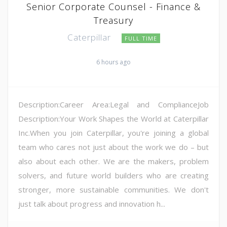
Senior Corporate Counsel - Finance &
Treasury
Caterpillar
FULL TIME
6 hours ago
Description:Career Area:Legal and ComplianceJob
Description:Your Work Shapes the World at Caterpillar
Inc.When you join Caterpillar, you're joining a global
team who cares not just about the work we do – but
also about each other. We are the makers, problem
solvers, and future world builders who are creating
stronger, more sustainable communities. We don't
just talk about progress and innovation h...