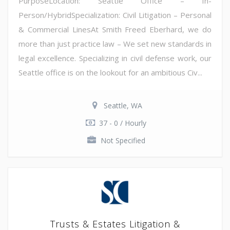
PurposeLocation: Seattle Office – In-
Person/HybridSpecialization: Civil Litigation – Personal
& Commercial LinesAt Smith Freed Eberhard, we do
more than just practice law – We set new standards in
legal excellence. Specializing in civil defense work, our
Seattle office is on the lookout for an ambitious Civ...
Seattle, WA
37 - 0 / Hourly
Not Specified
Trusts & Estates Litigation &