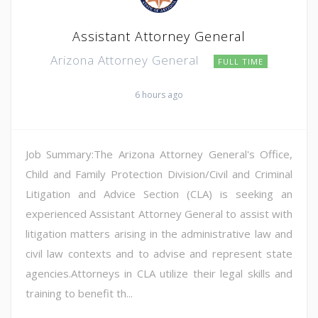
Assistant Attorney General
Arizona Attorney General
FULL TIME
6 hours ago
Job Summary:The Arizona Attorney General's Office,
Child and Family Protection Division/Civil and Criminal
Litigation and Advice Section (CLA) is seeking an
experienced Assistant Attorney General to assist with
litigation matters arising in the administrative law and
civil law contexts and to advise and represent state
agencies.Attorneys in CLA utilize their legal skills and
training to benefit th...