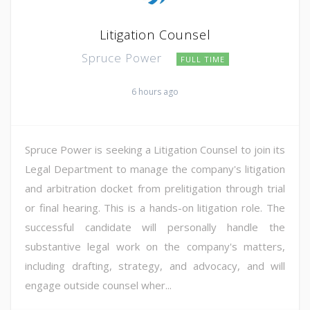
Litigation Counsel
Spruce Power
FULL TIME
6 hours ago
Spruce Power is seeking a Litigation Counsel to join its
Legal Department to manage the company's litigation
and arbitration docket from prelitigation through trial
or final hearing. This is a hands-on litigation role. The
successful candidate will personally handle the
substantive legal work on the company's matters,
including drafting, strategy, and advocacy, and will
engage outside counsel wher...