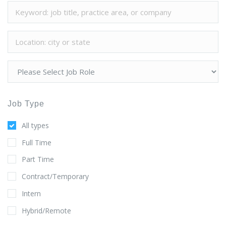
Job Type
All types
Full Time
Part Time
Contract/Temporary
Intern
Hybrid/Remote