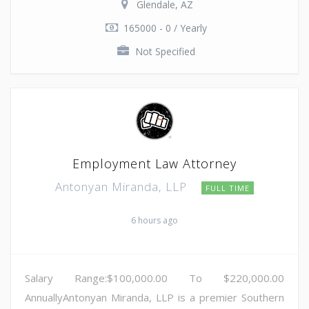
Glendale, AZ
165000 - 0 / Yearly
Not Specified
Employment Law Attorney
Antonyan Miranda, LLP
FULL TIME
6 hours ago
Salary Range:$100,000.00 To $220,000.00
AnnuallyAntonyan Miranda, LLP is a premier Southern