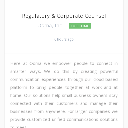
Regulatory & Corporate Counsel
Ooma, Inc.
FULL TIME
6 hours ago
Here at Ooma we empower people to connect in
smarter ways. We do this by creating powerful
communication experiences through our cloud-based
platform to bring people together at work and at
home. Our solutions help small business owners stay
connected with their customers and manage their
businesses from anywhere. For larger companies we
provide customized unified communications solutions
to meet ...