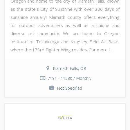
Oregon and home to the city of Klamath Falls, known
as the state's City of Sunshine with over 300 days of
sunshine annually! Klamath County offers everything
for outdoor adventurers as well as a unique and
diverse art community. We are home to Oregon
Institute of Technology and Kingsley Field Air Base,
where the 173rd Fighter Wing resides. For more i...
Klamath Falls, OR
7191 - 11380 / Monthly
Not Specified