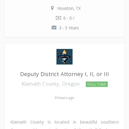
Houston, TX
0 - 0 /
3 - 5 Years
Deputy District Attorney I, II, or III
Klamath County, Oregon
FULL TIME
6 hours ago
Klamath County is located in beautiful southern