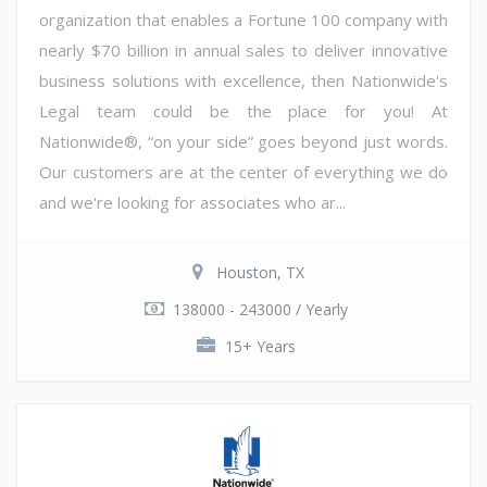
organization that enables a Fortune 100 company with
nearly $70 billion in annual sales to deliver innovative
business solutions with excellence, then Nationwide's
Legal team could be the place for you! At
Nationwide®, “on your side” goes beyond just words.
Our customers are at the center of everything we do
and we're looking for associates who ar...
Houston, TX
138000 - 243000 / Yearly
15+ Years