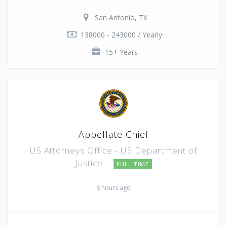
San Antonio, TX
138000 - 243000 / Yearly
15+ Years
Appellate Chief
US Attorneys Office - US Department of
Justice
FULL TIME
6 hours ago