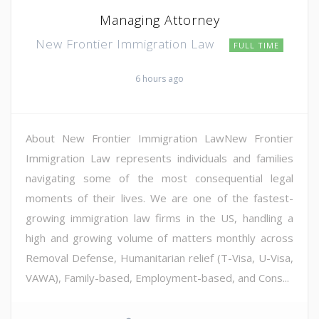
Managing Attorney
New Frontier Immigration Law
FULL TIME
6 hours ago
About New Frontier Immigration LawNew Frontier
Immigration Law represents individuals and families
navigating some of the most consequential legal
moments of their lives. We are one of the fastest-
growing immigration law firms in the US, handling a
high and growing volume of matters monthly across
Removal Defense, Humanitarian relief (T-Visa, U-Visa,
VAWA), Family-based, Employment-based, and Cons...