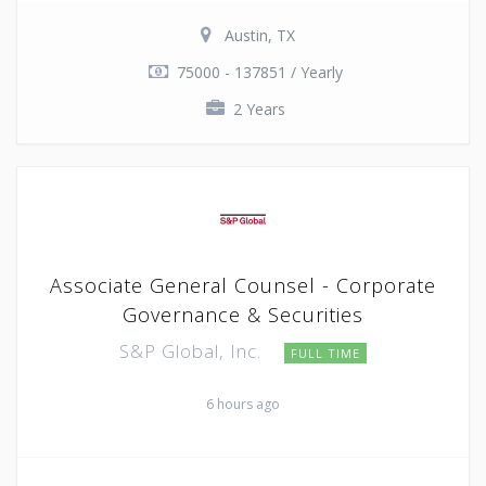
Austin, TX
75000 - 137851 / Yearly
2 Years
Associate General Counsel - Corporate
Governance & Securities
S&P Global, Inc.
FULL TIME
6 hours ago