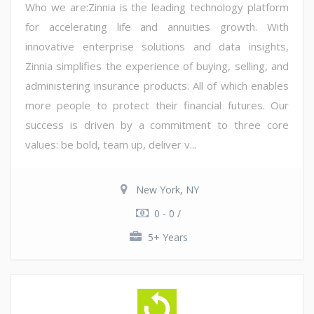
Who we are:Zinnia is the leading technology platform
for accelerating life and annuities growth. With
innovative enterprise solutions and data insights,
Zinnia simplifies the experience of buying, selling, and
administering insurance products. All of which enables
more people to protect their financial futures. Our
success is driven by a commitment to three core
values: be bold, team up, deliver v...
New York, NY
0 - 0 /
5+ Years