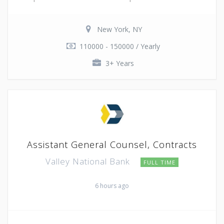
New York, NY
110000 - 150000 / Yearly
3+ Years
Assistant General Counsel, Contracts
Valley National Bank
FULL TIME
6 hours ago