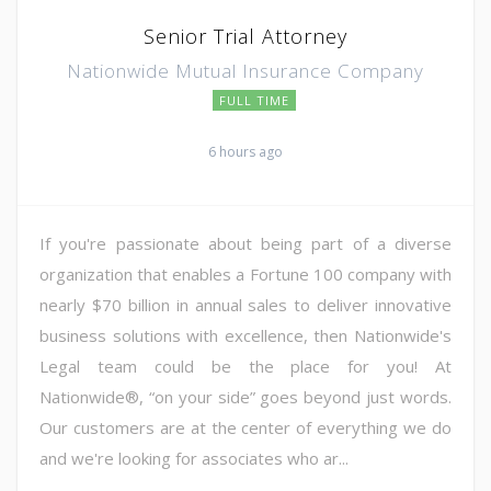
Senior Trial Attorney
Nationwide Mutual Insurance Company
FULL TIME
6 hours ago
If you're passionate about being part of a diverse
organization that enables a Fortune 100 company with
nearly $70 billion in annual sales to deliver innovative
business solutions with excellence, then Nationwide's
Legal team could be the place for you! At
Nationwide®, “on your side” goes beyond just words.
Our customers are at the center of everything we do
and we're looking for associates who ar...