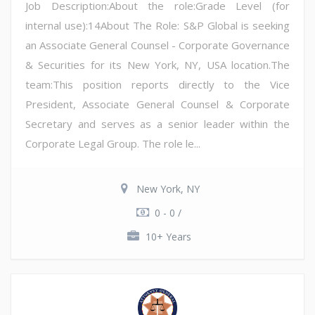
Job Description:About the role:Grade Level (for
internal use):14About The Role: S&P Global is seeking
an Associate General Counsel - Corporate Governance
& Securities for its New York, NY, USA location.The
team:This position reports directly to the Vice
President, Associate General Counsel & Corporate
Secretary and serves as a senior leader within the
Corporate Legal Group. The role le...
New York, NY
0 - 0 /
10+ Years