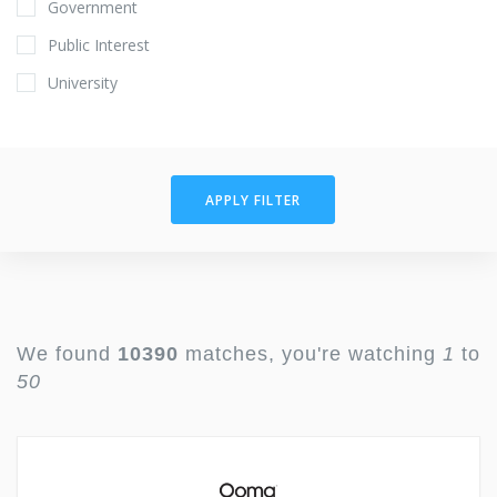
Government
Public Interest
University
APPLY FILTER
We found
10390
matches, you're watching
1
to
50