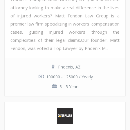
attorney looking to make a real difference in the lives
of injured workers? Matt Fendon Law Group is a
premier law firm specializing in workers' compensation
cases, guiding injured workers through the
complexities of their legal claims.Our founder, Matt
Fendon, was voted a Top Lawyer by Phoenix M...
Phoenix, AZ
100000 - 125000 / Yearly
3 - 5 Years