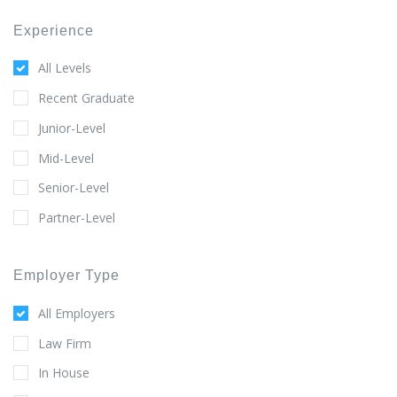
Experience
All Levels
Recent Graduate
Junior-Level
Mid-Level
Senior-Level
Partner-Level
Employer Type
All Employers
Law Firm
In House