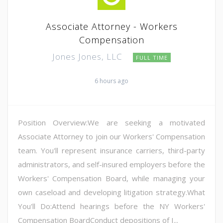
Associate Attorney - Workers
Compensation
Jones Jones, LLC
FULL TIME
6 hours ago
Position Overview:We are seeking a motivated
Associate Attorney to join our Workers' Compensation
team. You'll represent insurance carriers, third-party
administrators, and self-insured employers before the
Workers' Compensation Board, while managing your
own caseload and developing litigation strategy.What
You'll Do:Attend hearings before the NY Workers'
Compensation BoardConduct depositions of I...