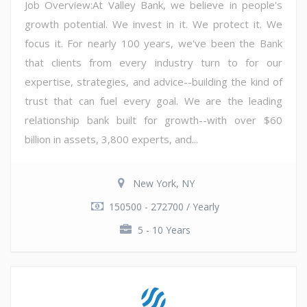
Job Overview:At Valley Bank, we believe in people's
growth potential. We invest in it. We protect it. We
focus it. For nearly 100 years, we've been the Bank
that clients from every industry turn to for our
expertise, strategies, and advice--building the kind of
trust that can fuel every goal. We are the leading
relationship bank built for growth--with over $60
billion in assets, 3,800 experts, and...
New York, NY
150500 - 272700 / Yearly
5 - 10 Years