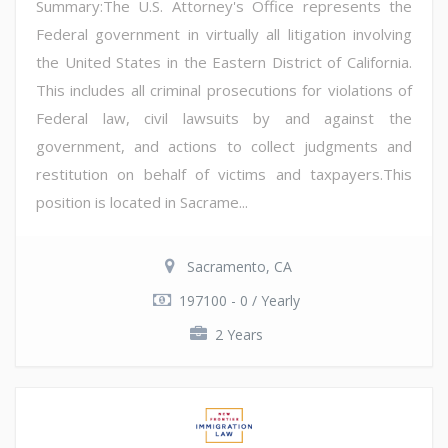
Summary:The U.S. Attorney's Office represents the
Federal government in virtually all litigation involving
the United States in the Eastern District of California.
This includes all criminal prosecutions for violations of
Federal law, civil lawsuits by and against the
government, and actions to collect judgments and
restitution on behalf of victims and taxpayers.This
position is located in Sacrame...
Sacramento, CA
197100 - 0 / Yearly
2 Years