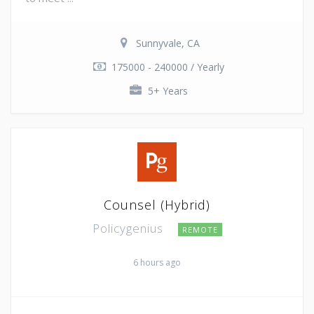
Sunnyvale, CA
175000 - 240000 / Yearly
5+ Years
Counsel (Hybrid)
Policygenius
REMOTE
6 hours ago