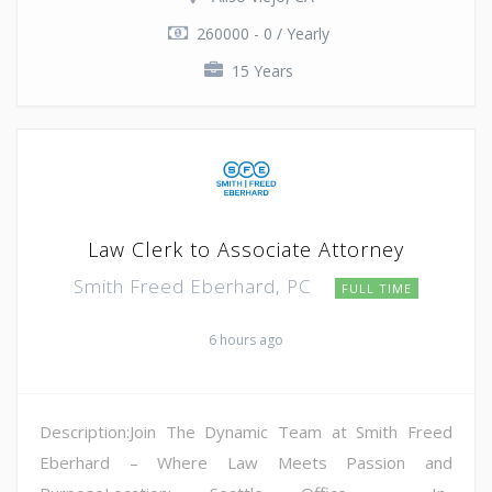
260000 - 0 / Yearly
15 Years
Law Clerk to Associate Attorney
Smith Freed Eberhard, PC
FULL TIME
6 hours ago
Description:Join The Dynamic Team at Smith Freed
Eberhard – Where Law Meets Passion and