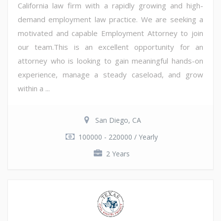
California law firm with a rapidly growing and high-
demand employment law practice. We are seeking a
motivated and capable Employment Attorney to join
our team.This is an excellent opportunity for an
attorney who is looking to gain meaningful hands-on
experience, manage a steady caseload, and grow
within a ...
San Diego, CA
100000 - 220000 / Yearly
2 Years