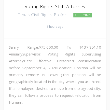
Voting Rights Staff Attorney
Texas Civil Rights Project
FULL TIME
6 hours ago
Salary Range:$75,000.00 To $137,851.10
AnnuallySupervisor: Voting Rights Supervising
AttorneyDate Effective: Preferred consideration
before September 4, 2026Location: Position will be
primarily remote in Texas (This position will be
geographically located in the city where you are hired.
If an employee desires to move from the agreed city,
they can follow a process to request relocation from
Human...