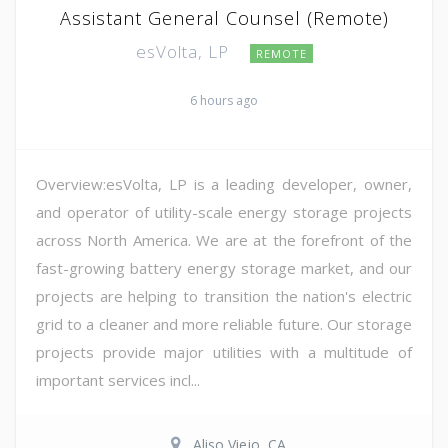
Assistant General Counsel (Remote)
esVolta, LP
REMOTE
6 hours ago
Overview:esVolta, LP is a leading developer, owner,
and operator of utility-scale energy storage projects
across North America. We are at the forefront of the
fast-growing battery energy storage market, and our
projects are helping to transition the nation's electric
grid to a cleaner and more reliable future. Our storage
projects provide major utilities with a multitude of
important services incl...
Aliso Viejo, CA