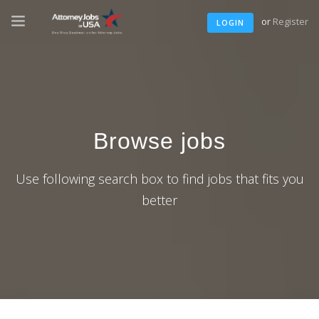
or
Register
LOGIN
Browse jobs
Use following search box to find jobs that fits you
better