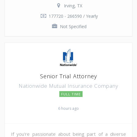
Irving, TX
177720 - 266590 / Yearly
Not Specified
Senior Trial Attorney
Nationwide Mutual Insurance Company
FULL TIME
6 hours ago
If you're passionate about being part of a diverse