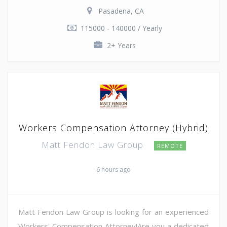
Pasadena, CA
115000 - 140000 / Yearly
2+ Years
Workers Compensation Attorney (Hybrid)
Matt Fendon Law Group
REMOTE
6 hours ago
Matt Fendon Law Group is looking for an experienced
Workers' Compensation Attorney!Are you a dedicated