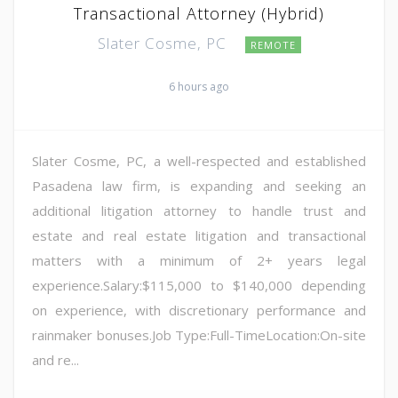
Transactional Attorney (Hybrid)
Slater Cosme, PC
REMOTE
6 hours ago
Slater Cosme, PC, a well-respected and established
Pasadena law firm, is expanding and seeking an
additional litigation attorney to handle trust and
estate and real estate litigation and transactional
matters with a minimum of 2+ years legal
experience.Salary:$115,000 to $140,000 depending
on experience, with discretionary performance and
rainmaker bonuses.Job Type:Full-TimeLocation:On-site
and re...