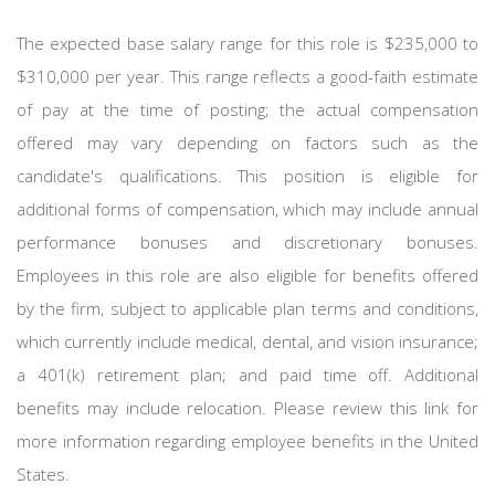
The expected base salary range for this role is $235,000 to
$310,000 per year. This range reflects a good-faith estimate
of pay at the time of posting; the actual compensation
offered may vary depending on factors such as the
candidate's qualifications. This position is eligible for
additional forms of compensation, which may include annual
performance bonuses and discretionary bonuses.
Employees in this role are also eligible for benefits offered
by the firm, subject to applicable plan terms and conditions,
which currently include medical, dental, and vision insurance;
a 401(k) retirement plan; and paid time off. Additional
benefits may include relocation. Please review this link for
more information regarding employee benefits in the United
States.