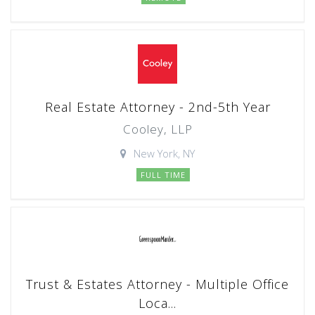
Real Estate Attorney - 2nd-5th Year
Cooley, LLP
New York, NY
FULL TIME
Trust & Estates Attorney - Multiple Office
Loca...