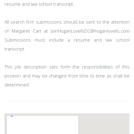
resume and law school transcript.
All search firm submissions should be sent to the attention
of Margaret Cart at JoinHoganLovellsDC@hoganlovells.com
Submissions must include a resume and law school
transcript.
This job description sets forth the responsibilities of this
position and may be changed from time to time as shall be
determined.