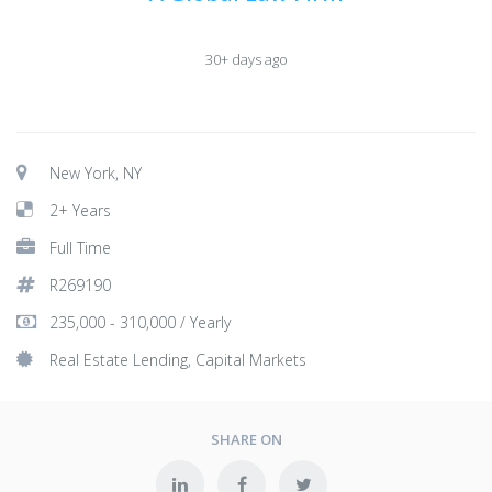
30+ days ago
New York, NY
2+ Years
Full Time
R269190
235,000 - 310,000 / Yearly
Real Estate Lending, Capital Markets
SHARE ON