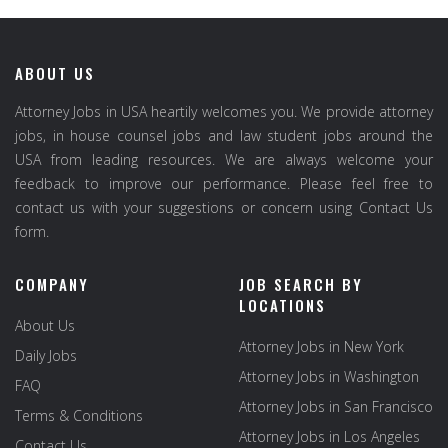
ABOUT US
Attorney Jobs in USA heartily welcomes you. We provide attorney
jobs, in house counsel jobs and law student jobs around the
USA from leading resources. We are always welcome your
feedback to improve our performance. Please feel free to
contact us with your suggestions or concern using Contact Us
form.
COMPANY
JOB SEARCH BY
LOCATIONS
About Us
Attorney Jobs in New York
Daily Jobs
Attorney Jobs in Washington
FAQ
Attorney Jobs in San Francisco
Terms & Conditions
Attorney Jobs in Los Angeles
Contact Us