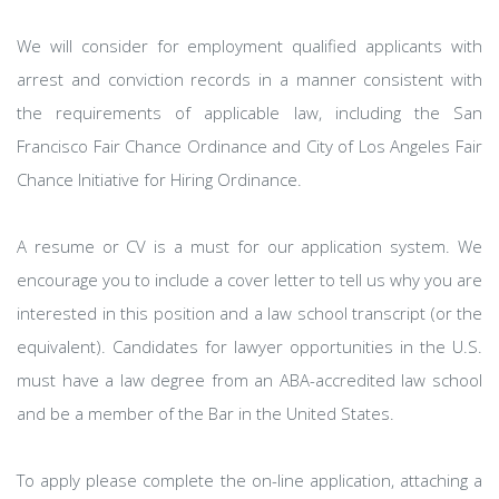
We will consider for employment qualified applicants with
arrest and conviction records in a manner consistent with
the requirements of applicable law, including the San
Francisco Fair Chance Ordinance and City of Los Angeles Fair
Chance Initiative for Hiring Ordinance.
A resume or CV is a must for our application system. We
encourage you to include a cover letter to tell us why you are
interested in this position and a law school transcript (or the
equivalent). Candidates for lawyer opportunities in the U.S.
must have a law degree from an ABA-accredited law school
and be a member of the Bar in the United States.
To apply please complete the on-line application, attaching a