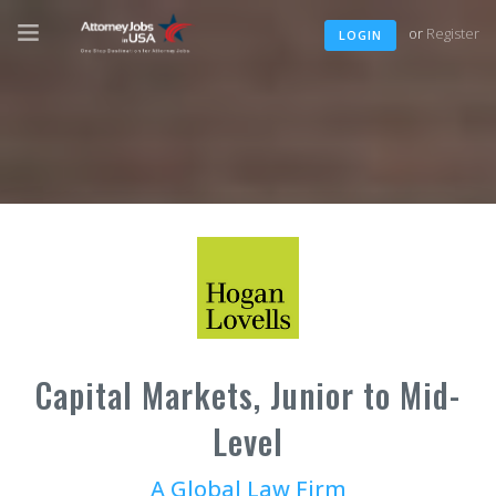
or
Register
LOGIN
Capital Markets, Junior to Mid-
Level
A Global Law Firm