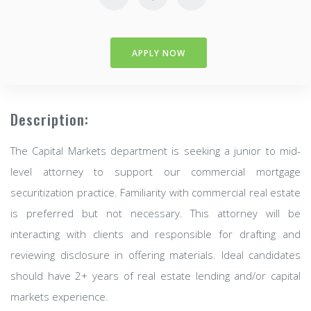
APPLY NOW
Description:
The Capital Markets department is seeking a junior to mid-
level attorney to support our commercial mortgage
securitization practice. Familiarity with commercial real estate
is preferred but not necessary. This attorney will be
interacting with clients and responsible for drafting and
reviewing disclosure in offering materials. Ideal candidates
should have 2+ years of real estate lending and/or capital
markets experience.