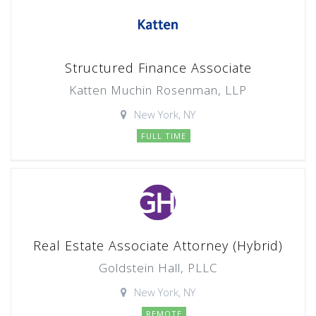
Structured Finance Associate
Katten Muchin Rosenman, LLP
New York, NY
FULL TIME
Real Estate Associate Attorney (Hybrid)
Goldstein Hall, PLLC
New York, NY
REMOTE