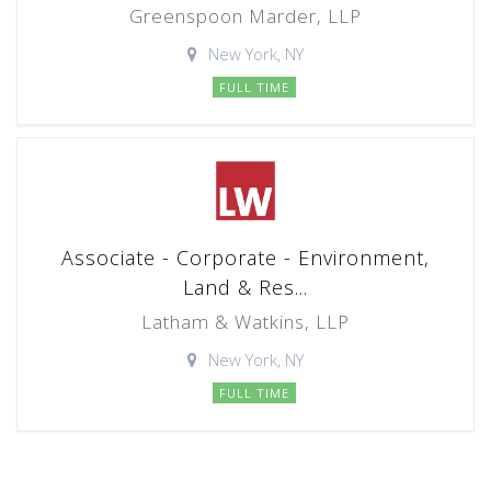
Greenspoon Marder, LLP
New York, NY
FULL TIME
Associate - Corporate - Environment,
Land & Res...
Latham & Watkins, LLP
New York, NY
FULL TIME