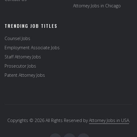
Attorney Jobs in Chicago
TRENDING JOB TITLES
Counsel Jobs
Employment Associate Jobs
Staff Attorney Jobs
Prosecutor Jobs
Patent Attorney Jobs
Copyrights © 2026 All Rights Reserved by
Attorney Jobs in USA
.