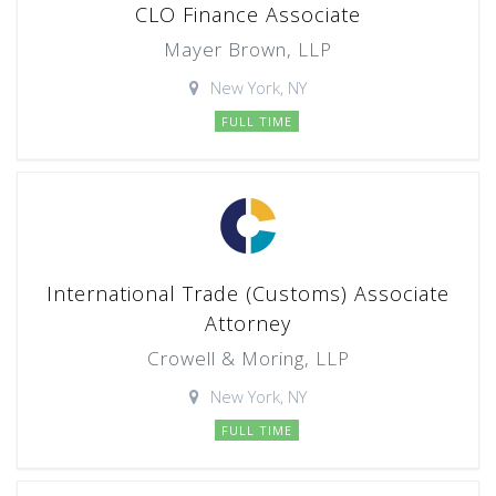
CLO Finance Associate
Mayer Brown, LLP
New York, NY
FULL TIME
International Trade (Customs) Associate
Attorney
Crowell & Moring, LLP
New York, NY
FULL TIME