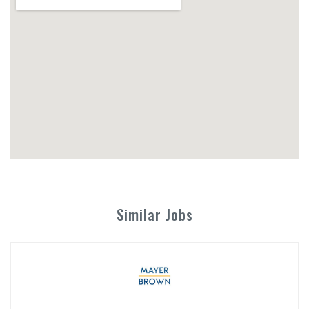
Similar Jobs