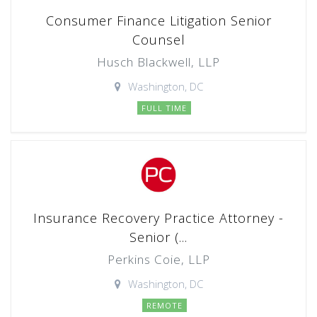
Consumer Finance Litigation Senior
Counsel
Husch Blackwell, LLP
Washington, DC
FULL TIME
Insurance Recovery Practice Attorney -
Senior (...
Perkins Coie, LLP
Washington, DC
REMOTE