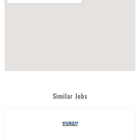
Similar Jobs