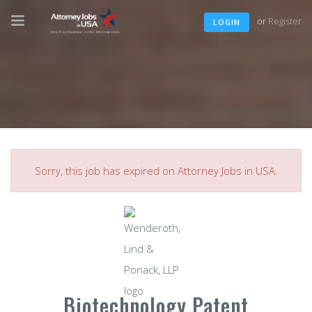
or
Register
LOGIN
Sorry, this job has expired on Attorney Jobs in USA.
Biotechnology Patent