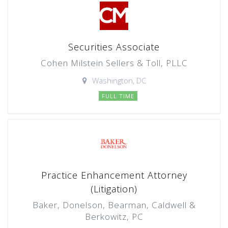
Securities Associate
Cohen Milstein Sellers & Toll, PLLC
Washington, DC
FULL TIME
Practice Enhancement Attorney
(Litigation)
Baker, Donelson, Bearman, Caldwell &
Berkowitz, PC