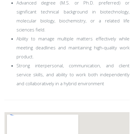
Advanced degree (M.S. or Ph.D. preferred) or
significant technical background in biotechnology,
molecular biology, biochemistry, or a related life
sciences field.
Ability to manage multiple matters effectively while
meeting deadlines and maintaining high-quality work
product.
Strong interpersonal, communication, and client
service skills, and ability to work both independently
and collaboratively in a hybrid environment