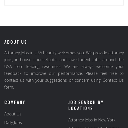
ABOUT US
Attorney Jobs in USA heartily welcomes you. We provide attorney
jobs, in house counsel jobs and law student jobs around the
USA from leading resources. We are always welcome your
feedback to improve our performance. Please feel free to
contact us with your suggestions or concern using Contact Us
form.
COMPANY
JOB SEARCH BY
LOCATIONS
About Us
Attorney Jobs in New York
Daily Jobs