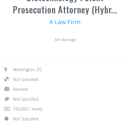
Prosecution Attorney (Hybr...
A Law Firm
30+ days ago
Washington, DC
Not Specified
Remote
Not Specified
150,000 / Yearly
Not Specified