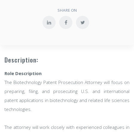
SHARE ON
Description:
Role Description
The Biotechnology Patent Prosecution Attorney will focus on
preparing, filing, and prosecuting U.S. and international
patent applications in biotechnology and related life sciences
technologies.
The attorney will work closely with experienced colleagues in