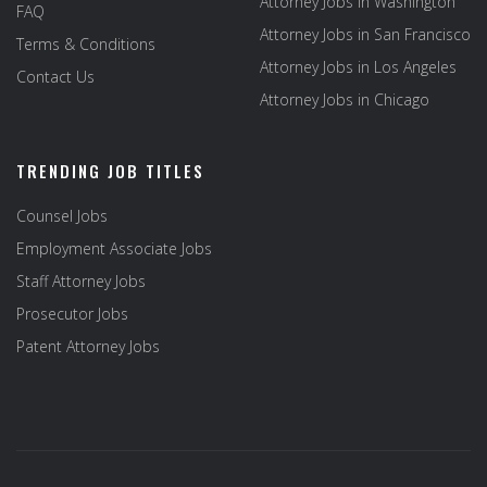
Attorney Jobs in Washington
FAQ
Attorney Jobs in San Francisco
Terms & Conditions
Attorney Jobs in Los Angeles
Contact Us
Attorney Jobs in Chicago
TRENDING JOB TITLES
Counsel Jobs
Employment Associate Jobs
Staff Attorney Jobs
Prosecutor Jobs
Patent Attorney Jobs