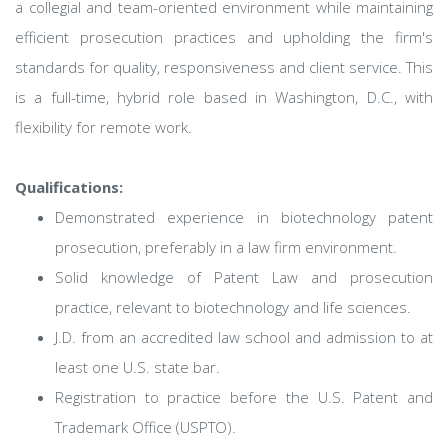
a collegial and team-oriented environment while maintaining
efficient prosecution practices and upholding the firm's
standards for quality, responsiveness and client service. This
is a full-time, hybrid role based in Washington, D.C., with
flexibility for remote work.
Qualifications:
Demonstrated experience in biotechnology patent
prosecution, preferably in a law firm environment.
Solid knowledge of Patent Law and prosecution
practice, relevant to biotechnology and life sciences.
J.D. from an accredited law school and admission to at
least one U.S. state bar.
Registration to practice before the U.S. Patent and
Trademark Office (USPTO).