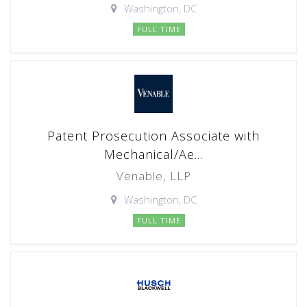
Washington, DC
FULL TIME
Patent Prosecution Associate with
Mechanical/Ae...
Venable, LLP
Washington, DC
FULL TIME