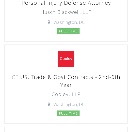
Personal Injury Defense Attorney
Husch Blackwell, LLP
Washington, DC
FULL TIME
CFIUS, Trade & Govt Contracts - 2nd-6th
Year
Cooley, LLP
Washington, DC
FULL TIME