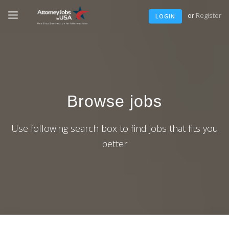
or
Register
LOGIN
Browse jobs
Use following search box to find jobs that fits you
better