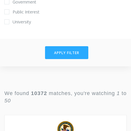
Government
Public Interest
University
APPLY FILTER
We found
10372
matches, you're watching
1
to
50