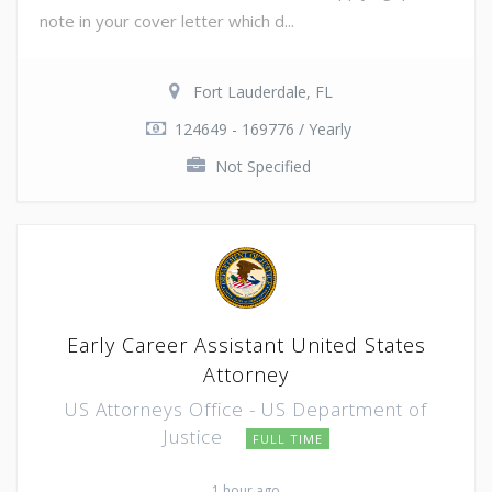
note in your cover letter which d...
Fort Lauderdale, FL
124649 - 169776 / Yearly
Not Specified
Early Career Assistant United States
Attorney
US Attorneys Office - US Department of
Justice
FULL TIME
1 hour ago