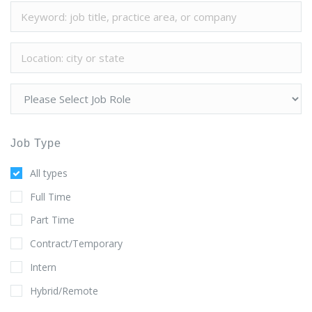
Job Type
All types
Full Time
Part Time
Contract/Temporary
Intern
Hybrid/Remote