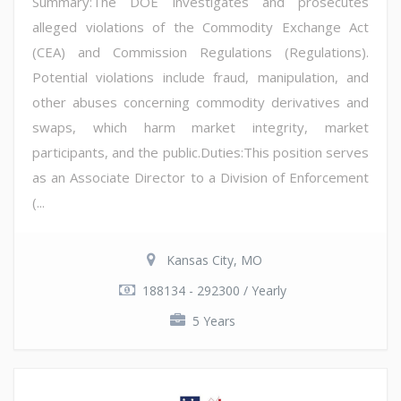
Summary:The DOE investigates and prosecutes
alleged violations of the Commodity Exchange Act
(CEA) and Commission Regulations (Regulations).
Potential violations include fraud, manipulation, and
other abuses concerning commodity derivatives and
swaps, which harm market integrity, market
participants, and the public.Duties:This position serves
as an Associate Director to a Division of Enforcement
(...
Kansas City, MO
188134 - 292300 / Yearly
5 Years