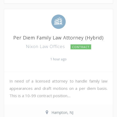
Per Diem Family Law Attorney (Hybrid)
Nixon Law Offices
CONTRACT
1 hour ago
In need of a licensed attorney to handle family law
appearances and draft motions on a per diem basis.
This is a 10-99 contract position....
Hampton, NJ