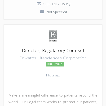
100 - 150 / Hourly
Not Specified
Director, Regulatory Counsel
Edwards Lifesciences Corporation
FULL TIME
1 hour ago
Make a meaningful difference to patients around the
world! Our Legal team works to protect our patients,