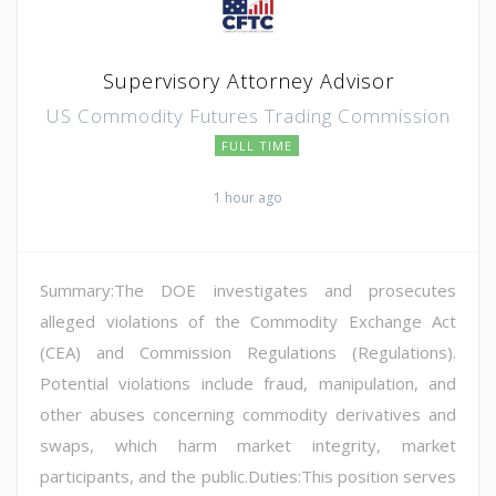
Supervisory Attorney Advisor
US Commodity Futures Trading Commission
FULL TIME
1 hour ago
Summary:The DOE investigates and prosecutes
alleged violations of the Commodity Exchange Act
(CEA) and Commission Regulations (Regulations).
Potential violations include fraud, manipulation, and
other abuses concerning commodity derivatives and
swaps, which harm market integrity, market
participants, and the public.Duties:This position serves