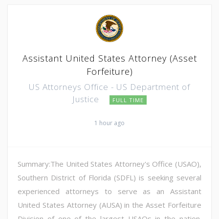
Assistant United States Attorney (Asset
Forfeiture)
US Attorneys Office - US Department of
Justice
FULL TIME
1 hour ago
Summary:The United States Attorney's Office (USAO),
Southern District of Florida (SDFL) is seeking several
experienced attorneys to serve as an Assistant
United States Attorney (AUSA) in the Asset Forfeiture
Division of one of the largest USAOs in the nation.