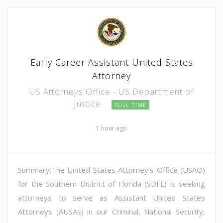
Early Career Assistant United States
Attorney
US Attorneys Office - US Department of
Justice
FULL TIME
1 hour ago
Summary:The United States Attorney's Office (USAO)
for the Southern District of Florida (SDFL) is seeking
attorneys to serve as Assistant United States
Attorneys (AUSAs) in our Criminal, National Security,