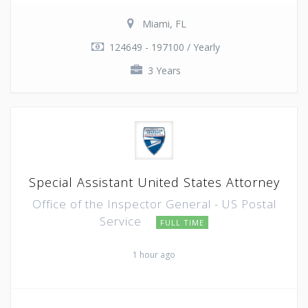
Miami, FL
124649 - 197100 / Yearly
3 Years
Special Assistant United States Attorney
Office of the Inspector General - US Postal
Service
FULL TIME
1 hour ago