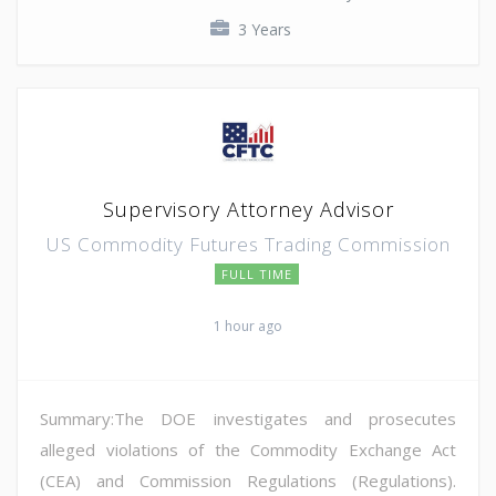
3 Years
Supervisory Attorney Advisor
US Commodity Futures Trading Commission
FULL TIME
1 hour ago
Summary:The DOE investigates and prosecutes
alleged violations of the Commodity Exchange Act
(CEA) and Commission Regulations (Regulations).