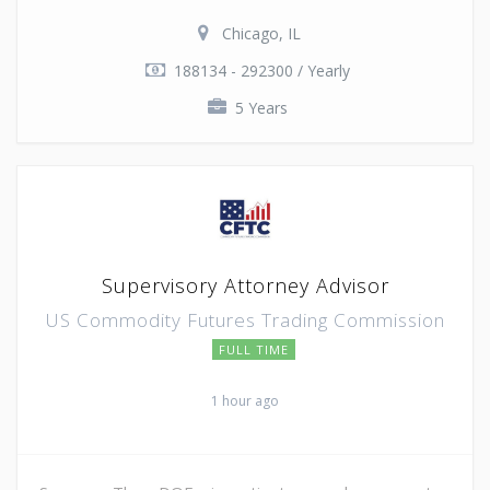
Chicago, IL
188134 - 292300 / Yearly
5 Years
Supervisory Attorney Advisor
US Commodity Futures Trading Commission
FULL TIME
1 hour ago