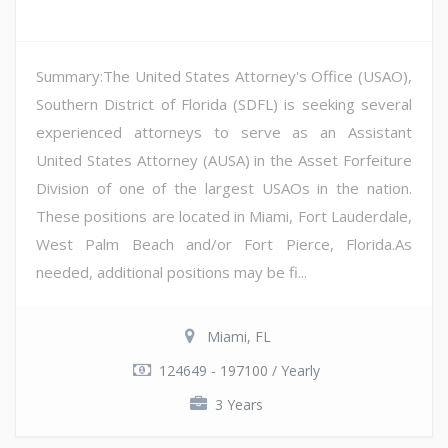
Summary:The United States Attorney's Office (USAO),
Southern District of Florida (SDFL) is seeking several
experienced attorneys to serve as an Assistant
United States Attorney (AUSA) in the Asset Forfeiture
Division of one of the largest USAOs in the nation.
These positions are located in Miami, Fort Lauderdale,
West Palm Beach and/or Fort Pierce, Florida.As
needed, additional positions may be fi...
Miami, FL
124649 - 197100 / Yearly
3 Years