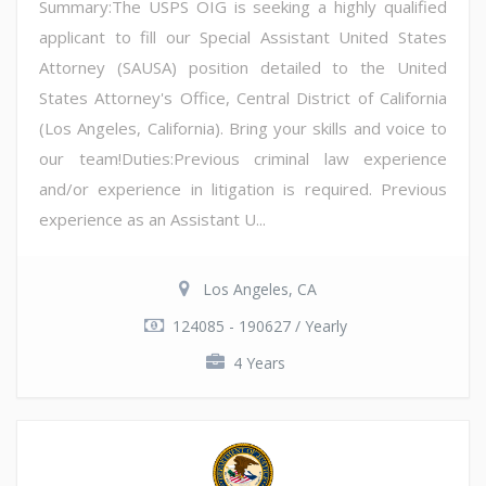
Summary:The USPS OIG is seeking a highly qualified
applicant to fill our Special Assistant United States
Attorney (SAUSA) position detailed to the United
States Attorney's Office, Central District of California
(Los Angeles, California). Bring your skills and voice to
our team!Duties:Previous criminal law experience
and/or experience in litigation is required. Previous
experience as an Assistant U...
Los Angeles, CA
124085 - 190627 / Yearly
4 Years