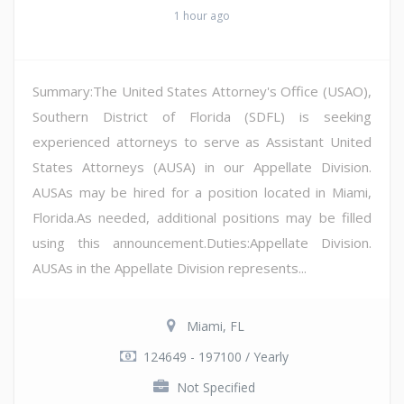
1 hour ago
Summary:The United States Attorney's Office (USAO),
Southern District of Florida (SDFL) is seeking
experienced attorneys to serve as Assistant United
States Attorneys (AUSA) in our Appellate Division.
AUSAs may be hired for a position located in Miami,
Florida.As needed, additional positions may be filled
using this announcement.Duties:Appellate Division.
AUSAs in the Appellate Division represents...
Miami, FL
124649 - 197100 / Yearly
Not Specified