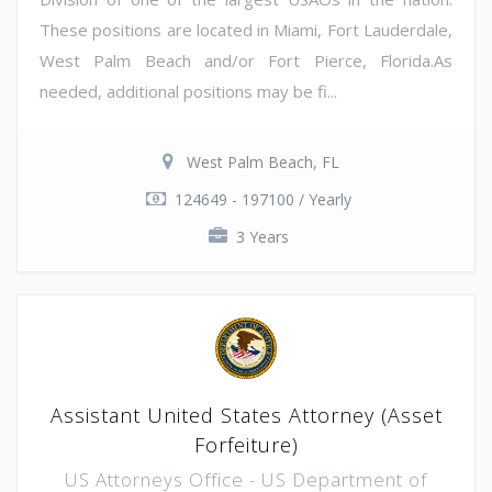
These positions are located in Miami, Fort Lauderdale,
West Palm Beach and/or Fort Pierce, Florida.As
needed, additional positions may be fi...
West Palm Beach, FL
124649 - 197100 / Yearly
3 Years
Assistant United States Attorney (Asset
Forfeiture)
US Attorneys Office - US Department of