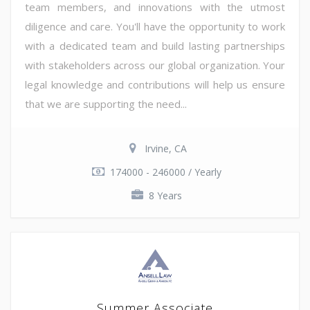
team members, and innovations with the utmost
diligence and care. You'll have the opportunity to work
with a dedicated team and build lasting partnerships
with stakeholders across our global organization. Your
legal knowledge and contributions will help us ensure
that we are supporting the need...
Irvine, CA
174000 - 246000 / Yearly
8 Years
Summer Associate