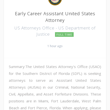
Early Career Assistant United States
Attorney
US Attorneys Office - US Department of
Justice
FULL TIME
1 hour ago
Summary:The United States Attorney's Office (USAO)
for the Southern District of Florida (SDFL) is seeking
attorneys to serve as Assistant United States
Attorneys (AUSAs) in our Criminal, National Security,
Civil, Appellate, and Asset Forfeiture Divisions. These
positions are in Miami, Fort Lauderdale, West Palm
Beach and Fort Pierce, Florida. When applying, please