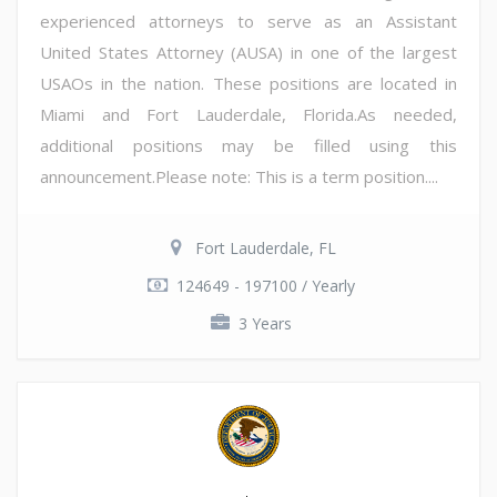
experienced attorneys to serve as an Assistant
United States Attorney (AUSA) in one of the largest
USAOs in the nation. These positions are located in
Miami and Fort Lauderdale, Florida.As needed,
additional positions may be filled using this
announcement.Please note: This is a term position....
Fort Lauderdale, FL
124649 - 197100 / Yearly
3 Years