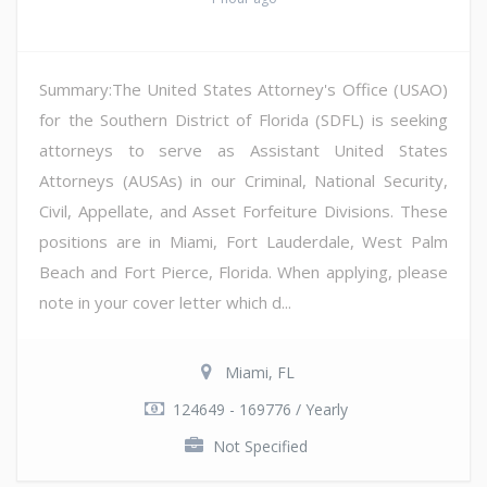
Summary:The United States Attorney's Office (USAO)
for the Southern District of Florida (SDFL) is seeking
attorneys to serve as Assistant United States
Attorneys (AUSAs) in our Criminal, National Security,
Civil, Appellate, and Asset Forfeiture Divisions. These
positions are in Miami, Fort Lauderdale, West Palm
Beach and Fort Pierce, Florida. When applying, please
note in your cover letter which d...
Miami, FL
124649 - 169776 / Yearly
Not Specified