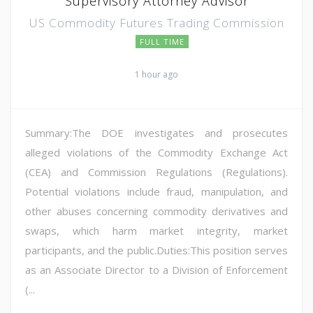
Supervisory Attorney Advisor
US Commodity Futures Trading Commission
FULL TIME
1 hour ago
Summary:The DOE investigates and prosecutes
alleged violations of the Commodity Exchange Act
(CEA) and Commission Regulations (Regulations).
Potential violations include fraud, manipulation, and
other abuses concerning commodity derivatives and
swaps, which harm market integrity, market
participants, and the public.Duties:This position serves
as an Associate Director to a Division of Enforcement
(...