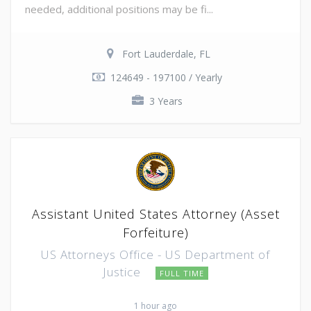
needed, additional positions may be fi...
Fort Lauderdale, FL
124649 - 197100 / Yearly
3 Years
Assistant United States Attorney (Asset
Forfeiture)
US Attorneys Office - US Department of
Justice
FULL TIME
1 hour ago