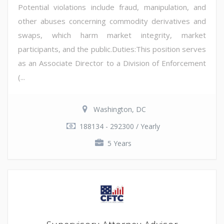
Potential violations include fraud, manipulation, and
other abuses concerning commodity derivatives and
swaps, which harm market integrity, market
participants, and the public.Duties:This position serves
as an Associate Director to a Division of Enforcement
(...
Washington, DC
188134 - 292300 / Yearly
5 Years