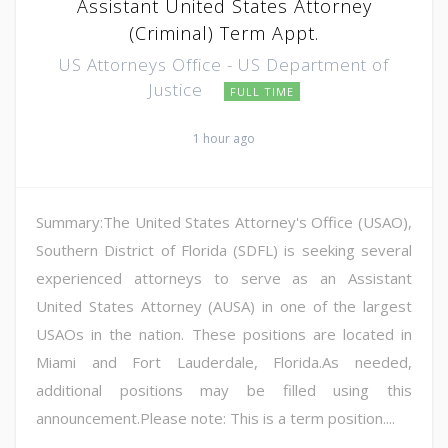
Assistant United States Attorney
(Criminal) Term Appt.
US Attorneys Office - US Department of
Justice
FULL TIME
1 hour ago
Summary:The United States Attorney's Office (USAO),
Southern District of Florida (SDFL) is seeking several
experienced attorneys to serve as an Assistant
United States Attorney (AUSA) in one of the largest
USAOs in the nation. These positions are located in
Miami and Fort Lauderdale, Florida.As needed,
additional positions may be filled using this
announcement.Please note: This is a term position....