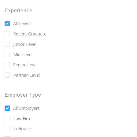
Experience
All Levels
Recent Graduate
Junior-Level
Mid-Level
Senior-Level
Partner-Level
Employer Type
All Employers
Law Firm
In House