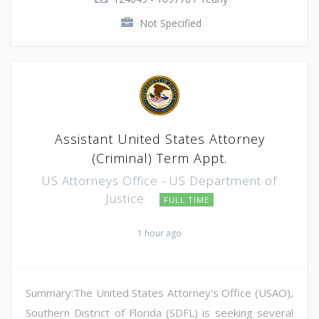
Not Specified
Assistant United States Attorney
(Criminal) Term Appt.
US Attorneys Office - US Department of
Justice
FULL TIME
1 hour ago
Summary:The United States Attorney's Office (USAO),
Southern District of Florida (SDFL) is seeking several