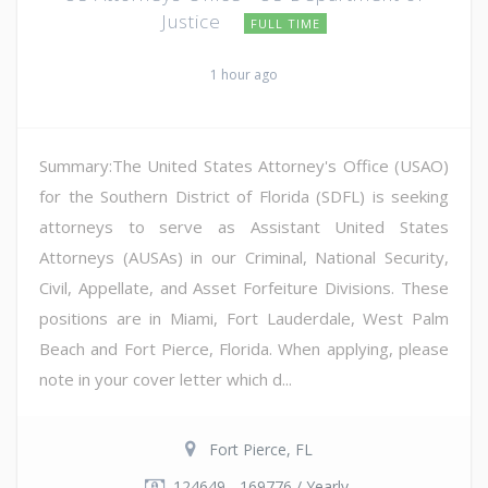
Justice
FULL TIME
1 hour ago
Summary:The United States Attorney's Office (USAO)
for the Southern District of Florida (SDFL) is seeking
attorneys to serve as Assistant United States
Attorneys (AUSAs) in our Criminal, National Security,
Civil, Appellate, and Asset Forfeiture Divisions. These
positions are in Miami, Fort Lauderdale, West Palm
Beach and Fort Pierce, Florida. When applying, please
note in your cover letter which d...
Fort Pierce, FL
124649 - 169776 / Yearly