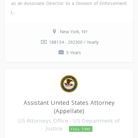
as an Associate Director to a Division of Enforcement
(...
New York, NY
188134 - 292300 / Yearly
5 Years
Assistant United States Attorney
(Appellate)
US Attorneys Office - US Department of
Justice
FULL TIME