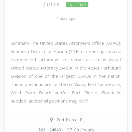
Justice
FULL TIME
1 hour ago
Summary:The United States Attorney's Office (USAO),
Southern District of Florida (SDFL) is seeking several
experienced attorneys to serve as an Assistant
United States Attorney (AUSA) in the Asset Forfeiture
Division of one of the largest USAOs in the nation.
These positions are located in Miami, Fort Lauderdale,
West Palm Beach and/or Fort Pierce, Florida.As
needed, additional positions may be fi...
Fort Pierce, FL
124649 - 197100 / Yearly