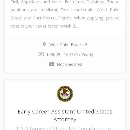
Civil, Appellate, and Asset Forfeiture Divisions. These
positions are in Miami, Fort Lauderdale, West Palm
Beach and Fort Pierce, Florida. When applying, please
note in your cover letter which d...
West Palm Beach, FL
124649 - 169776 / Yearly
Not Specified
Early Career Assistant United States
Attorney
US Attorneys Office - US Department of