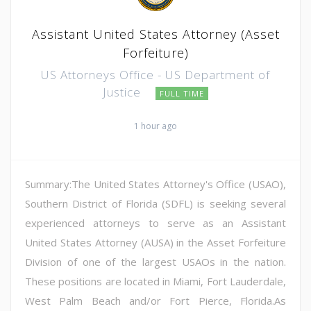
Assistant United States Attorney (Asset
Forfeiture)
US Attorneys Office - US Department of
Justice
FULL TIME
1 hour ago
Summary:The United States Attorney's Office (USAO),
Southern District of Florida (SDFL) is seeking several
experienced attorneys to serve as an Assistant
United States Attorney (AUSA) in the Asset Forfeiture
Division of one of the largest USAOs in the nation.
These positions are located in Miami, Fort Lauderdale,
West Palm Beach and/or Fort Pierce, Florida.As