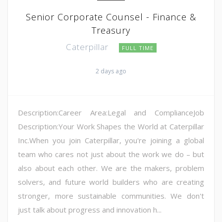
Senior Corporate Counsel - Finance &
Treasury
Caterpillar
FULL TIME
2 days ago
Description:Career Area:Legal and ComplianceJob
Description:Your Work Shapes the World at Caterpillar
Inc.When you join Caterpillar, you're joining a global
team who cares not just about the work we do – but
also about each other. We are the makers, problem
solvers, and future world builders who are creating
stronger, more sustainable communities. We don't
just talk about progress and innovation h...