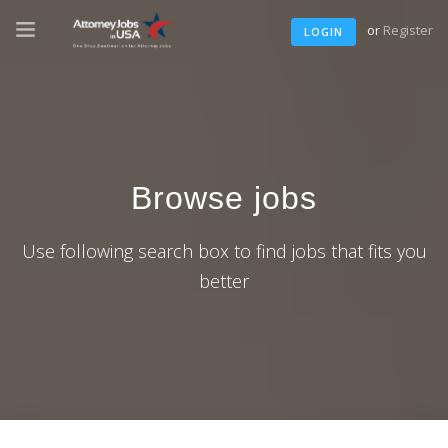
or
Register
LOGIN
Browse jobs
Use following search box to find jobs that fits you
better