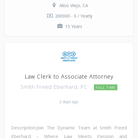
Aliso Viejo, CA
260000 - 0 / Yearly
15 Years
Law Clerk to Associate Attorney
Smith Freed Eberhard, PC
FULL TIME
2 days ago
Description:Join The Dynamic Team at Smith Freed
Eberhard – Where Law Meets Passion and