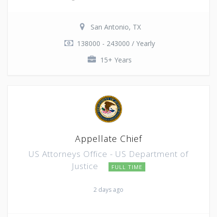
San Antonio, TX
138000 - 243000 / Yearly
15+ Years
Appellate Chief
US Attorneys Office - US Department of
Justice
FULL TIME
2 days ago