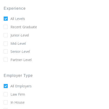
Experience
All Levels
Recent Graduate
Junior-Level
Mid-Level
Senior-Level
Partner-Level
Employer Type
All Employers
Law Firm
In House