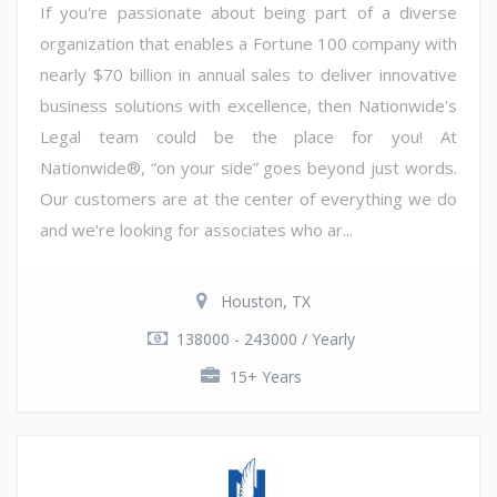
If you're passionate about being part of a diverse
organization that enables a Fortune 100 company with
nearly $70 billion in annual sales to deliver innovative
business solutions with excellence, then Nationwide's
Legal team could be the place for you! At
Nationwide®, “on your side” goes beyond just words.
Our customers are at the center of everything we do
and we're looking for associates who ar...
Houston, TX
138000 - 243000 / Yearly
15+ Years