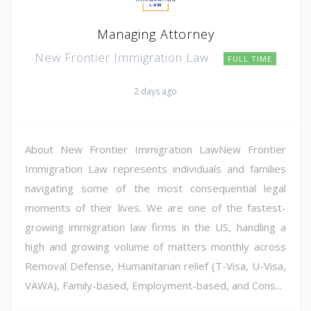
Managing Attorney
New Frontier Immigration Law
FULL TIME
2 days ago
About New Frontier Immigration LawNew Frontier
Immigration Law represents individuals and families
navigating some of the most consequential legal
moments of their lives. We are one of the fastest-
growing immigration law firms in the US, handling a
high and growing volume of matters monthly across
Removal Defense, Humanitarian relief (T-Visa, U-Visa,
VAWA), Family-based, Employment-based, and Cons...