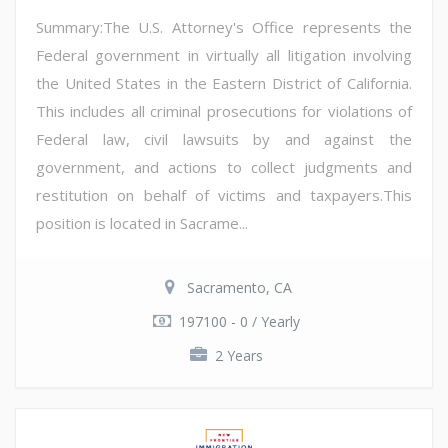
Summary:The U.S. Attorney's Office represents the
Federal government in virtually all litigation involving
the United States in the Eastern District of California.
This includes all criminal prosecutions for violations of
Federal law, civil lawsuits by and against the
government, and actions to collect judgments and
restitution on behalf of victims and taxpayers.This
position is located in Sacrame...
Sacramento, CA
197100 - 0 / Yearly
2 Years