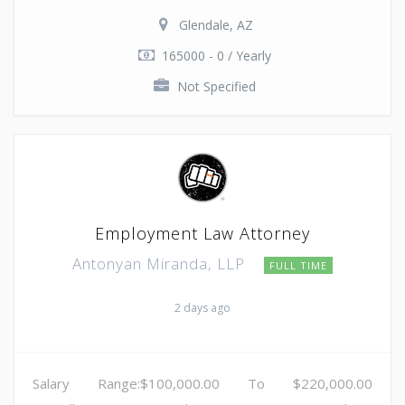
Glendale, AZ
165000 - 0 / Yearly
Not Specified
Employment Law Attorney
Antonyan Miranda, LLP
FULL TIME
2 days ago
Salary Range:$100,000.00 To $220,000.00