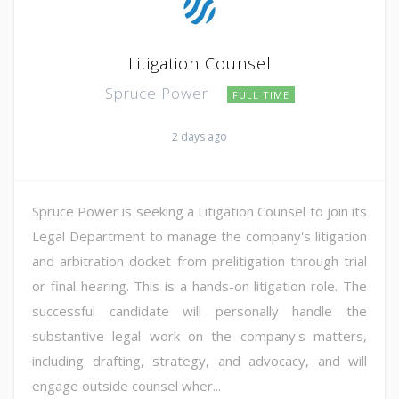
Litigation Counsel
Spruce Power
FULL TIME
2 days ago
Spruce Power is seeking a Litigation Counsel to join its
Legal Department to manage the company's litigation
and arbitration docket from prelitigation through trial
or final hearing. This is a hands-on litigation role. The
successful candidate will personally handle the
substantive legal work on the company's matters,
including drafting, strategy, and advocacy, and will
engage outside counsel wher...