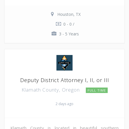
Houston, TX
0 - 0 /
3 - 5 Years
Deputy District Attorney I, II, or III
Klamath County, Oregon
FULL TIME
2 days ago
Klamath County is located in beautiful southern