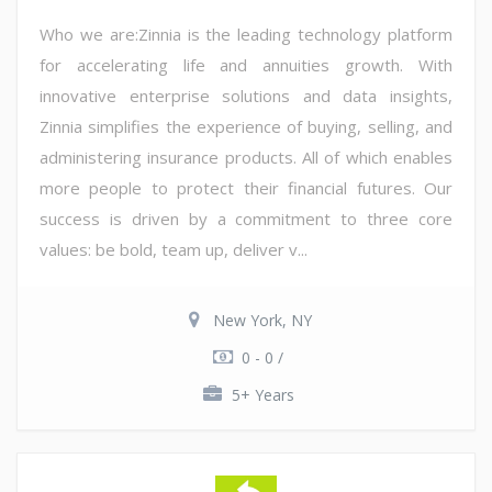
Who we are:Zinnia is the leading technology platform
for accelerating life and annuities growth. With
innovative enterprise solutions and data insights,
Zinnia simplifies the experience of buying, selling, and
administering insurance products. All of which enables
more people to protect their financial futures. Our
success is driven by a commitment to three core
values: be bold, team up, deliver v...
New York, NY
0 - 0 /
5+ Years