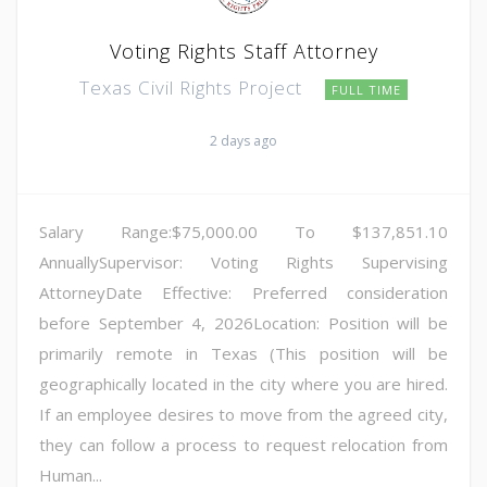
Voting Rights Staff Attorney
Texas Civil Rights Project
FULL TIME
2 days ago
Salary Range:$75,000.00 To $137,851.10
AnnuallySupervisor: Voting Rights Supervising
AttorneyDate Effective: Preferred consideration
before September 4, 2026Location: Position will be
primarily remote in Texas (This position will be
geographically located in the city where you are hired.
If an employee desires to move from the agreed city,
they can follow a process to request relocation from
Human...