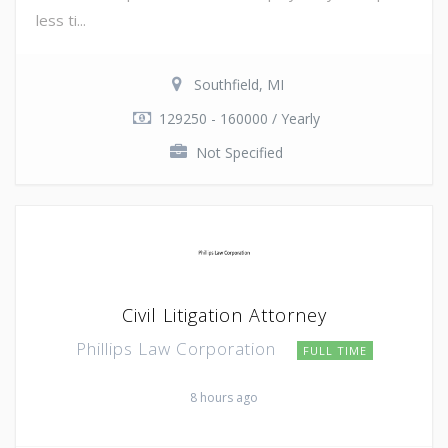
less ti...
Southfield, MI
129250 - 160000 / Yearly
Not Specified
Civil Litigation Attorney
Phillips Law Corporation
FULL TIME
8 hours ago