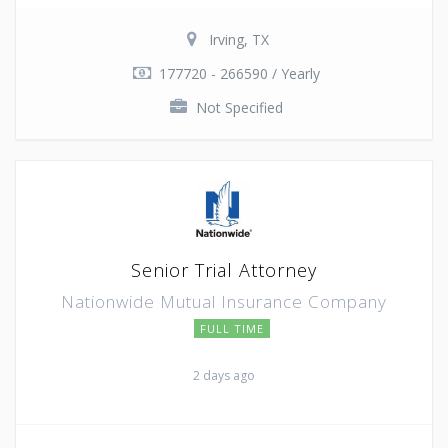
Irving, TX
177720 - 266590 / Yearly
Not Specified
Senior Trial Attorney
Nationwide Mutual Insurance Company
FULL TIME
2 days ago