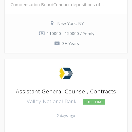
Compensation BoardConduct depositions of I...
New York, NY
110000 - 150000 / Yearly
3+ Years
Assistant General Counsel, Contracts
Valley National Bank
FULL TIME
2 days ago