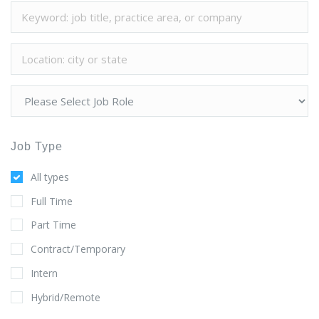
Job Type
All types
Full Time
Part Time
Contract/Temporary
Intern
Hybrid/Remote