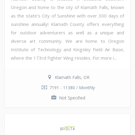
Oregon and home to the city of Klamath Falls, known
as the state's City of Sunshine with over 300 days of
sunshine annually! Klamath County offers everything
for outdoor adventurers as well as a unique and
diverse art community. We are home to Oregon
Institute of Technology and Kingsley Field Air Base,
where the 173rd Fighter Wing resides. For more i...
Klamath Falls, OR
7191 - 11380 / Monthly
Not Specified