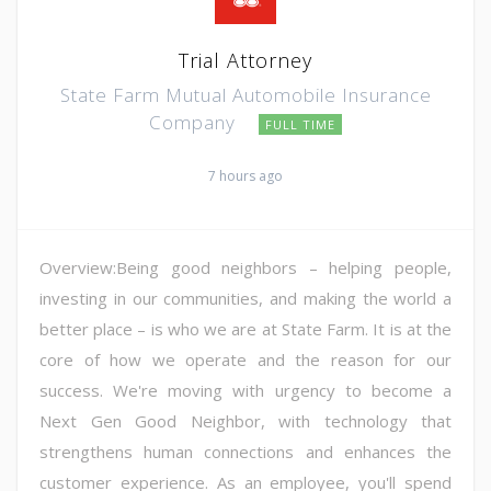
Trial Attorney
State Farm Mutual Automobile Insurance
Company
FULL TIME
7 hours ago
Overview:Being good neighbors – helping people,
investing in our communities, and making the world a
better place – is who we are at State Farm. It is at the
core of how we operate and the reason for our
success. We're moving with urgency to become a
Next Gen Good Neighbor, with technology that
strengthens human connections and enhances the
customer experience. As an employee, you'll spend