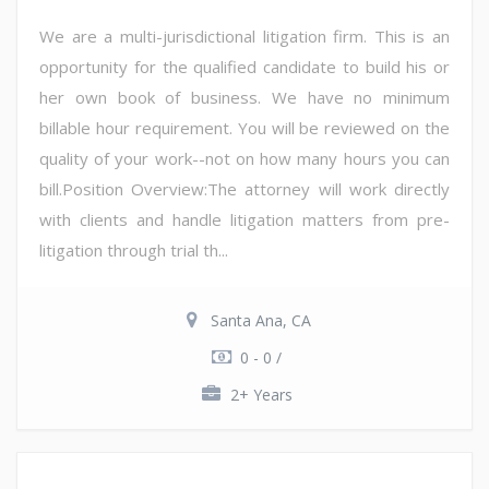
We are a multi-jurisdictional litigation firm. This is an
opportunity for the qualified candidate to build his or
her own book of business. We have no minimum
billable hour requirement. You will be reviewed on the
quality of your work--not on how many hours you can
bill.Position Overview:The attorney will work directly
with clients and handle litigation matters from pre-
litigation through trial th...
Santa Ana, CA
0 - 0 /
2+ Years