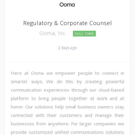
Regulatory & Corporate Counsel
Ooma, Inc.
FULL TIME
2 days ago
Here at Ooma we empower people to connect in
smarter ways. We do this by creating powerful
communication experiences through our cloud-based
platform to bring people together at work and at
home. Our solutions help small business owners stay
connected with their customers and manage their
businesses from anywhere. For larger companies we
provide customized unified communications solutions