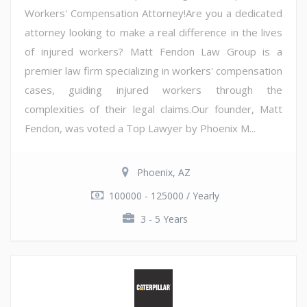
Workers' Compensation Attorney!Are you a dedicated
attorney looking to make a real difference in the lives
of injured workers? Matt Fendon Law Group is a
premier law firm specializing in workers' compensation
cases, guiding injured workers through the
complexities of their legal claims.Our founder, Matt
Fendon, was voted a Top Lawyer by Phoenix M...
Phoenix, AZ
100000 - 125000 / Yearly
3 - 5 Years