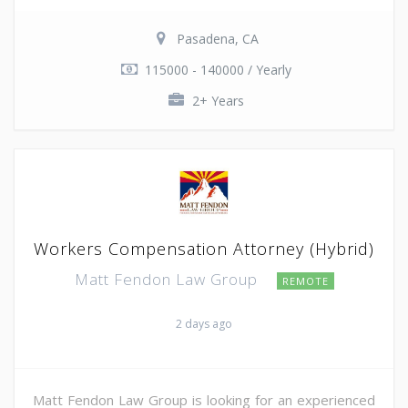
Pasadena, CA
115000 - 140000 / Yearly
2+ Years
Workers Compensation Attorney (Hybrid)
Matt Fendon Law Group
REMOTE
2 days ago
Matt Fendon Law Group is looking for an experienced