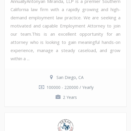
AnnuallyAntonyan Miranda, LLP is a premier Southern
California law firm with a rapidly growing and high-
demand employment law practice. We are seeking a
motivated and capable Employment Attorney to join
our team.This is an excellent opportunity for an
attorney who is looking to gain meaningful hands-on
experience, manage a steady caseload, and grow
within a ...
San Diego, CA
100000 - 220000 / Yearly
2 Years