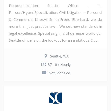
PurposeLocation: Seattle Office – In-
Person/HybridSpecialization: Civil Litigation – Personal
& Commercial LinesAt Smith Freed Eberhard, we do
more than just practice law – We set new standards in
legal excellence. Specializing in civil defense work, our
Seattle office is on the lookout for an ambitious Civ...
Seattle, WA
37 - 0 / Hourly
Not Specified