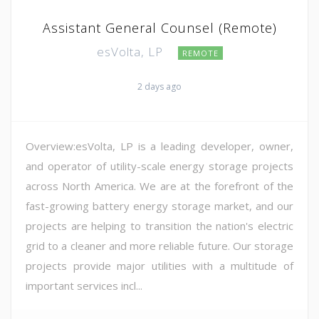
Assistant General Counsel (Remote)
esVolta, LP
REMOTE
2 days ago
Overview:esVolta, LP is a leading developer, owner,
and operator of utility-scale energy storage projects
across North America. We are at the forefront of the
fast-growing battery energy storage market, and our
projects are helping to transition the nation's electric
grid to a cleaner and more reliable future. Our storage
projects provide major utilities with a multitude of
important services incl...