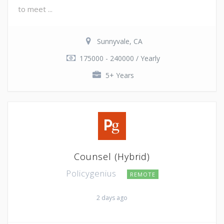
to meet ...
Sunnyvale, CA
175000 - 240000 / Yearly
5+ Years
Counsel (Hybrid)
Policygenius
REMOTE
2 days ago