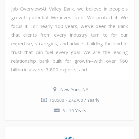
Job Overview:At Valley Bank, we believe in people's
growth potential. We invest in it. We protect it. We
focus it. For nearly 100 years, we've been the Bank
that clients from every industry turn to for our
expertise, strategies, and advice--building the kind of
trust that can fuel every goal. We are the leading
relationship bank built for growth--with over $60
billion in assets, 3,800 experts, and...
New York, NY
150500 - 272700 / Yearly
5 - 10 Years