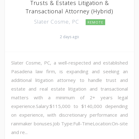
Trusts & Estates Litigation &
Transactional Attorney (Hybrid)
Slater Cosme, PC
REMOTE
2 days ago
Slater Cosme, PC, a well-respected and established
Pasadena law firm, is expanding and seeking an
additional litigation attorney to handle trust and
estate and real estate litigation and transactional
matters with a minimum of 2+ years legal
experience.Salary:$115,000 to $140,000 depending
on experience, with discretionary performance and
rainmaker bonuses.Job Type:Full-TimeLocation:On-site
and re...