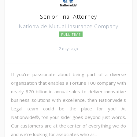
Senior Trial Attorney
Nationwide Mutual Insurance Company
FULL TIME
2 days ago
If you're passionate about being part of a diverse
organization that enables a Fortune 100 company with
nearly $70 billion in annual sales to deliver innovative
business solutions with excellence, then Nationwide's
Legal team could be the place for you! At
Nationwide®, “on your side” goes beyond just words.
Our customers are at the center of everything we do
and we're looking for associates who ar...