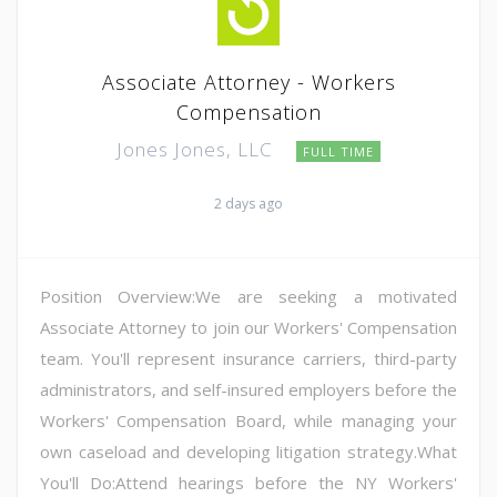
Associate Attorney - Workers
Compensation
Jones Jones, LLC
FULL TIME
2 days ago
Position Overview:We are seeking a motivated
Associate Attorney to join our Workers' Compensation
team. You'll represent insurance carriers, third-party
administrators, and self-insured employers before the
Workers' Compensation Board, while managing your
own caseload and developing litigation strategy.What
You'll Do:Attend hearings before the NY Workers'