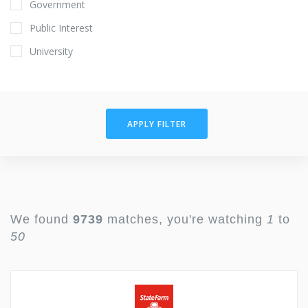
Government
Public Interest
University
APPLY FILTER
We found
9739
matches, you're watching
1
to
50