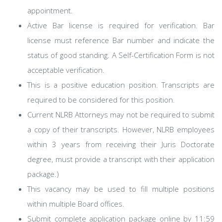
appointment.
Active Bar license is required for verification. Bar
license must reference Bar number and indicate the
status of good standing. A Self-Certification Form is not
acceptable verification.
This is a positive education position. Transcripts are
required to be considered for this position.
Current NLRB Attorneys may not be required to submit
a copy of their transcripts. However, NLRB employees
within 3 years from receiving their Juris Doctorate
degree, must provide a transcript with their application
package.)
This vacancy may be used to fill multiple positions
within multiple Board offices.
Submit complete application package online by 11:59