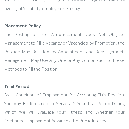
oversight/disability-employment/hiring/)
Placement Policy
The Posting of This Announcement Does Not Obligate
Management to Fill a Vacancy or Vacancies by Promotion. the
Position May Be Filled by Appointment and Reassignment.
Management May Use Any One or Any Combination of These
Methods to Fill the Position.
Trial Period
As a Condition of Employment for Accepting This Position,
You May Be Required to Serve a 2-Year Trial Period During
Which We Will Evaluate Your Fitness and Whether Your
Continued Employment Advances the Public Interest.