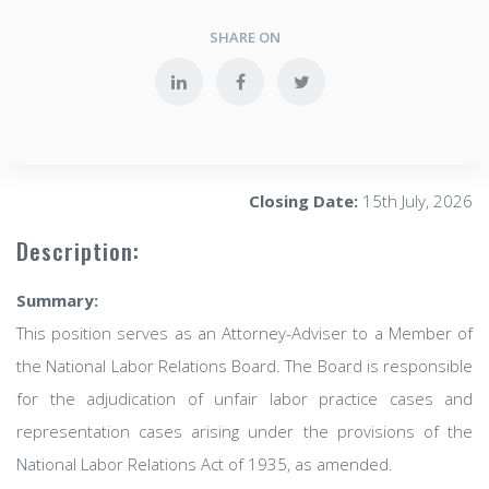
SHARE ON
Closing Date:
15th July, 2026
Description:
Summary:
This position serves as an Attorney-Adviser to a Member of
the National Labor Relations Board. The Board is responsible
for the adjudication of unfair labor practice cases and
representation cases arising under the provisions of the
National Labor Relations Act of 1935, as amended.