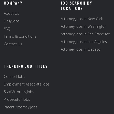
COMPANY
JOB SEARCH BY
LOCATIONS
About Us
Attorney Jobs in New York
Daily Jobs
Attorney Jobs in Washington
FAQ
Attorney Jobs in San Francisco
Terms & Conditions
Attorney Jobs in Los Angeles
Contact Us
Attorney Jobs in Chicago
TRENDING JOB TITLES
Counsel Jobs
Employment Associate Jobs
Staff Attorney Jobs
Prosecutor Jobs
Patent Attorney Jobs