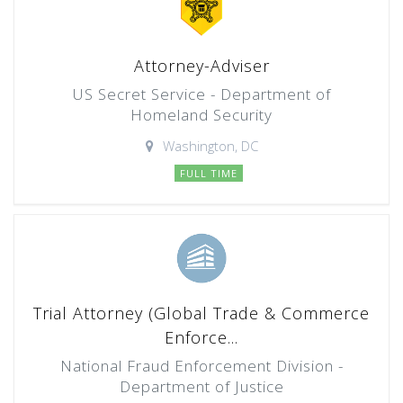
Attorney-Adviser
US Secret Service - Department of
Homeland Security
Washington, DC
FULL TIME
Trial Attorney (Global Trade & Commerce
Enforce...
National Fraud Enforcement Division -
Department of Justice