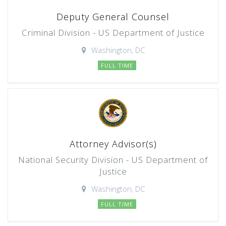
Deputy General Counsel
Criminal Division - US Department of Justice
Washington, DC
FULL TIME
Attorney Advisor(s)
National Security Division - US Department of
Justice
Washington, DC
FULL TIME