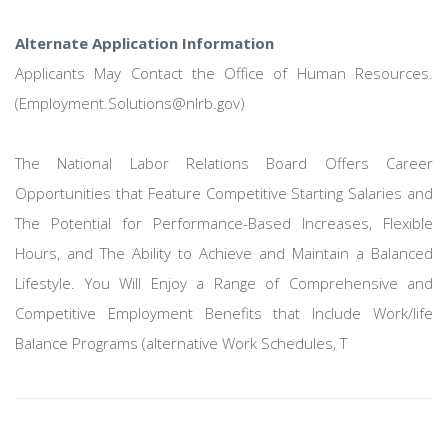
Alternate Application Information
Applicants May Contact the Office of Human Resources.
(Employment.Solutions@nlrb.gov)
The National Labor Relations Board Offers Career
Opportunities that Feature Competitive Starting Salaries and
The Potential for Performance-Based Increases, Flexible
Hours, and The Ability to Achieve and Maintain a Balanced
Lifestyle. You Will Enjoy a Range of Comprehensive and
Competitive Employment Benefits that Include Work/life
Balance Programs (alternative Work Schedules, T