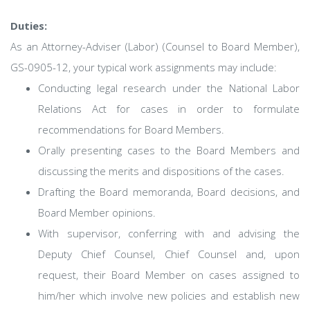
Duties:
As an Attorney-Adviser (Labor) (Counsel to Board Member),
GS-0905-12, your typical work assignments may include:
Conducting legal research under the National Labor
Relations Act for cases in order to formulate
recommendations for Board Members.
Orally presenting cases to the Board Members and
discussing the merits and dispositions of the cases.
Drafting the Board memoranda, Board decisions, and
Board Member opinions.
With supervisor, conferring with and advising the
Deputy Chief Counsel, Chief Counsel and, upon
request, their Board Member on cases assigned to
him/her which involve new policies and establish new