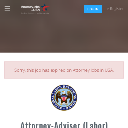
or
Register
LOGIN
Sorry, this job has expired on Attorney Jobs in USA.
Attorney-Adviser (Labor)