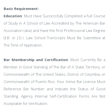
Basic Requirement:
Education
: Must Have Successfully Completed a Full Course
of Study in A School of Law Accredited by The American Bar
Association (aba) and Have the First Professional Law Degree
(ll.B. or J.D.). Law School Transcripts Must Be Submitted at
The Time of Application.
Bar Membership and Certification
: Must Currently Be a
Member in Good Standing of The Bar of A State, Territory, or
Commonwealth of The United States, District of Columbia, or
Commonwealth of Puerto Rico. Your Active Bar License Must
Reference Bar Number and Indicate the Status of Good
Standing. Agency Internal Self-Certification Forms Are Not
Acceptable for Verification.