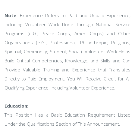
Note
: Experience Refers to Paid and Unpaid Experience,
Including Volunteer Work Done Through National Service
Programs (e.G., Peace Corps, Ameri Corps) and Other
Organizations (e.G., Professional; Philanthropic; Religious;
Spiritual; Community; Student; Social). Volunteer Work Helps
Build Critical Competencies, Knowledge, and Skills and Can
Provide Valuable Training and Experience that Translates
Directly to Paid Employment. You Will Receive Credit for All
Qualifying Experience, Including Volunteer Experience.
Education:
This Position Has a Basic Education Requirement Listed
Under the Qualifications Section of This Announcement.