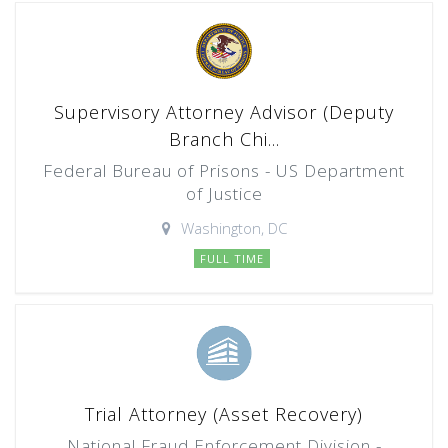
Supervisory Attorney Advisor (Deputy
Branch Chi...
Federal Bureau of Prisons - US Department
of Justice
Washington, DC
FULL TIME
Trial Attorney (Asset Recovery)
National Fraud Enforcement Division -