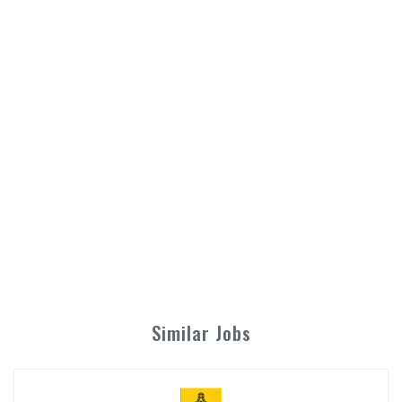
Similar Jobs