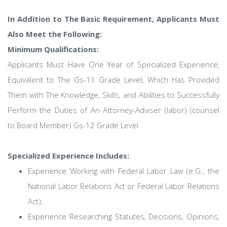
In Addition to The Basic Requirement, Applicants Must
Also Meet the Following:
Minimum Qualifications:
Applicants Must Have One Year of Specialized Experience,
Equivalent to The Gs-11 Grade Level, Which Has Provided
Them with The Knowledge, Skills, and Abilities to Successfully
Perform the Duties of An Attorney-Adviser (labor) (counsel
to Board Member) Gs-12 Grade Level.
Specialized Experience Includes:
Experience Working with Federal Labor Law (e.G., the
National Labor Relations Act or Federal Labor Relations
Act);
Experience Researching Statutes, Decisions, Opinions,