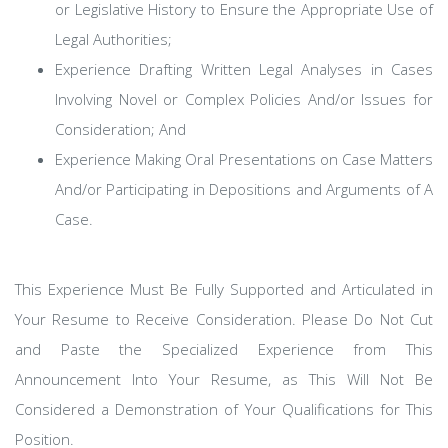
or Legislative History to Ensure the Appropriate Use of
Legal Authorities;
Experience Drafting Written Legal Analyses in Cases
Involving Novel or Complex Policies And/or Issues for
Consideration; And
Experience Making Oral Presentations on Case Matters
And/or Participating in Depositions and Arguments of A
Case.
This Experience Must Be Fully Supported and Articulated in
Your Resume to Receive Consideration. Please Do Not Cut
and Paste the Specialized Experience from This
Announcement Into Your Resume, as This Will Not Be
Considered a Demonstration of Your Qualifications for This
Position.