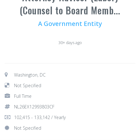
(Counsel to Board Memb...
A Government Entity
30+ days ago
Washington, DC
Not Specified
Full Time
NL26EX12993803CF
102,415 - 133,142 / Yearly
Not Specified