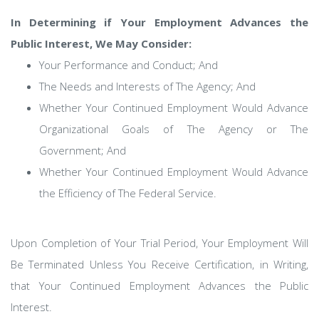
In Determining if Your Employment Advances the
Public Interest, We May Consider:
Your Performance and Conduct; And
The Needs and Interests of The Agency; And
Whether Your Continued Employment Would Advance
Organizational Goals of The Agency or The
Government; And
Whether Your Continued Employment Would Advance
the Efficiency of The Federal Service.
Upon Completion of Your Trial Period, Your Employment Will
Be Terminated Unless You Receive Certification, in Writing,
that Your Continued Employment Advances the Public
Interest.