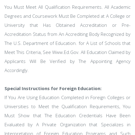
You Must Meet All Qualification Requirements. All Academic
Degrees and Coursework Must Be Completed at A College or
University that Has Obtained Accreditation or Pre-
Accreditation Status from An Accrediting Body Recognized by
The U.S. Department of Education. for A List of Schools that
Meet This Criteria, See Www.Ed.Gov. All Education Claimed by
Applicants Will Be Verified by The Appointing Agency
Accordingly.
Special Instructions for Foreign Education:
If You Are Using Education Completed in Foreign Colleges or
Universities to Meet the Qualification Requirements, You
Must Show that The Education Credentials Have Been
Evaluated by A Private Organization that Specializes in
Interpretation of Foreign Education Programs and Such