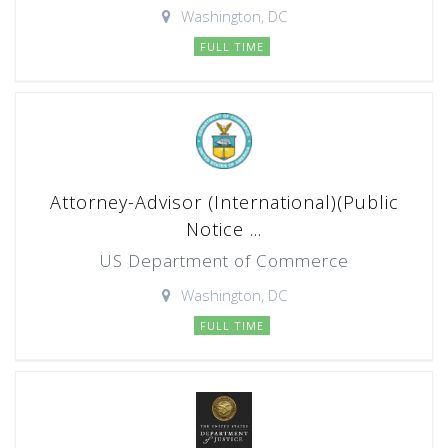
Washington, DC
FULL TIME
Attorney-Advisor (International)(Public
Notice ...
US Department of Commerce
Washington, DC
FULL TIME