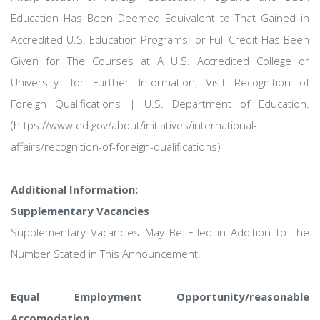
Education Has Been Deemed Equivalent to That Gained in
Accredited U.S. Education Programs; or Full Credit Has Been
Given for The Courses at A U.S. Accredited College or
University. for Further Information, Visit Recognition of
Foreign Qualifications | U.S. Department of Education.
(https://www.ed.gov/about/initiatives/international-
affairs/recognition-of-foreign-qualifications)
Additional Information:
Supplementary Vacancies
Supplementary Vacancies May Be Filled in Addition to The
Number Stated in This Announcement.
Equal Employment Opportunity/reasonable
Accomodation