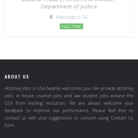
Department of Justice
Washington, DC
FULL TIME
ABOUT US
Attorney Jobs in USA heartily welcomes you. We provide attorney
jobs, in house counsel jobs and law student jobs around the
USA from leading resources. We are always welcome your
feedback to improve our performance. Please feel free to
contact us with your suggestions or concern using Contact Us
form.