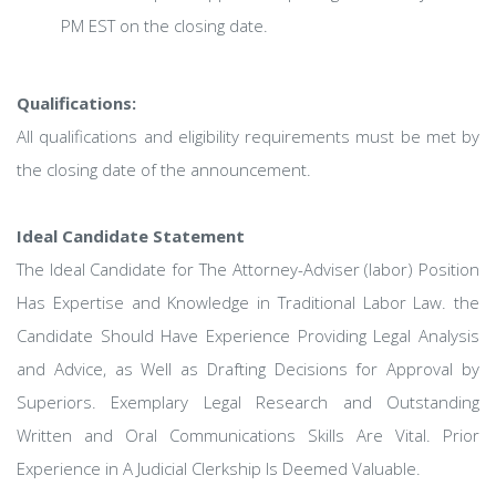
PM EST on the closing date.
Qualifications:
All qualifications and eligibility requirements must be met by
the closing date of the announcement.
Ideal Candidate Statement
The Ideal Candidate for The Attorney-Adviser (labor) Position
Has Expertise and Knowledge in Traditional Labor Law. the
Candidate Should Have Experience Providing Legal Analysis
and Advice, as Well as Drafting Decisions for Approval by
Superiors. Exemplary Legal Research and Outstanding
Written and Oral Communications Skills Are Vital. Prior
Experience in A Judicial Clerkship Is Deemed Valuable.