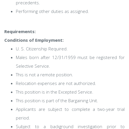
precedents.
Performing other duties as assigned.
Requirements:
Conditions of Employment:
U. S. Citizenship Required.
Males born after 12/31/1959 must be registered for
Selective Service.
This is not a remote position.
Relocation expenses are not authorized.
This position is in the Excepted Service.
This position is part of the Bargaining Unit.
Applicants are subject to complete a two-year trial
period.
Subject to a background investigation prior to