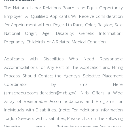
The National Labor Relations Board Is an Equal Opportunity
Employer. All Qualified Applicants Will Receive Consideration
for Appointment without Regard to Race; Color; Religion; Sex;
National Origin; Age; Disability; Genetic Information;
Pregnancy, Childbirth, or A Related Medical Condition.
Applicants with Disabilities Who Need Reasonable
Accommodations for Any Part of The Application and Hiring
Process Should Contact the Agency's Selective Placement
Coordinator by Email Here
(smscheduleconsideration@nlrb.gov). Nlrb Offers a Wide
Array of Reasonable Accommodations and Programs for
Individuals with Disabilities. (note: For Additional Information
for Job Seekers with Disabilities, Please Click on The Following
Website Here.) (https://www.opm.gov/policy-data-